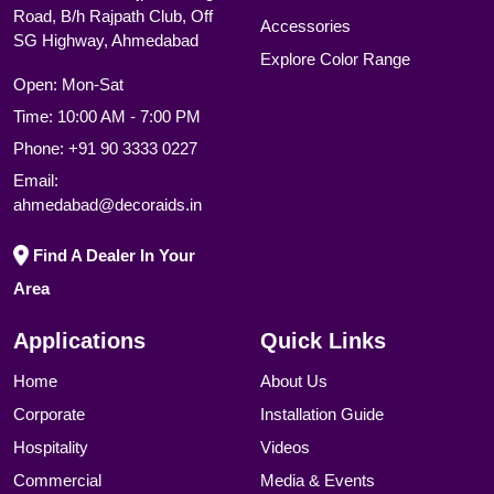
Road, B/h Rajpath Club, Off
Accessories
SG Highway, Ahmedabad
Explore Color Range
Open: Mon-Sat
Time: 10:00 AM - 7:00 PM
Phone:
+91 90 3333 0227
Email:
ahmedabad@decoraids.in
Find A Dealer In Your
Area
Applications
Quick Links
Home
About Us
Corporate
Installation Guide
Hospitality
Videos
Commercial
Media & Events