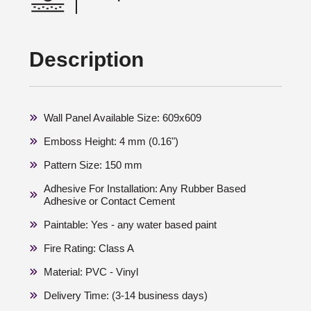
Description
Wall Panel Available Size: 609x609
Emboss Height: 4 mm (0.16")
Pattern Size: 150 mm
Adhesive For Installation: Any Rubber Based
Adhesive or Contact Cement
Paintable: Yes - any water based paint
Fire Rating: Class A
Material: PVC - Vinyl
Delivery Time: (3-14 business days)