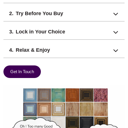
Try Before You Buy
Lock in Your Choice
Relax & Enjoy
Get In Touch