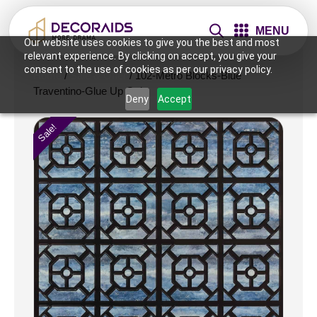
MENU
Our website uses cookies to give you the best and most
relevant experience. By clicking on accept, you give your
consent to the use of cookies as per our privacy policy.
Home
/
Sale & Offer
/ 102-Metro Blocks-Blue
Traventino-Glue Up Only
Deny
Accept
Sale!