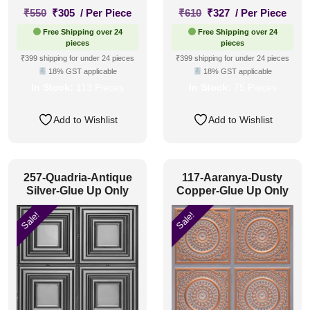
Original
Current
Original
Current
₹
550
₹
305
/ Per Piece
₹
610
₹
327
/ Per Piece
price
price
price
price
Free Shipping over 24
Free Shipping over 24
was:
is:
was:
is:
pieces
pieces
₹550.
₹305.
₹610.
₹327.
₹399 shipping for under 24 pieces
₹399 shipping for under 24 pieces
18% GST applicable
18% GST applicable
In Stock:
113 Pieces
In Stock:
75 Pieces
Add to Wishlist
Add to Wishlist
257-Quadria-Antique
117-Aaranya-Dusty
Silver-Glue Up Only
Copper-Glue Up Only
Sale!
Sale!