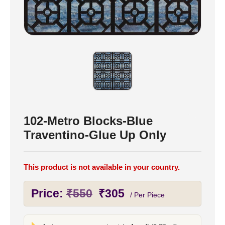
102-Metro Blocks-Blue
Traventino-Glue Up Only
This product is not available in your country.
Original
Current
Price:
₹
550
₹
305
/ Per Piece
price
price
was:
is: