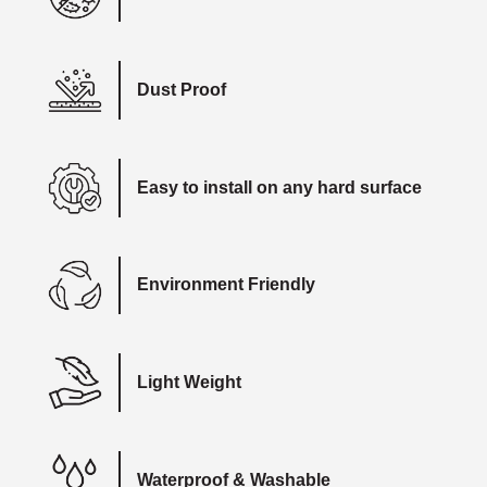
Dust Proof
Easy to install on any hard surface
Environment Friendly
Light Weight
Waterproof & Washable