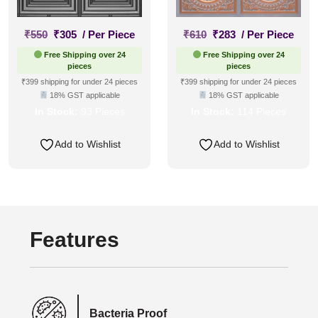
Original
Current
Original
Current
₹
550
₹
305
/ Per Piece
₹
610
₹
283
/ Per Piece
price
price
price
price
Free Shipping over 24
Free Shipping over 24
was:
is:
was:
is:
pieces
pieces
₹550.
₹305.
₹610.
₹283.
₹399 shipping for under 24 pieces
₹399 shipping for under 24 pieces
18% GST applicable
18% GST applicable
In Stock:
93 Pieces
In Stock:
114 Pieces
Add to Wishlist
Add to Wishlist
Features
Bacteria Proof