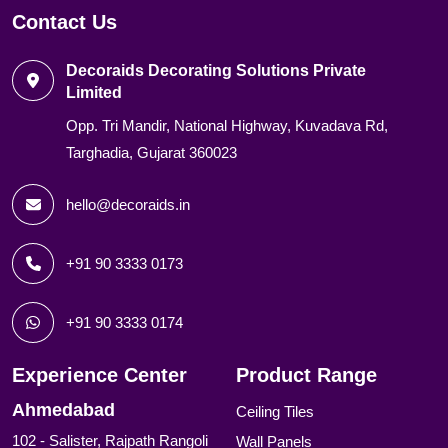
Contact Us
Decoraids Decorating Solutions Private
Limited
Opp. Tri Mandir, National Highway, Kuvadava Rd,
Targhadia, Gujarat 360023
hello@decoraids.in
+91 90 3333 0173
+91 90 3333 0174
Experience Center
Product Range
Ahmedabad
Ceiling Tiles
102 - Salister, Rajpath Rangoli
Wall Panels