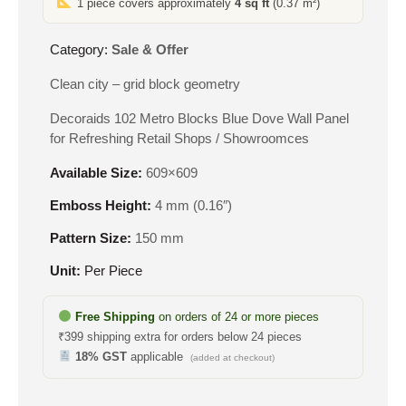
1 piece covers approximately
4 sq ft
(0.37 m²)
₹550.
₹305.
Category:
Sale & Offer
Clean city – grid block geometry
Decoraids 102 Metro Blocks Blue Dove Wall Panel
for Refreshing Retail Shops / Showroomces
Available Size:
609×609
Emboss Height:
4 mm (0.16″)
Pattern Size:
150 mm
Unit:
Per Piece
Free Shipping
on orders of 24 or more pieces
₹399 shipping extra for orders below 24 pieces
18% GST
applicable
(added at checkout)