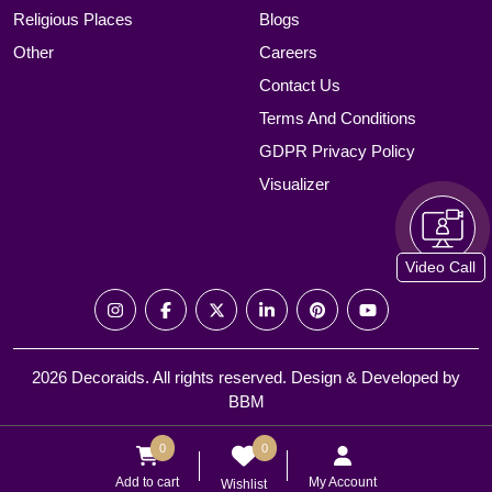
Religious Places
Blogs
Other
Careers
Contact Us
Terms And Conditions
GDPR Privacy Policy
Visualizer
Video Call
2026 Decoraids. All rights reserved. Design & Developed by
BBM
0
0
Add to cart
My Account
Wishlist