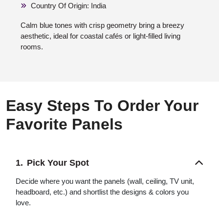
Country Of Origin: India
Calm blue tones with crisp geometry bring a breezy
aesthetic, ideal for coastal cafés or light-filled living
rooms.
Easy Steps To Order Your
Favorite Panels
Pick Your Spot
Decide where you want the panels (wall, ceiling, TV unit,
headboard, etc.) and shortlist the designs & colors you
love.