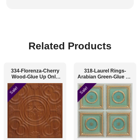
Related Products
334-Florenza-Cherry
318-Laurel Rings-
Wood-Glue Up Only
Arabian Green-Glue Up
and Grid Both
Only
Sale!
Sale!