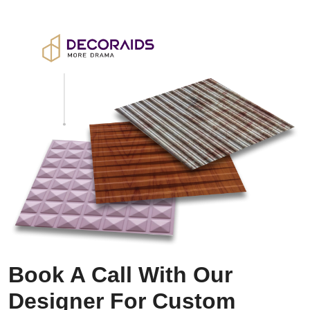
Book A Call With Our
Designer For Custom