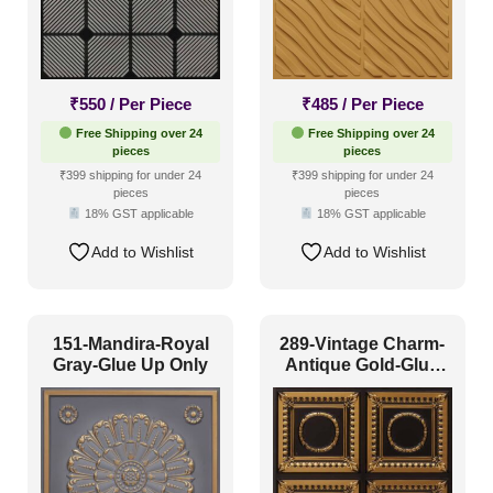
₹
550
/ Per Piece
₹
485
/ Per Piece
Free Shipping over 24
Free Shipping over 24
pieces
pieces
₹399 shipping for under 24
₹399 shipping for under 24
pieces
pieces
18% GST applicable
18% GST applicable
Add to Wishlist
Add to Wishlist
151-Mandira-Royal
289-Vintage Charm-
Gray-Glue Up Only
Antique Gold-Glue
Up Only