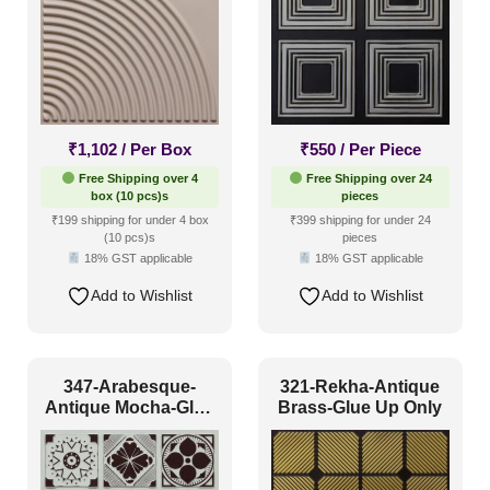
₹
1,102
/ Per Box
₹
550
/ Per Piece
Free Shipping over 4
Free Shipping over 24
box (10 pcs)s
pieces
₹199 shipping for under 4 box
₹399 shipping for under 24
(10 pcs)s
pieces
18% GST applicable
18% GST applicable
Add to Wishlist
Add to Wishlist
347-Arabesque-
321-Rekha-Antique
Antique Mocha-Glue
Brass-Glue Up Only
Up Only