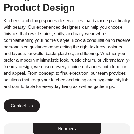
Product Design
Kitchens and dining spaces deserve tiles that balance practicality
with beauty. Our experienced designers can help you choose
finishes that resist stains, spills, and daily wear while
complementing your home’s style. Book a consultation to receive
personalised guidance on selecting the right textures, colours,
and layouts for walls, backsplashes, and flooring. Whether you
prefer a modern minimalistic look, rustic charm, or vibrant family-
friendly design, we ensure every choice enhances both function
and appeal. From concept to final execution, our team provides
solutions that keep your kitchen and dining area hygienic, stylish,
and comfortable for everyday living as well as gatherings.
Contact Us
Numbers