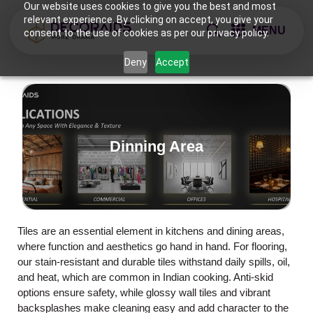
Our website uses cookies to give you the best and most
relevant experience. By clicking on accept, you give your
MENU
consent to the use of cookies as per our privacy policy.
Deny
Accept
Dinning Area
Tiles are an essential element in kitchens and dining areas,
where function and aesthetics go hand in hand. For flooring,
our stain-resistant and durable tiles withstand daily spills, oil,
and heat, which are common in Indian cooking. Anti-skid
options ensure safety, while glossy wall tiles and vibrant
backsplashes make cleaning easy and add character to the