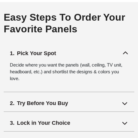
Easy Steps To Order Your
Favorite Panels
Pick Your Spot
Decide where you want the panels (wall, ceiling, TV unit,
headboard, etc.) and shortlist the designs & colors you
love.
Try Before You Buy
Lock in Your Choice