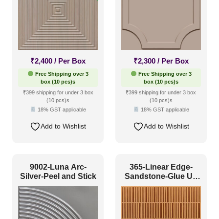
₹
2,400
/ Per Box
₹
2,300
/ Per Box
Free Shipping over 3
Free Shipping over 3
box (10 pcs)s
box (10 pcs)s
₹399 shipping for under 3 box
₹399 shipping for under 3 box
(10 pcs)s
(10 pcs)s
18% GST applicable
18% GST applicable
Add to Wishlist
Add to Wishlist
9002-Luna Arc-
365-Linear Edge-
Silver-Peel and Stick
Sandstone-Glue Up
Only