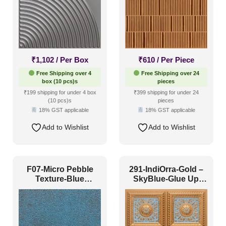
₹
1,102
/ Per Box
₹
610
/ Per Piece
Free Shipping over 4
Free Shipping over 24
box (10 pcs)s
pieces
₹199 shipping for under 4 box
₹399 shipping for under 24
(10 pcs)s
pieces
18% GST applicable
18% GST applicable
Add to Wishlist
Add to Wishlist
F07-Micro Pebble
291-IndiOrra-Gold –
Texture-Blue
SkyBlue-Glue Up
Curacao-Glue Up
Only
and Grid Both