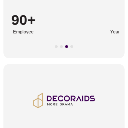
45
+
Years In The Business