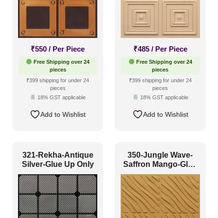
₹
550
/ Per Piece
₹
485
/ Per Piece
Free Shipping over 24
Free Shipping over 24
pieces
pieces
₹399 shipping for under 24
₹399 shipping for under 24
pieces
pieces
18% GST applicable
18% GST applicable
Add to Wishlist
Add to Wishlist
321-Rekha-Antique
350-Jungle Wave-
Silver-Glue Up Only
Saffron Mango-Glue
Up Only