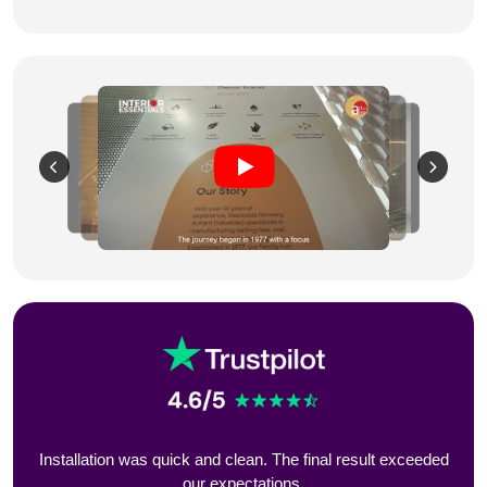
eeded
Installation was quick and clean. The final result exceeded
Styl
our expectations.