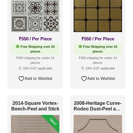
₹
550
/ Per Piece
₹
550
/ Per Piece
Free Shipping over 24
Free Shipping over 24
pieces
pieces
₹399 shipping for under 24
₹399 shipping for under 24
pieces
pieces
18% GST applicable
18% GST applicable
Add to Wishlist
Add to Wishlist
2014-Square Vortex-
2008-Heritage Curve-
Beech-Peel and Stick
Rodeo Dust-Peel and
Stick
New!