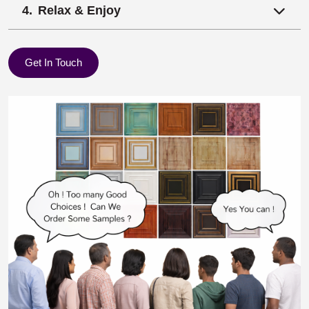
Relax & Enjoy
Get In Touch