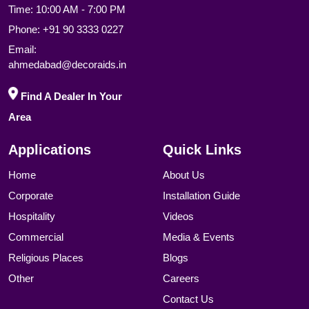
Time: 10:00 AM - 7:00 PM
Phone:
+91 90 3333 0227
Email:
ahmedabad@decoraids.in
Find A Dealer In Your
Area
Applications
Quick Links
Home
About Us
Corporate
Installation Guide
Hospitality
Videos
Commercial
Media & Events
Religious Places
Blogs
Other
Careers
Contact Us