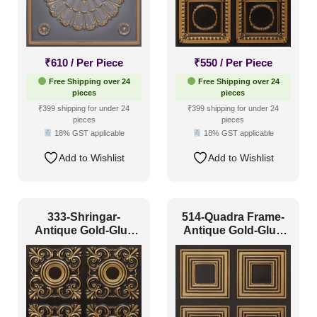
₹
610
/ Per Piece
₹
550
/ Per Piece
Free Shipping over 24
Free Shipping over 24
pieces
pieces
₹399 shipping for under 24
₹399 shipping for under 24
pieces
pieces
18% GST applicable
18% GST applicable
Add to Wishlist
Add to Wishlist
333-Shringar-
514-Quadra Frame-
Antique Gold-Glue
Antique Gold-Glue
Up Only
Up Only