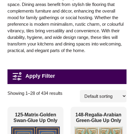
space. Dining areas benefit from stylish tile flooring that
complements furniture and décor, enhancing the overall
mood for family gatherings or social hosting. Whether the
preference is modern minimalism, rustic charm, or colourful
vibrancy, tiles bring versatility and convenience. With their
durability, hygiene, and wide design range, these tiles will
transform your kitchens and dining spaces into welcoming,
practical, and elegant parts of the home.
Pattern Style
Showing 1–28 of 434 results
Art Deco
(8)
125-Matrix-Golden
148-Regalia-Arabian
Modern
(211)
Swan-Glue Up Only
Green-Glue Up Only
Plain/Texture
(3)