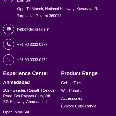
Limited
Opp. Tri Mandir, National Highway, Kuvadava Rd,
Targhadia, Gujarat 360023
hello@decoraids.in
+91 90 3333 0173
+91 90 3333 0174
Experience Center
Product Range
Ahmedabad
Ceiling Tiles
102 - Salister, Rajpath Rangoli
Wall Panels
Road, B/h Rajpath Club, Off
Accessories
SG Highway, Ahmedabad
Explore Color Range
Open: Mon-Sat