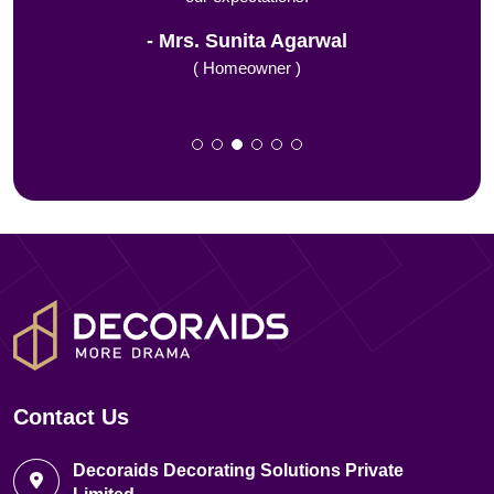
Mrs. Sunita Agarwal
( Homeowner )
Contact Us
Decoraids Decorating Solutions Private