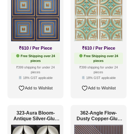
Traditional
(212)
Color Type
Antique & Two Tone
(235)
₹
610
/ Per Piece
₹
610
/ Per Piece
Artistic
(101)
Free Shipping over 24
Free Shipping over 24
pieces
pieces
Distressed
(2)
₹399 shipping for under 24
₹399 shipping for under 24
pieces
pieces
Metallic
(12)
18% GST applicable
18% GST applicable
Textures
(9)
Add to Wishlist
Add to Wishlist
White & Pastel
(75)
Installation Type
323-Aura Bloom-
362-Angle Flow-
Antique Silver-Glue
Dusty Copper-Glue
Up Only
Up Only
Glue up
(386)