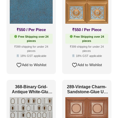
₹
550
/ Per Piece
₹
550
/ Per Piece
Free Shipping over 24
Free Shipping over 24
pieces
pieces
₹399 shipping for under 24
₹399 shipping for under 24
pieces
pieces
18% GST applicable
18% GST applicable
Add to Wishlist
Add to Wishlist
368-Binary Grid-
289-Vintage Charm-
Antique White-Glue
Sandstone-Glue Up
Up Only
Only