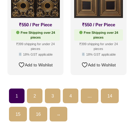
₹
550
/ Per Piece
₹
550
/ Per Piece
Free Shipping over 24
Free Shipping over 24
pieces
pieces
₹399 shipping for under 24
₹399 shipping for under 24
pieces
pieces
18% GST applicable
18% GST applicable
Add to Wishlist
Add to Wishlist
1
2
3
4
…
14
15
16
→