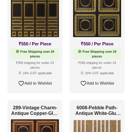
Interior Style
4x8
(0)
Art Deco Style
(24)
Boho Style
(26)
Coastal Style
(11)
₹
550
/ Per Piece
₹
550
/ Per Piece
Contemporary
(47)
Free Shipping over 24
Free Shipping over 24
pieces
pieces
Industrial Style
(50)
₹399 shipping for under 24
₹399 shipping for under 24
pieces
pieces
Mid Century Modern
(3)
18% GST applicable
18% GST applicable
Minimalistic
(38)
Add to Wishlist
Add to Wishlist
Modern
(57)
Modern Farmhouse Style
(26)
289-Vintage Charm-
6008-Pebble Path-
Regency Style
(20)
Antique Copper-Glue
Antique White-Glue
Up Only
Up
Rustic Interior Style
(49)