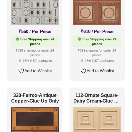
₹
550
/ Per Piece
₹
610
/ Per Piece
Free Shipping over 24
Free Shipping over 24
pieces
pieces
₹399 shipping for under 24
₹399 shipping for under 24
pieces
pieces
18% GST applicable
18% GST applicable
Add to Wishlist
Add to Wishlist
320-Ferrox-Antique
112-Ornate Square-
Copper-Glue Up Only
Dairy Cream-Glue Up
Only