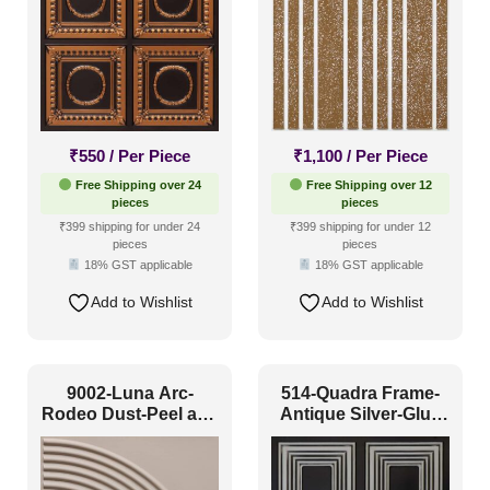
Scandinavian Style
(26)
Shabby Chic Style
(4)
Texture
(21)
Traditional
(28)
₹
550
/ Per Piece
₹
1,100
/ Per Piece
Free Shipping over 24
Free Shipping over 12
pieces
pieces
₹399 shipping for under 24
₹399 shipping for under 12
pieces
pieces
18% GST applicable
18% GST applicable
Add to Wishlist
Add to Wishlist
9002-Luna Arc-
514-Quadra Frame-
Rodeo Dust-Peel and
Antique Silver-Glue
Stick
Up Only