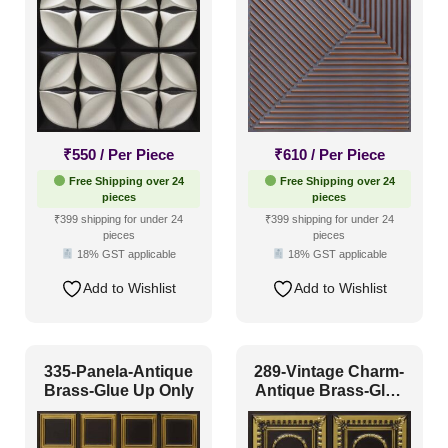
Glue Up and Grid
(3)
Grid
(0)
Grid or Drop In
(0)
Peel and Stick
(45)
₹
550
/ Per Piece
₹
610
/ Per Piece
Size
Free Shipping over 24
Free Shipping over 24
pieces
pieces
₹399 shipping for under 24
₹399 shipping for under 24
pieces
pieces
1 Inch x 2 Feet
(0)
18% GST applicable
18% GST applicable
1x1
(25)
Add to Wishlist
Add to Wishlist
20x20 Inch
(16)
20x40 Inch
(4)
335-Panela-Antique
289-Vintage Charm-
2x2
(365)
Brass-Glue Up Only
Antique Brass-Glue
Up Only
2x20
(2)
2x4
(22)