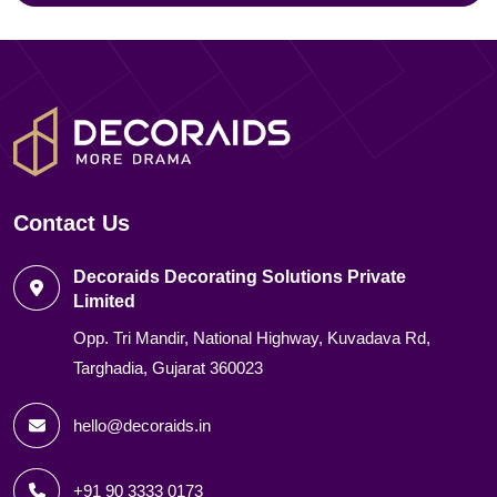
Contact Us
Decoraids Decorating Solutions Private
Limited
Opp. Tri Mandir, National Highway, Kuvadava Rd,
Targhadia, Gujarat 360023
hello@decoraids.in
+91 90 3333 0173