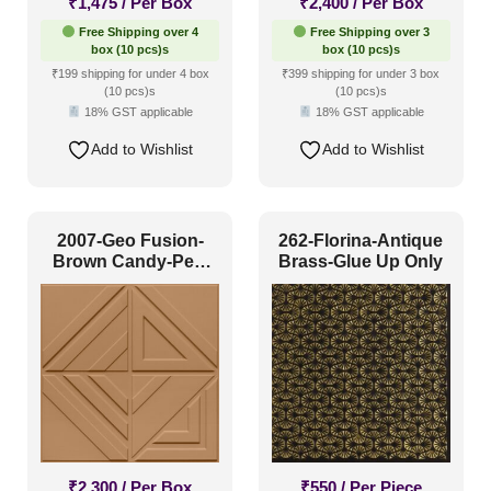
₹
1,475
/ Per Box
₹
2,400
/ Per Box
Free Shipping over 4
Free Shipping over 3
box (10 pcs)s
box (10 pcs)s
₹199 shipping for under 4 box
₹399 shipping for under 3 box
(10 pcs)s
(10 pcs)s
18% GST applicable
18% GST applicable
Add to Wishlist
Add to Wishlist
2007-Geo Fusion-
262-Florina-Antique
Brown Candy-Peel
Brass-Glue Up Only
and Stick
₹
2,300
/ Per Box
₹
550
/ Per Piece