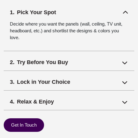
Pick Your Spot
Decide where you want the panels (wall, ceiling, TV unit,
headboard, etc.) and shortlist the designs & colors you
love.
Try Before You Buy
Lock in Your Choice
Relax & Enjoy
Get In Touch