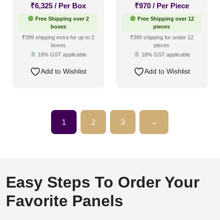
₹
6,325
/ Per Box
₹
970
/ Per Piece
Free Shipping over 2
Free Shipping over 12
boxes
pieces
₹399 shipping extra for up to 2
₹399 shipping for under 12
boxes
pieces
18% GST applicable
18% GST applicable
Add to Wishlist
Add to Wishlist
1
2
3
→
Easy Steps To Order Your
Favorite Panels