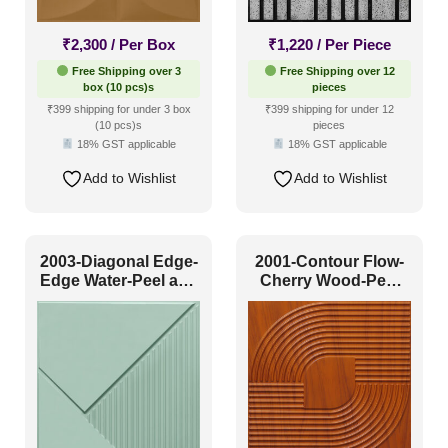
Peel and Stick
(40)
₹
2,300
/ Per Box
₹
1,220
/ Per Piece
Size
Free Shipping over 3
Free Shipping over 12
box (10 pcs)s
pieces
₹399 shipping for under 3 box
₹399 shipping for under 12
(10 pcs)s
pieces
1 Inch x 2 Feet
(0)
18% GST applicable
18% GST applicable
1x1
(2)
Add to Wishlist
Add to Wishlist
20x20 Inch
(30)
20x40 Inch
(6)
2003-Diagonal Edge-
2001-Contour Flow-
2x2
(35)
Edge Water-Peel and
Cherry Wood-Peel
Stick
and Stick
2x20
(2)
2x4
(8)
Interior Style
4x8
(0)
Art Deco Style
(6)
Boho Style
(2)