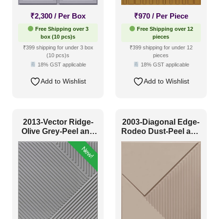
₹
2,300
/ Per Box
₹
970
/ Per Piece
Free Shipping over 3
Free Shipping over 12
box (10 pcs)s
pieces
₹399 shipping for under 3 box
₹399 shipping for under 12
(10 pcs)s
pieces
18% GST applicable
18% GST applicable
Add to Wishlist
Add to Wishlist
2013-Vector Ridge-
2003-Diagonal Edge-
Olive Grey-Peel and
Rodeo Dust-Peel and
Stick
Stick
New!