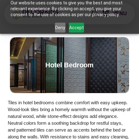
Our website uses cookies to give you the best and most
relevant experience. By clicking on accept, you give your
MENU
consent to the use of cookies as per our privacy policy.
Deny
Accept
Hotel Bedroom
Tiles in hotel bedrooms combine comfort with easy upkeep.
Wood-look tiles bring a homely warmth without the upkeep of
natural wood, while stone-effect designs add elegance.
Neutral colors form a soothing backdrop for restful stays,
and patterned tiles can serve as accents behind the bed or
along the walls. With resistance to stains and easy cleaning,