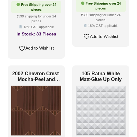
price
price
Free Shipping over 24
Free Shipping over 24
was:
is:
pieces
pieces
₹550.
₹265.
₹399 shipping for under 24
₹399 shipping for under 24
pieces
pieces
18% GST applicable
18% GST applicable
In Stock:
83 Pieces
Add to Wishlist
Add to Wishlist
2002-Chevron Crest-
105-Ratna-White
Mocha-Peel and
Matt-Glue Up Only
Stick