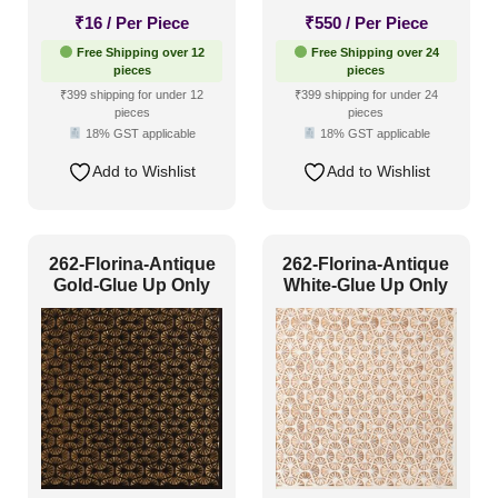
₹
16
/ Per Piece
₹
550
/ Per Piece
Free Shipping over 12
Free Shipping over 24
pieces
pieces
₹399 shipping for under 12
₹399 shipping for under 24
pieces
pieces
18% GST applicable
18% GST applicable
Add to Wishlist
Add to Wishlist
262-Florina-Antique
262-Florina-Antique
Gold-Glue Up Only
White-Glue Up Only