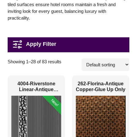
tiled surfaces ensure hotel rooms maintain a fresh and
inviting look for every guest, balancing luxury with
practicality.
Pattern Style
Showing 1–28 of 83 results
Art Deco
(7)
4004-Riverstone
262-Florina-Antique
Modern
(55)
Linear-Antique
Copper-Glue Up Only
Silver-Peel And Stick
Plain/Texture
(6)
New!
Traditional
(15)
Color Type