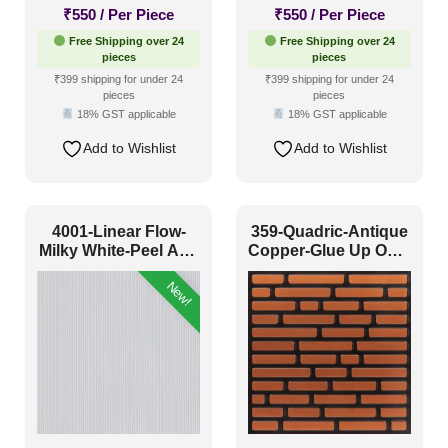
₹
550
/ Per Piece
₹
550
/ Per Piece
Free Shipping over 24
Free Shipping over 24
pieces
pieces
₹399 shipping for under 24
₹399 shipping for under 24
pieces
pieces
18% GST applicable
18% GST applicable
Add to Wishlist
Add to Wishlist
4001-Linear Flow-
359-Quadric-Antique
Milky White-Peel And
Copper-Glue Up Only
Stick
and Grid Both
New!