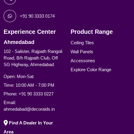
+91 90 3333 0174
Experience Center
Product Range
Ahmedabad
Ceiling Tiles
102 - Salister, Rajpath Rangoli
Wall Panels
Road, B/h Rajpath Club, Off
Accessories
SG Highway, Ahmedabad
Explore Color Range
Open: Mon-Sat
Time: 10:00 AM - 7:00 PM
Phone:
+91 90 3333 0227
Email:
ahmedabad@decoraids.in
Find A Dealer In Your
Area