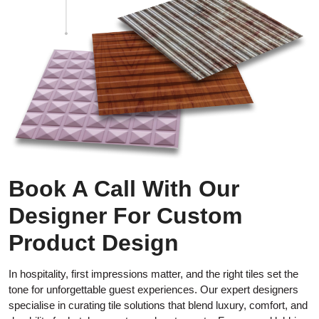
Book A Call With Our
Designer For Custom
Product Design
In hospitality, first impressions matter, and the right tiles set the
tone for unforgettable guest experiences. Our expert designers
specialise in curating tile solutions that blend luxury, comfort, and