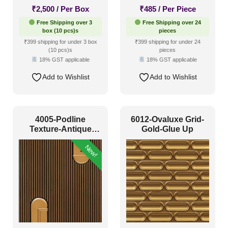
₹
2,500
/ Per Box
₹
485
/ Per Piece
Free Shipping over 3
Free Shipping over 24
box (10 pcs)s
pieces
₹399 shipping for under 3 box
₹399 shipping for under 24
(10 pcs)s
pieces
18% GST applicable
18% GST applicable
Add to Wishlist
Add to Wishlist
4005-Podline
6012-Ovaluxe Grid-
Texture-Antique
Gold-Glue Up
Gold-Peel And Stick
New!