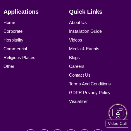
Applications
Quick Links
Home
About Us
Corporate
Installation Guide
Hospitality
Videos
Commercial
Media & Events
Religious Places
Blogs
Other
Careers
Contact Us
Terms And Conditions
GDPR Privacy Policy
Visualizer
Video Call