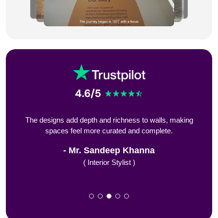
s to
The designs add depth and richness to walls, making
De
spaces feel more curated and complete.
f
Mr. Sandeep Khanna
( Interior Stylist )