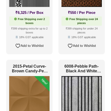
Antique & Two Tone
(39)
₹
6,325
/ Per Box
₹
550
/ Per Piece
Artistic
(2)
Free Shipping over 2
Free Shipping over 24
boxes
pieces
Distressed
(3)
₹399 shipping extra for up to 2
₹399 shipping for under 24
boxes
pieces
Metallic
(5)
18% GST applicable
18% GST applicable
Textures
(11)
Add to Wishlist
Add to Wishlist
White & Pastel
(23)
Installation Type
2015-Petal Curve-
6008-Pebble Path-
Brown Candy-Peel
Black And White
and Stick
Classic-Glue Up
Glue up
(23)
New!
Glue Up and Grid
(24)
Grid
(0)
Grid or Drop In
(0)