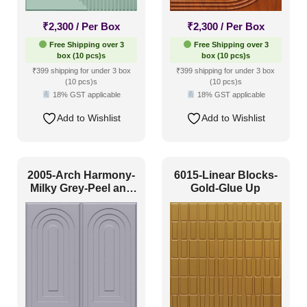
Coastal Style
(1)
₹
2,300
/ Per Box
₹
2,300
/ Per Box
Contemporary
(6)
Free Shipping over 3
Free Shipping over 3
box (10 pcs)s
box (10 pcs)s
Industrial Style
(11)
₹399 shipping for under 3 box
₹399 shipping for under 3 box
(10 pcs)s
(10 pcs)s
Mid Century Modern
(1)
18% GST applicable
18% GST applicable
Minimalistic
(14)
Add to Wishlist
Add to Wishlist
Modern
(17)
Modern Farmhouse Style
(6)
2005-Arch Harmony-
6015-Linear Blocks-
Regency Style
(2)
Milky Grey-Peel and
Gold-Glue Up
Stick
Rustic Interior Style
(3)
Scandinavian Style
(13)
Shabby Chic Style
(0)
Texture
(0)
Traditional
(1)