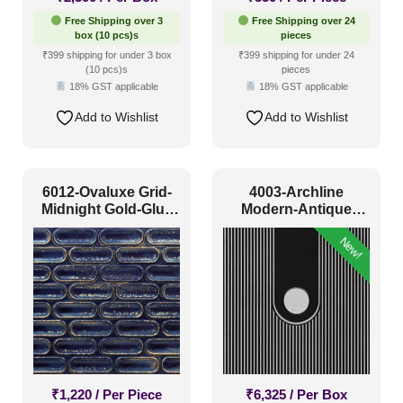
Free Shipping over 3
Free Shipping over 24
box (10 pcs)s
pieces
₹399 shipping for under 3 box
₹399 shipping for under 24
(10 pcs)s
pieces
18% GST applicable
18% GST applicable
Add to Wishlist
Add to Wishlist
6012-Ovaluxe Grid-
4003-Archline
Midnight Gold-Glue
Modern-Antique
Up
Silver-Peel And Stick
New!
₹
1,220
/ Per Piece
₹
6,325
/ Per Box