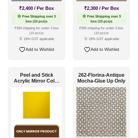
₹
2,400
/ Per Box
₹
2,300
/ Per Box
Free Shipping over 3
Free Shipping over 3
box (10 pcs)s
box (10 pcs)s
₹399 shipping for under 3 box
₹399 shipping for under 3 box
(10 pcs)s
(10 pcs)s
18% GST applicable
18% GST applicable
Add to Wishlist
Add to Wishlist
Peel and Stick
262-Florina-Antique
Acrylic Mirror Color
Mocha-Glue Up Only
Gold – For Design
No – 2004 Royal
Frame