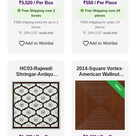
₹
5,520
/ Per Box
₹
550
/ Per Piece
Free Shipping over 2
Free Shipping over 24
boxes
pieces
₹399 shipping extra for up to 2
₹399 shipping for under 24
boxes
pieces
18% GST applicable
18% GST applicable
Add to Wishlist
Add to Wishlist
HC03-Rajwadi
2014-Square Vortex-
Shringar-Antique
American Wallnut-
Mocha-Glue Up And
Peel and Stick
New!
Peel and Stick