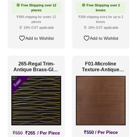
Free Shipping over 12
Free Shipping over 2
pieces
boxes
₹399 shipping for under 12
₹399 shipping extra for up to 2
pieces
boxes
18% GST applicable
18% GST applicable
Add to Wishlist
Add to Wishlist
265-Regal Trim-
F01-Microline
Antique Brass-Glue
Texture-Antique
Up and Grid Both
Copper-Glue Up and
Sale!
Grid Both
Original
Current
₹
550
/ Per Piece
₹
550
₹
265
/ Per Piece