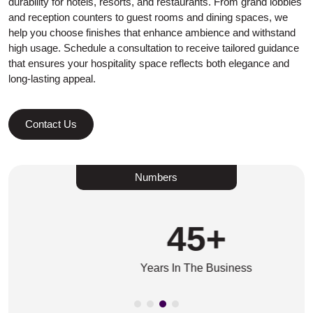
durability for hotels, resorts, and restaurants. From grand lobbies
and reception counters to guest rooms and dining spaces, we
help you choose finishes that enhance ambience and withstand
high usage. Schedule a consultation to receive tailored guidance
that ensures your hospitality space reflects both elegance and
long-lasting appeal.
Contact Us
Numbers
45
+
Years In The Business