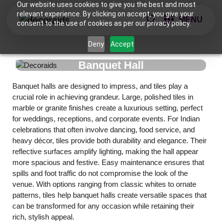
Our website uses cookies to give you the best and most
relevant experience. By clicking on accept, you give your
MENU
consent to the use of cookies as per our privacy policy.
Deny
Accept
Banquet Hall
Banquet halls are designed to impress, and tiles play a
crucial role in achieving grandeur. Large, polished tiles in
marble or granite finishes create a luxurious setting, perfect
for weddings, receptions, and corporate events. For Indian
celebrations that often involve dancing, food service, and
heavy décor, tiles provide both durability and elegance. Their
reflective surfaces amplify lighting, making the hall appear
more spacious and festive. Easy maintenance ensures that
spills and foot traffic do not compromise the look of the
venue. With options ranging from classic whites to ornate
patterns, tiles help banquet halls create versatile spaces that
can be transformed for any occasion while retaining their
rich, stylish appeal.