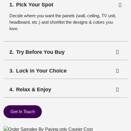
Pick Your Spot
Decide where you want the panels (wall, ceiling, TV unit,
headboard, etc.) and shortlist the designs & colors you
love.
Try Before You Buy
Lock in Your Choice
Relax & Enjoy
Get In Touch