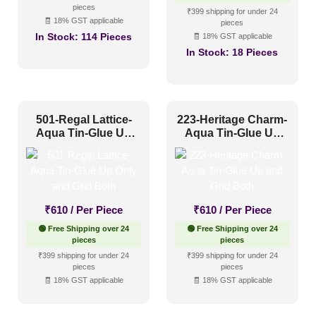
pieces
₹610.
₹327.
₹399 shipping for under 24
🧾 18% GST applicable
pieces
In Stock:
114 Pieces
🧾 18% GST applicable
In Stock:
18 Pieces
501-Regal Lattice-
223-Heritage Charm-
Aqua Tin-Glue Up
Aqua Tin-Glue Up
Only and Grid Both
and Grid Both
₹
610
/ Per Piece
₹
610
/ Per Piece
🟢 Free Shipping over 24
🟢 Free Shipping over 24
pieces
pieces
₹399 shipping for under 24
₹399 shipping for under 24
pieces
pieces
🧾 18% GST applicable
🧾 18% GST applicable