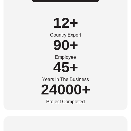
12
+
Country Export
90
+
Employee
45
+
Years In The Business
24000
+
Project Completed