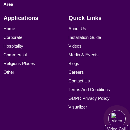
Area
Applications
Quick Links
Home
About Us
Corporate
Installation Guide
Hospitality
Videos
Commercial
Media & Events
Religious Places
Blogs
Other
Careers
Contact Us
Terms And Conditions
GDPR Privacy Policy
Visualizer
Video Call