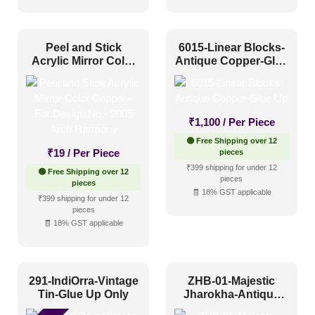
Artistic
(46)
Distressed
(19)
Peel and Stick
6015-Linear Blocks-
Metallic
(11)
Acrylic Mirror Color
Antique Copper-Glue
Textures
(9)
Copper – For Design
Up
No – 2005 Arch
White & Pastel
(12)
Harmony
₹
1,100
/ Per Piece
Installation Type
🟢 Free Shipping over 12
₹
19
/ Per Piece
pieces
₹399 shipping for under 12
🟢 Free Shipping over 12
Glue up
(44)
pieces
pieces
🧾 18% GST applicable
Glue Up and Grid
(49)
₹399 shipping for under 12
pieces
Grid
(7)
🧾 18% GST applicable
Grid or Drop In
(0)
Peel and Stick
(23)
291-IndiOrra-Vintage
ZHB-01-Majestic
Tin-Glue Up Only
Jharokha-Antique
Copper-Glue Up Only