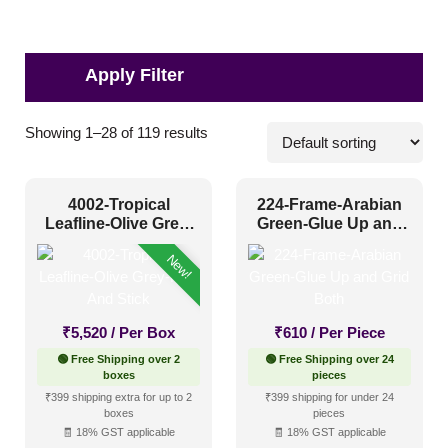
Pattern Style
Showing 1–28 of 119 results
Art Deco
(11)
4002-Tropical
224-Frame-Arabian
Modern
(49)
Leafline-Olive Grey-
Green-Glue Up and
Peel And Stick
Grid Both
Plain/Texture
(2)
New!
Traditional
(57)
₹
5,520
/ Per Box
₹
610
/ Per Piece
Color Type
🟢 Free Shipping over 2
🟢 Free Shipping over 24
boxes
pieces
₹399 shipping extra for up to 2
₹399 shipping for under 24
Antique & Two Tone
(22)
boxes
pieces
🧾 18% GST applicable
🧾 18% GST applicable