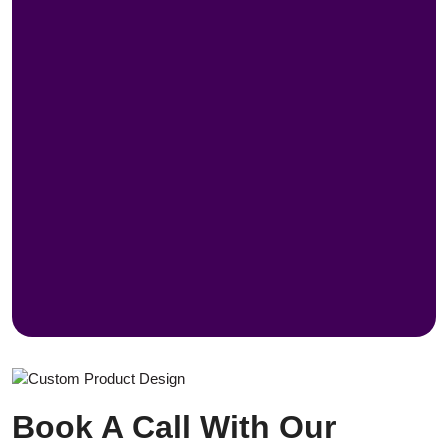
Book A Call With Our