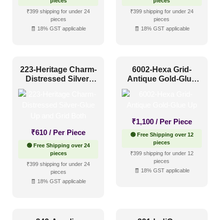
pieces
pieces
₹399 shipping for under 24
₹399 shipping for under 24
Industrial Style
(10)
pieces
pieces
🧾 18% GST applicable
🧾 18% GST applicable
Mid Century Modern
(3)
Minimalistic
(10)
Modern
(19)
223-Heritage Charm-
6002-Hexa Grid-
Distressed Silver-
Antique Gold-Glue
Modern Farmhouse Style
(14)
Glue Up and Grid
Up
Both
Regency Style
(5)
Rustic Interior Style
(13)
₹
1,100
/ Per Piece
₹
610
/ Per Piece
Scandinavian Style
(6)
🟢 Free Shipping over 12
pieces
🟢 Free Shipping over 24
Shabby Chic Style
(2)
pieces
₹399 shipping for under 12
pieces
₹399 shipping for under 24
Texture
(1)
🧾 18% GST applicable
pieces
🧾 18% GST applicable
Traditional
(11)