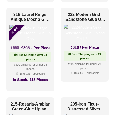
318-Laurel Rings-
222-Modern Grid-
Antique Mocha-Glue
Sandstone-Glue Up
Up Only
and Grid Both
Sale!
Original
Current
₹
610
/ Per Piece
₹
550
₹
305
/ Per Piece
price
price
🟢 Free Shipping over 24
🟢 Free Shipping over 24
was:
is:
pieces
pieces
₹550.
₹305.
₹399 shipping for under 24
₹399 shipping for under 24
pieces
pieces
🧾 18% GST applicable
🧾 18% GST applicable
In Stock:
118 Pieces
215-Rosaria-Arabian
205-Iron Fleur-
Green-Glue Up and
Distressed Silver-
Grid Both
Glue Up Only