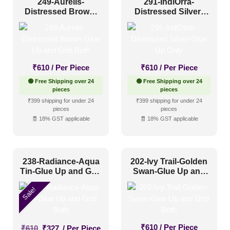
249-Aurelis-
291-IndiOrra-
Distressed Brown-
Distressed Silver-
Glue Up and Grid
Glue Up Only
Both
₹
610
/ Per Piece
₹
610
/ Per Piece
🟢 Free Shipping over 24
🟢 Free Shipping over 24
pieces
pieces
₹399 shipping for under 24
₹399 shipping for under 24
pieces
pieces
🧾 18% GST applicable
🧾 18% GST applicable
238-Radiance-Aqua
202-Ivy Trail-Golden
Tin-Glue Up and Grid
Swan-Glue Up and
Both
Grid Both
Sale!
Original
Current
₹
610
/ Per Piece
₹
610
₹
327
/ Per Piece