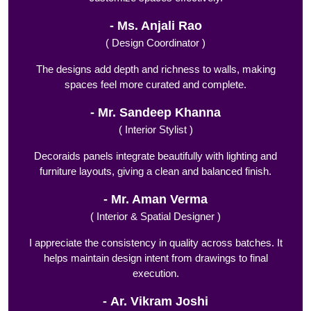
Ms. Anjali Rao
( Design Coordinator )
The designs add depth and richness to walls, making
spaces feel more curated and complete.
Mr. Sandeep Khanna
( Interior Stylist )
Decoraids panels integrate beautifully with lighting and
furniture layouts, giving a clean and balanced finish.
Mr. Aman Verma
( Interior & Spatial Designer )
I appreciate the consistency in quality across batches. It
helps maintain design intent from drawings to final
execution.
Ar. Vikram Joshi