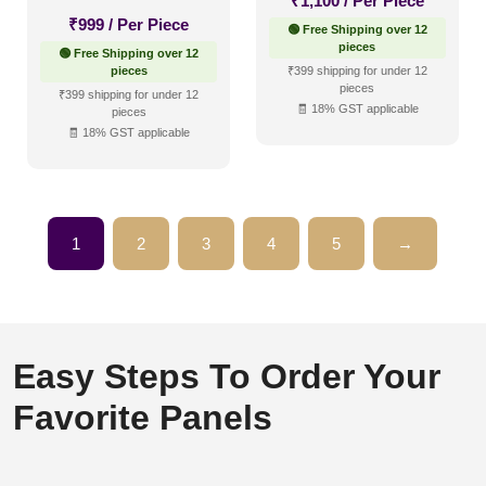
₹
1,100
/ Per Piece
₹
999
/ Per Piece
🟢 Free Shipping over 12
pieces
🟢 Free Shipping over 12
pieces
₹399 shipping for under 12
pieces
₹399 shipping for under 12
🧾 18% GST applicable
pieces
🧾 18% GST applicable
1
2
3
4
5
→
Easy Steps To Order Your
Favorite Panels