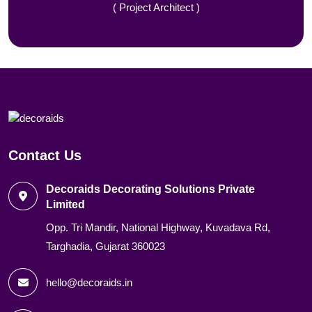
( Project Architect )
Contact Us
Decoraids Decorating Solutions Private
Limited
Opp. Tri Mandir, National Highway, Kuvadava Rd,
Targhadia, Gujarat 360023
hello@decoraids.in