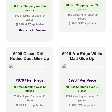
price
price
🟢 Free Shipping over 24
🟢 Free Shipping over 24
was:
is:
pieces
pieces
₹610.
₹327.
₹399 shipping for under 24
₹399 shipping for under 24
pieces
pieces
🧾 18% GST applicable
🧾 18% GST applicable
In Stock:
21 Pieces
6006-Ocean Drift-
6010-Arc Edge-White
Rodeo Dust-Glue Up
Matt-Glue Up
₹
970
/ Per Piece
₹
970
/ Per Piece
🟢 Free Shipping over 12
🟢 Free Shipping over 12
pieces
pieces
₹399 shipping for under 12
₹399 shipping for under 12
pieces
pieces
🧾 18% GST applicable
🧾 18% GST applicable