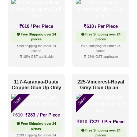
₹
610
/ Per Piece
₹
610
/ Per Piece
🟢 Free Shipping over 24
🟢 Free Shipping over 24
pieces
pieces
₹399 shipping for under 24
₹399 shipping for under 24
pieces
pieces
🧾 18% GST applicable
🧾 18% GST applicable
117-Aaranya-Dusty
225-Vinecrest-Royal
Copper-Glue Up Only
Grey-Glue Up and
Grid Both
Sale!
Sale!
Original
Current
₹
610
₹
283
/ Per Piece
price
price
Original
Current
₹
610
₹
327
/ Per Piece
🟢 Free Shipping over 24
was:
is:
price
price
pieces
🟢 Free Shipping over 24
₹610.
₹283.
was:
is:
₹399 shipping for under 24
pieces