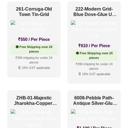
261-Corruga-Old
222-Modern Grid-
Town Tin-Grid
Blue Dove-Glue Up
and Grid Both
₹
550
/ Per Piece
₹
610
/ Per Piece
🟢 Free Shipping over 24
pieces
🟢 Free Shipping over 24
₹399 shipping for under 24
pieces
pieces
₹399 shipping for under 24
🧾 18% GST applicable
pieces
🧾 18% GST applicable
ZHB-01-Majestic
6008-Pebble Path-
Jharokha-Copper-
Antique Silver-Glue
Glue Up Only
Up