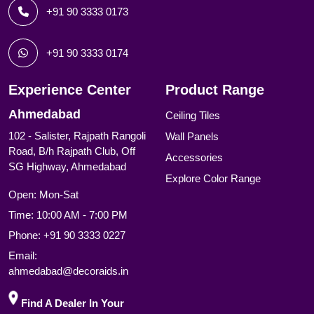
+91 90 3333 0173
+91 90 3333 0174
Experience Center
Product Range
Ahmedabad
Ceiling Tiles
102 - Salister, Rajpath Rangoli
Wall Panels
Road, B/h Rajpath Club, Off
Accessories
SG Highway, Ahmedabad
Explore Color Range
Open: Mon-Sat
Time: 10:00 AM - 7:00 PM
Phone:
+91 90 3333 0227
Email:
ahmedabad@decoraids.in
Find A Dealer In Your