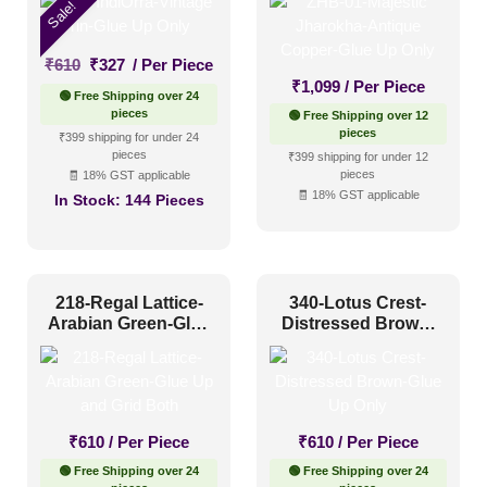
Size
Sale!
Original
Current
₹
610
₹
327
/ Per Piece
1 Inch x 2 Feet
(0)
price
price
₹
1,099
/ Per Piece
🟢 Free Shipping over 24
1x1
(2)
was:
is:
pieces
🟢 Free Shipping over 12
₹610.
₹327.
pieces
₹399 shipping for under 24
20x20 Inch
(16)
pieces
₹399 shipping for under 12
pieces
🧾 18% GST applicable
20x40 Inch
(3)
🧾 18% GST applicable
In Stock:
144 Pieces
2x2
(72)
2x20
(2)
2x4
(24)
218-Regal Lattice-
340-Lotus Crest-
Interior Style
Arabian Green-Glue
Distressed Brown-
4x8
(0)
Up and Grid Both
Glue Up Only
Art Deco Style
(9)
Boho Style
(5)
₹
610
/ Per Piece
₹
610
/ Per Piece
Coastal Style
(4)
🟢 Free Shipping over 24
🟢 Free Shipping over 24
Contemporary
(7)