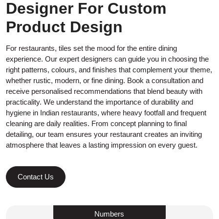
Designer For Custom
Product Design
For restaurants, tiles set the mood for the entire dining
experience. Our expert designers can guide you in choosing the
right patterns, colours, and finishes that complement your theme,
whether rustic, modern, or fine dining. Book a consultation and
receive personalised recommendations that blend beauty with
practicality. We understand the importance of durability and
hygiene in Indian restaurants, where heavy footfall and frequent
cleaning are daily realities. From concept planning to final
detailing, our team ensures your restaurant creates an inviting
atmosphere that leaves a lasting impression on every guest.
Contact Us
Numbers