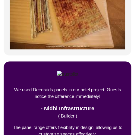
We used Decoraids panels in our hotel project. Guests
notice the difference immediately!
Nidhi Infrastructure
( Builder )
The panel range offers flexibility in design, allowing us to
customize spaces effectively.