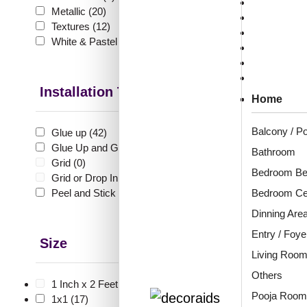
Sale & Offer
Metallic
(20)
Collections
Textures
(12)
Heritage Col
White & Pastel
(30)
Louvers Coll
₹
10
Visualizer
🟢 Free
Applications
Installation Type
Home
₹399 shippi
🧾 18
Balcony / P
Glue up
(42)
Glue Up and Grid
(8)
Bathroom
Grid
(0)
Bedroom Be
Grid or Drop In
(0)
6005
Royal
Peel and Stick
(56)
Bedroom Cei
Dinning Are
Entry / Foye
Size
₹
1,2
Living Roo
🟢 Free
Others
1 Inch x 2 Feet
(0)
Pooja Room
₹399 shippi
1x1
(17)