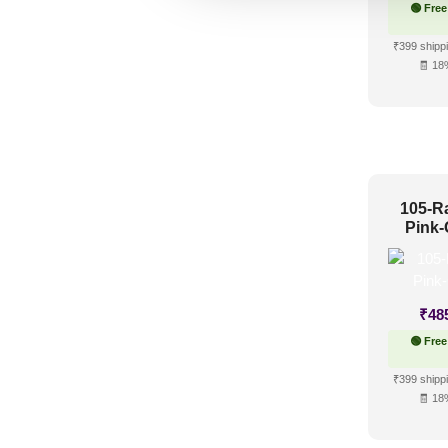
🟢 Free
₹399 shippi
🧾 18
105-R
Pink-
₹
48
🟢 Free
₹399 shippi
🧾 18