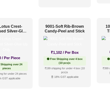
Lotus Crest-
9001-Soft Rib-Brown
10
sed Silver-Glue
Candy-Peel and Stick
T
Up Only
₹
1,102
/ Per Box
0
/ Per Piece
🟢 Free Shipping over 4 box
🟢
(10 pcs)s
 Shipping over 24
pieces
₹199 shipping for under 4 box (10
₹399 
pcs)s
ng for under 24 pieces
🧾 18% GST applicable
% GST applicable