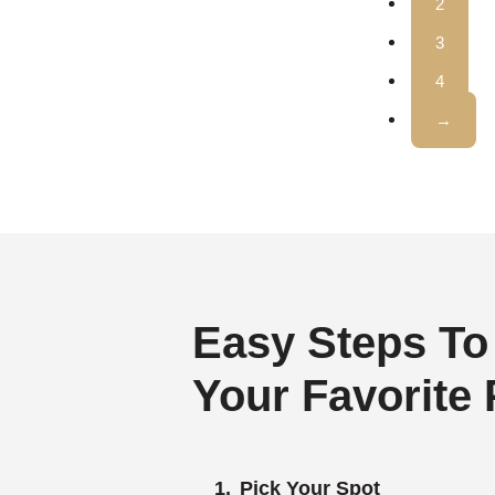
2
3
4
→
Easy Steps To
Your Favorite
Pick Your Spot