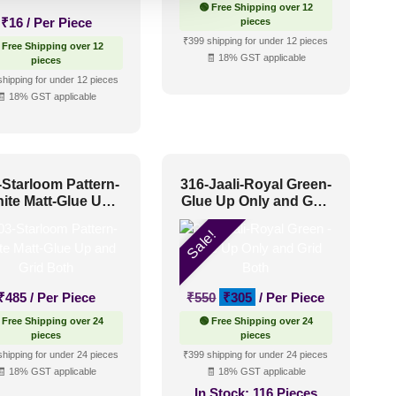
🟢 Free Shipping over 12
₹
16
/ Per Piece
pieces
₹399 shipping for under 12 pieces
 Free Shipping over 12
🧾 18% GST applicable
pieces
shipping for under 12 pieces
🧾 18% GST applicable
-Starloom Pattern-
316-Jaali-Royal Green-
ite Matt-Glue Up
Glue Up Only and Grid
and Grid Both
Both
Sale!
Original
Current
₹
485
/ Per Piece
₹
550
₹
305
/ Per Piece
price
price
 Free Shipping over 24
🟢 Free Shipping over 24
was:
is:
pieces
pieces
₹550.
₹305.
shipping for under 24 pieces
₹399 shipping for under 24 pieces
🧾 18% GST applicable
🧾 18% GST applicable
In Stock:
116 Pieces