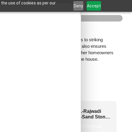
 the use of cookies as per our
Deny
Accept
ll
tle stone textures that add natural calmness to striking
n not only enhances the aesthetic appeal but also ensures
t beautifully, adding depth to the bedroom. Whether homeowners
 refinement to the most private corner of the house.
2-Chevron Crest-
HC01-Rajwadi
rawood-Peel and
Shringar-Sand Stone-
Stick
Glue Up And Peel and
Stick
New!