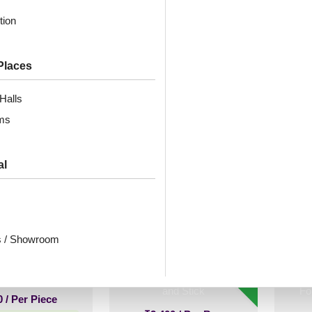
sed Silver-Glue
White Matt-Peel and
Moc
tion
Up Only
Stick
Places
₹
2,300
/ Per Box
0
/ Per Piece
🟢 Free Shipping over 3 box
🟢 
Halls
(10 pcs)s
 Shipping over 24
pieces
₹399 shipping for under 3 box (10
₹399 
ms
pcs)s
ng for under 24 pieces
🧾 18% GST applicable
% GST applicable
al
atna-Antique
2001-Contour Flow-
Peel
-Glue Up Only
American Wallnut-Peel
M
s / Showroom
and Stick
Gol
– 
New!
0
/ Per Piece