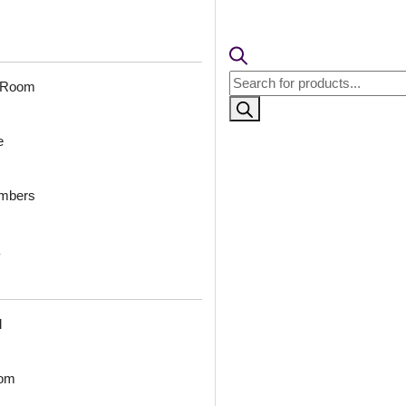
pcs)s
% GST applicable
🧾 18% GST applicable
Products
 Room
search
orina-Antique
2004-Royal Frame-
6
-Glue Up Only
Dairy Cream-Peel and
Ant
e
Stick
ambers
0
/ Per Piece
₹
₹
2,300
/ Per Box
 Shipping over 24
🟢
pieces
🟢 Free Shipping over 3 box
ng for under 24 pieces
(10 pcs)s
₹399 
% GST applicable
₹399 shipping for under 3 box (10
pcs)s
🧾 18% GST applicable
l
oom
-Triad Grid-
2012-Ornate Circle-
200