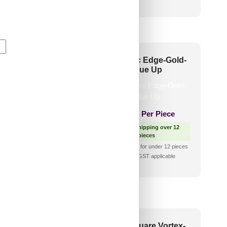
🧾 18% GST applicable
006-Ocean Drift-
6010-Arc Edge-Gold-
ique Gold-Glue Up
Glue Up
1,100
/ Per Piece
₹
970
/ Per Piece
 Free Shipping over 12
🟢 Free Shipping over 12
pieces
pieces
shipping for under 12 pieces
₹399 shipping for under 12 pieces
🧾 18% GST applicable
🧾 18% GST applicable
3-Diagonal Edge-
2014-Square Vortex-