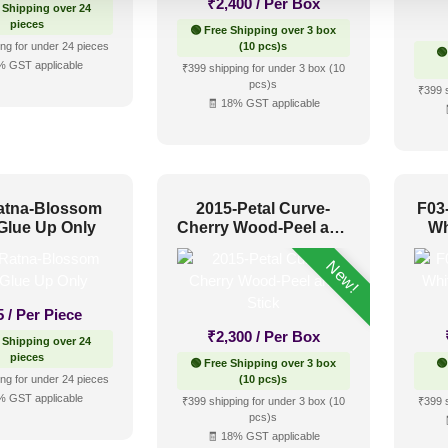
₹
2,400
/ Per Box
 Shipping over 24
pieces
🟢 Free Shipping over 3 box
ng for under 24 pieces
(10 pcs)s
🟢
% GST applicable
₹399 shipping for under 3 box (10
pcs)s
₹399 
🧾 18% GST applicable
atna-Blossom
2015-Petal Curve-
F03
Glue Up Only
Cherry Wood-Peel and
Wh
Stick
New!
5
/ Per Piece
₹
2,300
/ Per Box
 Shipping over 24
pieces
🟢 Free Shipping over 3 box
🟢
ng for under 24 pieces
(10 pcs)s
% GST applicable
₹399 shipping for under 3 box (10
₹399 
pcs)s
🧾 18% GST applicable