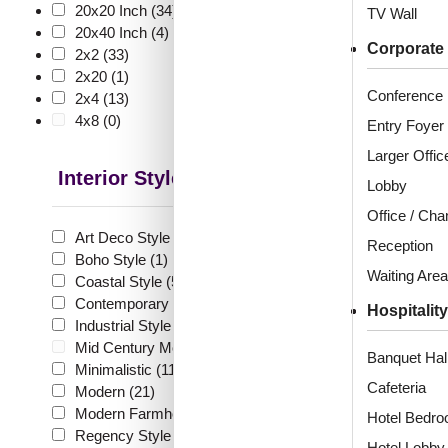
🧾 18
20x20 Inch
(34)
TV Wall
20x40 Inch
(4)
Corporate
2x2
(33)
2x20
(1)
Conference
2x4
(13)
262-Fl
4x8
(0)
Entry Foyer
White
Larger Offic
Interior Style
Lobby
Office / Ch
₹
55
Art Deco Style
(8)
Reception
🟢 Free
Boho Style
(1)
Waiting Area
Coastal Style
(5)
₹399 shippi
Contemporary
(9)
🧾 18
Hospitality
Industrial Style
(8)
Mid Century Modern
(0)
Banquet Hal
Minimalistic
(11)
Cafeteria
Modern
(21)
Modern Farmhouse Style
(14)
Hotel Bedr
Regency Style
(4)
513
Hotel Lobby