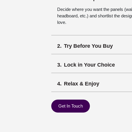
Decide where you want the panels (wall,
headboard, etc.) and shortlist the desi
love.
Try Before You Buy
Lock in Your Choice
Relax & Enjoy
Get In Touch