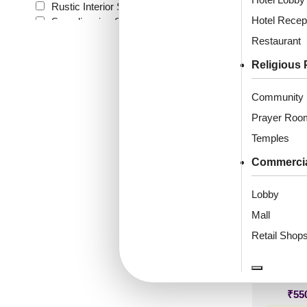
Rustic Interior Style
(7)
Distres
Hotel Recep
Scandinavian Style
(10)
Shabby Chic Style
(1)
Restaurant
Texture
(2)
Religious 
Traditional
(1)
₹
61
Community 
🟢 Free
Prayer Roo
₹399 shippi
Temples
🧾 18
Commerci
Lobby
Mall
105-R
Silver
Retail Shop
₹
55