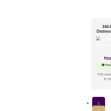
340-
Distres
₹
61
🟢 Free
₹399 shippi
🧾 18
1