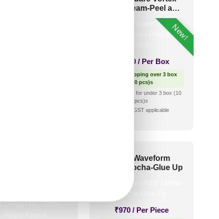
ha-Peel and Stick
Dairy Cream-Peel and
Stick
New!
₹
2,500
/ Per Box
₹
2,300
/ Per Box
Free Shipping over 3 box
(10 pcs)s
🟢 Free Shipping over 3 box
shipping for under 3 box (10
(10 pcs)s
pcs)s
₹399 shipping for under 3 box (10
🧾 18% GST applicable
pcs)s
🧾 18% GST applicable
 and Stick Acrylic
6013-Waveform
irror Color Rose
Linear-Mocha-Glue Up
d – For Design No
2004 Royal Frame
₹
970
/ Per Piece