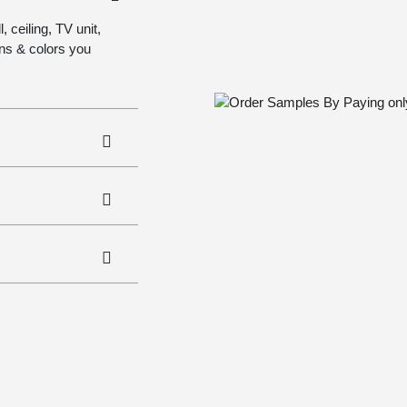
 ceiling, TV unit,
gns & colors you