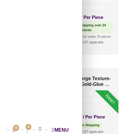
₹
2,400
/ Per Box
₹
650
/ Per Piece
Free Shipping over 3 box
(10 pcs)s
🟢 Free Shipping over 24
shipping for under 3 box (10
pieces
pcs)s
₹399 shipping for under 24 pieces
🧾 18% GST applicable
🧾 18% GST applicable
05-Amber Rock-
WC40-Forge Texture-
ntage Tin-Glue Up
Antique Gold-Glue Up
Only
New!
1,220
/ Per Piece
₹
2,700
/ Per Piece
 Free Shipping over 12
pieces
🟢 Free Shipping
0
0
MENU
shipping for under 12 pieces
🧾 18% GST applicable