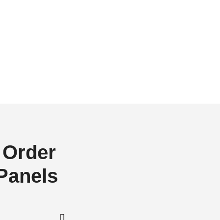
 Order
 Panels