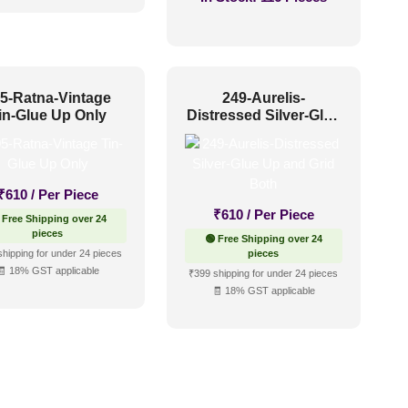
5-Ratna-Vintage
249-Aurelis-
in-Glue Up Only
Distressed Silver-Glue
Up and Grid Both
₹
610
/ Per Piece
₹
610
/ Per Piece
 Free Shipping over 24
pieces
🟢 Free Shipping over 24
shipping for under 24 pieces
pieces
🧾 18% GST applicable
₹399 shipping for under 24 pieces
🧾 18% GST applicable