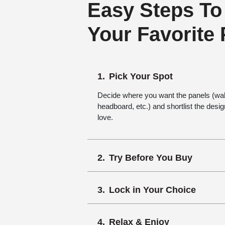
Easy Steps To
Your Favorite
Pick Your Spot
Decide where you want the panels (wall,
headboard, etc.) and shortlist the desi
love.
Try Before You Buy
Lock in Your Choice
Relax & Enjoy