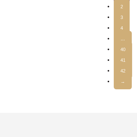
2
3
4
…
40
41
42
→