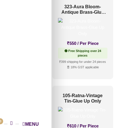
40-Lotus Crest-
323-Aura Bloom-
ressed Silver-Glue
Antique Brass-Glue
Up Only
Up Only
₹
610
/ Per Piece
₹
550
/ Per Piece
 Free Shipping over 24
🟢 Free Shipping over 24
pieces
pieces
shipping for under 24 pieces
₹399 shipping for under 24 pieces
🧾 18% GST applicable
🧾 18% GST applicable
001-Linear Flow-
105-Ratna-Vintage
tique Gold-Peel
Tin-Glue Up Only
And Stick
New!
0
MENU
₹
610
/ Per Piece