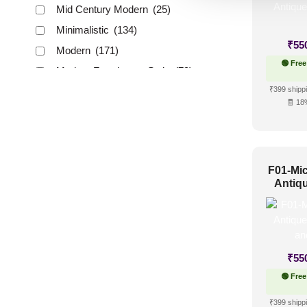
Mid Century Modern
(25)
Minimalistic
(134)
₹
55
Modern
(171)
🟢 Free
Modern Farmhouse Style
(79)
₹399 shippi
Regency Style
(42)
🧾 18
Rustic Interior Style
(92)
Scandinavian Style
(99)
Shabby Chic Style
(22)
F01-Mic
Texture
(24)
Antiq
Traditional
(70)
Up a
₹
55
🟢 Free
₹399 shippi