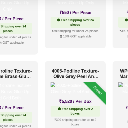
₹
550
/ Per Piece
0
/ Per Piece
🟢 Free Shipping over 24
🟢
pieces
 Shipping over 24
pieces
₹399 shipping for under 24 pieces
₹399 
🧾 18% GST applicable
ng for under 24 pieces
% GST applicable
roline Texture-
4005-Podline Texture-
WP0
ue Brass-Glue
Olive Grey-Peel And
Mar
nd Grid Both
Stick
New!
₹
5,520
/ Per Box
0
/ Per Piece
🟢 Free Shipping over 2
boxes
 Shipping over 24
pieces
₹399 shipping extra for up to 2
boxes
ng for under 24 pieces