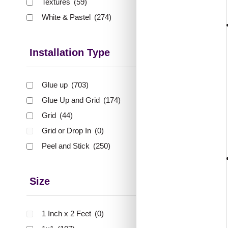
Textures
(59)
🟢 Free 
White & Pastel
(274)
₹399 shippi
🧾 18
Installation Type
Glue up
(703)
Glue Up and Grid
(174)
358-Qu
Grid
(44)
Gl
Grid or Drop In
(0)
Peel and Stick
(250)
₹
48
🟢 Free
Size
₹399 shippi
🧾 18
1 Inch x 2 Feet
(0)