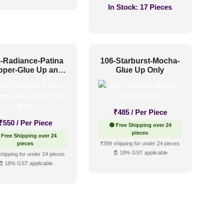
In Stock:
17 Pieces
-Radiance-Patina
106-Starburst-Mocha-
pper-Glue Up and
Glue Up Only
Grid Both
₹
485
/ Per Piece
₹
550
/ Per Piece
🟢 Free Shipping over 24
pieces
 Free Shipping over 24
pieces
₹399 shipping for under 24 pieces
🧾 18% GST applicable
shipping for under 24 pieces
🧾 18% GST applicable