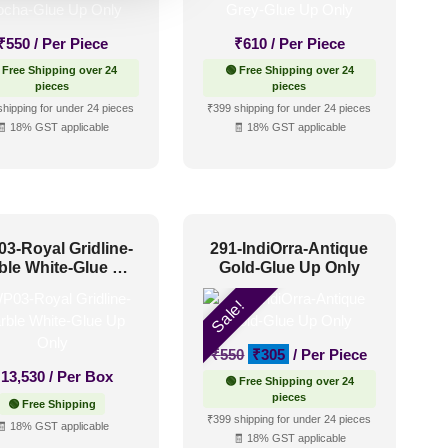
₹
550
/ Per Piece
₹
610
/ Per Piece
 Free Shipping over 24
🟢 Free Shipping over 24
pieces
pieces
shipping for under 24 pieces
₹399 shipping for under 24 pieces
🧾 18% GST applicable
🧾 18% GST applicable
3-Royal Gridline-
291-IndiOrra-Antique
ble White-Glue Up
Gold-Glue Up Only
Only
Sale!
Original
Current
₹
550
₹
305
/ Per Piece
price
price
₹
13,530
/ Per Box
🟢 Free Shipping over 24
was:
is:
pieces
🟢 Free Shipping
₹550.
₹305.
₹399 shipping for under 24 pieces
🧾 18% GST applicable
🧾 18% GST applicable