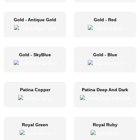
Gold - Antique Gold
Gold - Red
Gold - SkyBlue
Gold - Blue
Patina Copper
Patina Deep And Dark
Royal Green
Royal Ruby