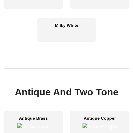
Milky White
Antique And Two Tone
Antique Brass
Antique Copper