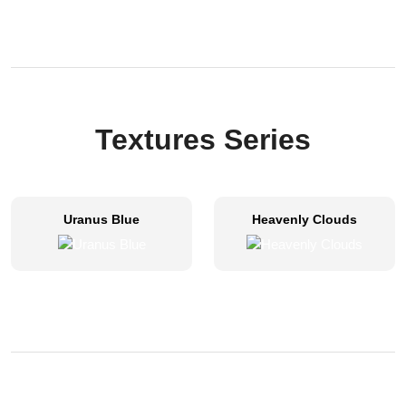
Textures Series
Uranus Blue
Heavenly Clouds