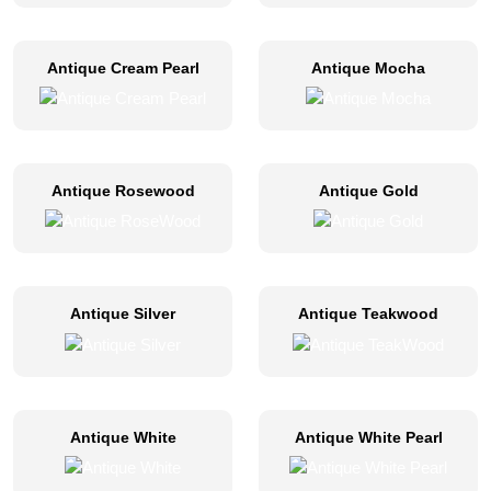
Antique Cream Pearl
Antique Mocha
Antique Rosewood
Antique Gold
Antique Silver
Antique Teakwood
Antique White
Antique White Pearl