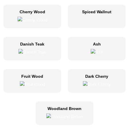
Cherry Wood
Spiced Wallnut
Danish Teak
Ash
Fruit Wood
Dark Cherry
Woodland Brown