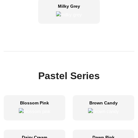
Milky Grey
Pastel Series
Blossom Pink
Brown Candy
Dairy Cream
Dawn Pink