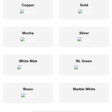
Copper
Gold
Mocha
Silver
White Matt
RL Green
Brass
Marble White