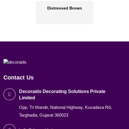
Distressed Brown
Contact Us
Decoraids Decorating Solutions Private
Limited
Opp. Tri Mandir, National Highway, Kuvadava Rd,
Targhadia, Gujarat 360023