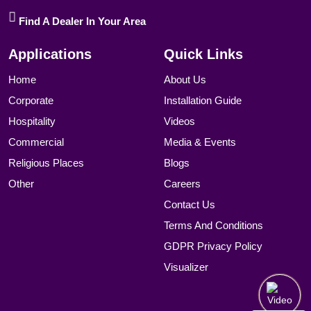
Find A Dealer In Your Area
Applications
Quick Links
Home
About Us
Corporate
Installation Guide
Hospitality
Videos
Commercial
Media & Events
Religious Places
Blogs
Other
Careers
Contact Us
Terms And Conditions
GDPR Privacy Policy
Visualizer