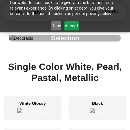
Our website uses cookies to give you the best and most
relevant experience. By clicking on accept, you give your
MENU
consent to the use of cookies as per our privacy policy.
Deny
Accept
Selection
Single Color White, Pearl,
Pastal, Metallic
White Glossy
Black