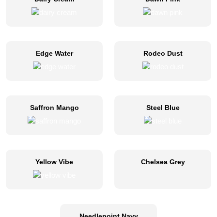
Edge Water
Rodeo Dust
Saffron Mango
Steel Blue
Yellow Vibe
Chelsea Grey
Needlepoint Navy