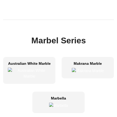
Marbel Series
Australian White Marble
Makrana Marble
Marbella