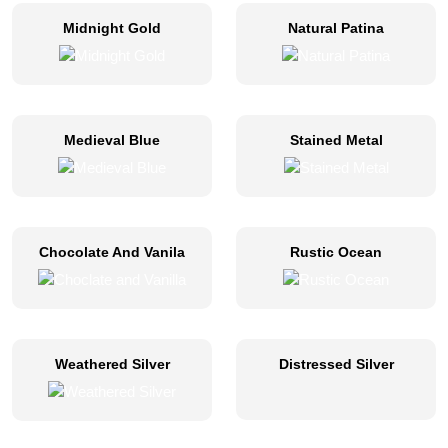
Midnight Gold
Natural Patina
Medieval Blue
Stained Metal
Chocolate And Vanila
Rustic Ocean
Weathered Silver
Distressed Silver