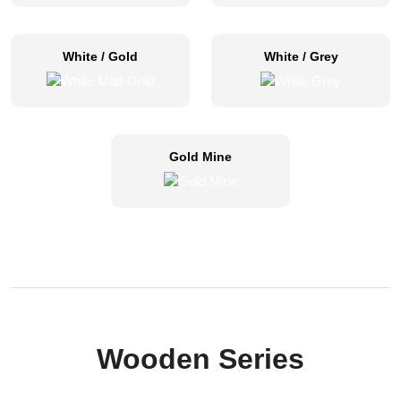
White / Gold
White / Grey
Gold Mine
Wooden Series