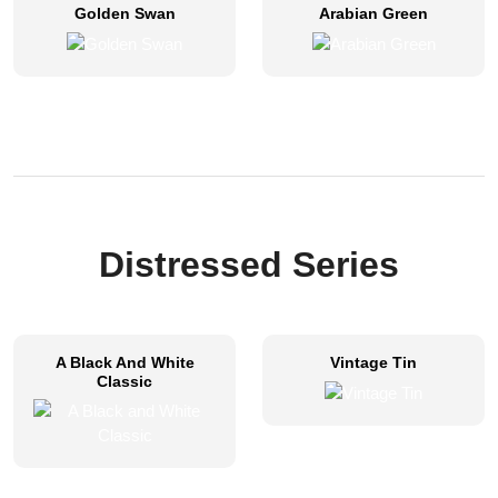
Golden Swan
Arabian Green
Distressed Series​
A Black And White
Vintage Tin
Classic