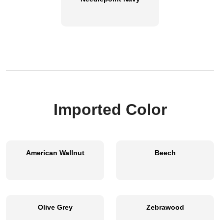
Imported Color
American Wallnut
Beech
Olive Grey
Zebrawood