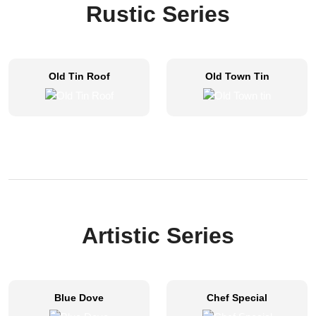
Rustic Series
Old Tin Roof
Old Town Tin
Artistic Series​
Blue Dove
Chef Special