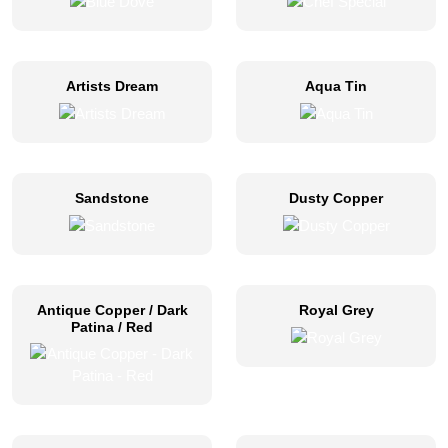
Artists Dream
Aqua Tin
Sandstone
Dusty Copper
Antique Copper / Dark
Royal Grey
Patina / Red