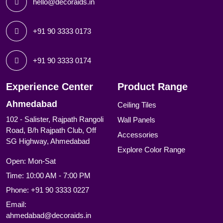
hello@decoraids.in
+91 90 3333 0173
+91 90 3333 0174
Experience Center
Product Range
Ahmedabad
Ceiling Tiles
102 - Salister, Rajpath Rangoli
Wall Panels
Road, B/h Rajpath Club, Off
Accessories
SG Highway, Ahmedabad
Explore Color Range
Open: Mon-Sat
Time: 10:00 AM - 7:00 PM
Phone:
+91 90 3333 0227
Email:
ahmedabad@decoraids.in