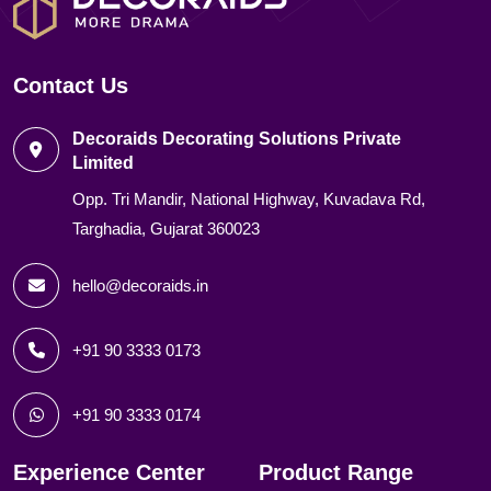
Contact Us
Decoraids Decorating Solutions Private
Limited
Opp. Tri Mandir, National Highway, Kuvadava Rd,
Targhadia, Gujarat 360023
hello@decoraids.in
+91 90 3333 0173
+91 90 3333 0174
Experience Center
Product Range