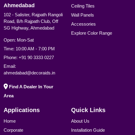
Ahmedabad
Ceiling Tiles
102 - Salister, Rajpath Rangoli
Wall Panels
Road, B/h Rajpath Club, Off
Accessories
SG Highway, Ahmedabad
Explore Color Range
Open: Mon-Sat
Time: 10:00 AM - 7:00 PM
Phone:
+91 90 3333 0227
Email:
ahmedabad@decoraids.in
Find A Dealer In Your
Area
Applications
Quick Links
Home
About Us
Corporate
Installation Guide