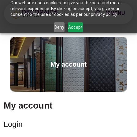
Our website uses cookies to give you the best and most
relevant experience. By clicking on accept, you give your
MENU
consent to the use of cookies as per our privacy policy.
Deny
Accept
My account
My account
Login