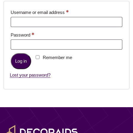
*
Required
Username or email address
*
Required
Password
Remember me
Log in
Lost your password?