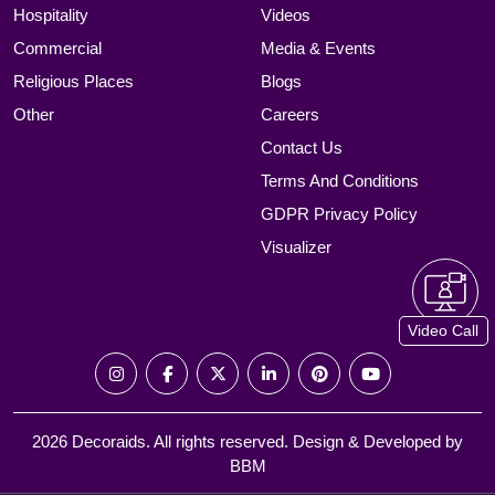
Hospitality
Videos
Commercial
Media & Events
Religious Places
Blogs
Other
Careers
Contact Us
Terms And Conditions
GDPR Privacy Policy
Visualizer
Video Call
2026 Decoraids. All rights reserved. Design & Developed by
BBM