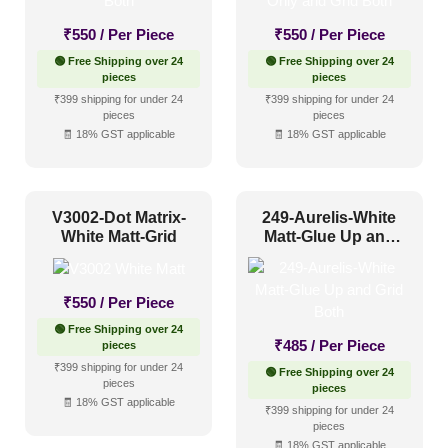
₹
550
/ Per Piece
₹
550
/ Per Piece
Glue up
(75)
🟢 Free Shipping over 24
🟢 Free Shipping over 24
pieces
pieces
Glue Up and Grid
(553)
₹399 shipping for under 24
₹399 shipping for under 24
pieces
pieces
Grid
(135)
🧾 18% GST applicable
🧾 18% GST applicable
Grid or Drop In
(0)
Peel and Stick
(0)
V3002-Dot Matrix-
249-Aurelis-White
White Matt-Grid
Matt-Glue Up and
Grid Both
Size
₹
550
/ Per Piece
1 Inch x 2 Feet
(0)
🟢 Free Shipping over 24
₹
485
/ Per Piece
pieces
1x1
(0)
₹399 shipping for under 24
🟢 Free Shipping over 24
pieces
20x20 Inch
(0)
pieces
🧾 18% GST applicable
₹399 shipping for under 24
20x40 Inch
(0)
pieces
🧾 18% GST applicable