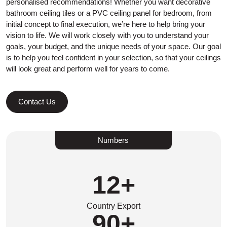
personalised recommendations! Whether you want decorative
bathroom ceiling tiles or a PVC ceiling panel for bedroom, from
initial concept to final execution, we’re here to help bring your
vision to life. We will work closely with you to understand your
goals, your budget, and the unique needs of your space. Our goal
is to help you feel confident in your selection, so that your ceilings
will look great and perform well for years to come.
Contact Us
Numbers
12
+
Country Export
90
+