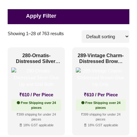
Applications
Showing 1–28 of 763 results
Commercial
(112)
280-Ornatis-
289-Vintage Charm-
Corporate
(178)
Distressed Silver-
Distressed Brown-
Glue Up and Grid
Glue Up Only
Home
(251)
Both
Hospitality
(421)
Other
(320)
₹
610
/ Per Piece
₹
610
/ Per Piece
Religious Places
(89)
🟢 Free Shipping over 24
🟢 Free Shipping over 24
pieces
pieces
₹399 shipping for under 24
₹399 shipping for under 24
Pattern Style
pieces
pieces
🧾 18% GST applicable
🧾 18% GST applicable
Art Deco
(153)