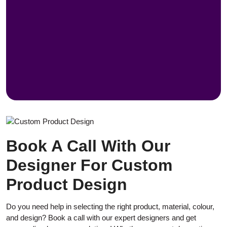
Book A Call With Our
Designer For Custom
Product Design
Do you need help in selecting the right product, material, colour,
and design? Book a call with our expert designers and get