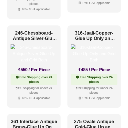
🧾 18% GST applicable
pieces
🧾 18% GST applicable
246-Chessboard-
316-Jaali-Copper-
Antique Silver-Glue
Glue Up Only and
Up and Grid Both
Grid Both
₹
550
/ Per Piece
₹
485
/ Per Piece
🟢 Free Shipping over 24
🟢 Free Shipping over 24
pieces
pieces
₹399 shipping for under 24
₹399 shipping for under 24
pieces
pieces
🧾 18% GST applicable
🧾 18% GST applicable
361-Interlace-Antique
275-Ovale-Antique
Brass-Glue Up Only
Gold-Glue Up and