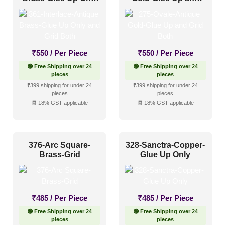
and Grid Both
Grid Both
₹
550
/ Per Piece
₹
550
/ Per Piece
🟢 Free Shipping over 24
🟢 Free Shipping over 24
pieces
pieces
₹399 shipping for under 24
₹399 shipping for under 24
pieces
pieces
🧾 18% GST applicable
🧾 18% GST applicable
376-Arc Square-
328-Sanctra-Copper-
Brass-Grid
Glue Up Only
₹
485
/ Per Piece
₹
485
/ Per Piece
🟢 Free Shipping over 24
🟢 Free Shipping over 24
pieces
pieces