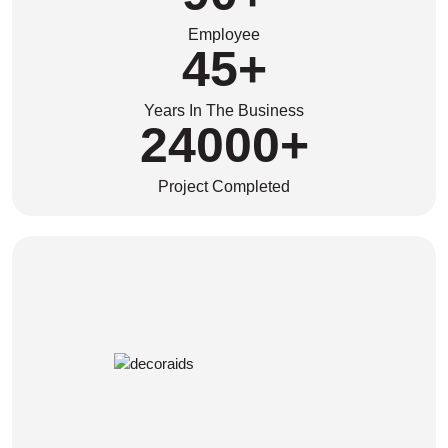
Employee
45
+
Years In The Business
24000
+
Project Completed