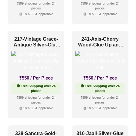
₹399 shipping for under 24
₹399 shipping for under 24
pieces
pieces
🧾 18% GST applicable
🧾 18% GST applicable
217-Vintage Grace-
241-Axis-Cherry
Antique Silver-Glue
Wood-Glue Up and
Up and Grid Both
Grid Both
₹
550
/ Per Piece
₹
550
/ Per Piece
🟢 Free Shipping over 24
🟢 Free Shipping over 24
pieces
pieces
₹399 shipping for under 24
₹399 shipping for under 24
pieces
pieces
🧾 18% GST applicable
🧾 18% GST applicable
328-Sanctra-Gold-
316-Jaali-Silver-Glue