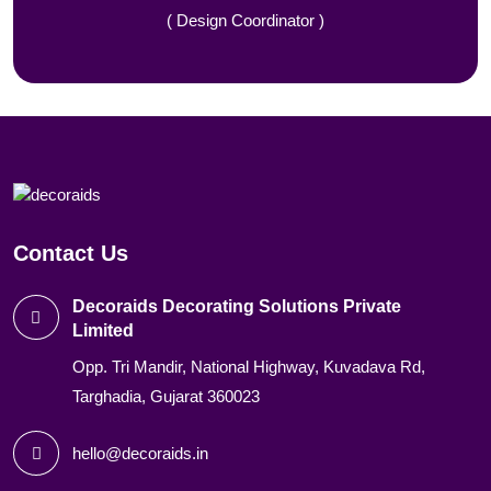
( Design Coordinator )
Contact Us
Decoraids Decorating Solutions Private
Limited
Opp. Tri Mandir, National Highway, Kuvadava Rd,
Targhadia, Gujarat 360023
hello@decoraids.in