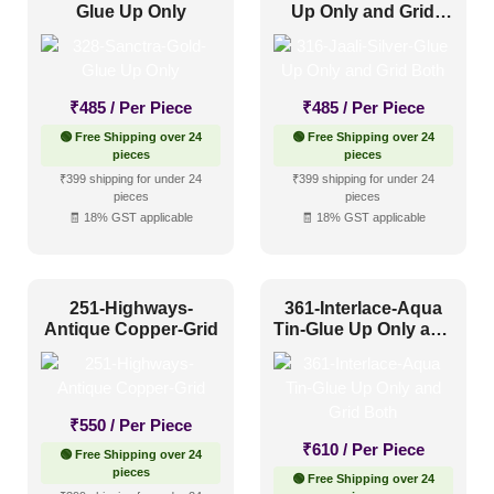
Glue Up Only
Up Only and Grid
Both
₹
485
/ Per Piece
₹
485
/ Per Piece
🟢 Free Shipping over 24
🟢 Free Shipping over 24
pieces
pieces
₹399 shipping for under 24
₹399 shipping for under 24
pieces
pieces
🧾 18% GST applicable
🧾 18% GST applicable
251-Highways-
361-Interlace-Aqua
Antique Copper-Grid
Tin-Glue Up Only and
Grid Both
₹
550
/ Per Piece
₹
610
/ Per Piece
🟢 Free Shipping over 24
pieces
🟢 Free Shipping over 24