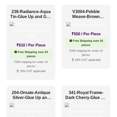
Modern
(228)
238-Radiance-Aqua
V3004-Pebble
Plain/Texture
(80)
Tin-Glue Up and Grid
Weave-Brown
Both
Candy-Grid
Traditional
(302)
₹
550
/ Per Piece
🟢 Free Shipping over 24
Color Type
₹
610
/ Per Piece
pieces
₹399 shipping for under 24
🟢 Free Shipping over 24
pieces
pieces
Antique & Two Tone
(289)
🧾 18% GST applicable
₹399 shipping for under 24
pieces
Artistic
(134)
🧾 18% GST applicable
Distressed
(63)
Metallic
(133)
204-Ornate-Antique
341-Royal Frame-
Textures
(44)
Silver-Glue Up and
Dark Cherry-Glue Up
Grid Both
Only and Grid Both
White & Pastel
(99)
Installation Type