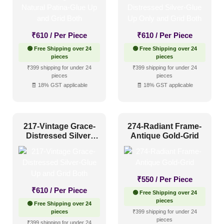
Regency Style
(24)
Rustic Interior Style
(87)
₹
610
/ Per Piece
₹
610
/ Per Piece
Scandinavian Style
(60)
🟢 Free Shipping over 24
🟢 Free Shipping over 24
Shabby Chic Style
(16)
pieces
pieces
₹399 shipping for under 24
₹399 shipping for under 24
Texture
(8)
pieces
pieces
🧾 18% GST applicable
🧾 18% GST applicable
Traditional
(66)
217-Vintage Grace-
274-Radiant Frame-
Distressed Silver-
Antique Gold-Grid
Glue Up and Grid
Both
₹
550
/ Per Piece
₹
610
/ Per Piece
🟢 Free Shipping over 24
pieces
🟢 Free Shipping over 24
pieces
₹399 shipping for under 24
pieces
₹399 shipping for under 24