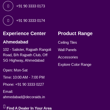
+91 90 3333 0173
+91 90 3333 0174
Experience Center
Product Range
Ahmedabad
Ceiling Tiles
102 - Salister, Rajpath Rangoli
Wall Panels
Road, B/h Rajpath Club, Off
Accessories
SG Highway, Ahmedabad
Explore Color Range
Open: Mon-Sat
Time: 10:00 AM - 7:00 PM
Phone:
+91 90 3333 0227
Email:
ahmedabad@decoraids.in
Find A Dealer In Your Area