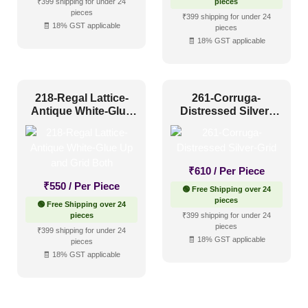
₹399 shipping for under 24
pieces
pieces
₹399 shipping for under 24
🧾 18% GST applicable
pieces
🧾 18% GST applicable
218-Regal Lattice-
261-Corruga-
Antique White-Glue
Distressed Silver-
Up and Grid Both
Grid
₹
610
/ Per Piece
₹
550
/ Per Piece
🟢 Free Shipping over 24
pieces
🟢 Free Shipping over 24
pieces
₹399 shipping for under 24
pieces
₹399 shipping for under 24
🧾 18% GST applicable
pieces
🧾 18% GST applicable