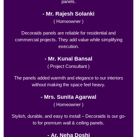
panels.
Mr. Rajesh Solanki
( Homeowner )
Decoraids panels are reliable for residential and
commercial projects. They add value while simplifying
execution.
Mr. Kunal Bansal
( Project Consultant )
The panels added warmth and elegance to our interiors
without making the space feel heavy.
Mrs. Sunita Agarwal
( Homeowner )
Stylish, durable, and easy to install – Decoraids is our go-
to for premium wall & ceiling panels.
Ar. Neha Doshi