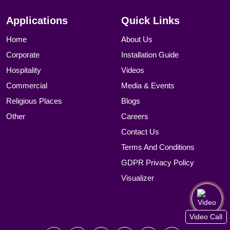
Applications
Quick Links
Home
About Us
Corporate
Installation Guide
Hospitality
Videos
Commercial
Media & Events
Religious Places
Blogs
Other
Careers
Contact Us
Terms And Conditions
GDPR Privacy Policy
Visualizer
Video Call