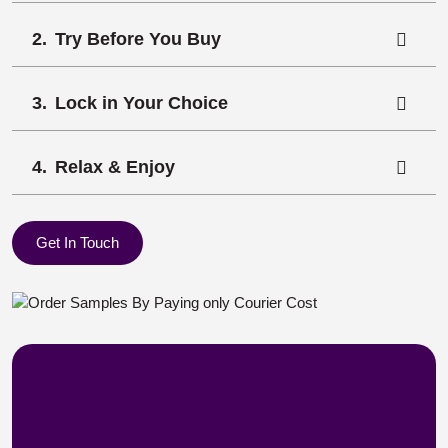
Try Before You Buy
Lock in Your Choice
Relax & Enjoy
Get In Touch