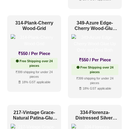
2x2
(763)
2x20
(0)
2x4
(0)
314-Plank-Cherry
349-Azure Edge-
Interior Style
Wood-Grid
Cherry Wood-Glue
4x8
(0)
Up Only and Grid
Both
Art Deco Style
(59)
₹
550
/ Per Piece
Boho Style
(40)
₹
550
/ Per Piece
🟢 Free Shipping over 24
Coastal Style
(41)
pieces
🟢 Free Shipping over 24
₹399 shipping for under 24
pieces
Contemporary
(56)
pieces
₹399 shipping for under 24
🧾 18% GST applicable
Industrial Style
(65)
pieces
🧾 18% GST applicable
Mid Century Modern
(17)
Minimalistic
(67)
217-Vintage Grace-
334-Florenza-
Modern
(114)
Natural Patina-Glue
Distressed Silver-
Modern Farmhouse Style
(43)
Up and Grid Both
Glue Up Only and
Grid Both