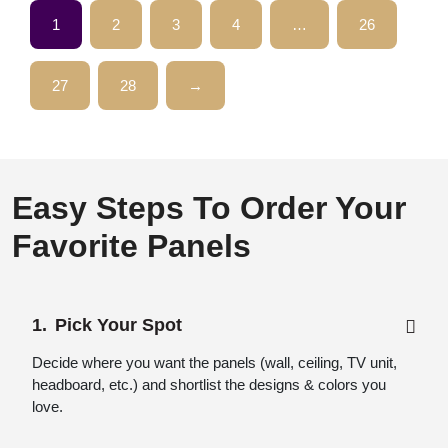
1
2
3
4
…
26
27
28
→
Easy Steps To Order Your
Favorite Panels
Pick Your Spot
Decide where you want the panels (wall, ceiling, TV unit,
headboard, etc.) and shortlist the designs & colors you
love.