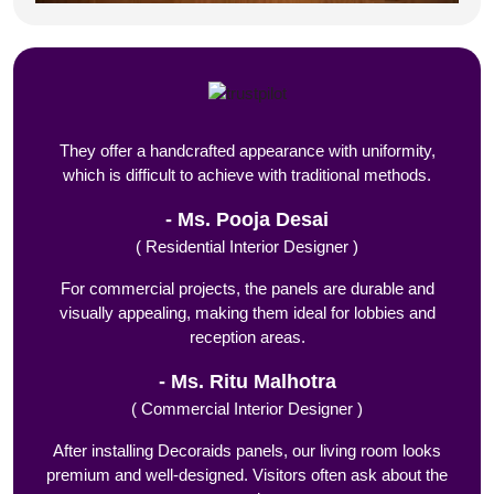
They offer a handcrafted appearance with uniformity,
which is difficult to achieve with traditional methods.
Ms. Pooja Desai
( Residential Interior Designer )
For commercial projects, the panels are durable and
visually appealing, making them ideal for lobbies and
reception areas.
Ms. Ritu Malhotra
( Commercial Interior Designer )
After installing Decoraids panels, our living room looks
premium and well-designed. Visitors often ask about the