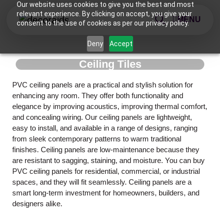
Our website uses cookies to give you the best and most
relevant experience. By clicking on accept, you give your
MENU
consent to the use of cookies as per our privacy policy.
Deny
Accept
Ceiling Tiles
PVC ceiling panels are a practical and stylish solution for
enhancing any room. They offer both functionality and
elegance by improving acoustics, improving thermal comfort,
and concealing wiring. Our ceiling panels are lightweight,
easy to install, and available in a range of designs, ranging
from sleek contemporary patterns to warm traditional
finishes. Ceiling panels are low-maintenance because they
are resistant to sagging, staining, and moisture. You can buy
PVC ceiling panels for residential, commercial, or industrial
spaces, and they will fit seamlessly. Ceiling panels are a
smart long-term investment for homeowners, builders, and
designers alike.