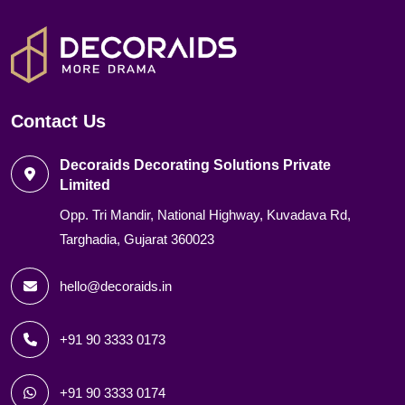
Contact Us
Decoraids Decorating Solutions Private
Limited
Opp. Tri Mandir, National Highway, Kuvadava Rd,
Targhadia, Gujarat 360023
hello@decoraids.in
+91 90 3333 0173
+91 90 3333 0174