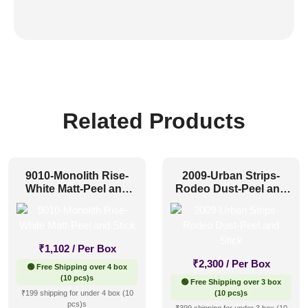
Related Products
9010-Monolith Rise-
2009-Urban Strips-
White Matt-Peel and
Rodeo Dust-Peel and
Stick
Stick
₹
1,102
/ Per Box
₹
2,300
/ Per Box
🟢 Free Shipping over 4 box
(10 pcs)s
🟢 Free Shipping over 3 box
₹199 shipping for under 4 box (10
(10 pcs)s
pcs)s