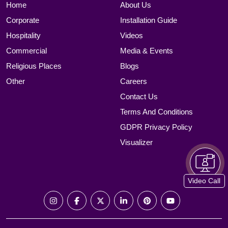
Home
About Us
Corporate
Installation Guide
Hospitality
Videos
Commercial
Media & Events
Religious Places
Blogs
Other
Careers
Contact Us
Terms And Conditions
GDPR Privacy Policy
Visualizer
Video Call