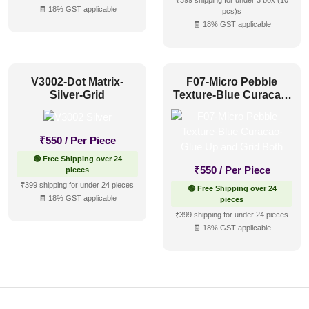
₹399 shipping for under 3 box (10
🧾 18% GST applicable
pcs)s
🧾 18% GST applicable
V3002-Dot Matrix-
F07-Micro Pebble
Silver-Grid
Texture-Blue Curacao-
Glue Up and Grid Both
₹
550
/ Per Piece
🟢 Free Shipping over 24
₹
550
/ Per Piece
pieces
₹399 shipping for under 24 pieces
🟢 Free Shipping over 24
🧾 18% GST applicable
pieces
₹399 shipping for under 24 pieces
🧾 18% GST applicable