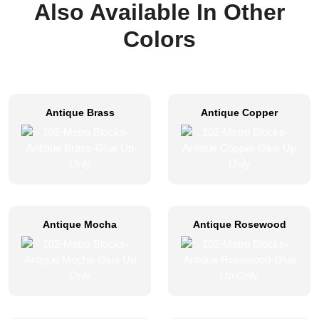
Also Available In Other
Colors
Antique Brass
Antique Copper
Antique Mocha
Antique Rosewood