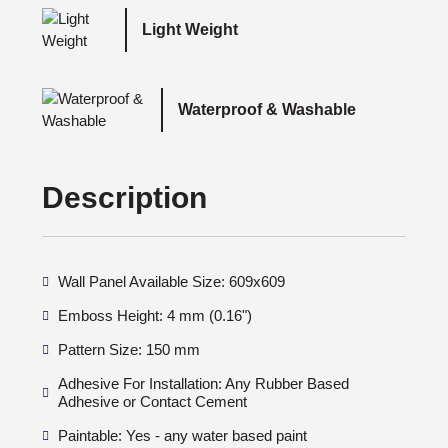
Light Weight
Waterproof & Washable
Description
Wall Panel Available Size: 609x609
Emboss Height: 4 mm (0.16")
Pattern Size: 150 mm
Adhesive For Installation: Any Rubber Based
Adhesive or Contact Cement
Paintable: Yes - any water based paint