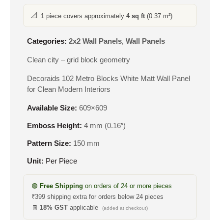
📐
1 piece covers approximately
4 sq ft
(0.37 m²)
Categories:
2x2 Wall Panels
,
Wall Panels
Clean city – grid block geometry
Decoraids 102 Metro Blocks White Matt Wall Panel
for Clean Modern Interiors
Available Size:
609×609
Emboss Height:
4 mm (0.16″)
Pattern Size:
150 mm
Unit:
Per Piece
🟢
Free Shipping
on orders of 24 or more pieces
₹399 shipping extra for orders below 24 pieces
🧾
18% GST
applicable
(added at checkout)