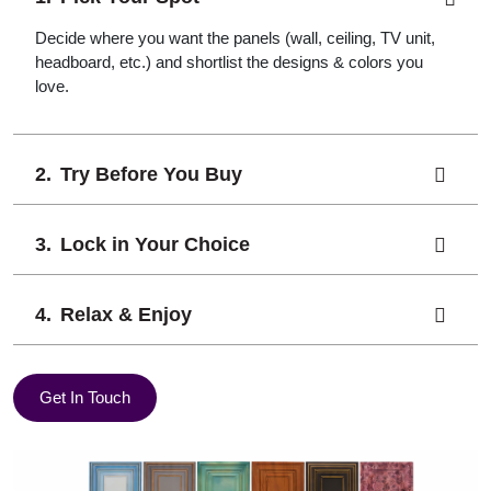
Decide where you want the panels (wall, ceiling, TV unit,
headboard, etc.) and shortlist the designs & colors you
love.
Try Before You Buy
Lock in Your Choice
Relax & Enjoy
Get In Touch