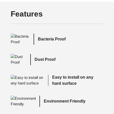
Features
Bacteria Proof
Dust Proof
Easy to install on any
hard surface
Environment Friendly