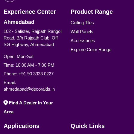
Experience Center
Product Range
Ahmedabad
Ceiling Tiles
102 - Salister, Rajpath Rangoli
Wall Panels
Road, B/h Rajpath Club, Off
Accessories
SG Highway, Ahmedabad
Explore Color Range
Open: Mon-Sat
Time: 10:00 AM - 7:00 PM
Phone:
+91 90 3333 0227
Email:
ahmedabad@decoraids.in
Find A Dealer In Your
Area
Applications
Quick Links