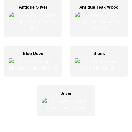
Antique Silver
Antique Teak Wood
Blue Dove
Brass
Silver