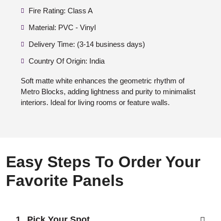
Fire Rating: Class A
Material: PVC - Vinyl
Delivery Time: (3-14 business days)
Country Of Origin: India
Soft matte white enhances the geometric rhythm of
Metro Blocks, adding lightness and purity to minimalist
interiors. Ideal for living rooms or feature walls.
Easy Steps To Order Your
Favorite Panels
Pick Your Spot