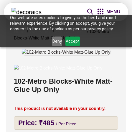
MENU
Our website uses cookies to give you the best and most
relevant experience. By clicking on accept, you give your
consent to the use of cookies as per our privacy policy.
Home
/
Wall Panels
/
2x2 Wall Panels
/ 102-Metro
Blocks-White Matt-Glue Up Only
Deny
Accept
102-Metro Blocks-White Matt-
Glue Up Only
This product is not available in your country.
Price:
₹
485
/ Per Piece