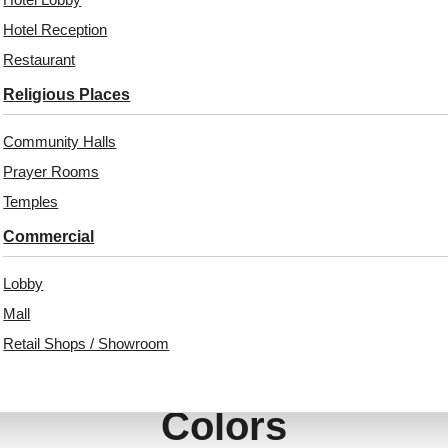
₹
970
/ Per Piece
Hotel Reception
₹
13,530
/ Per Box
Free Shipping over 12
Restaurant
pieces
Free Shipping
₹399 shipping for under 12 pieces
Religious Places
18% GST applicable
18% GST applicable
Community Halls
Prayer Rooms
Temples
Commercial
Lobby
Mall
Retail Shops / Showroom
Also Available In Other
Colors