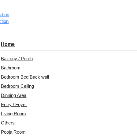
1 pie
ction
ction
Categorie
Gem‑inspi
Home
A luxuriou
pyramid gr
Balcony / Porch
reflective
Bathroom
Avail
Bedroom Bed Back wall
Embo
Bedroom Ceiling
Patt
Dinning Area
Entry / Foyer
Unit:
Per 
Living Room
Free 
Others
₹399 ship
Pooja Room
18% 