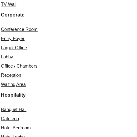
TV Wall
Corporate
Conference Room
Entry Foyer
Larger Office
Lobby
Office / Chambers
Reception
Related Products
Waiting Area
Hospitality
Banquet Hall
6003-Graphite Hive-
WP27-Layered
Gold-Glue Up
RectaGrid-Black-Glue
Cafeteria
Up Only
Hotel Bedroom
Hotel Lobby