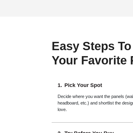
Easy Steps To
Your Favorite
Pick Your Spot
Decide where you want the panels (wall,
headboard, etc.) and shortlist the desi
love.