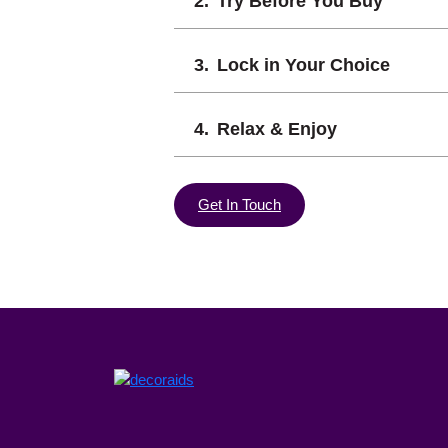
Try Before You Buy
Lock in Your Choice
Relax & Enjoy
Get In Touch