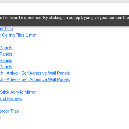
t relevant experience. By clicking on accept, you give your consent to
ng Tiles
 Ceiling Tiles 1 mm
 Panels
a-Vintage Tin-Glue Up Only
 Panels
 Panels
 Panels
h - Artivo - Self Adhesive Wall Panels
105-R
h - Artivo - Self Adhesive Wall Panels
Up On
Stick Acrylic Mirror
s and Frames
This produ
order Tiles
g
Price
s