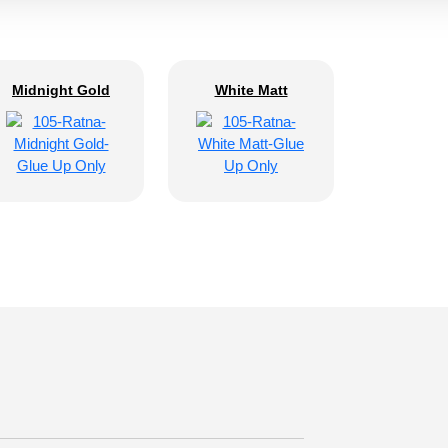
Midnight Gold
White Matt