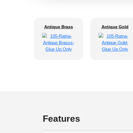
Antique Brass
Antique Gold
Features