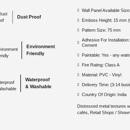
Wall Panel Available Siz
Dust Proof
Emboss Height: 15 mm (0
Pattern Size: 75 mm
Adhesive For Installatio
Cement
Environment
Friendly
Paintable: Yes - any wate
Fire Rating: Class A
Material: PVC - Vinyl
Waterproof
Delivery Time: (3-14 bus
& Washable
Country Of Origin: India
Distressed metal textures wi
cafés, Retail Shops / Show