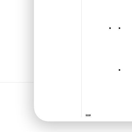
₹
1,102
/ Per Box
Free Shipping over 4 box
(10 pcs)s
₹199 shipping for under 4 box (10
pcs)s
18% GST applicable