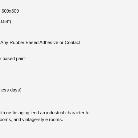
e: 609x609
.59")
n: Any Rubber Based Adhesive or Contact
r based paint
iness days)
th rustic aging lend an industrial character to
rooms, and vintage-style rooms.