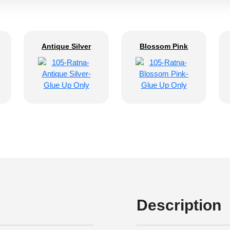
Antique Silver
Blossom Pink
Description