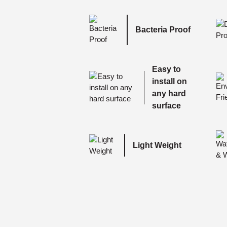
Bacteria Proof
Easy to
install on
any hard
surface
Light Weight