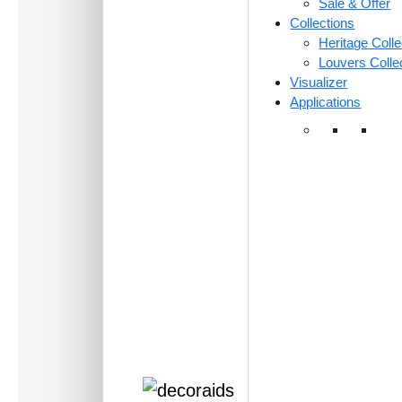
Sale & Offer
Collections
Heritage Colle
Louvers Colle
Visualizer
Applications