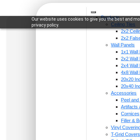
Products
Our website uses cookies to give you the best and mos
Ceiling Tiles
privacy policy.
2x2 Ceili
2x2 False
Wall Panels
1x1 Wall
Home
/
Wall Panels
/
2x2 Wall Panels
/ 105-Ratn
2x2 Wall
2x4 Wall
4x8 Wall
20x20 Inc
20x40 Inc
Accessories
Peel and 
Artifact
Cornices
Filler & B
Vinyl Coverin
T-Grid Cover