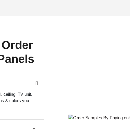
 Order
 Panels
 ceiling, TV unit,
gns & colors you