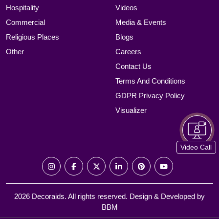
Hospitality
Videos
Commercial
Media & Events
Religious Places
Blogs
Other
Careers
Contact Us
Terms And Conditions
GDPR Privacy Policy
Visualizer
Video Call
2026 Decoraids. All rights reserved. Design & Developed by
BBM