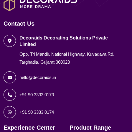
Contact Us
Decoraids Decorating Solutions Private
Limited
Opp. Tri Mandir, National Highway, Kuvadava Rd,
Targhadia, Gujarat 360023
hello@decoraids.in
+91 90 3333 0173
+91 90 3333 0174
Experience Center
Product Range