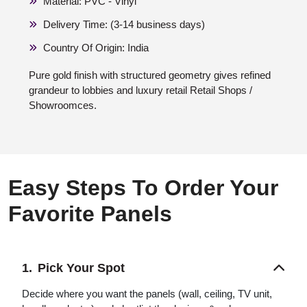
Material: PVC - Vinyl
Delivery Time: (3-14 business days)
Country Of Origin: India
Pure gold finish with structured geometry gives refined
grandeur to lobbies and luxury retail Retail Shops /
Showroomces.
Easy Steps To Order Your
Favorite Panels
Pick Your Spot
Decide where you want the panels (wall, ceiling, TV unit,