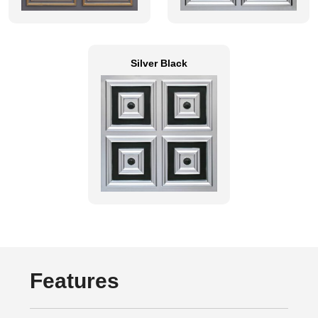
Silver Black
Features