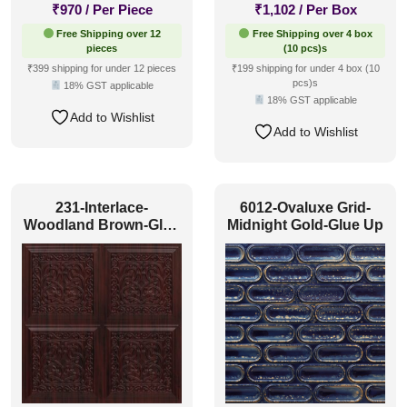
₹
970
/ Per Piece
₹
1,102
/ Per Box
Free Shipping over 12
Free Shipping over 4 box
pieces
(10 pcs)s
₹399 shipping for under 12 pieces
₹199 shipping for under 4 box (10
pcs)s
18% GST applicable
18% GST applicable
Add to Wishlist
Add to Wishlist
231-Interlace-
6012-Ovaluxe Grid-
Woodland Brown-Glue
Midnight Gold-Glue Up
Up Only