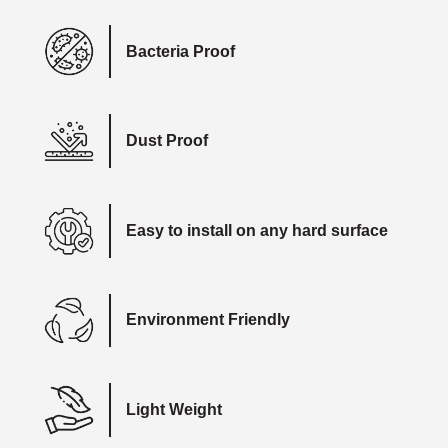
Bacteria Proof
Dust Proof
Easy to install on any hard surface
Environment Friendly
Light Weight