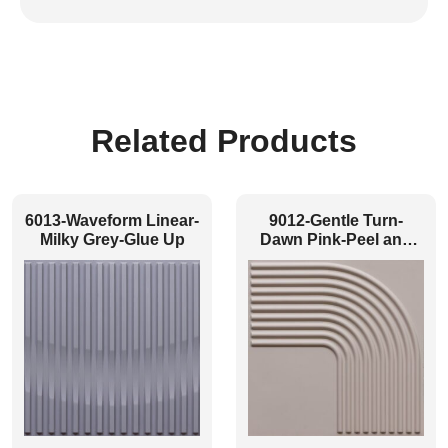
Related Products
6013-Waveform Linear-
9012-Gentle Turn-
Milky Grey-Glue Up
Dawn Pink-Peel and
Stick