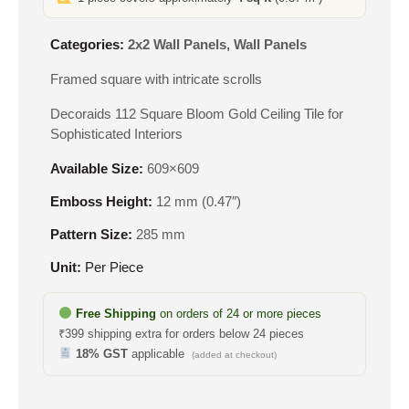
Categories:
2x2 Wall Panels
,
Wall Panels
Framed square with intricate scrolls
Decoraids 112 Square Bloom Gold Ceiling Tile for
Sophisticated Interiors
Available Size:
609×609
Emboss Height:
12 mm (0.47″)
Pattern Size:
285 mm
Unit:
Per Piece
Free Shipping
on orders of 24 or more pieces
₹399 shipping extra for orders below 24 pieces
18% GST
applicable
(added at checkout)