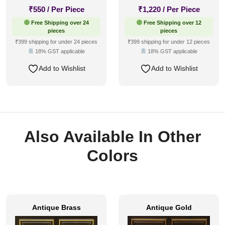
₹
550
/ Per Piece
₹
1,220
/ Per Piece
Free Shipping over 24
Free Shipping over 12
pieces
pieces
₹399 shipping for under 24 pieces
₹399 shipping for under 12 pieces
18% GST applicable
18% GST applicable
Add to Wishlist
Add to Wishlist
Also Available In Other
Colors
Antique Brass
Antique Gold