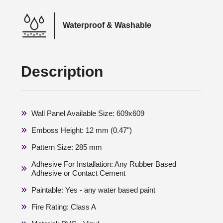
Waterproof & Washable
Description
Wall Panel Available Size: 609x609
Emboss Height: 12 mm (0.47")
Pattern Size: 285 mm
Adhesive For Installation: Any Rubber Based
Adhesive or Contact Cement
Paintable: Yes - any water based paint
Fire Rating: Class A