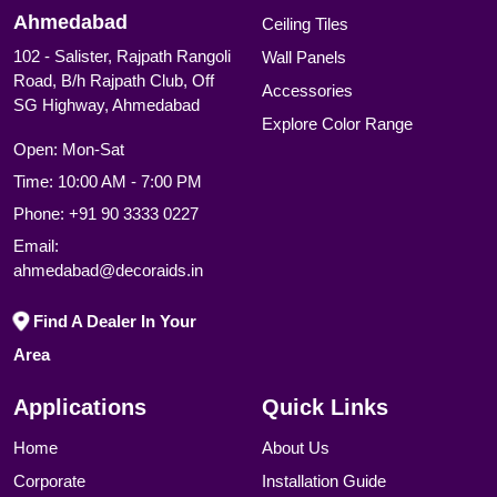
Ahmedabad
Ceiling Tiles
102 - Salister, Rajpath Rangoli
Wall Panels
Road, B/h Rajpath Club, Off
Accessories
SG Highway, Ahmedabad
Explore Color Range
Open: Mon-Sat
Time: 10:00 AM - 7:00 PM
Phone:
+91 90 3333 0227
Email:
ahmedabad@decoraids.in
Find A Dealer In Your
Area
Applications
Quick Links
Home
About Us
Corporate
Installation Guide