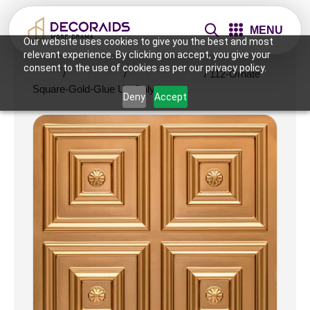
MENU
Our website uses cookies to give you the best and most
relevant experience. By clicking on accept, you give your
consent to the use of cookies as per our privacy policy.
Home
/
Wall Panels
/
2x2 Wall Panels
/ 112-Ornate
Square-Gold-Glue Up Only
Deny
Accept