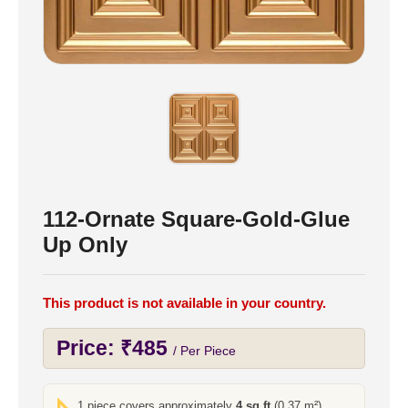
112-Ornate Square-Gold-Glue
Up Only
This product is not available in your country.
Price:
₹
485
/ Per Piece
1 piece covers approximately
4 sq ft
(0.37 m²)