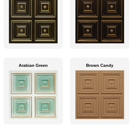
Arabian Green
Brown Candy