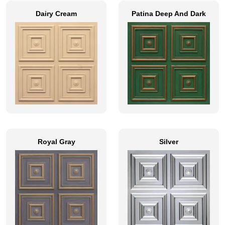
Dairy Cream
Patina Deep And Dark
Royal Gray
Silver