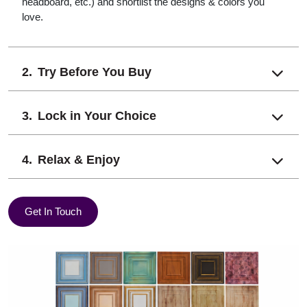
headboard, etc.) and shortlist the designs & colors you
love.
Try Before You Buy
Lock in Your Choice
Relax & Enjoy
Get In Touch