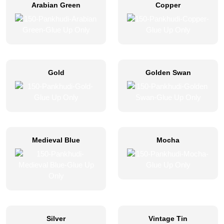
Arabian Green
Copper
Gold
Golden Swan
Medieval Blue
Mocha
Silver
Vintage Tin