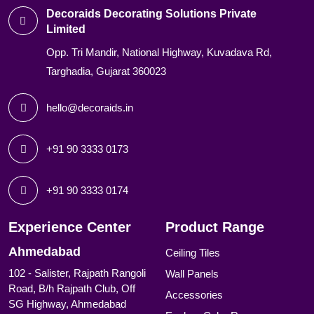
Decoraids Decorating Solutions Private
Limited
Opp. Tri Mandir, National Highway, Kuvadava Rd,
Targhadia, Gujarat 360023
hello@decoraids.in
+91 90 3333 0173
+91 90 3333 0174
Experience Center
Product Range
Ahmedabad
Ceiling Tiles
102 - Salister, Rajpath Rangoli
Wall Panels
Road, B/h Rajpath Club, Off
Accessories
SG Highway, Ahmedabad