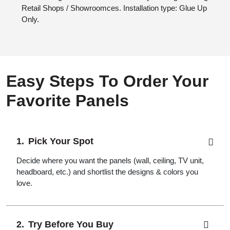
Retail Shops / Showroomces. Installation type: Glue Up
Only.
Easy Steps To Order Your
Favorite Panels
Pick Your Spot
Decide where you want the panels (wall, ceiling, TV unit,
headboard, etc.) and shortlist the designs & colors you
love.
Try Before You Buy