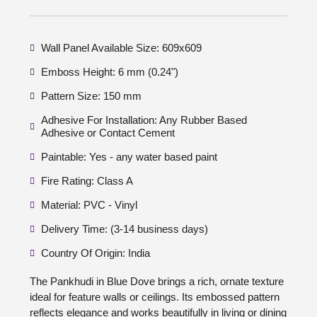
Wall Panel Available Size: 609x609
Emboss Height: 6 mm (0.24")
Pattern Size: 150 mm
Adhesive For Installation: Any Rubber Based
Adhesive or Contact Cement
Paintable: Yes - any water based paint
Fire Rating: Class A
Material: PVC - Vinyl
Delivery Time: (3-14 business days)
Country Of Origin: India
The Pankhudi in Blue Dove brings a rich, ornate texture
ideal for feature walls or ceilings. Its embossed pattern
reflects elegance and works beautifully in living or dining