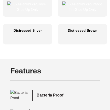
Distressed Silver
Distressed Brown
Features
Bacteria Proof