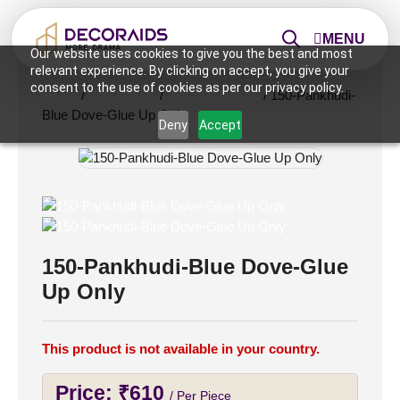
MENU
Our website uses cookies to give you the best and most
relevant experience. By clicking on accept, you give your
consent to the use of cookies as per our privacy policy.
Home
/
Wall Panels
/
2x2 Wall Panels
/ 150-Pankhudi-
Blue Dove-Glue Up Only
Deny
Accept
150-Pankhudi-Blue Dove-Glue
Up Only
This product is not available in your country.
Price:
₹
610
/ Per Piece