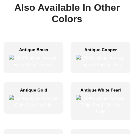
Also Available In Other
Colors
Antique Brass
Antique Copper
Antique Gold
Antique White Pearl