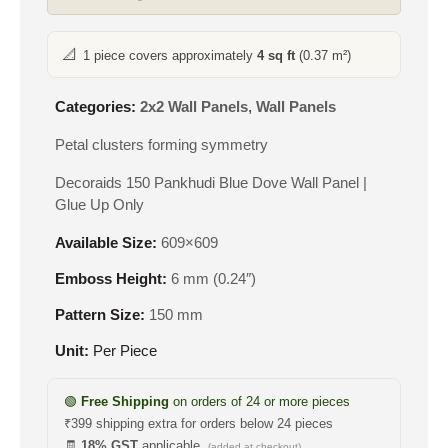
📐
1 piece covers approximately
4 sq ft
(0.37 m²)
Categories:
2x2 Wall Panels
,
Wall Panels
Petal clusters forming symmetry
Decoraids 150 Pankhudi Blue Dove Wall Panel |
Glue Up Only
Available Size:
609×609
Emboss Height:
6 mm (0.24″)
Pattern Size:
150 mm
Unit:
Per Piece
🟢
Free Shipping
on orders of 24 or more pieces
₹399 shipping extra for orders below 24 pieces
🧾
18% GST
applicable
(added at checkout)