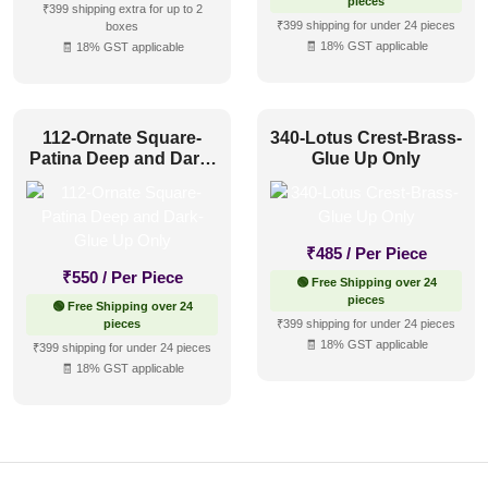
pieces
₹399 shipping extra for up to 2
₹399 shipping for under 24 pieces
boxes
🧾 18% GST applicable
🧾 18% GST applicable
112-Ornate Square-
340-Lotus Crest-Brass-
Patina Deep and Dark-
Glue Up Only
Glue Up Only
₹
485
/ Per Piece
₹
550
/ Per Piece
🟢 Free Shipping over 24
pieces
🟢 Free Shipping over 24
pieces
₹399 shipping for under 24 pieces
🧾 18% GST applicable
₹399 shipping for under 24 pieces
🧾 18% GST applicable