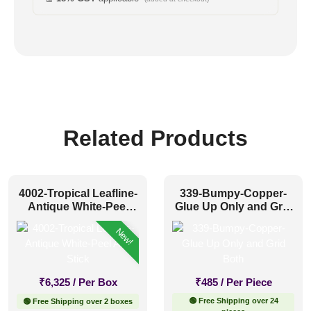
Related Products
4002-Tropical Leafline-
339-Bumpy-Copper-
Antique White-Peel
Glue Up Only and Grid
And Stick
Both
New!
₹
6,325
/ Per Box
₹
485
/ Per Piece
🟢 Free Shipping over 24
🟢 Free Shipping over 2 boxes