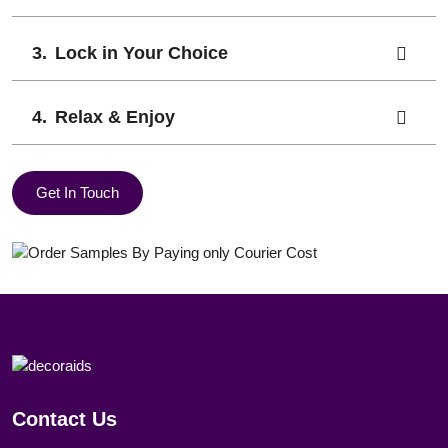
Lock in Your Choice
Relax & Enjoy
Get In Touch
Contact Us