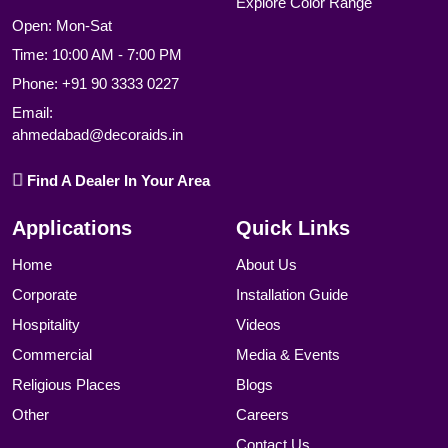
Explore Color Range
Open: Mon-Sat
Time: 10:00 AM - 7:00 PM
Phone:
+91 90 3333 0227
Email:
ahmedabad@decoraids.in
Find A Dealer In Your Area
Applications
Quick Links
Home
About Us
Corporate
Installation Guide
Hospitality
Videos
Commercial
Media & Events
Religious Places
Blogs
Other
Careers
Contact Us