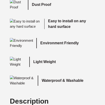
Dust Proof
Easy to install on any
hard surface
Environment Friendly
Light Weight
Waterproof & Washable
Description