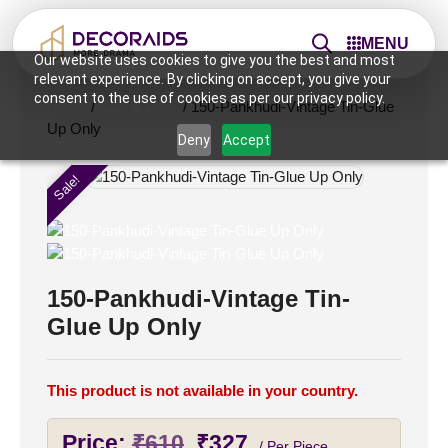
MENU
Our website uses cookies to give you the best and most
relevant experience. By clicking on accept, you give your
consent to the use of cookies as per our privacy policy.
Home
/
Sale & Offer
/ 150-Pankhudi-Vintage Tin-Glue
Up Only
Deny
Accept
Sale!
150-Pankhudi-Vintage Tin-
Glue Up Only
This product is not available in your country.
Original
Current
Price:
₹
610
₹
327
/ Per Piece