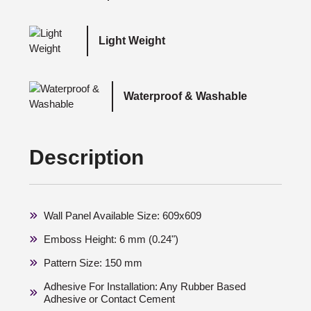
Light Weight
Waterproof & Washable
Description
Wall Panel Available Size: 609x609
Emboss Height: 6 mm (0.24")
Pattern Size: 150 mm
Adhesive For Installation: Any Rubber Based
Adhesive or Contact Cement