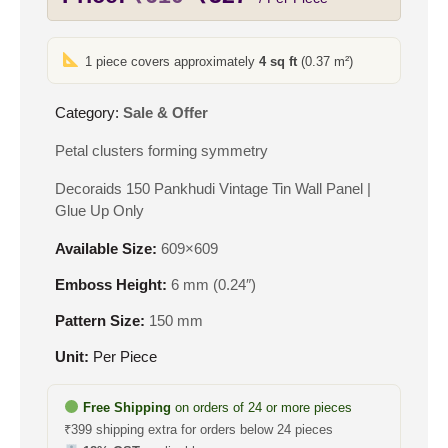
price
price
was:
is:
1 piece covers approximately
4 sq ft
(0.37 m²)
₹610.
₹327.
Category:
Sale & Offer
Petal clusters forming symmetry
Decoraids 150 Pankhudi Vintage Tin Wall Panel |
Glue Up Only
Available Size:
609×609
Emboss Height:
6 mm (0.24″)
Pattern Size:
150 mm
Unit:
Per Piece
Free Shipping
on orders of 24 or more pieces
₹399 shipping extra for orders below 24 pieces