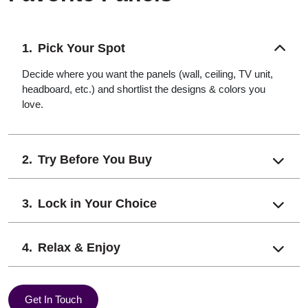
Pick Your Spot
Decide where you want the panels (wall, ceiling, TV unit,
headboard, etc.) and shortlist the designs & colors you
love.
Try Before You Buy
Lock in Your Choice
Relax & Enjoy
Get In Touch