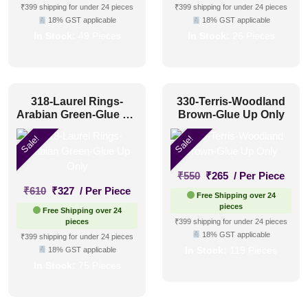
₹550.
₹305.
₹550.
₹305.
₹399 shipping for under 24 pieces
₹399 shipping for under 24 pieces
18% GST applicable
18% GST applicable
In Stock:
49 Pieces
In Stock:
26 Pieces
318-Laurel Rings-
330-Terris-Woodland
Arabian Green-Glue Up
Brown-Glue Up Only
Only
Sale!
Sale!
Original
Current
₹
550
₹
265
/ Per Piece
Original
Current
price
price
₹
610
₹
327
/ Per Piece
Free Shipping over 24
price
price
was:
is:
pieces
Free Shipping over 24
was:
is:
₹550.
₹265.
pieces
₹399 shipping for under 24 pieces
₹610.
₹327.
18% GST applicable
₹399 shipping for under 24 pieces
18% GST applicable
In Stock:
119 Pieces
In Stock:
75 Pieces