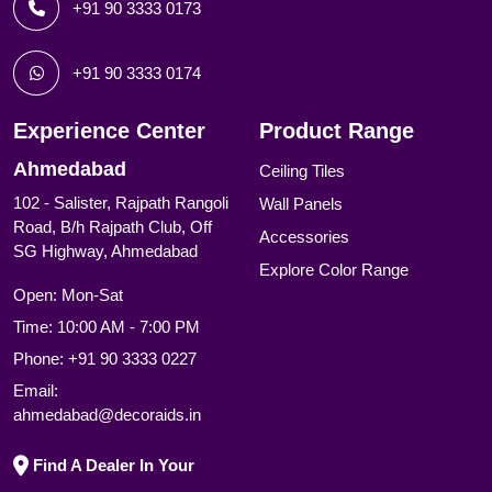
+91 90 3333 0173
+91 90 3333 0174
Experience Center
Product Range
Ahmedabad
Ceiling Tiles
102 - Salister, Rajpath Rangoli
Wall Panels
Road, B/h Rajpath Club, Off
Accessories
SG Highway, Ahmedabad
Explore Color Range
Open: Mon-Sat
Time: 10:00 AM - 7:00 PM
Phone:
+91 90 3333 0227
Email:
ahmedabad@decoraids.in
Find A Dealer In Your