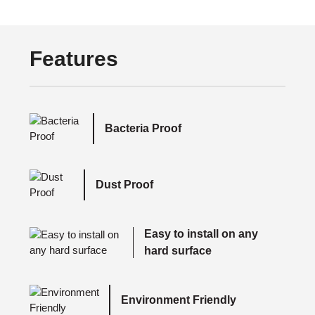
Features
Bacteria Proof
Dust Proof
Easy to install on any
hard surface
Environment Friendly