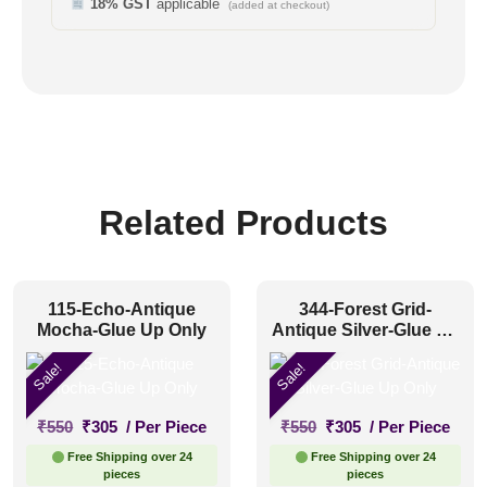
18% GST
applicable
(added at checkout)
Related Products
115-Echo-Antique
344-Forest Grid-
Mocha-Glue Up Only
Antique Silver-Glue Up
Only
Sale!
Sale!
Original
Current
Original
Current
₹
550
₹
305
/ Per Piece
₹
550
₹
305
/ Per Piece
price
price
price
price
Free Shipping over 24
Free Shipping over 24
was:
is:
was:
is:
pieces
pieces