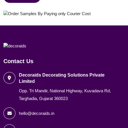
Contact Us
Decoraids Decorating Solutions Private
Limited
Opp. Tri Mandir, National Highway, Kuvadava Rd,
Targhadia, Gujarat 360023
hello@decoraids.in