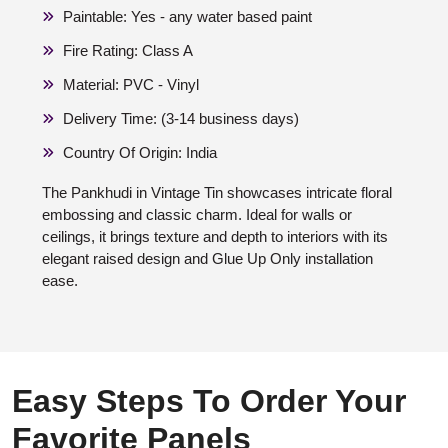
Paintable: Yes - any water based paint
Fire Rating: Class A
Material: PVC - Vinyl
Delivery Time: (3-14 business days)
Country Of Origin: India
The Pankhudi in Vintage Tin showcases intricate floral
embossing and classic charm. Ideal for walls or
ceilings, it brings texture and depth to interiors with its
elegant raised design and Glue Up Only installation
ease.
Easy Steps To Order Your
Favorite Panels