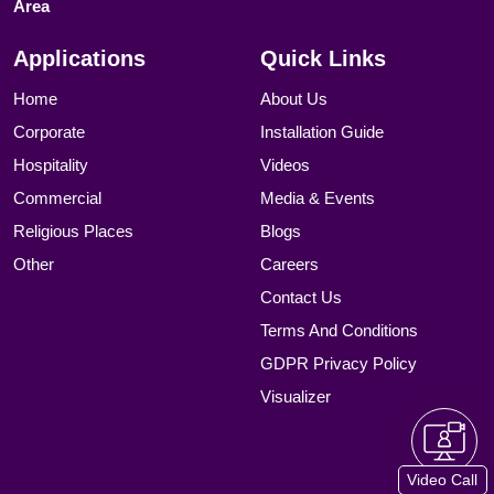
Area
Applications
Quick Links
Home
About Us
Corporate
Installation Guide
Hospitality
Videos
Commercial
Media & Events
Religious Places
Blogs
Other
Careers
Contact Us
Terms And Conditions
GDPR Privacy Policy
Visualizer
Video Call