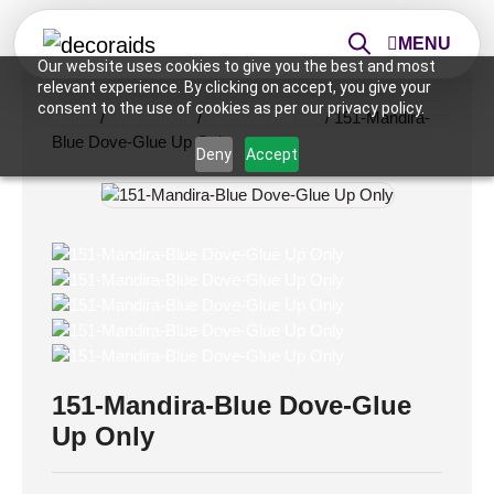
MENU
Our website uses cookies to give you the best and most
relevant experience. By clicking on accept, you give your
consent to the use of cookies as per our privacy policy.
Home
/
Wall Panels
/
2x2 Wall Panels
/ 151-Mandira-
Blue Dove-Glue Up Only
Deny
Accept
151-Mandira-Blue Dove-Glue
Up Only