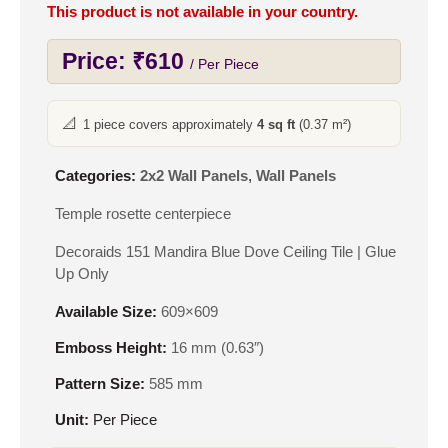
This product is not available in your country.
Price:
₹
610
/ Per Piece
📐
1 piece covers approximately
4 sq ft
(0.37 m²)
Categories:
2x2 Wall Panels
,
Wall Panels
Temple rosette centerpiece
Decoraids 151 Mandira Blue Dove Ceiling Tile | Glue
Up Only
Available Size:
609×609
Emboss Height:
16 mm (0.63″)
Pattern Size:
585 mm
Unit:
Per Piece