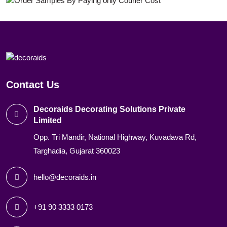
Contact Us
Decoraids Decorating Solutions Private
Limited
Opp. Tri Mandir, National Highway, Kuvadava Rd,
Targhadia, Gujarat 360023
hello@decoraids.in
+91 90 3333 0173