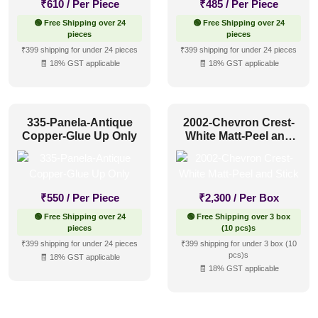
₹
610
/ Per Piece
₹
485
/ Per Piece
🟢 Free Shipping over 24
🟢 Free Shipping over 24
pieces
pieces
₹399 shipping for under 24 pieces
₹399 shipping for under 24 pieces
🧾 18% GST applicable
🧾 18% GST applicable
335-Panela-Antique
2002-Chevron Crest-
Copper-Glue Up Only
White Matt-Peel and
Stick
₹
550
/ Per Piece
₹
2,300
/ Per Box
🟢 Free Shipping over 24
🟢 Free Shipping over 3 box
pieces
(10 pcs)s
₹399 shipping for under 24 pieces
₹399 shipping for under 3 box (10
pcs)s
🧾 18% GST applicable
🧾 18% GST applicable