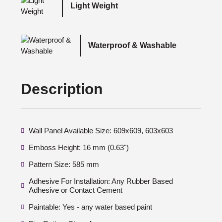
Light Weight
Waterproof & Washable
Description
Wall Panel Available Size: 609x609, 603x603
Emboss Height: 16 mm (0.63")
Pattern Size: 585 mm
Adhesive For Installation: Any Rubber Based
Adhesive or Contact Cement
Paintable: Yes - any water based paint