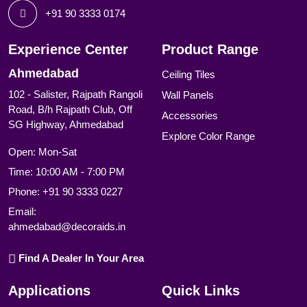
+91 90 3333 0174
Experience Center
Product Range
Ahmedabad
Ceiling Tiles
102 - Salister, Rajpath Rangoli
Wall Panels
Road, B/h Rajpath Club, Off
Accessories
SG Highway, Ahmedabad
Explore Color Range
Open: Mon-Sat
Time: 10:00 AM - 7:00 PM
Phone:
+91 90 3333 0227
Email:
ahmedabad@decoraids.in
Find A Dealer In Your Area
Applications
Quick Links