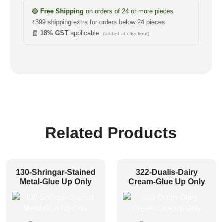
🟢
Free Shipping
on orders of 24 or more pieces
₹399 shipping extra for orders below 24 pieces
🧾
18% GST
applicable
(added at checkout)
Related Products
130-Shringar-Stained
322-Dualis-Dairy
Metal-Glue Up Only
Cream-Glue Up Only