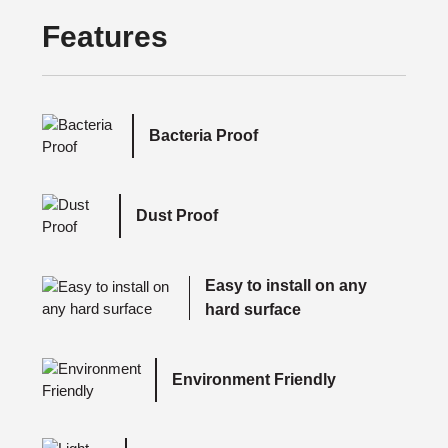
Features
Bacteria Proof
Dust Proof
Easy to install on any
hard surface
Environment Friendly