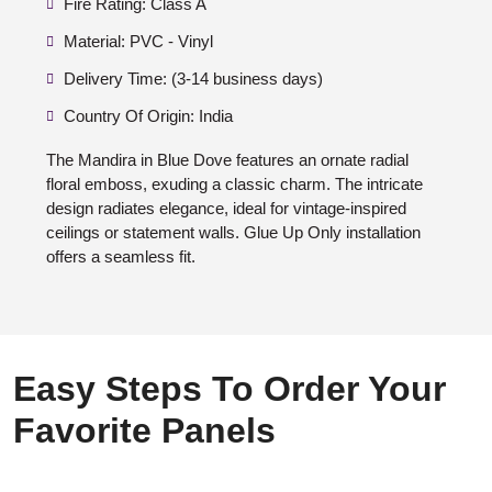
Fire Rating: Class A
Material: PVC - Vinyl
Delivery Time: (3-14 business days)
Country Of Origin: India
The Mandira in Blue Dove features an ornate radial
floral emboss, exuding a classic charm. The intricate
design radiates elegance, ideal for vintage-inspired
ceilings or statement walls. Glue Up Only installation
offers a seamless fit.
Easy Steps To Order Your
Favorite Panels