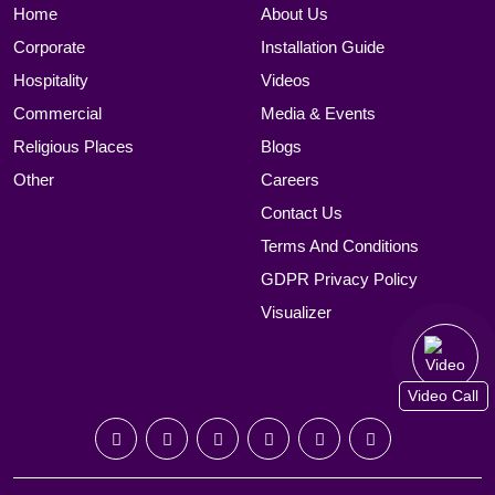
Home
About Us
Corporate
Installation Guide
Hospitality
Videos
Commercial
Media & Events
Religious Places
Blogs
Other
Careers
Contact Us
Terms And Conditions
GDPR Privacy Policy
Visualizer
Video Call