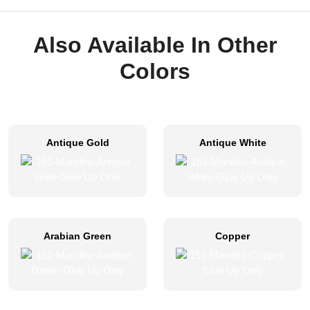
Also Available In Other
Colors
Antique Gold
Antique White
Arabian Green
Copper