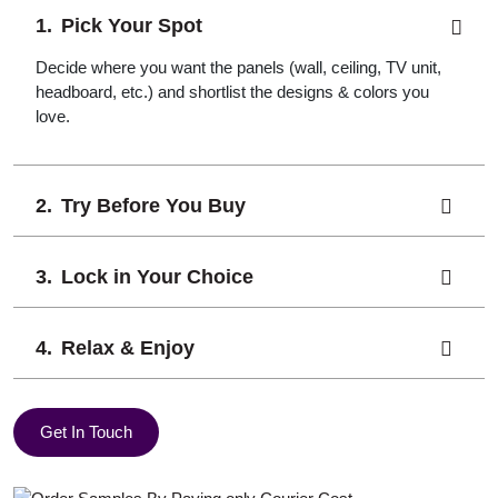
Pick Your Spot
Decide where you want the panels (wall, ceiling, TV unit,
headboard, etc.) and shortlist the designs & colors you
love.
Try Before You Buy
Lock in Your Choice
Relax & Enjoy
Get In Touch