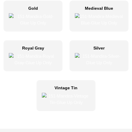
Gold
Medieval Blue
Royal Gray
Silver
Vintage Tin