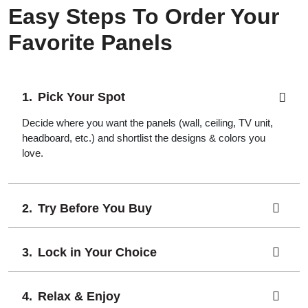
Easy Steps To Order Your
Favorite Panels
Pick Your Spot
Decide where you want the panels (wall, ceiling, TV unit,
headboard, etc.) and shortlist the designs & colors you
love.
Try Before You Buy
Lock in Your Choice
Relax & Enjoy