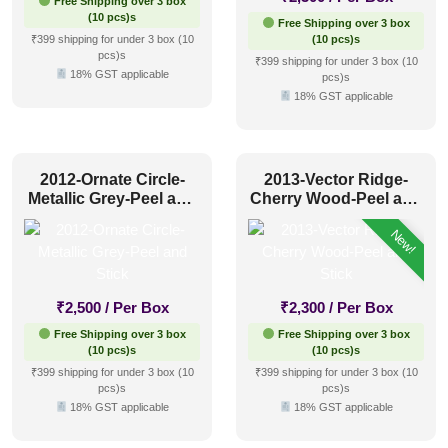
Free Shipping over 3 box
(10 pcs)s
Free Shipping over 3 box
₹399 shipping for under 3 box (10
(10 pcs)s
pcs)s
₹399 shipping for under 3 box (10
18% GST applicable
pcs)s
18% GST applicable
2012-Ornate Circle-
2013-Vector Ridge-
Metallic Grey-Peel and
Cherry Wood-Peel and
Stick
Stick
New!
₹
2,500
/ Per Box
₹
2,300
/ Per Box
Free Shipping over 3 box
Free Shipping over 3 box
(10 pcs)s
(10 pcs)s
₹399 shipping for under 3 box (10
₹399 shipping for under 3 box (10
pcs)s
pcs)s
18% GST applicable
18% GST applicable