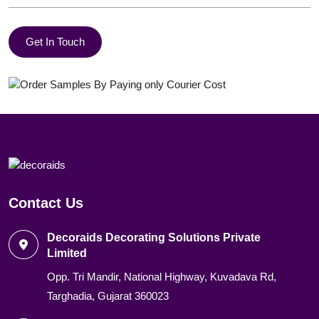
Get In Touch
Contact Us
Decoraids Decorating Solutions Private
Limited
Opp. Tri Mandir, National Highway, Kuvadava Rd,
Targhadia, Gujarat 360023