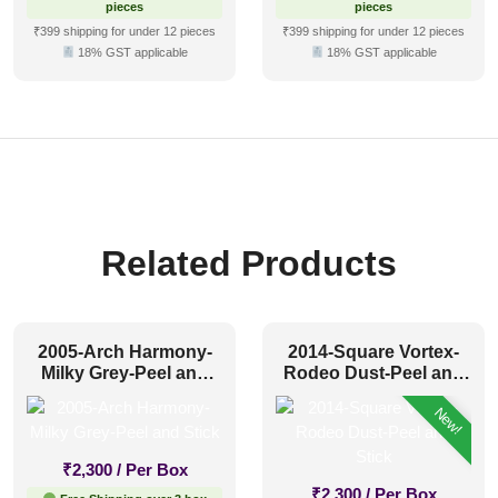
pieces
pieces
₹399 shipping for under 12 pieces
₹399 shipping for under 12 pieces
18% GST applicable
18% GST applicable
Related Products
2005-Arch Harmony-
2014-Square Vortex-
Milky Grey-Peel and
Rodeo Dust-Peel and
Stick
Stick
New!
₹
2,300
/ Per Box
₹
2,300
/ Per Box