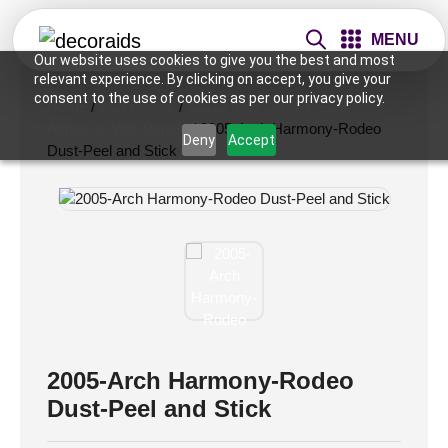
MENU
Our website uses cookies to give you the best and most
relevant experience. By clicking on accept, you give your
consent to the use of cookies as per our privacy policy.
Home
/
Wall Panels
/
20x20 Inch - Artivo - Self
Adhesive Wall Panels
/ 2005-Arch Harmony-Rodeo
Deny
Accept
Dust-Peel and Stick
2005-Arch Harmony-Rodeo
Dust-Peel and Stick