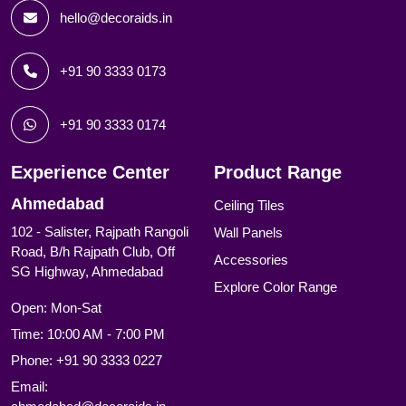
hello@decoraids.in
+91 90 3333 0173
+91 90 3333 0174
Experience Center
Product Range
Ahmedabad
Ceiling Tiles
102 - Salister, Rajpath Rangoli
Wall Panels
Road, B/h Rajpath Club, Off
Accessories
SG Highway, Ahmedabad
Explore Color Range
Open: Mon-Sat
Time: 10:00 AM - 7:00 PM
Phone:
+91 90 3333 0227
Email: