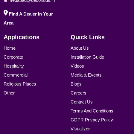
ahmedabad@decoraids.in
Find A Dealer In Your
Area
Applications
Quick Links
Home
About Us
Corporate
Installation Guide
Hospitality
Videos
Commercial
Media & Events
Religious Places
Blogs
Other
Careers
Contact Us
Terms And Conditions
GDPR Privacy Policy
Visualizer