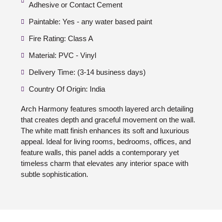
Adhesive or Contact Cement
Paintable: Yes - any water based paint
Fire Rating: Class A
Material: PVC - Vinyl
Delivery Time: (3-14 business days)
Country Of Origin: India
Arch Harmony features smooth layered arch detailing
that creates depth and graceful movement on the wall.
The white matt finish enhances its soft and luxurious
appeal. Ideal for living rooms, bedrooms, offices, and
feature walls, this panel adds a contemporary yet
timeless charm that elevates any interior space with
subtle sophistication.