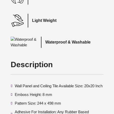
Light Weight
Waterproof & Washable
Description
Wall Panel and Ceiling Tile Available Size: 20x20 Inch
Emboss Height: 8 mm
Pattern Size: 244 x 498 mm
Adhesive For Installation: Any Rubber Based