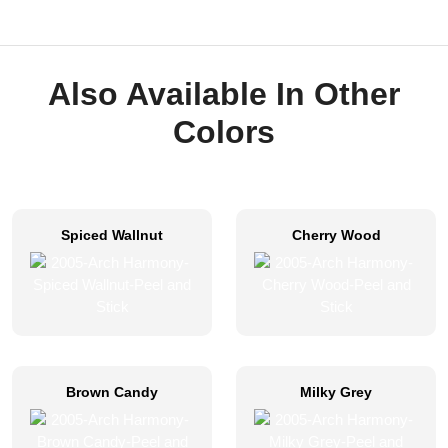
Also Available In Other
Colors
Spiced Wallnut
Cherry Wood
Brown Candy
Milky Grey