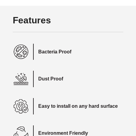
Features
Bacteria Proof
Dust Proof
Easy to install on any hard surface
Environment Friendly