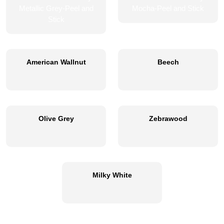
American Wallnut
Beech
Olive Grey
Zebrawood
Milky White