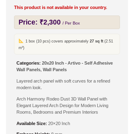
This product is not available in your country.
Price:
₹
2,300
/ Per Box
1 box (10 pcs) covers approximately
27 sq ft
(2.51
m²)
Categories:
20x20 Inch - Artivo - Self Adhesive
Wall Panels
,
Wall Panels
Layered arch panel with soft curves for a refined
modern look.
Arch Harmony Rodeo Dust 3D Wall Panel with
Elegant Layered Arch Design for Modern Living
Rooms, Bedrooms and Premium Interiors
Available Size:
20×20 Inch