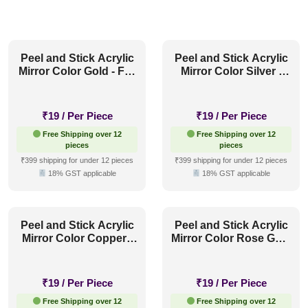
Peel and Stick Acrylic
Peel and Stick Acrylic
Mirror Color Gold - For
Mirror Color Silver -
Design No - 2005 Arch
For Design No - 2005
Harmony
Arch Harmony
₹
19
/ Per Piece
₹
19
/ Per Piece
Free Shipping over 12
Free Shipping over 12
pieces
pieces
₹399 shipping for under 12 pieces
₹399 shipping for under 12 pieces
18% GST applicable
18% GST applicable
Peel and Stick Acrylic
Peel and Stick Acrylic
Mirror Color Copper -
Mirror Color Rose Gold
For Design No - 2005
- For Design No - 2005
Arch Harmony
Arch Harmony
₹
19
/ Per Piece
₹
19
/ Per Piece
Free Shipping over 12
Free Shipping over 12