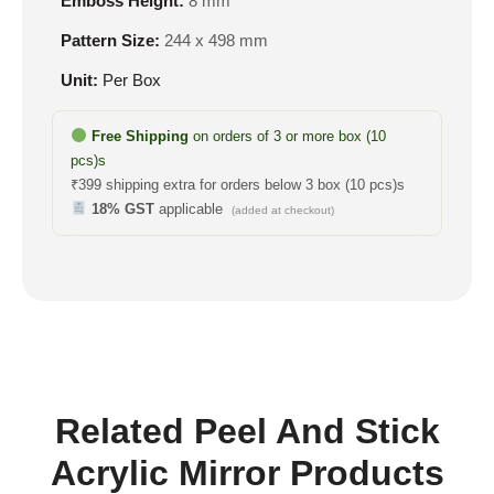
Emboss Height:
8 mm
Pattern Size:
244 x 498 mm
Unit:
Per Box
Free Shipping
on orders of 3 or more box (10
pcs)s
₹399 shipping extra for orders below 3 box (10 pcs)s
18% GST
applicable
(added at checkout)
Related Peel And Stick
Acrylic Mirror Products