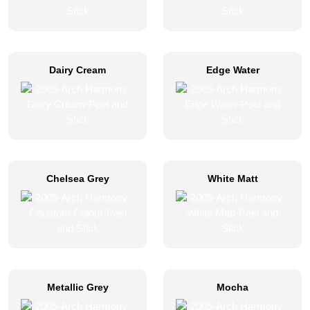
Dairy Cream
Edge Water
Chelsea Grey
White Matt
Metallic Grey
Mocha