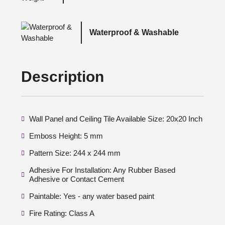
Waterproof & Washable
Description
Wall Panel and Ceiling Tile Available Size: 20x20 Inch
Emboss Height: 5 mm
Pattern Size: 244 x 244 mm
Adhesive For Installation: Any Rubber Based
Adhesive or Contact Cement
Paintable: Yes - any water based paint
Fire Rating: Class A