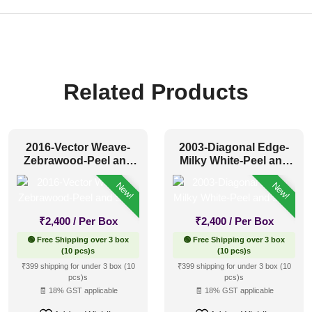
Related Products
2016-Vector Weave-
2003-Diagonal Edge-
Zebrawood-Peel and
Milky White-Peel and
Stick
Stick
New!
New!
₹
2,400
/ Per Box
₹
2,400
/ Per Box
🟢 Free Shipping over 3 box
🟢 Free Shipping over 3 box
(10 pcs)s
(10 pcs)s
₹399 shipping for under 3 box (10
₹399 shipping for under 3 box (10
pcs)s
pcs)s
🧾 18% GST applicable
🧾 18% GST applicable