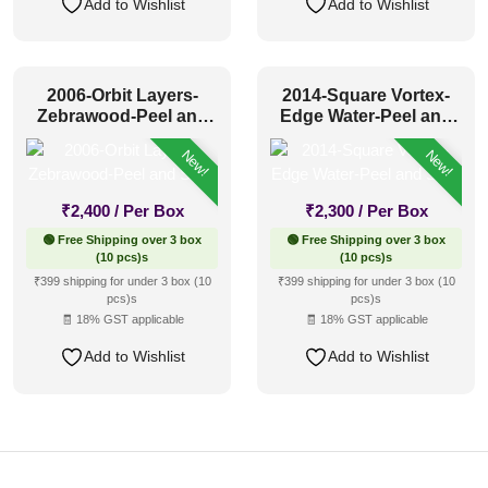
Add to Wishlist
Add to Wishlist
2006-Orbit Layers-
2014-Square Vortex-
Zebrawood-Peel and
Edge Water-Peel and
Stick
Stick
New!
New!
₹
2,400
/ Per Box
₹
2,300
/ Per Box
🟢 Free Shipping over 3 box
🟢 Free Shipping over 3 box
(10 pcs)s
(10 pcs)s
₹399 shipping for under 3 box (10
₹399 shipping for under 3 box (10
pcs)s
pcs)s
🧾 18% GST applicable
🧾 18% GST applicable
Add to Wishlist
Add to Wishlist