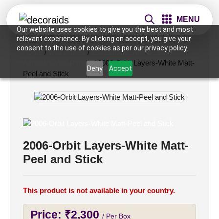
MENU
Our website uses cookies to give you the best and most
relevant experience. By clicking on accept, you give your
consent to the use of cookies as per our privacy policy.
Home
/
Wall Panels
/
20x20 Inch - Artivo - Self
Adhesive Wall Panels
/ 2006-Orbit Layers-White Matt-
Deny
Accept
Peel and Stick
2006-Orbit Layers-White Matt-
Peel and Stick
This product is not available in your country.
Price:
₹
2,300
/ Per Box