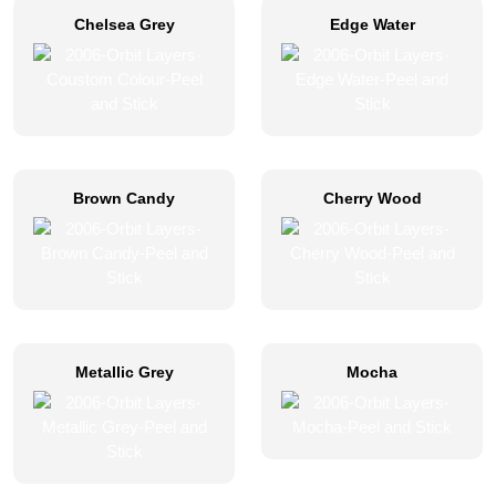
Chelsea Grey
Edge Water
Brown Candy
Cherry Wood
Metallic Grey
Mocha