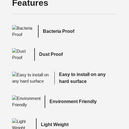
Features
Bacteria Proof
Dust Proof
Easy to install on any
hard surface
Environment Friendly
Light Weight