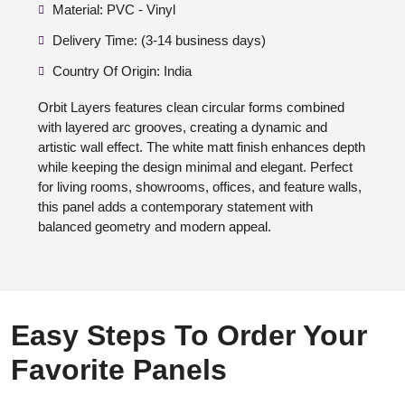
Material: PVC - Vinyl
Delivery Time: (3-14 business days)
Country Of Origin: India
Orbit Layers features clean circular forms combined
with layered arc grooves, creating a dynamic and
artistic wall effect. The white matt finish enhances depth
while keeping the design minimal and elegant. Perfect
for living rooms, showrooms, offices, and feature walls,
this panel adds a contemporary statement with
balanced geometry and modern appeal.
Easy Steps To Order Your
Favorite Panels