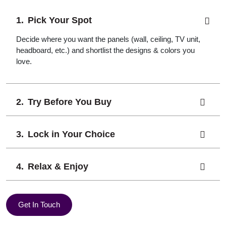
Pick Your Spot
Decide where you want the panels (wall, ceiling, TV unit,
headboard, etc.) and shortlist the designs & colors you
love.
Try Before You Buy
Lock in Your Choice
Relax & Enjoy
Get In Touch