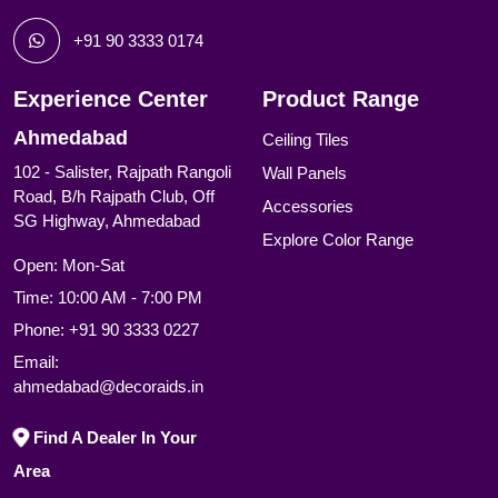
+91 90 3333 0174
Experience Center
Product Range
Ahmedabad
Ceiling Tiles
102 - Salister, Rajpath Rangoli
Wall Panels
Road, B/h Rajpath Club, Off
Accessories
SG Highway, Ahmedabad
Explore Color Range
Open: Mon-Sat
Time: 10:00 AM - 7:00 PM
Phone:
+91 90 3333 0227
Email:
ahmedabad@decoraids.in
Find A Dealer In Your
Area