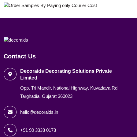
Contact Us
Decoraids Decorating Solutions Private
Limited
Opp. Tri Mandir, National Highway, Kuvadava Rd,
Targhadia, Gujarat 360023
hello@decoraids.in
+91 90 3333 0173