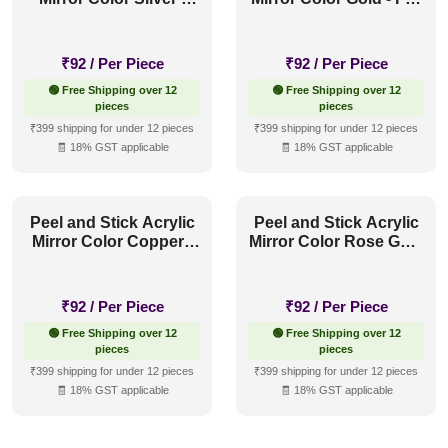
For Design No - 2006
Design No - 2006 Orbit
Orbit Layers
Layers
₹
92
/ Per Piece
₹
92
/ Per Piece
🟢 Free Shipping over 12
🟢 Free Shipping over 12
pieces
pieces
₹399 shipping for under 12 pieces
₹399 shipping for under 12 pieces
🧾 18% GST applicable
🧾 18% GST applicable
Peel and Stick Acrylic
Peel and Stick Acrylic
Mirror Color Copper -
Mirror Color Rose Gold
For Design No - 2006
- For Design No - 2006
Orbit Layers
Orbit Layers
₹
92
/ Per Piece
₹
92
/ Per Piece
🟢 Free Shipping over 12
🟢 Free Shipping over 12
pieces
pieces
₹399 shipping for under 12 pieces
₹399 shipping for under 12 pieces
🧾 18% GST applicable
🧾 18% GST applicable