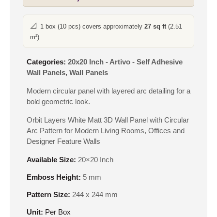
📐
1 box (10 pcs) covers approximately
27 sq ft
(2.51
m²)
Categories:
20x20 Inch - Artivo - Self Adhesive
Wall Panels
,
Wall Panels
Modern circular panel with layered arc detailing for a
bold geometric look.
Orbit Layers White Matt 3D Wall Panel with Circular
Arc Pattern for Modern Living Rooms, Offices and
Designer Feature Walls
Available Size:
20×20 Inch
Emboss Height:
5 mm
Pattern Size:
244 x 244 mm
Unit:
Per Box