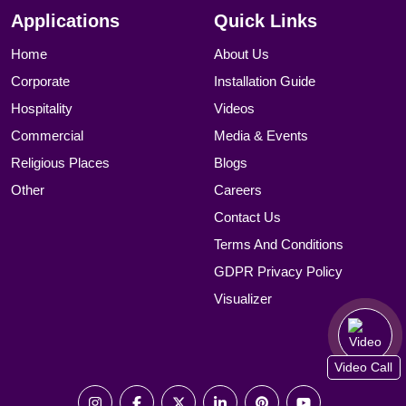
Applications
Quick Links
Home
About Us
Corporate
Installation Guide
Hospitality
Videos
Commercial
Media & Events
Religious Places
Blogs
Other
Careers
Contact Us
Terms And Conditions
GDPR Privacy Policy
Visualizer
Video Call