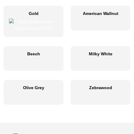
Gold
American Wallnut
Beech
Milky White
Olive Grey
Zebrawood