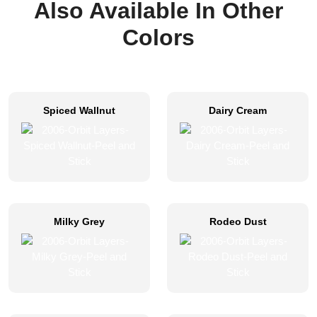
Also Available In Other
Colors
Spiced Wallnut
Dairy Cream
Milky Grey
Rodeo Dust