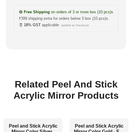
🟢
Free Shipping
on orders of 3 or more box (10 pcs)s
₹399 shipping extra for orders below 3 box (10 pcs)s
🧾
18% GST
applicable
(added at checkout)
Related Peel And Stick
Acrylic Mirror Products
Peel and Stick Acrylic
Peel and Stick Acrylic
Mirror Color Silver -
Mirror Color Gold - For