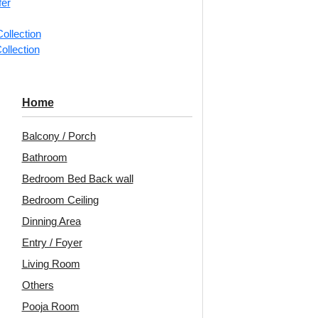
fer
📐
1 box 
ollection
m²)
ollection
Categorie
Wall Pane
Home
Classic c
detailing f
Balcony / Porch
Bathroom
Heritage 
Elegant C
Bedroom Bed Back wall
Rooms, B
Bedroom Ceiling
Avail
Dinning Area
Embo
Entry / Foyer
Living Room
Unit:
Per
Others
🟢
Free 
Pooja Room