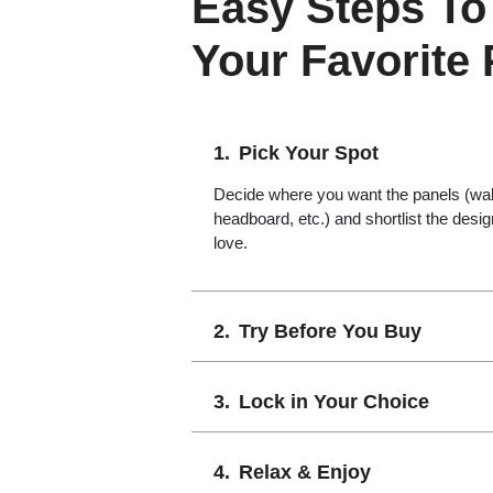
Easy Steps To
Your Favorite
Pick Your Spot
Decide where you want the panels (wall,
headboard, etc.) and shortlist the desi
love.
Try Before You Buy
Lock in Your Choice
Relax & Enjoy