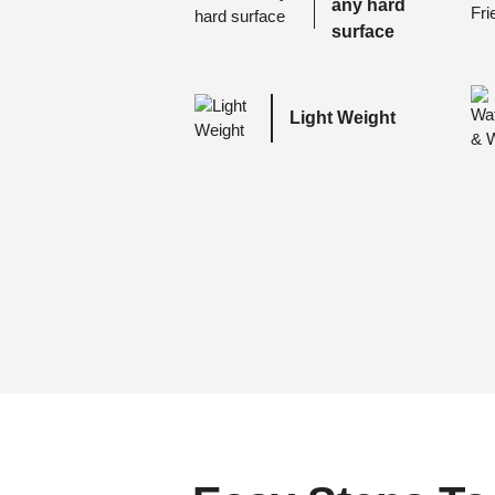
any hard
surface
Light Weight