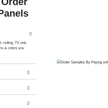
 Order
 Panels
 ceiling, TV unit,
gns & colors you