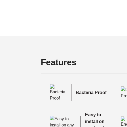
Features
Bacteria Proof
Easy to
install on