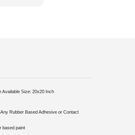
le Available Size: 20x20 Inch
n: Any Rubber Based Adhesive or Contact
r based paint