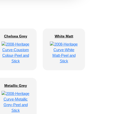
Chelsea Grey
White Matt
Metallic Grey