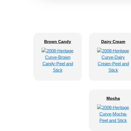
Brown Candy
Dairy Cream
Mocha