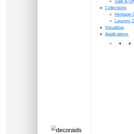
Sale & Of
Collections
Heritage C
Louvers C
Visualizer
Applications