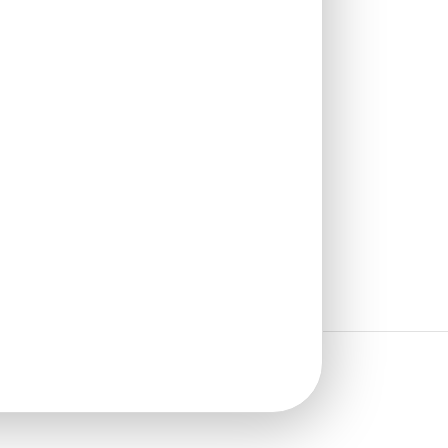
Stick
New!
₹
2,400
/ Per Box
🟢 Free Shipping over 3 box
(10 pcs)s
₹399 shipping for under 3 box (10
pcs)s
🧾 18% GST applicable