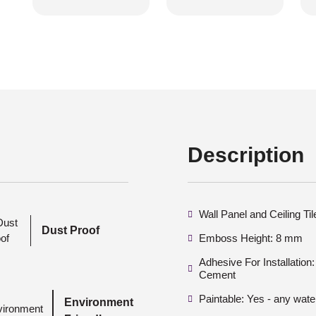
Description
Wall Panel and Ceiling Ti
Dust Proof
Emboss Height: 8 mm
Adhesive For Installatio
Cement
Paintable: Yes - any wate
Environment