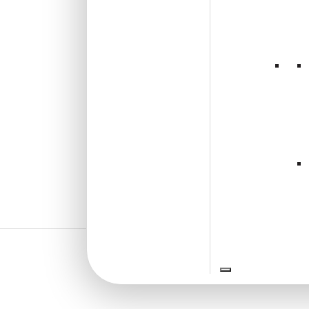
and Stick
₹
2,300
/ Per Box
🟢 Free Shipping over 3 box
(10 pcs)s
₹399 shipping for under 3 box (10
pcs)s
🧾 18% GST applicable