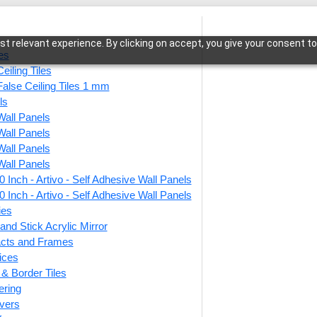
t relevant experience. By clicking on accept, you give your consent to
les
eiling Tiles
False Ceiling Tiles 1 mm
ls
Wall Panels
Adhesive Wall Panels
/ 2008-Heritage Curve-Rodeo Dust-Peel and Stic
Wall Panels
Wall Panels
Wall Panels
 Inch - Artivo - Self Adhesive Wall Panels
2008-
 Inch - Artivo - Self Adhesive Wall Panels
Dust-
ies
and Stick Acrylic Mirror
facts and Frames
ices
This produ
r & Border Tiles
ering
Price
vers