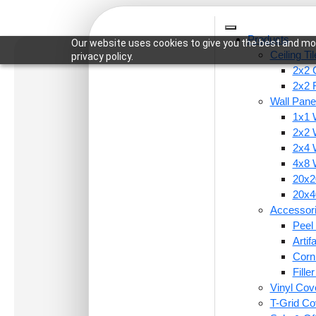
Products
Our website uses cookies to give you the best and mos
Ceiling Ti
privacy policy.
2x2 C
2x2 
Wall Pane
1x1 
Home
/
Wall Panels
/
20x20 Inch - Artivo - Self 
2x2 
2x4 
4x8 
20x20
20x40
Accessor
Peel 
Arti
Corn
Fille
Vinyl Cov
T-Grid Co