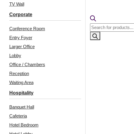
pcs)s
TV Wall
₹399 ship
🧾
18% 
Corporate
Products
Conference Room
search
Entry Foyer
Larger Office
Lobby
Office / Chambers
Reception
Waiting Area
Hospitality
Related Products
Banquet Hall
Cafeteria
Hotel Bedroom
2006-Orbit Layers-
2014-Square Vortex-
Chelsea Grey-Peel and
Milky White-Peel and
Hotel Lobby