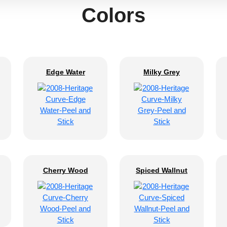
Colors
Edge Water
Milky Grey
Cherry Wood
Spiced Wallnut