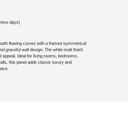
iness days)
ooth flowing curves with a framed symmetrical
and graceful wall design. The white matt finish
d appeal. Ideal for living rooms, bedrooms,
walls, this panel adds classic luxury and
pace.