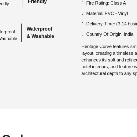
Friendly
Fire Rating: Class A
Material: PVC - Vinyl
Delivery Time: (3-14 bus
Waterproof
Country Of Origin: India
& Washable
Heritage Curve features sm
layout, creating a timeless 
enhances its soft and refine
hotel interiors, and feature 
architectural depth to any s