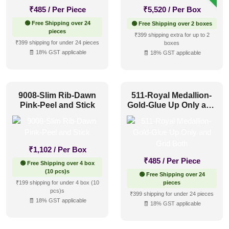
₹
485
/ Per Piece
₹
5,520
/ Per Box
🟢 Free Shipping over 24
🟢 Free Shipping over 2 boxes
pieces
₹399 shipping extra for up to 2
₹399 shipping for under 24 pieces
boxes
🧾 18% GST applicable
🧾 18% GST applicable
9008-Slim Rib-Dawn
511-Royal Medallion-
Pink-Peel and Stick
Gold-Glue Up Only and
Grid Both
₹
1,102
/ Per Box
₹
485
/ Per Piece
🟢 Free Shipping over 4 box
(10 pcs)s
🟢 Free Shipping over 24
₹199 shipping for under 4 box (10
pieces
pcs)s
₹399 shipping for under 24 pieces
🧾 18% GST applicable
🧾 18% GST applicable