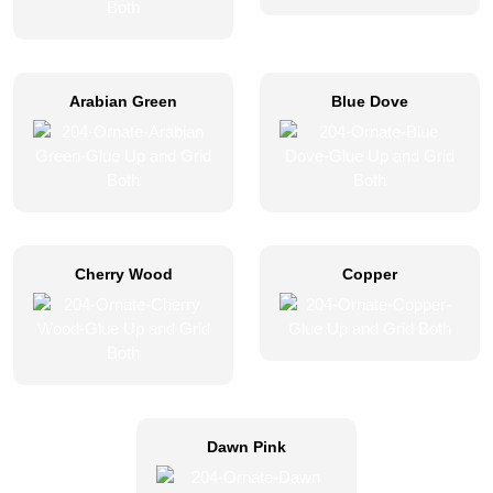
Arabian Green
Blue Dove
Cherry Wood
Copper
Dawn Pink