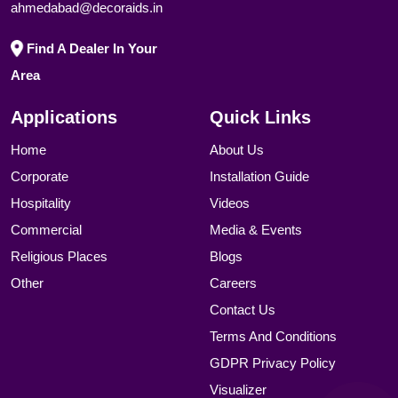
ahmedabad@decoraids.in
Find A Dealer In Your
Area
Applications
Quick Links
Home
About Us
Corporate
Installation Guide
Hospitality
Videos
Commercial
Media & Events
Religious Places
Blogs
Other
Careers
Contact Us
Terms And Conditions
GDPR Privacy Policy
Visualizer