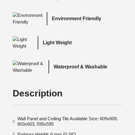
Environment Friendly
Light Weight
Waterproof & Washable
Description
Wall Panel and Ceiling Tile Available Size: 609x609,
603x603, 595x595
Emboss Height: 6 mm (0.24")