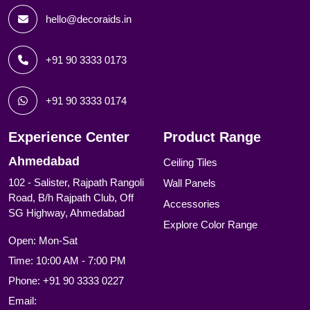
hello@decoraids.in
+91 90 3333 0173
+91 90 3333 0174
Experience Center
Product Range
Ahmedabad
Ceiling Tiles
102 - Salister, Rajpath Rangoli
Wall Panels
Road, B/h Rajpath Club, Off
Accessories
SG Highway, Ahmedabad
Explore Color Range
Open: Mon-Sat
Time: 10:00 AM - 7:00 PM
Phone:
+91 90 3333 0227
Email: