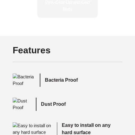
Features
Bacteria Proof
Dust Proof
Easy to install on any
hard surface