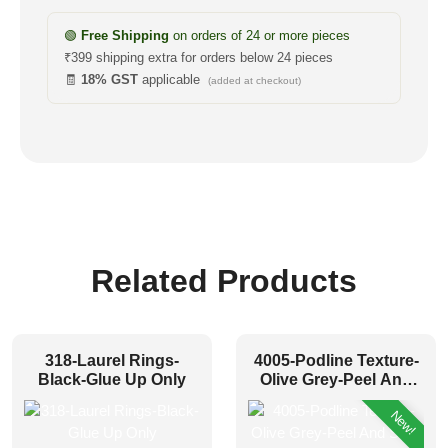
🟢
Free Shipping
on orders of 24 or more pieces
₹399 shipping extra for orders below 24 pieces
🧾
18% GST
applicable
(added at checkout)
Related Products
318-Laurel Rings-
4005-Podline Texture-
Black-Glue Up Only
Olive Grey-Peel And
Stick
New!