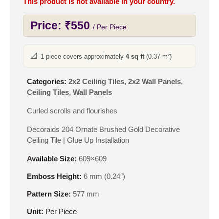
This product is not available in your country.
Price:
₹
550
/ Per Piece
📐
1 piece covers approximately
4 sq ft
(0.37 m²)
Categories:
2x2 Ceiling Tiles
,
2x2 Wall Panels
,
Ceiling Tiles
,
Wall Panels
Curled scrolls and flourishes
Decoraids 204 Ornate Brushed Gold Decorative
Ceiling Tile | Glue Up Installation
Available Size:
609×609
Emboss Height:
6 mm (0.24″)
Pattern Size:
577 mm
Unit:
Per Piece