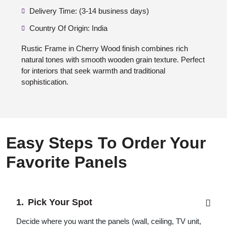
Delivery Time: (3-14 business days)
Country Of Origin: India
Rustic Frame in Cherry Wood finish combines rich
natural tones with smooth wooden grain texture. Perfect
for interiors that seek warmth and traditional
sophistication.
Easy Steps To Order Your
Favorite Panels
Pick Your Spot
Decide where you want the panels (wall, ceiling, TV unit,