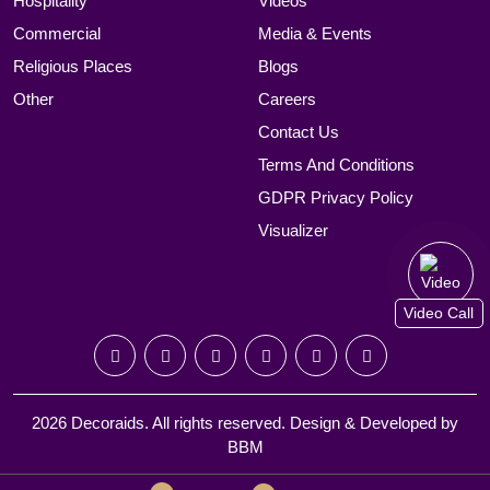
Hospitality
Videos
Commercial
Media & Events
Religious Places
Blogs
Other
Careers
Contact Us
Terms And Conditions
GDPR Privacy Policy
Visualizer
Video Call
2026 Decoraids. All rights reserved. Design & Developed by
BBM