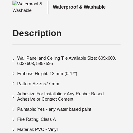
Waterproof & Washable
Description
Wall Panel and Ceiling Tile Available Size: 609x609,
603x603, 595x595
Emboss Height: 12 mm (0.47")
Pattern Size: 577 mm
Adhesive For Installation: Any Rubber Based
Adhesive or Contact Cement
Paintable: Yes - any water based paint
Fire Rating: Class A
Material: PVC - Vinyl