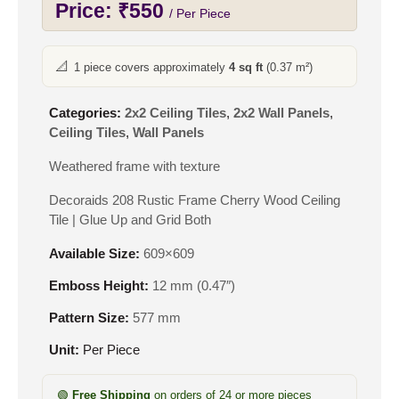
Price:
₹
550
/ Per Piece
📐
1 piece covers approximately
4 sq ft
(0.37 m²)
Categories:
2x2 Ceiling Tiles
,
2x2 Wall Panels
,
Ceiling Tiles
,
Wall Panels
Weathered frame with texture
Decoraids 208 Rustic Frame Cherry Wood Ceiling
Tile | Glue Up and Grid Both
Available Size:
609×609
Emboss Height:
12 mm (0.47″)
Pattern Size:
577 mm
Unit:
Per Piece
🟢
Free Shipping
on orders of 24 or more pieces