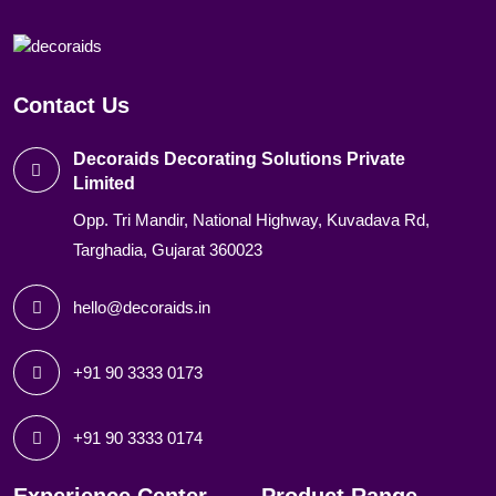
Contact Us
Decoraids Decorating Solutions Private
Limited
Opp. Tri Mandir, National Highway, Kuvadava Rd,
Targhadia, Gujarat 360023
hello@decoraids.in
+91 90 3333 0173
+91 90 3333 0174