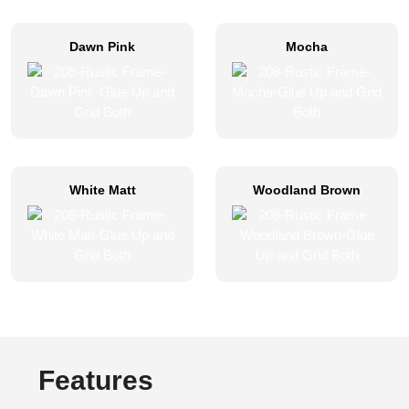
Dawn Pink
Mocha
White Matt
Woodland Brown
Features