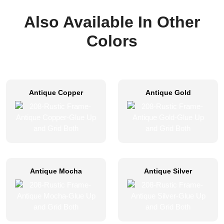
Also Available In Other
Colors
Antique Copper
Antique Gold
Antique Mocha
Antique Silver