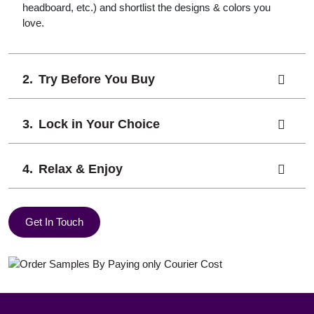
headboard, etc.) and shortlist the designs & colors you
love.
Try Before You Buy
Lock in Your Choice
Relax & Enjoy
Get In Touch