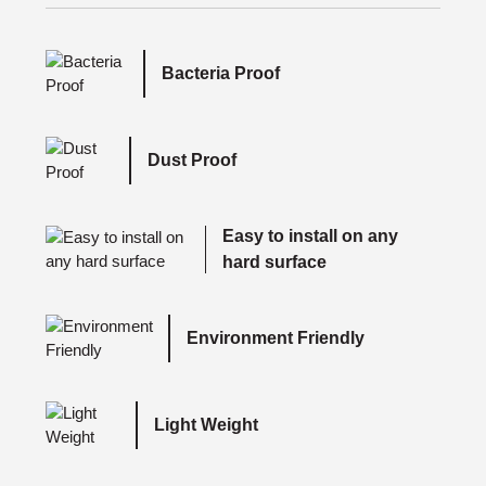
Bacteria Proof
Dust Proof
Easy to install on any
hard surface
Environment Friendly
Light Weight