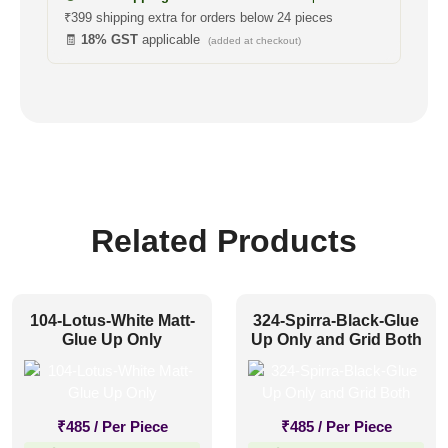
₹399 shipping extra for orders below 24 pieces
🧾
18% GST
applicable
(added at checkout)
Related Products
104-Lotus-White Matt-
324-Spirra-Black-Glue
Glue Up Only
Up Only and Grid Both
₹
485
/ Per Piece
₹
485
/ Per Piece