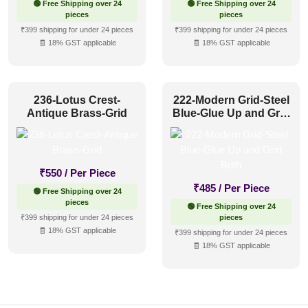
🟢 Free Shipping over 24
🟢 Free Shipping over 24
pieces
pieces
₹399 shipping for under 24 pieces
₹399 shipping for under 24 pieces
🧾 18% GST applicable
🧾 18% GST applicable
236-Lotus Crest-
222-Modern Grid-Steel
Antique Brass-Grid
Blue-Glue Up and Grid
Both
₹
550
/ Per Piece
₹
485
/ Per Piece
🟢 Free Shipping over 24
pieces
🟢 Free Shipping over 24
₹399 shipping for under 24 pieces
pieces
🧾 18% GST applicable
₹399 shipping for under 24 pieces
🧾 18% GST applicable