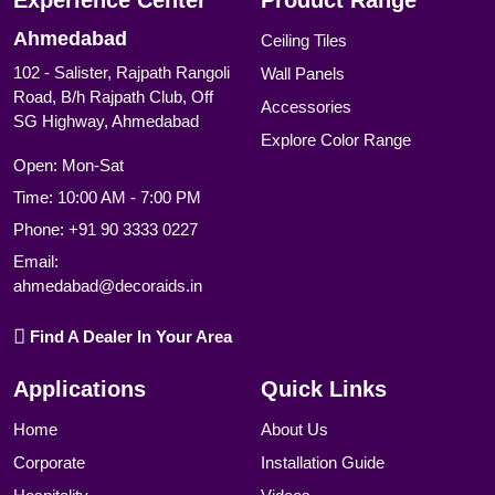
Experience Center
Product Range
Ahmedabad
Ceiling Tiles
102 - Salister, Rajpath Rangoli
Wall Panels
Road, B/h Rajpath Club, Off
Accessories
SG Highway, Ahmedabad
Explore Color Range
Open: Mon-Sat
Time: 10:00 AM - 7:00 PM
Phone:
+91 90 3333 0227
Email:
ahmedabad@decoraids.in
Find A Dealer In Your Area
Applications
Quick Links
Home
About Us
Corporate
Installation Guide