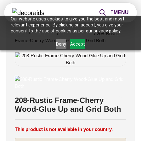
MENU
Our website uses cookies to give you the best and most
relevant experience. By clicking on accept, you give your
consent to the use of cookies as per our privacy policy.
Home
/
Ceiling Tiles
/
2x2 Ceiling Tiles
/ 208-Rustic
Frame-Cherry Wood-Glue Up and Grid Both
Deny
Accept
208-Rustic Frame-Cherry
Wood-Glue Up and Grid Both
This product is not available in your country.