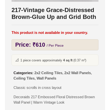
217-Vintage Grace-Distressed
Brown-Glue Up and Grid Both
This product is not available in your country.
Price:
₹
610
/ Per Piece
📐
1 piece covers approximately
4 sq ft
(0.37 m²)
Categories:
2x2 Ceiling Tiles
,
2x2 Wall Panels
,
Ceiling Tiles
,
Wall Panels
Classic scrolls in cross layout
Decoraids 217 Embossed Floral Distressed Brown
Wall Panel | Warm Vintage Look