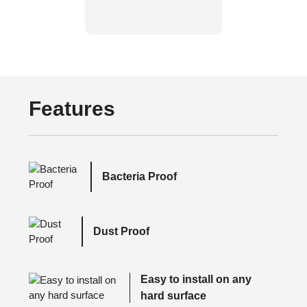
Features
Bacteria Proof
Dust Proof
Easy to install on any
hard surface