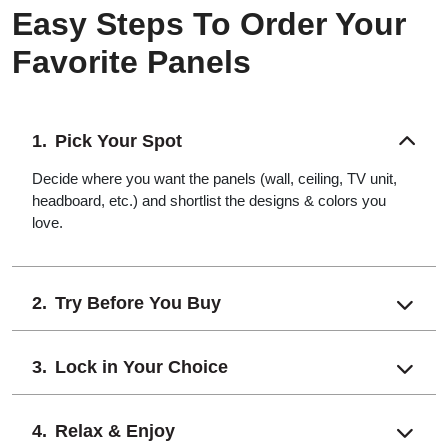
Easy Steps To Order Your
Favorite Panels
Pick Your Spot
Decide where you want the panels (wall, ceiling, TV unit,
headboard, etc.) and shortlist the designs & colors you
love.
Try Before You Buy
Lock in Your Choice
Relax & Enjoy