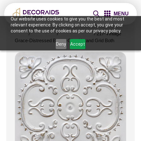
MENU
Our website uses cookies to give you the best and most
relevant experience. By clicking on accept, you give your
consent to the use of cookies as per our privacy policy.
Home
/
Ceiling Tiles
/
2x2 Ceiling Tiles
/ 217-Vintage
Grace-Distressed Brown-Glue Up and Grid Both
Deny
Accept