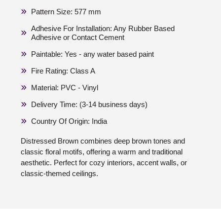
Pattern Size: 577 mm
Adhesive For Installation: Any Rubber Based
Adhesive or Contact Cement
Paintable: Yes - any water based paint
Fire Rating: Class A
Material: PVC - Vinyl
Delivery Time: (3-14 business days)
Country Of Origin: India
Distressed Brown combines deep brown tones and
classic floral motifs, offering a warm and traditional
aesthetic. Perfect for cozy interiors, accent walls, or
classic-themed ceilings.