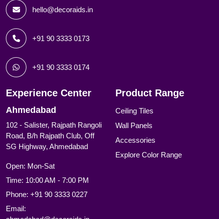
hello@decoraids.in
+91 90 3333 0173
+91 90 3333 0174
Experience Center
Product Range
Ahmedabad
Ceiling Tiles
102 - Salister, Rajpath Rangoli
Wall Panels
Road, B/h Rajpath Club, Off
Accessories
SG Highway, Ahmedabad
Explore Color Range
Open: Mon-Sat
Time: 10:00 AM - 7:00 PM
Phone:
+91 90 3333 0227
Email: