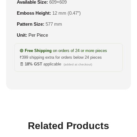
Available Size:
609×609
Emboss Height:
12 mm (0.47″)
Pattern Size:
577 mm
Unit:
Per Piece
🟢
Free Shipping
on orders of 24 or more pieces
₹399 shipping extra for orders below 24 pieces
🧾
18% GST
applicable
(added at checkout)
Related Products