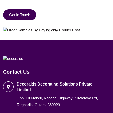
Get In Touch
Contact Us
Decoraids Decorating Solutions Private
Limited
Opp. Tri Mandir, National Highway, Kuvadava Rd,
Targhadia, Gujarat 360023