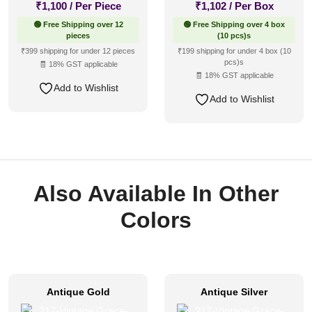
₹
1,100
/ Per Piece
₹
1,102
/ Per Box
🟢 Free Shipping over 12
🟢 Free Shipping over 4 box
pieces
(10 pcs)s
₹399 shipping for under 12 pieces
₹199 shipping for under 4 box (10
pcs)s
🧾 18% GST applicable
🧾 18% GST applicable
Add to Wishlist
Add to Wishlist
Also Available In Other
Colors
Antique Gold
Antique Silver