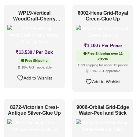
WP19-Vertical
6002-Hexa Grid-Royal
WoodCraft-Cherry
Green-Glue Up
Wood-Glue Up Only
₹
1,100
/ Per Piece
₹
13,530
/ Per Box
🟢 Free Shipping over 12
pieces
🟢 Free Shipping
₹399 shipping for under 12 pieces
🧾 18% GST applicable
🧾 18% GST applicable
Add to Wishlist
Add to Wishlist
8272-Victorian Crest-
9006-Orbital Grid-Edge
Antique Silver-Glue Up
Water-Peel and Stick