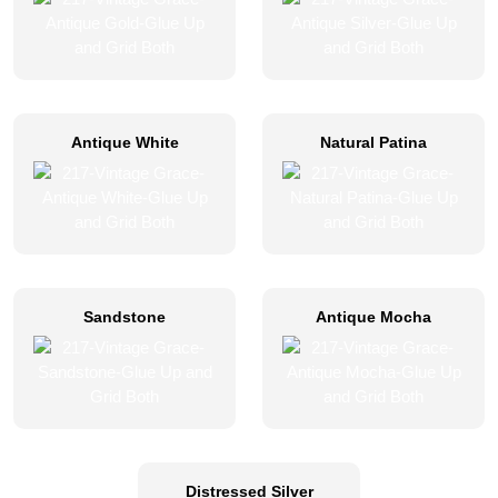
Antique White
Natural Patina
Sandstone
Antique Mocha
Distressed Silver