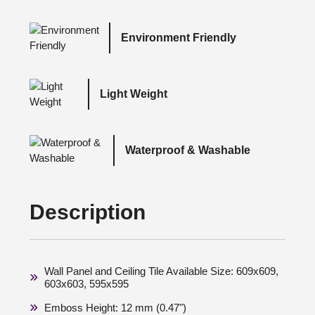
Environment Friendly
Light Weight
Waterproof & Washable
Description
Wall Panel and Ceiling Tile Available Size: 609x609,
603x603, 595x595
Emboss Height: 12 mm (0.47")