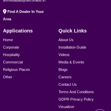
ahmedabad@decoraids.in
Find A Dealer In Your
Area
Applications
Quick Links
Home
About Us
Corporate
Installation Guide
Hospitality
Videos
Commercial
Media & Events
Religious Places
Blogs
Other
Careers
Contact Us
Terms And Conditions
GDPR Privacy Policy
Visualizer