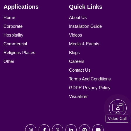
Applications
Quick Links
Home
About Us
Corporate
Installation Guide
Hospitality
Videos
Commercial
Media & Events
Religious Places
Blogs
Other
Careers
Contact Us
Terms And Conditions
GDPR Privacy Policy
Visualizer
Video Call