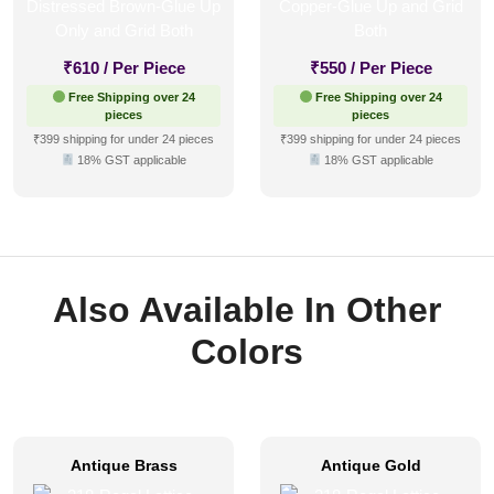
₹
610
/ Per Piece
₹
550
/ Per Piece
Free Shipping over 24
Free Shipping over 24
pieces
pieces
₹399 shipping for under 24 pieces
₹399 shipping for under 24 pieces
18% GST applicable
18% GST applicable
Also Available In Other
Colors
Antique Brass
Antique Gold