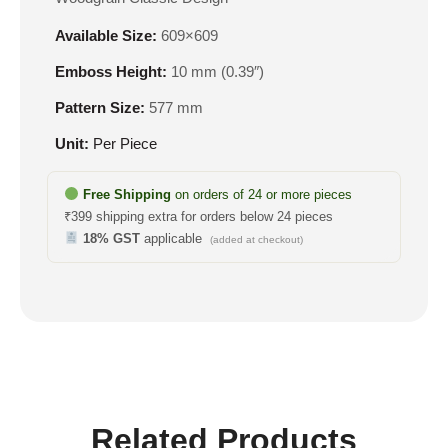
Available Size:
609×609
Emboss Height:
10 mm (0.39″)
Pattern Size:
577 mm
Unit:
Per Piece
Free Shipping
on orders of 24 or more pieces
₹399 shipping extra for orders below 24 pieces
18% GST
applicable
(added at checkout)
Related Products