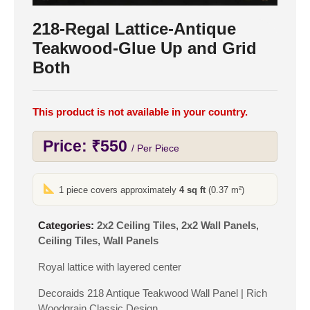
218-Regal Lattice-Antique
Teakwood-Glue Up and Grid
Both
This product is not available in your country.
Price:
₹
550
/ Per Piece
1 piece covers approximately
4 sq ft
(0.37 m²)
Categories:
2x2 Ceiling Tiles
,
2x2 Wall Panels
,
Ceiling Tiles
,
Wall Panels
Royal lattice with layered center
Decoraids 218 Antique Teakwood Wall Panel | Rich
Woodgrain Classic Design