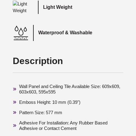
Light Weight
Waterproof & Washable
Description
Wall Panel and Ceiling Tile Available Size: 609x609,
603x603, 595x595
Emboss Height: 10 mm (0.39")
Pattern Size: 577 mm
Adhesive For Installation: Any Rubber Based
Adhesive or Contact Cement