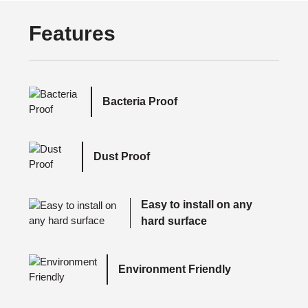
Features
Bacteria Proof
Dust Proof
Easy to install on any
hard surface
Environment Friendly