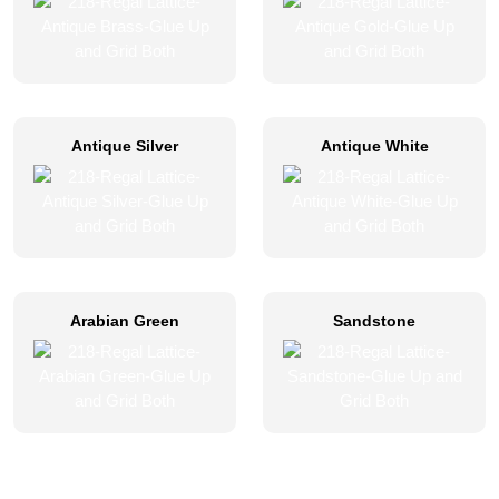
Antique Silver
Antique White
Arabian Green
Sandstone