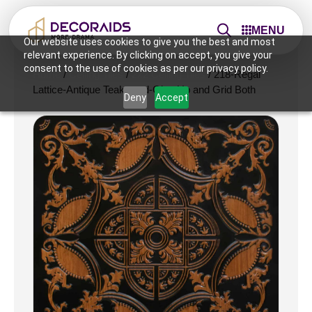
MENU
Our website uses cookies to give you the best and most
relevant experience. By clicking on accept, you give your
consent to the use of cookies as per our privacy policy.
Home
/
Ceiling Tiles
/
2x2 Ceiling Tiles
/ 218-Regal
Lattice-Antique Teakwood-Glue Up and Grid Both
Deny
Accept