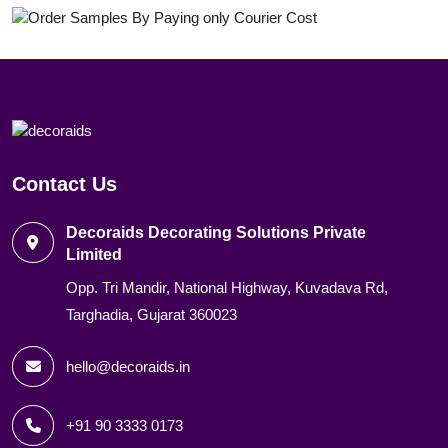
Contact Us
Decoraids Decorating Solutions Private
Limited
Opp. Tri Mandir, National Highway, Kuvadava Rd,
Targhadia, Gujarat 360023
hello@decoraids.in
+91 90 3333 0173