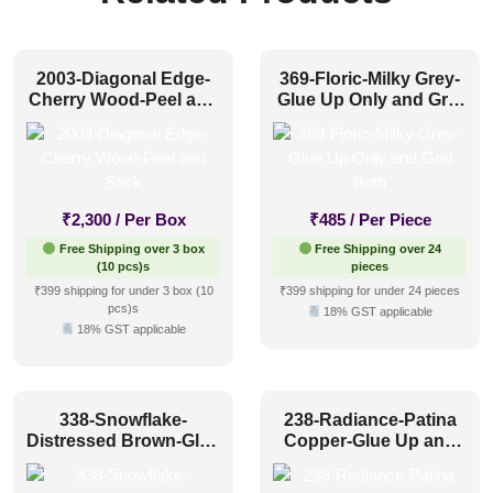
2003-Diagonal Edge-
369-Floric-Milky Grey-
Cherry Wood-Peel and
Glue Up Only and Grid
Stick
Both
₹
2,300
/ Per Box
₹
485
/ Per Piece
Free Shipping over 3 box
Free Shipping over 24
(10 pcs)s
pieces
₹399 shipping for under 3 box (10
₹399 shipping for under 24 pieces
pcs)s
18% GST applicable
18% GST applicable
338-Snowflake-
238-Radiance-Patina
Distressed Brown-Glue
Copper-Glue Up and
Up Only and Grid Both
Grid Both