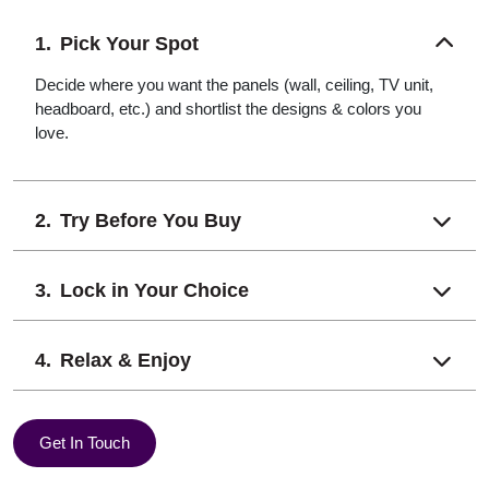
Pick Your Spot
Decide where you want the panels (wall, ceiling, TV unit,
headboard, etc.) and shortlist the designs & colors you
love.
Try Before You Buy
Lock in Your Choice
Relax & Enjoy
Get In Touch