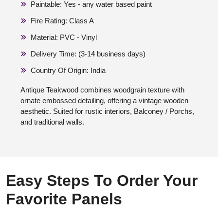
Paintable: Yes - any water based paint
Fire Rating: Class A
Material: PVC - Vinyl
Delivery Time: (3-14 business days)
Country Of Origin: India
Antique Teakwood combines woodgrain texture with
ornate embossed detailing, offering a vintage wooden
aesthetic. Suited for rustic interiors, Balconey / Porchs,
and traditional walls.
Easy Steps To Order Your
Favorite Panels