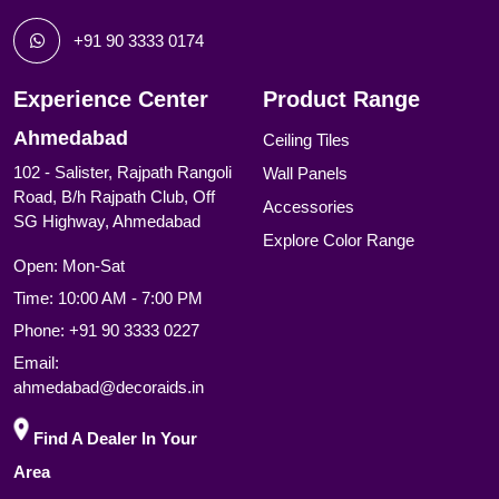
+91 90 3333 0174
Experience Center
Product Range
Ahmedabad
Ceiling Tiles
102 - Salister, Rajpath Rangoli
Wall Panels
Road, B/h Rajpath Club, Off
Accessories
SG Highway, Ahmedabad
Explore Color Range
Open: Mon-Sat
Time: 10:00 AM - 7:00 PM
Phone:
+91 90 3333 0227
Email:
ahmedabad@decoraids.in
Find A Dealer In Your
Area