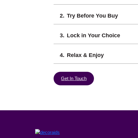
Try Before You Buy
Lock in Your Choice
Relax & Enjoy
Get In Touch