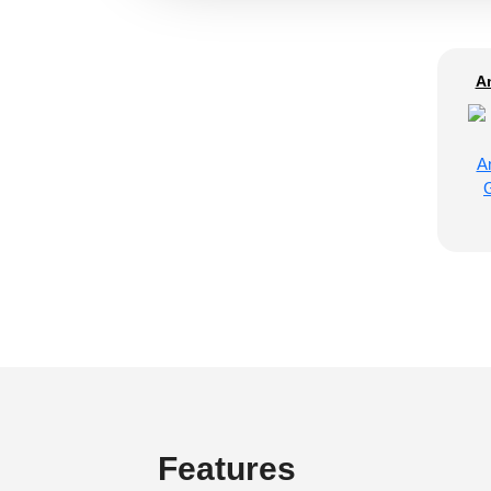
A
Features