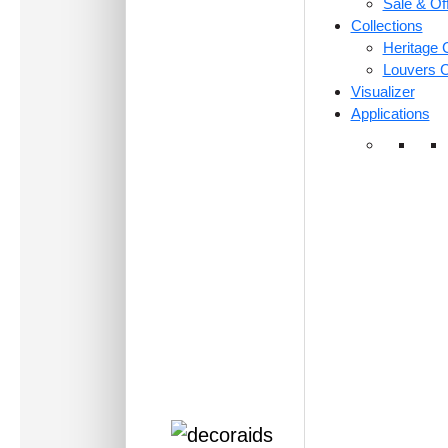
Sale & Of
Collections
Heritage C
Louvers C
Visualizer
Applications