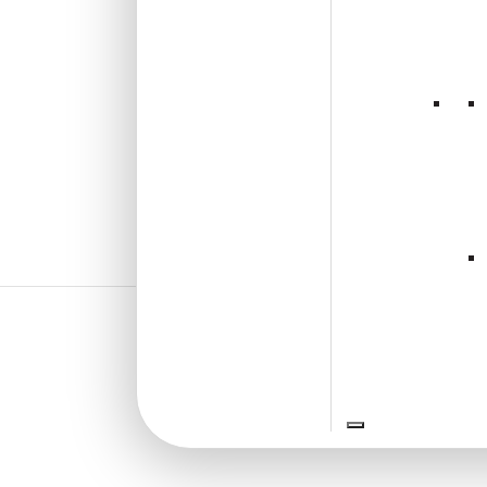
₹
550
/ Per Piece
🟢 Free Shipping over 24
pieces
₹399 shipping for under 24 pieces
🧾 18% GST applicable