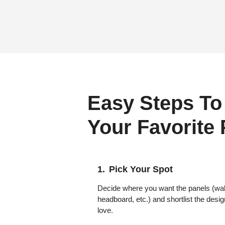
Easy Steps To
Your Favorite
Pick Your Spot
Decide where you want the panels (wall,
headboard, etc.) and shortlist the desi
love.