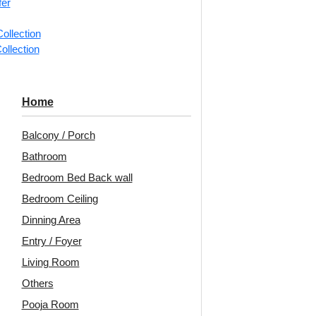
fer
📐
1 piec
ollection
ollection
Categorie
Ceiling Ti
Aged roset
Home
Decoraids 
Balcony / Porch
Highlight
Bathroom
Avail
Bedroom Bed Back wall
Embo
Bedroom Ceiling
Patt
Dinning Area
Entry / Foyer
Unit:
Per 
Living Room
🟢
Free 
Others
₹399 ship
Pooja Room
🧾
18% 