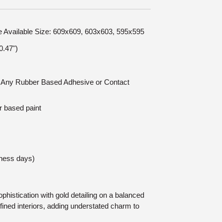
le Available Size: 609x609, 603x603, 595x595
.47")
n: Any Rubber Based Adhesive or Contact
r based paint
iness days)
histication with gold detailing on a balanced
refined interiors, adding understated charm to