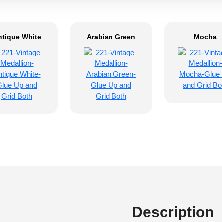
ntique White
Arabian Green
Mocha
Description