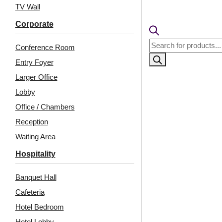
TV Wall
Corporate
Products
Conference Room
search
Entry Foyer
Larger Office
Lobby
Office / Chambers
Reception
Related Products
Waiting Area
Hospitality
Banquet Hall
8272-Victorian Crest-
F04-Molten Strata-
Antique Copper-Glue
Antique Gold-Glue Up
Cafeteria
Up
and Grid Both
Hotel Bedroom
Hotel Lobby