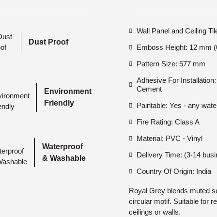
Wall Panel and Ceiling Ti
Dust Proof
Emboss Height: 12 mm (0
Pattern Size: 577 mm
Adhesive For Installatio
Cement
Environment
Friendly
Paintable: Yes - any wate
Fire Rating: Class A
Material: PVC - Vinyl
Waterproof
Delivery Time: (3-14 bus
& Washable
Country Of Origin: India
Royal Grey blends muted sop
circular motif. Suitable for 
ceilings or walls.