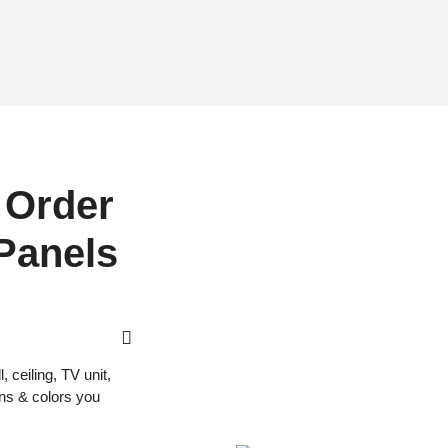
 Order
 Panels
 ceiling, TV unit,
gns & colors you