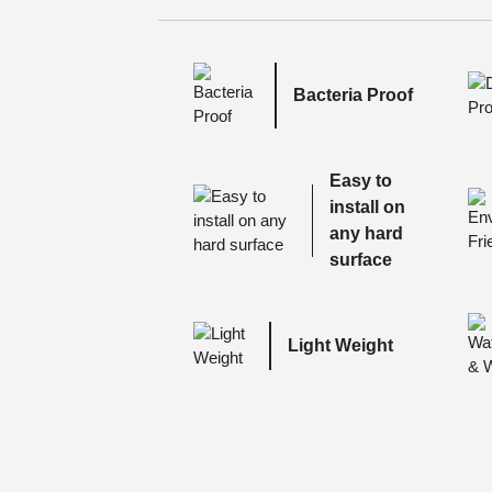
Bacteria Proof
Easy to
install on
any hard
surface
Light Weight