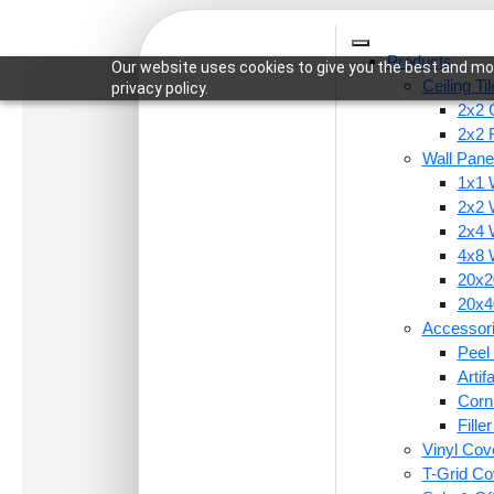
Products
Our website uses cookies to give you the best and mos
Ceiling Ti
privacy policy.
2x2 C
2x2 
Wall Pane
1x1 
Home
/
Ceiling Tiles
/
2x2 Ceiling Tiles
/ 221-Vint
2x2 
2x4 
4x8 
20x20
20x40
Accessor
Peel 
Arti
Corn
Fille
Vinyl Cov
T-Grid Co