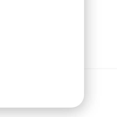
₹
485
/ Per Piece
🟢 Free Shipping over 24
pieces
₹399 shipping for under 24 pieces
🧾 18% GST applicable