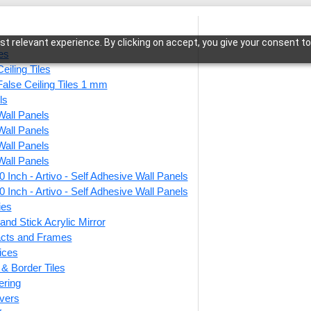
t relevant experience. By clicking on accept, you give your consent to
les
eiling Tiles
False Ceiling Tiles 1 mm
ls
Wall Panels
age Medallion-Royal Grey-Glue Up and Grid Both
Wall Panels
Wall Panels
Wall Panels
 Inch - Artivo - Self Adhesive Wall Panels
221-V
 Inch - Artivo - Self Adhesive Wall Panels
Grey-
ies
and Stick Acrylic Mirror
facts and Frames
ices
This produ
r & Border Tiles
ering
Price
vers