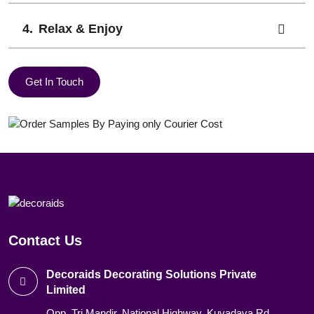
Relax & Enjoy
Get In Touch
Contact Us
Decoraids Decorating Solutions Private
Limited
Opp. Tri Mandir, National Highway, Kuvadava Rd,