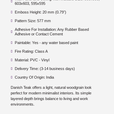
603x603, 595x595
Emboss Height: 20 mm (0.79")
Pattern Size: 577 mm
Adhesive For Installation: Any Rubber Based
Adhesive or Contact Cement
Paintable: Yes - any water based paint
Fire Rating: Class A
Material: PVC - Vinyl
Delivery Time: (3-14 business days)
Country Of Origin: India
Danish Teak offers a light, natural woodgrain look
perfect for modern minimalist interiors. Its simple
layered depth brings balance to living and work
environments.