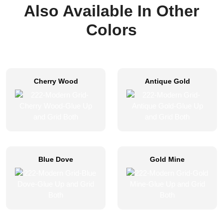
Also Available In Other
Colors
Cherry Wood
Antique Gold
Blue Dove
Gold Mine