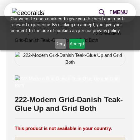
MENU
Our website uses cookies to give you the best and most
relevant experience. By clicking on accept, you give your
consent to the use of cookies as per our privacy policy.
Home
/
Ceiling Tiles
/
2x2 Ceiling Tiles
/ 222-Modern
Grid-Danish Teak-Glue Up and Grid Both
Deny
Accept
222-Modern Grid-Danish Teak-
Glue Up and Grid Both
This product is not available in your country.