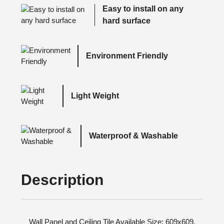
Easy to install on any
hard surface
Environment Friendly
Light Weight
Waterproof & Washable
Description
Wall Panel and Ceiling Tile Available Size: 609x609,