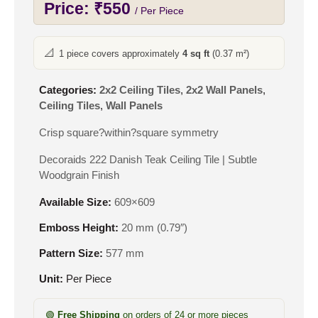
Price:
₹
550
/ Per Piece
📐
1 piece covers approximately
4 sq ft
(0.37 m²)
Categories:
2x2 Ceiling Tiles
,
2x2 Wall Panels
,
Ceiling Tiles
,
Wall Panels
Crisp square?within?square symmetry
Decoraids 222 Danish Teak Ceiling Tile | Subtle
Woodgrain Finish
Available Size:
609×609
Emboss Height:
20 mm (0.79″)
Pattern Size:
577 mm
Unit:
Per Piece
🟢
Free Shipping
on orders of 24 or more pieces