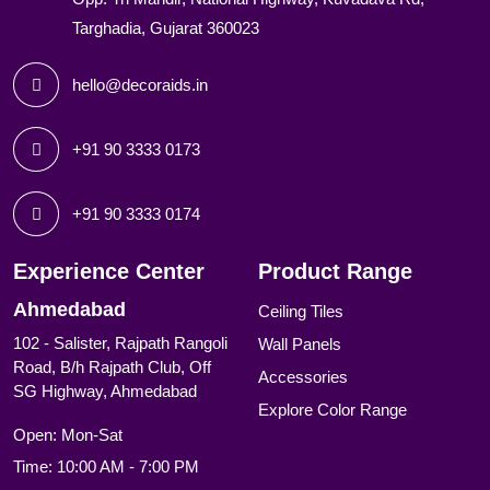
Targhadia, Gujarat 360023
hello@decoraids.in
+91 90 3333 0173
+91 90 3333 0174
Experience Center
Product Range
Ahmedabad
Ceiling Tiles
102 - Salister, Rajpath Rangoli
Wall Panels
Road, B/h Rajpath Club, Off
Accessories
SG Highway, Ahmedabad
Explore Color Range
Open: Mon-Sat
Time: 10:00 AM - 7:00 PM