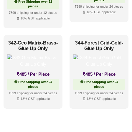
pieces
🟢 Free Shipping over 12
pieces
₹399 shipping for under 24 pieces
🧾 18% GST applicable
₹399 shipping for under 12 pieces
🧾 18% GST applicable
342-Geo Matrix-Brass-
344-Forest Grid-Gold-
Glue Up Only
Glue Up Only
₹
485
/ Per Piece
₹
485
/ Per Piece
🟢 Free Shipping over 24
🟢 Free Shipping over 24
pieces
pieces
₹399 shipping for under 24 pieces
₹399 shipping for under 24 pieces
🧾 18% GST applicable
🧾 18% GST applicable