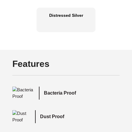
Distressed Silver
Features
Bacteria Proof
Dust Proof