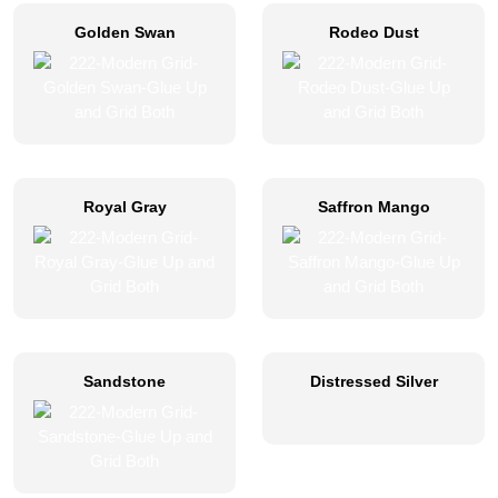
Golden Swan
Rodeo Dust
Royal Gray
Saffron Mango
Sandstone
Distressed Silver