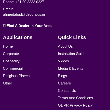
Phone:
+91 90 3333 0227
Email:
ahmedabad@decoraids.in
Find A Dealer In Your Area
Applications
Quick Links
Home
About Us
Corporate
Installation Guide
Hospitality
Videos
Commercial
Media & Events
Religious Places
Blogs
Other
Careers
Contact Us
Terms And Conditions
GDPR Privacy Policy