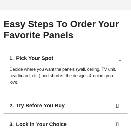
Easy Steps To Order Your
Favorite Panels
Pick Your Spot
Decide where you want the panels (wall, ceiling, TV unit,
headboard, etc.) and shortlist the designs & colors you
love.
Try Before You Buy
Lock in Your Choice