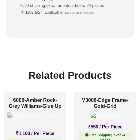
₹399 shipping extra for orders below 24 pieces
🧾
18% GST
applicable
(added at checkout)
Related Products
6005-Amber Rock-
V3006-Edge Frame-
Grey Williams-Glue Up
Gold-Grid
₹
550
/ Per Piece
₹
1,100
/ Per Piece
🟢 Free Shipping over 24