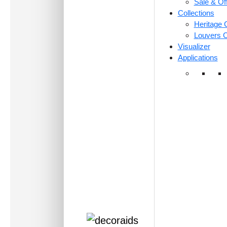
Sale & Of
Collections
Heritage C
Louvers C
Visualizer
Applications