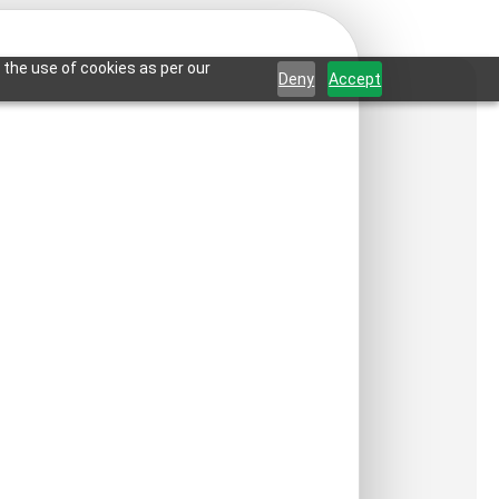
 the use of cookies as per our
Deny
Accept
rame-Woodland
-Glue Up and Grid
ct is not available in your country.
:
₹
550