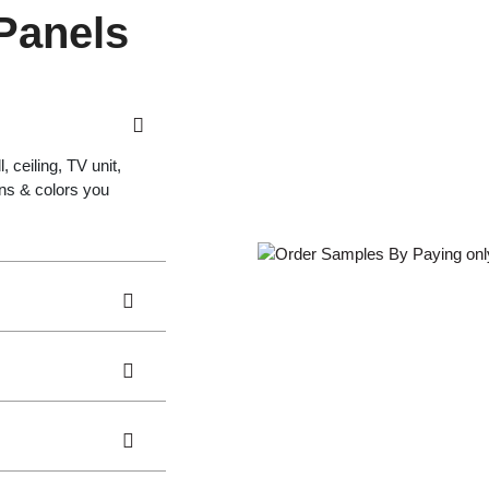
 Panels
 ceiling, TV unit,
gns & colors you