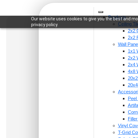
Products
Our website uses cookies to give you the best and mos
Ceiling Ti
privacy policy.
2x2 C
2x2 
Wall Pane
1x1 
Home
/
Ceiling Tiles
/
2x2 Ceiling Tiles
/ 224-Fra
2x2 
2x4 
4x8 
20x20
20x40
Accessor
Peel 
Arti
Corn
Fille
Vinyl Cov
T-Grid Co