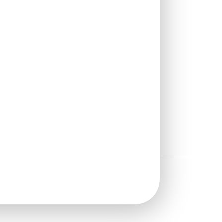
Stick
₹
1,625
/ Per Box
🟢 Free Shipping over 4 box
(10 pcs)s
₹199 shipping for under 4 box (10
pcs)s
🧾 18% GST applicable