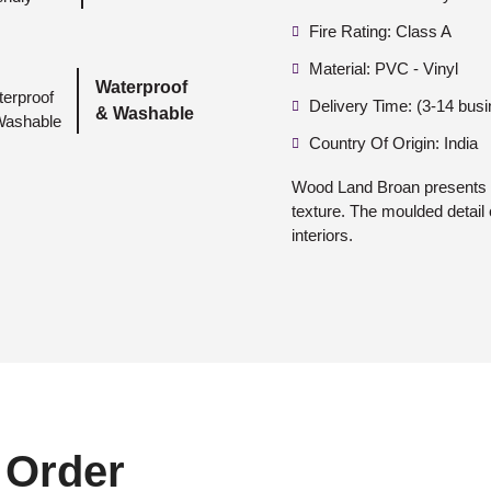
Fire Rating: Class A
Material: PVC - Vinyl
Waterproof
Delivery Time: (3-14 bus
& Washable
Country Of Origin: India
Wood Land Broan presents a 
texture. The moulded detail 
interiors.
 Order