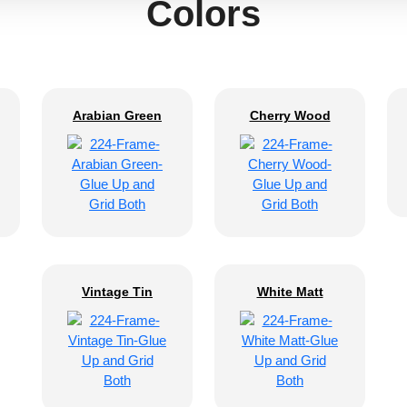
Colors
Arabian Green
Cherry Wood
Vintage Tin
White Matt