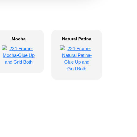
Mocha
Natural Patina