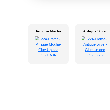
Antique Mocha
Antique Silver