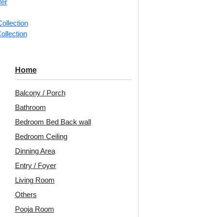
fer
ollection
📐
1 piec
ollection
Categorie
Ceiling Ti
Home
Simple pe
Balcony / Porch
Decoraids
Bathroom
for Dinin
Bedroom Bed Back wall
Avail
Bedroom Ceiling
Embo
Dinning Area
Patt
Entry / Foyer
Living Room
Unit:
Per 
Others
🟢
Free 
Pooja Room