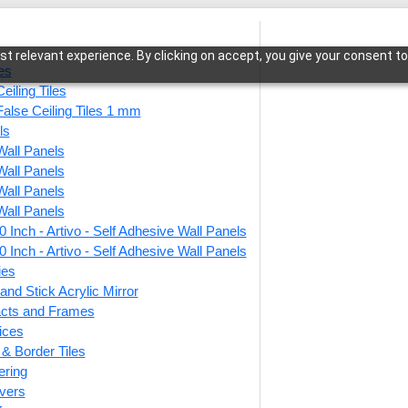
t relevant experience. By clicking on accept, you give your consent to
les
eiling Tiles
False Ceiling Tiles 1 mm
ls
Wall Panels
me-Woodland Brown-Glue Up and Grid Both
Wall Panels
Wall Panels
Wall Panels
 Inch - Artivo - Self Adhesive Wall Panels
224-F
 Inch - Artivo - Self Adhesive Wall Panels
Brown
ies
and Stick Acrylic Mirror
Both
facts and Frames
ices
r & Border Tiles
This produ
ering
vers
Price