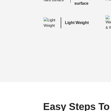
surface
Light Weight
Easy Steps To