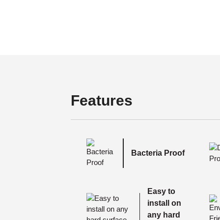
Features
Bacteria Proof
Easy to
install on
any hard