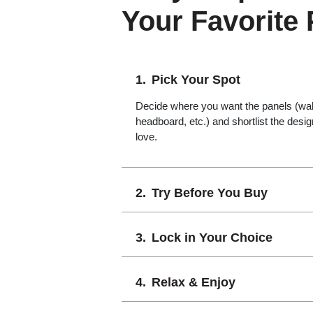
Your Favorite
Pick Your Spot
Decide where you want the panels (wall,
headboard, etc.) and shortlist the desi
love.
Try Before You Buy
Lock in Your Choice
Relax & Enjoy