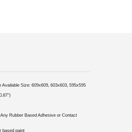
le Available Size: 609x609, 603x603, 595x595
.87")
n: Any Rubber Based Adhesive or Contact
r based paint