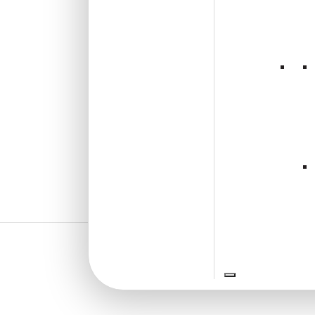
₹
610
/ Per Piece
🟢 Free Shipping over 24
pieces
₹399 shipping for under 24 pieces
🧾 18% GST applicable