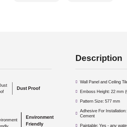
Description
Wall Panel and Ceiling Ti
Dust Proof
Emboss Height: 22 mm (0
Pattern Size: 577 mm
Adhesive For Installatio
Cement
Environment
Friendly
Paintable: Yes - any wate