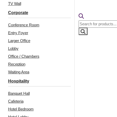
₹399 ship
TV Wall
🧾
18% 
Corporate
Products
Conference Room
search
Entry Foyer
Larger Office
Lobby
Office / Chambers
Reception
Waiting Area
Related Products
Hospitality
Banquet Hall
Cafeteria
Peel and Stick Acrylic
9009-U-Flow-Edge
Mirror Color Gold –
Water-Peel and Stick
Hotel Bedroom
For Design No – 2002
Hotel Lobby