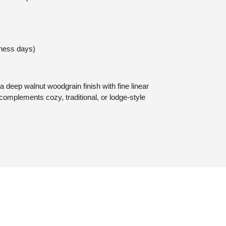
iness days)
deep walnut woodgrain finish with fine linear
complements cozy, traditional, or lodge-style