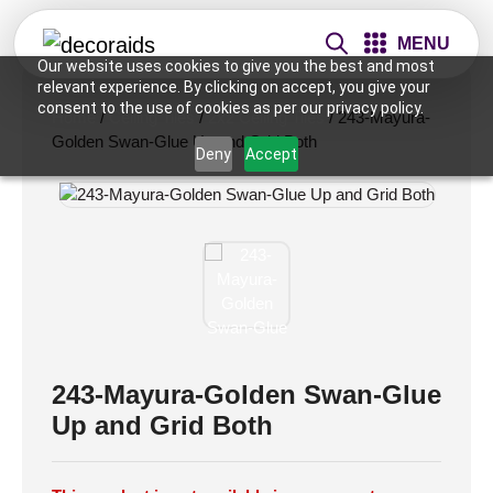
MENU
Our website uses cookies to give you the best and most
relevant experience. By clicking on accept, you give your
consent to the use of cookies as per our privacy policy.
Home
/
Ceiling Tiles
/
2x2 Ceiling Tiles
/ 243-Mayura-
Golden Swan-Glue Up and Grid Both
Deny
Accept
243-Mayura-Golden Swan-Glue
Up and Grid Both