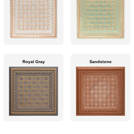
Royal Gray
Sandstone