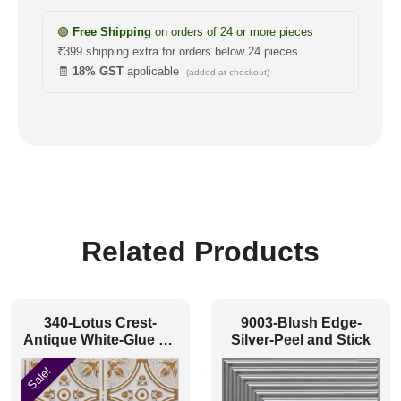
🟢
Free Shipping
on orders of 24 or more pieces
₹399 shipping extra for orders below 24 pieces
🧾
18% GST
applicable
(added at checkout)
Related Products
340-Lotus Crest-
9003-Blush Edge-
Antique White-Glue Up
Silver-Peel and Stick
Only
Sale!