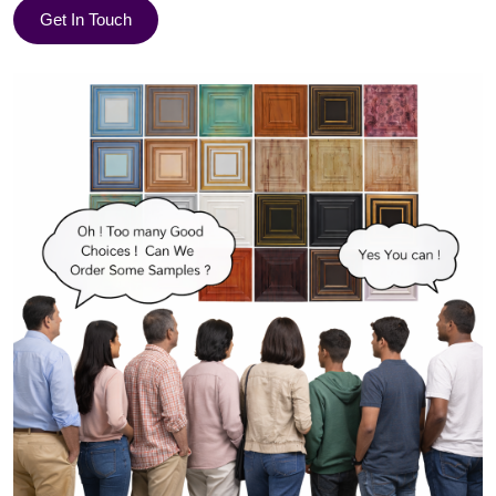
Get In Touch