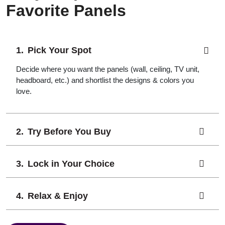
Favorite Panels
Pick Your Spot
Decide where you want the panels (wall, ceiling, TV unit,
headboard, etc.) and shortlist the designs & colors you
love.
Try Before You Buy
Lock in Your Choice
Relax & Enjoy