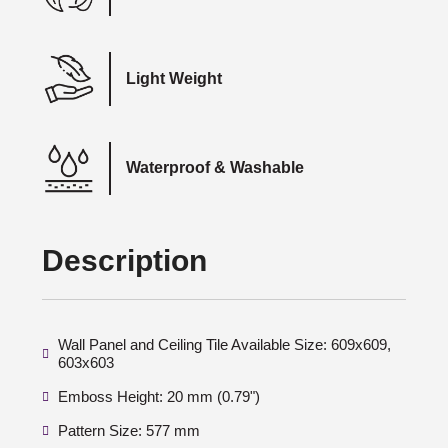
Light Weight
Waterproof & Washable
Description
Wall Panel and Ceiling Tile Available Size: 609x609,
603x603
Emboss Height: 20 mm (0.79")
Pattern Size: 577 mm