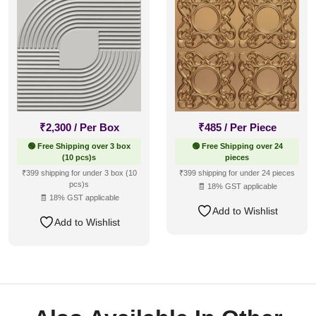
₹
2,300
/ Per Box
₹
485
/ Per Piece
🟢 Free Shipping over 3 box
🟢 Free Shipping over 24
(10 pcs)s
pieces
₹399 shipping for under 3 box (10
₹399 shipping for under 24 pieces
pcs)s
🧾 18% GST applicable
🧾 18% GST applicable
Add to Wishlist
Add to Wishlist