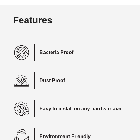
Features
Bacteria Proof
Dust Proof
Easy to install on any hard surface
Environment Friendly