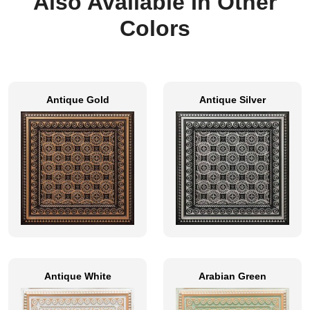
Also Available In Other
Colors
Antique Gold
Antique Silver
Antique White
Arabian Green