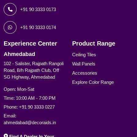
+91 90 3333 0173
+91 90 3333 0174
Experience Center
Product Range
Ahmedabad
Ceiling Tiles
102 - Salister, Rajpath Rangoli
Wall Panels
Road, B/h Rajpath Club, Off
Accessories
SG Highway, Ahmedabad
Explore Color Range
Open: Mon-Sat
Time: 10:00 AM - 7:00 PM
Phone:
+91 90 3333 0227
Email:
ahmedabad@decoraids.in
Find A Dealer In Your