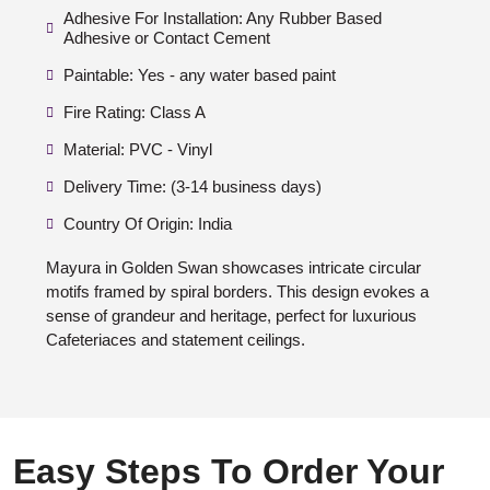
Adhesive For Installation: Any Rubber Based
Adhesive or Contact Cement
Paintable: Yes - any water based paint
Fire Rating: Class A
Material: PVC - Vinyl
Delivery Time: (3-14 business days)
Country Of Origin: India
Mayura in Golden Swan showcases intricate circular
motifs framed by spiral borders. This design evokes a
sense of grandeur and heritage, perfect for luxurious
Cafeteriaces and statement ceilings.
Easy Steps To Order Your