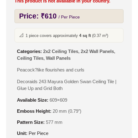
This product is not available in your country.
Price:
₹
610
/ Per Piece
📐
1 piece covers approximately
4 sq ft
(0.37 m²)
Categories:
2x2 Ceiling Tiles
,
2x2 Wall Panels
,
Ceiling Tiles
,
Wall Panels
Peacock?like flourishes and curls
Decoraids 243 Mayura Golden Swan Ceiling Tile |
Glue Up and Grid Both
Available Size:
609×609
Emboss Height:
20 mm (0.79″)
Pattern Size:
577 mm
Unit:
Per Piece