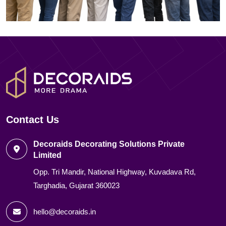
Contact Us
Decoraids Decorating Solutions Private
Limited
Opp. Tri Mandir, National Highway, Kuvadava Rd,
Targhadia, Gujarat 360023
hello@decoraids.in