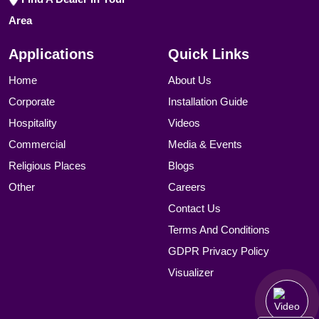
Area
Applications
Quick Links
Home
About Us
Corporate
Installation Guide
Hospitality
Videos
Commercial
Media & Events
Religious Places
Blogs
Other
Careers
Contact Us
Terms And Conditions
GDPR Privacy Policy
Visualizer