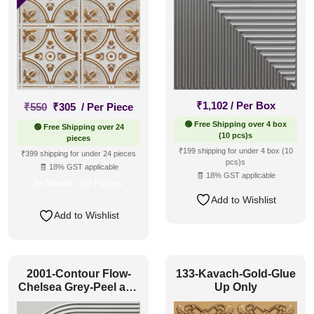
Original
Current
₹
1,102
/ Per Box
₹
550
₹
305
/ Per Piece
price
price
🟢 Free Shipping over 4 box
🟢 Free Shipping over 24
was:
is:
(10 pcs)s
pieces
₹550.
₹305.
₹199 shipping for under 4 box (10
₹399 shipping for under 24 pieces
pcs)s
🧾 18% GST applicable
🧾 18% GST applicable
In Stock:
30 Pieces
Add to Wishlist
Add to Wishlist
2001-Contour Flow-
133-Kavach-Gold-Glue
Chelsea Grey-Peel and
Up Only
Stick