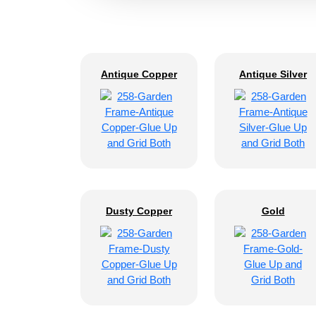
Antique Copper
Antique Silver
Dusty Copper
Gold