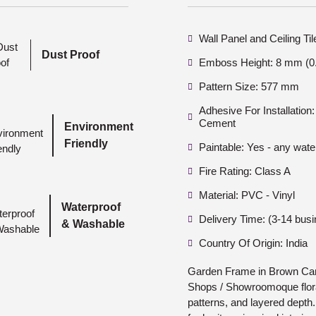
Wall Panel and Ceiling Ti
Dust Proof
Emboss Height: 8 mm (0.
Pattern Size: 577 mm
Adhesive For Installatio
Cement
Environment
Friendly
Paintable: Yes - any wate
Fire Rating: Class A
Material: PVC - Vinyl
Waterproof
Delivery Time: (3-14 bus
& Washable
Country Of Origin: India
Garden Frame in Brown Cand
Shops / Showroomoque floral
patterns, and layered depth.