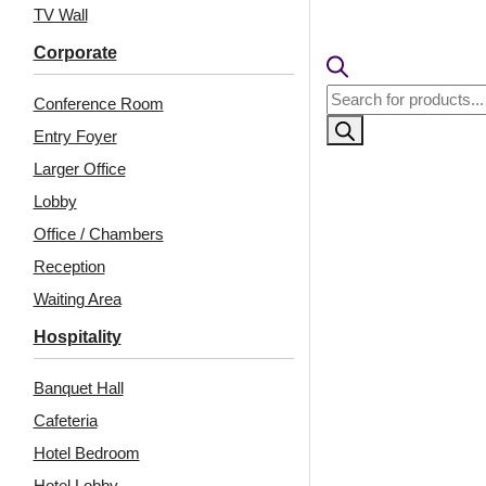
₹399 ship
TV Wall
🧾
18% 
Corporate
Products
Conference Room
search
Entry Foyer
Larger Office
Lobby
Office / Chambers
Reception
Waiting Area
Related Products
Hospitality
Banquet Hall
Cafeteria
9005-Half Moon-Milky
238-Radiance-
Grey-Peel and Stick
Distressed Brown-
Hotel Bedroom
Glue Up and Grid Both
Hotel Lobby