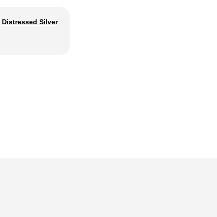
Distressed Silver