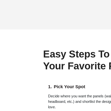
Easy Steps To
Your Favorite
Pick Your Spot
Decide where you want the panels (wall,
headboard, etc.) and shortlist the desi
love.