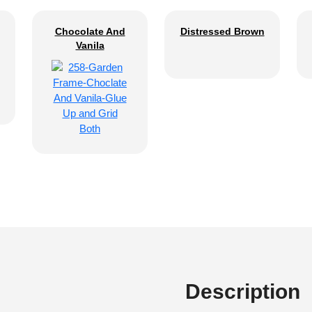
Chocolate And
Distressed Brown
Vanila
Description