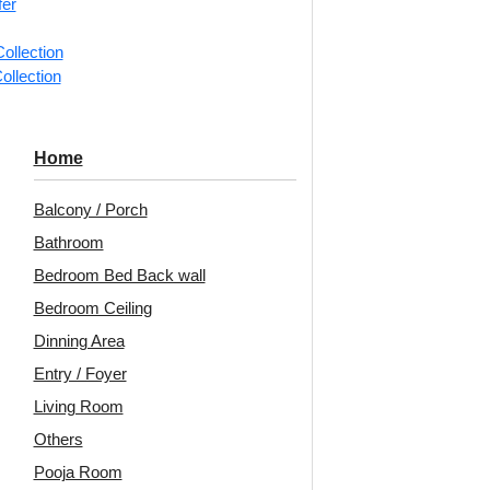
fer
ollection
📐
1 piec
ollection
Categorie
Ceiling Ti
Home
Framed bo
Balcony / Porch
Decoraids
Bathroom
Tile | Glu
Bedroom Bed Back wall
Avail
Bedroom Ceiling
Embo
Dinning Area
Patt
Entry / Foyer
Living Room
Unit:
Per 
Others
🟢
Free 
Pooja Room