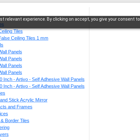
t relevant experience. By clicking on accept, you give your consent to
les
eiling Tiles
False Ceiling Tiles 1 mm
ls
Wall Panels
den Frame-Brown Candy-Glue Up and Grid Both
Wall Panels
Wall Panels
Wall Panels
 Inch - Artivo - Self Adhesive Wall Panels
258-G
 Inch - Artivo - Self Adhesive Wall Panels
Candy
ies
and Stick Acrylic Mirror
Both
facts and Frames
ices
r & Border Tiles
This produ
ering
vers
Price