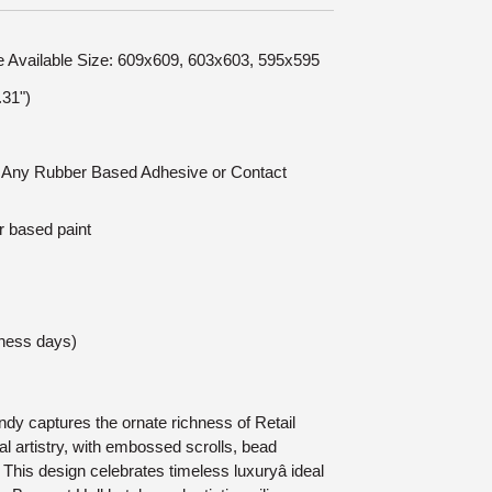
le Available Size: 609x609, 603x603, 595x595
31")
n: Any Rubber Based Adhesive or Contact
r based paint
iness days)
y captures the ornate richness of Retail
 artistry, with embossed scrolls, bead
 This design celebrates timeless luxuryâ ideal