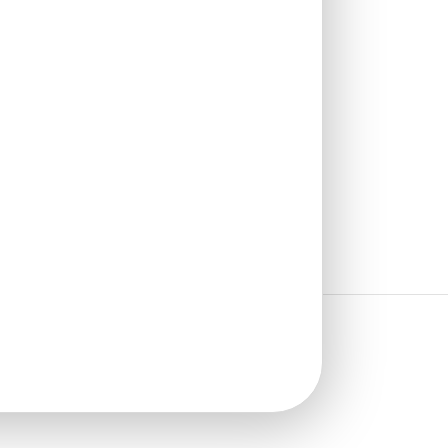
₹
1,102
/ Per Box
🟢 Free Shipping over 4 box
(10 pcs)s
₹199 shipping for under 4 box (10
pcs)s
🧾 18% GST applicable