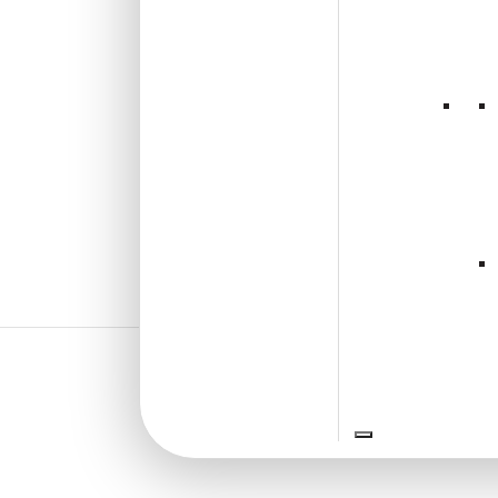
₹
610
/ Per Piece
🟢 Free Shipping over 24
pieces
₹399 shipping for under 24 pieces
🧾 18% GST applicable