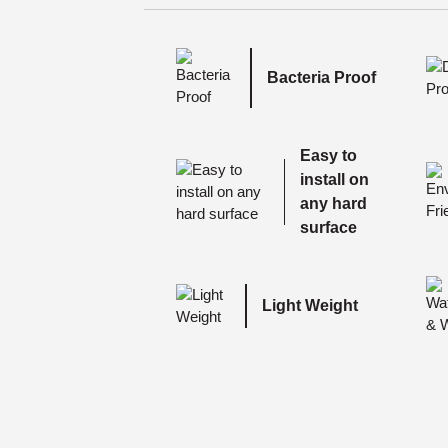
Bacteria Proof
Easy to
install on
any hard
surface
Light Weight