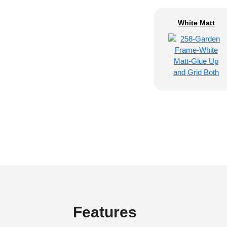
White Matt
Features