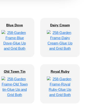
Blue Dove
Dairy Cream
Old Town Tin
Royal Ruby