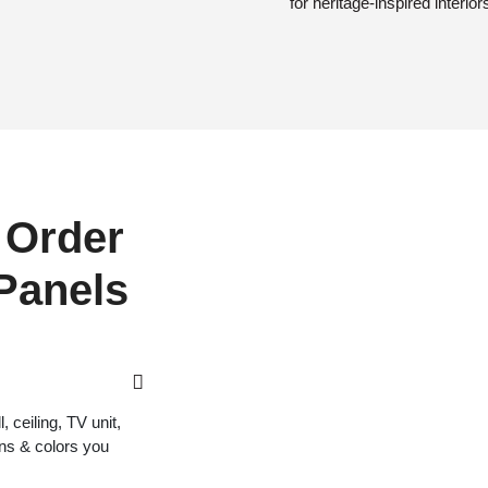
for heritage-inspired interior
 Order
 Panels
 ceiling, TV unit,
gns & colors you