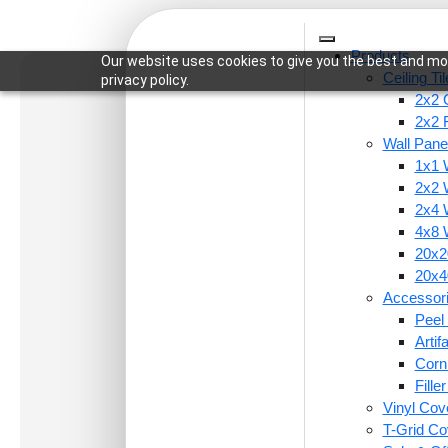
Products
Our website uses cookies to give you the best and mos
Ceiling Ti
privacy policy.
2x2 C
2x2 
Wall Pane
1x1 
Home
/
Ceiling Tiles
/
2x2 Ceiling Tiles
/ 258-Gar
2x2 
2x4 
4x8 
20x20
20x40
Accessor
Peel 
Arti
Corn
Fille
Vinyl Cov
T-Grid Co