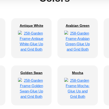
Antique White
Arabian Green
Golden Swan
Mocha