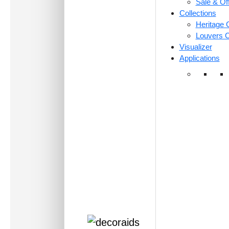
Sale & Of
Collections
Heritage C
Louvers C
Visualizer
Applications