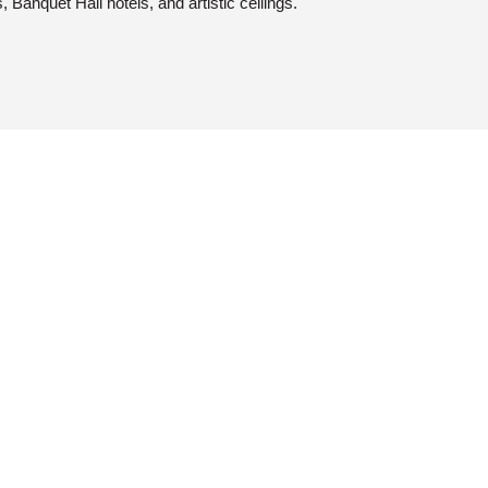
s, Banquet Hall hotels, and artistic ceilings.