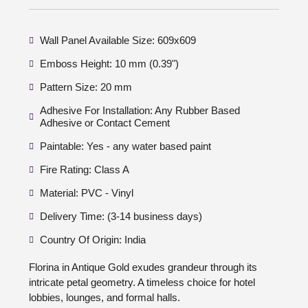
Wall Panel Available Size: 609x609
Emboss Height: 10 mm (0.39")
Pattern Size: 20 mm
Adhesive For Installation: Any Rubber Based
Adhesive or Contact Cement
Paintable: Yes - any water based paint
Fire Rating: Class A
Material: PVC - Vinyl
Delivery Time: (3-14 business days)
Country Of Origin: India
Florina in Antique Gold exudes grandeur through its
intricate petal geometry. A timeless choice for hotel
lobbies, lounges, and formal halls.