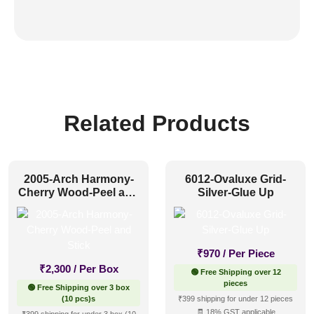
Related Products
2005-Arch Harmony-
6012-Ovaluxe Grid-
Cherry Wood-Peel and
Silver-Glue Up
Stick
₹
970
/ Per Piece
₹
2,300
/ Per Box
🟢 Free Shipping over 12
pieces
🟢 Free Shipping over 3 box
(10 pcs)s
₹399 shipping for under 12 pieces
🧾 18% GST applicable