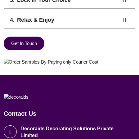
Lock in Your Choice
Relax & Enjoy
Get In Touch
Contact Us
Decoraids Decorating Solutions Private
Limited