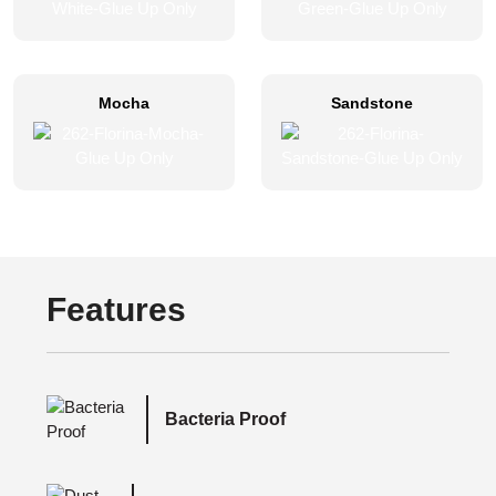
Mocha
Sandstone
Features
Bacteria Proof