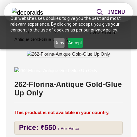
MENU
Our website uses cookies to give you the best and most
relevant experience. By clicking on accept, you give your
consent to the use of cookies as per our privacy policy.
Home
/
Wall Panels
/
2x2 Wall Panels
/ 262-Florina-
Antique Gold-Glue Up Only
Deny
Accept
262-Florina-Antique Gold-Glue
Up Only
This product is not available in your country.
Price:
₹
550
/ Per Piece