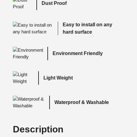
Dust Proof
Easy to install on any
hard surface
Environment Friendly
Light Weight
Waterproof & Washable
Description