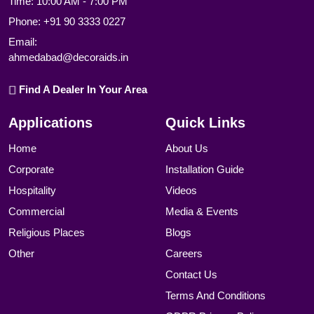
Time: 10:00 AM - 7:00 PM
Phone:
+91 90 3333 0227
Email:
ahmedabad@decoraids.in
Find A Dealer In Your Area
Applications
Quick Links
Home
About Us
Corporate
Installation Guide
Hospitality
Videos
Commercial
Media & Events
Religious Places
Blogs
Other
Careers
Contact Us
Terms And Conditions