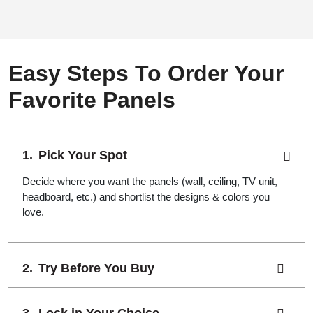
Easy Steps To Order Your
Favorite Panels
Pick Your Spot
Decide where you want the panels (wall, ceiling, TV unit,
headboard, etc.) and shortlist the designs & colors you
love.
Try Before You Buy