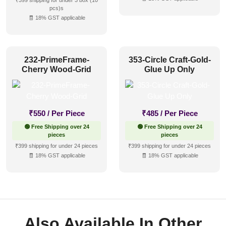
₹399 shipping for under 3 box (10
pcs)s
🧾 18% GST applicable
232-PrimeFrame-
353-Circle Craft-Gold-
Cherry Wood-Grid
Glue Up Only
₹
550
/ Per Piece
₹
485
/ Per Piece
🟢 Free Shipping over 24
🟢 Free Shipping over 24
pieces
pieces
₹399 shipping for under 24 pieces
₹399 shipping for under 24 pieces
🧾 18% GST applicable
🧾 18% GST applicable
Also Available In Other