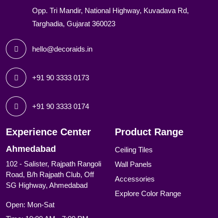
Opp. Tri Mandir, National Highway, Kuvadava Rd,
Targhadia, Gujarat 360023
hello@decoraids.in
+91 90 3333 0173
+91 90 3333 0174
Experience Center
Product Range
Ahmedabad
Ceiling Tiles
102 - Salister, Rajpath Rangoli
Wall Panels
Road, B/h Rajpath Club, Off
Accessories
SG Highway, Ahmedabad
Explore Color Range
Open: Mon-Sat