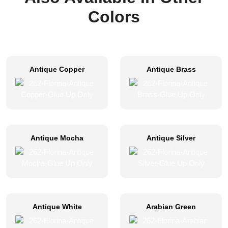
Colors
Antique Copper
Antique Brass
Antique Mocha
Antique Silver
Antique White
Arabian Green