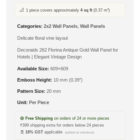
📐
1 piece covers approximately
4 sq ft
(0.37 m²)
Categories:
2x2 Wall Panels
,
Wall Panels
Delicate floral vine layout
Decoraids 262 Florina Antique Gold Wall Panel for
Hotels | Elegant Vintage Design
Available Size:
609×609
Emboss Height:
10 mm (0.39″)
Pattern Size:
20 mm
Unit:
Per Piece
🟢
Free Shipping
on orders of 24 or more pieces
₹399 shipping extra for orders below 24 pieces
🧾
18% GST
applicable
(added at checkout)