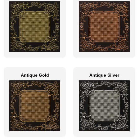
Antique Gold
Antique Silver