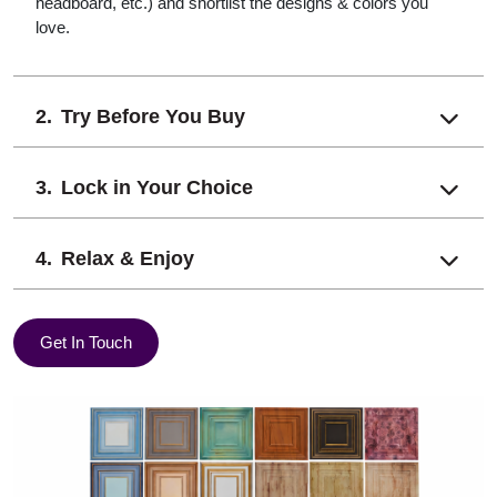
headboard, etc.) and shortlist the designs & colors you
love.
Try Before You Buy
Lock in Your Choice
Relax & Enjoy
Get In Touch