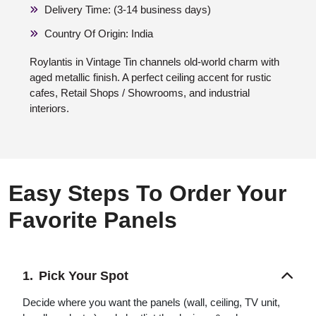
Delivery Time: (3-14 business days)
Country Of Origin: India
Roylantis in Vintage Tin channels old-world charm with
aged metallic finish. A perfect ceiling accent for rustic
cafes, Retail Shops / Showrooms, and industrial
interiors.
Easy Steps To Order Your
Favorite Panels
Pick Your Spot
Decide where you want the panels (wall, ceiling, TV unit,