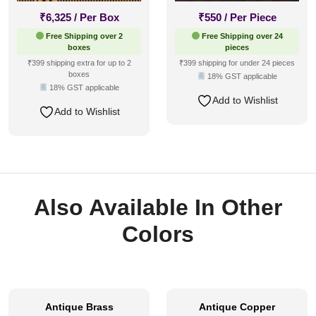
₹
6,325
/ Per Box
₹
550
/ Per Piece
Free Shipping over 2
Free Shipping over 24
boxes
pieces
₹399 shipping extra for up to 2
₹399 shipping for under 24 pieces
boxes
18% GST applicable
18% GST applicable
Add to Wishlist
Add to Wishlist
Also Available In Other
Colors
Antique Brass
Antique Copper