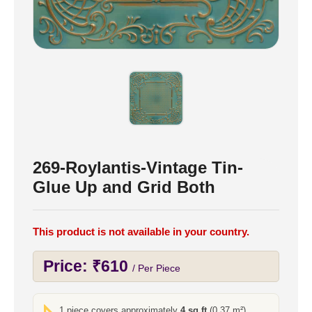
269-Roylantis-Vintage Tin-
Glue Up and Grid Both
This product is not available in your country.
Price:
₹
610
/ Per Piece
1 piece covers approximately
4 sq ft
(0.37 m²)