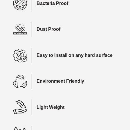
Bacteria Proof
Dust Proof
Easy to install on any hard surface
Environment Friendly
Light Weight