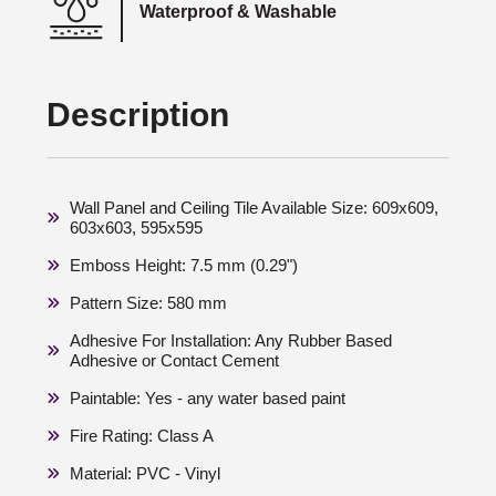
Waterproof & Washable
Description
Wall Panel and Ceiling Tile Available Size: 609x609,
603x603, 595x595
Emboss Height: 7.5 mm (0.29")
Pattern Size: 580 mm
Adhesive For Installation: Any Rubber Based
Adhesive or Contact Cement
Paintable: Yes - any water based paint
Fire Rating: Class A
Material: PVC - Vinyl