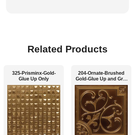
Related Products
325-Prisminx-Gold-
204-Ornate-Brushed
Glue Up Only
Gold-Glue Up and Grid
Both