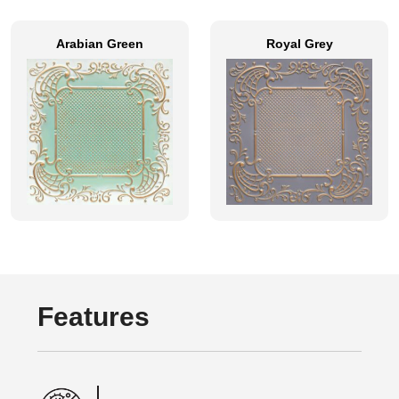
Arabian Green
Royal Grey
Features