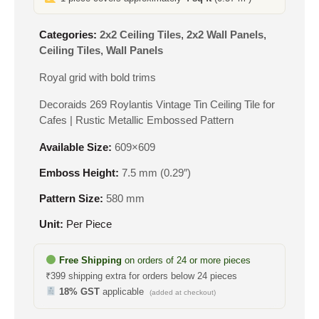
Categories:
2x2 Ceiling Tiles
,
2x2 Wall Panels
,
Ceiling Tiles
,
Wall Panels
Royal grid with bold trims
Decoraids 269 Roylantis Vintage Tin Ceiling Tile for
Cafes | Rustic Metallic Embossed Pattern
Available Size:
609×609
Emboss Height:
7.5 mm (0.29″)
Pattern Size:
580 mm
Unit:
Per Piece
Free Shipping
on orders of 24 or more pieces
₹399 shipping extra for orders below 24 pieces
18% GST
applicable
(added at checkout)