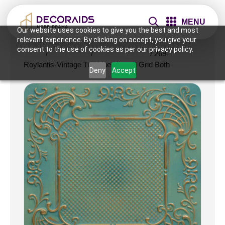
MENU
Our website uses cookies to give you the best and most
relevant experience. By clicking on accept, you give your
consent to the use of cookies as per our privacy policy.
Home
/
Ceiling Tiles
/
2x2 Ceiling Tiles
/ 269-
Roylantis-Vintage Tin-Glue Up and Grid Both
Deny
Accept