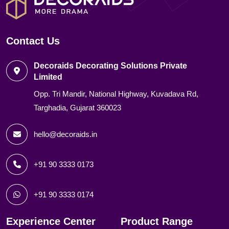
Contact Us
Decoraids Decorating Solutions Private
Limited
Opp. Tri Mandir, National Highway, Kuvadava Rd,
Targhadia, Gujarat 360023
hello@decoraids.in
+91 90 3333 0173
+91 90 3333 0174
Experience Center
Product Range