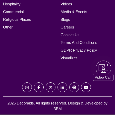
Hospitality
Videos
Commercial
Media & Events
Religious Places
Blogs
Other
Careers
Contact Us
Terms And Conditions
GDPR Privacy Policy
Visualizer
Video Call
2026 Decoraids. All rights reserved. Design & Developed by
BBM