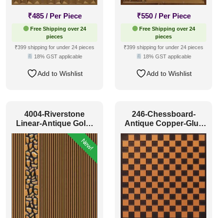
₹
485
/ Per Piece
₹
550
/ Per Piece
Free Shipping over 24
Free Shipping over 24
pieces
pieces
₹399 shipping for under 24 pieces
₹399 shipping for under 24 pieces
18% GST applicable
18% GST applicable
Add to Wishlist
Add to Wishlist
4004-Riverstone
246-Chessboard-
Linear-Antique Gold-
Antique Copper-Glue
Peel And Stick
Up and Grid Both
New!