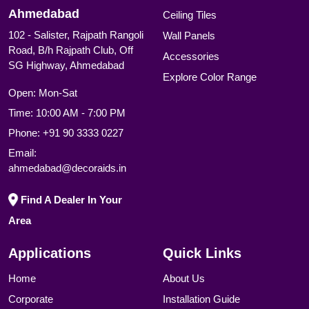
Ahmedabad
Ceiling Tiles
102 - Salister, Rajpath Rangoli
Wall Panels
Road, B/h Rajpath Club, Off
Accessories
SG Highway, Ahmedabad
Explore Color Range
Open: Mon-Sat
Time: 10:00 AM - 7:00 PM
Phone:
+91 90 3333 0227
Email:
ahmedabad@decoraids.in
Find A Dealer In Your
Area
Applications
Quick Links
Home
About Us
Corporate
Installation Guide