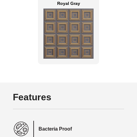
Royal Gray
Features
Bacteria Proof