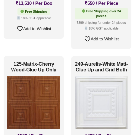
₹
13,530
/ Per Box
₹
550
/ Per Piece
Free Shipping over 24
Free Shipping
pieces
18% GST applicable
₹399 shipping for under 24 pieces
Add to Wishlist
18% GST applicable
Add to Wishlist
125-Matrix-Cherry
249-Aurelis-White Matt-
Wood-Glue Up Only
Glue Up and Grid Both