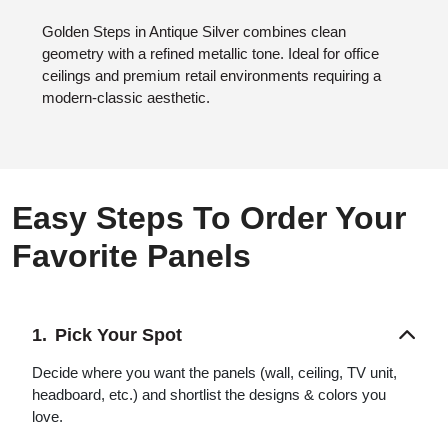
Golden Steps in Antique Silver combines clean
geometry with a refined metallic tone. Ideal for office
ceilings and premium retail environments requiring a
modern-classic aesthetic.
Easy Steps To Order Your
Favorite Panels
Pick Your Spot
Decide where you want the panels (wall, ceiling, TV unit,
headboard, etc.) and shortlist the designs & colors you
love.