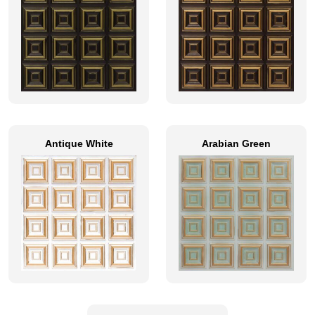
Antique White
Arabian Green