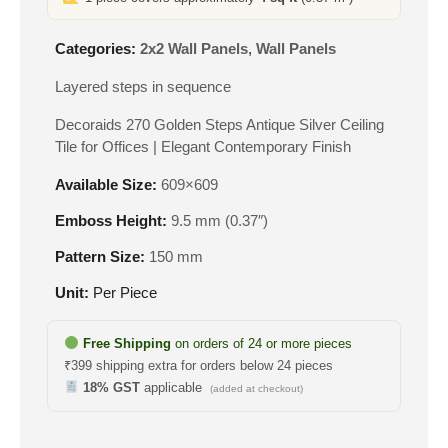
Categories:
2x2 Wall Panels
,
Wall Panels
Layered steps in sequence
Decoraids 270 Golden Steps Antique Silver Ceiling
Tile for Offices | Elegant Contemporary Finish
Available Size:
609×609
Emboss Height:
9.5 mm (0.37″)
Pattern Size:
150 mm
Unit:
Per Piece
Free Shipping
on orders of 24 or more pieces
₹399 shipping extra for orders below 24 pieces
18% GST
applicable
(added at checkout)