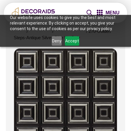
MENU
Our website uses cookies to give you the best and most
relevant experience. By clicking on accept, you give your
consent to the use of cookies as per our privacy policy.
Home
/
Wall Panels
/
2x2 Wall Panels
/ 270-Golden
Steps-Antique Silver-Glue Up Only
Deny
Accept