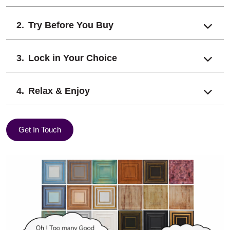
Try Before You Buy
Lock in Your Choice
Relax & Enjoy
Get In Touch