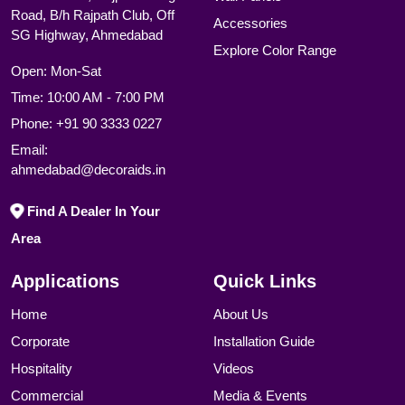
Road, B/h Rajpath Club, Off
Accessories
SG Highway, Ahmedabad
Explore Color Range
Open: Mon-Sat
Time: 10:00 AM - 7:00 PM
Phone:
+91 90 3333 0227
Email:
ahmedabad@decoraids.in
Find A Dealer In Your
Area
Applications
Quick Links
Home
About Us
Corporate
Installation Guide
Hospitality
Videos
Commercial
Media & Events