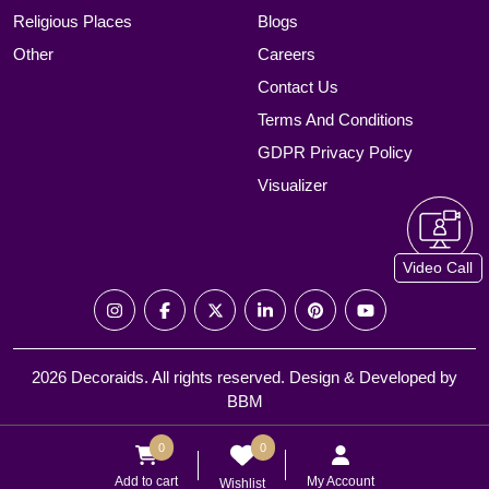
Religious Places
Blogs
Other
Careers
Contact Us
Terms And Conditions
GDPR Privacy Policy
Visualizer
Video Call
2026 Decoraids. All rights reserved. Design & Developed by
BBM
0
0
Add to cart
My Account
Wishlist