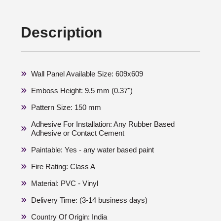
Description
Wall Panel Available Size: 609x609
Emboss Height: 9.5 mm (0.37")
Pattern Size: 150 mm
Adhesive For Installation: Any Rubber Based
Adhesive or Contact Cement
Paintable: Yes - any water based paint
Fire Rating: Class A
Material: PVC - Vinyl
Delivery Time: (3-14 business days)
Country Of Origin: India