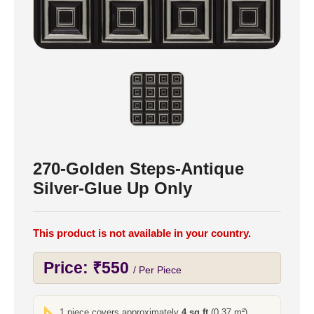
270-Golden Steps-Antique
Silver-Glue Up Only
This product is not available in your country.
Price:
₹
550
/ Per Piece
1 piece covers approximately
4 sq ft
(0.37 m²)