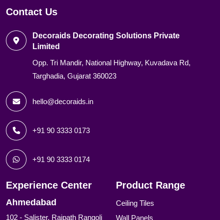
Contact Us
Decoraids Decorating Solutions Private
Limited
Opp. Tri Mandir, National Highway, Kuvadava Rd,
Targhadia, Gujarat 360023
hello@decoraids.in
+91 90 3333 0173
+91 90 3333 0174
Experience Center
Product Range
Ahmedabad
Ceiling Tiles
102 - Salister, Rajpath Rangoli
Wall Panels