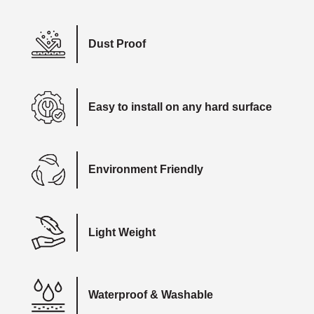
Dust Proof
Easy to install on any hard surface
Environment Friendly
Light Weight
Waterproof & Washable