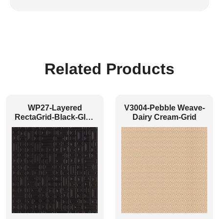
Related Products
WP27-Layered
V3004-Pebble Weave-
RectaGrid-Black-Glue
Dairy Cream-Grid
Up Only