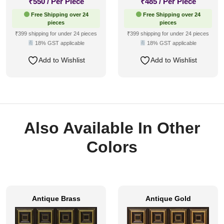
₹
550
/ Per Piece
₹
485
/ Per Piece
Free Shipping over 24
Free Shipping over 24
pieces
pieces
₹399 shipping for under 24 pieces
₹399 shipping for under 24 pieces
18% GST applicable
18% GST applicable
Add to Wishlist
Add to Wishlist
Also Available In Other
Colors
Antique Brass
Antique Gold