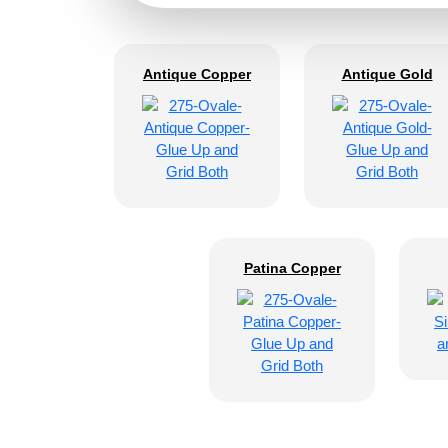
Antique Copper
Antique Gold
Patina Copper