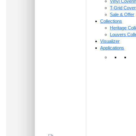
Vinyl Coveri
T-Grid Cove
Sale & Offer
Collections
Heritage Coll
Louvers Coll
Visualizer
Applications