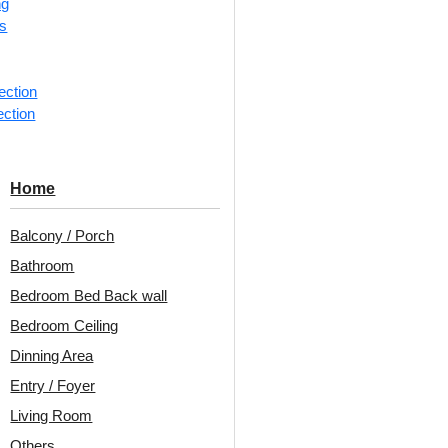
ng
rs
1 pie
Categorie
ection
Ceiling Ti
ection
Oval wrea
Decoraids
Home
Glue Up a
Balcony / Porch
Avail
Bathroom
Embo
Bedroom Bed Back wall
Patt
Bedroom Ceiling
Unit:
Per 
Dinning Area
Entry / Foyer
Free 
Living Room
₹399 ship
18% 
Others