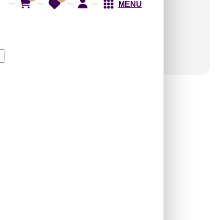
MENU
258-Garden Frame-
Antique Silver-Glue Up
and Grid Both