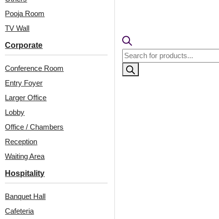
Pooja Room
TV Wall
Corporate
Products
search
Conference Room
Entry Foyer
Larger Office
Lobby
Office / Chambers
Related Products
Reception
Waiting Area
Hospitality
236-Lotus Crest-
6010-Arc Edge-Gold
Antique Silver-Grid
Mine-Glue Up
Banquet Hall
Cafeteria