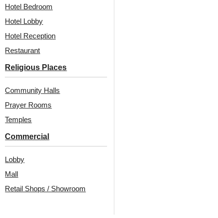
Hotel Bedroom
₹
550
/ Per Piece
₹
1,100
/ Per Piece
Hotel Lobby
Free Shipping over 24
Free Shipping over 12
pieces
pieces
Hotel Reception
₹399 shipping for under 24 pieces
₹399 shipping for under 12 pieces
Restaurant
18% GST applicable
18% GST applicable
Religious Places
Community Halls
Prayer Rooms
Temples
Commercial
Lobby
Also Available In Other
Mall
Retail Shops / Showroom
Colors