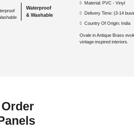
Material: PVC - Vinyl
Waterproof
Delivery Time: (3-14 bus
& Washable
Country Of Origin: India
Ovale in Antique Brass evok
vintage-inspired interiors.
 Order
 Panels