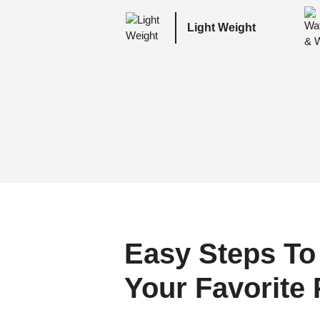
Light Weight
Easy Steps To
Your Favorite