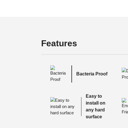
Features
Bacteria Proof
Easy to
install on
any hard
surface