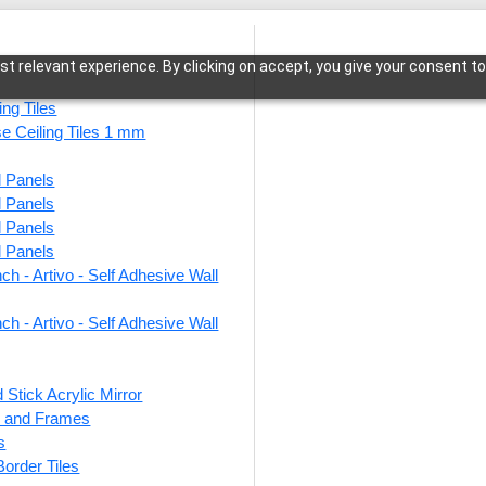
t relevant experience. By clicking on accept, you give your consent to
ing Tiles
se Ceiling Tiles 1 mm
l Panels
e-Antique Brass-Glue Up and Grid Both
l Panels
l Panels
l Panels
ch - Artivo - Self Adhesive Wall
275-O
Glue 
ch - Artivo - Self Adhesive Wall
 Stick Acrylic Mirror
This produ
ts and Frames
s
Price
 Border Tiles