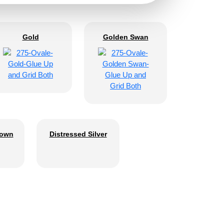
Gold
Golden Swan
rown
Distressed Silver