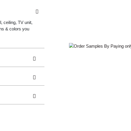
 ceiling, TV unit,
gns & colors you