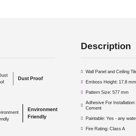
Description
Wall Panel and Ceiling Ti
Dust Proof
Emboss Height: 17.8 mm 
Pattern Size: 577 mm
Adhesive For Installatio
Cement
Environment
Friendly
Paintable: Yes - any wate
Fire Rating: Class A