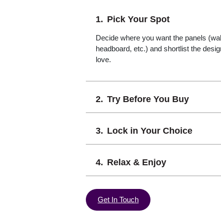
Pick Your Spot
Decide where you want the panels (wall,
headboard, etc.) and shortlist the desi
love.
Try Before You Buy
Lock in Your Choice
Relax & Enjoy
Get In Touch