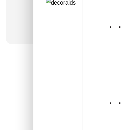
360-Brickform-Antique
Silver-Glue Up Only
and Grid Both