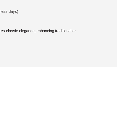
iness days)
es classic elegance, enhancing traditional or