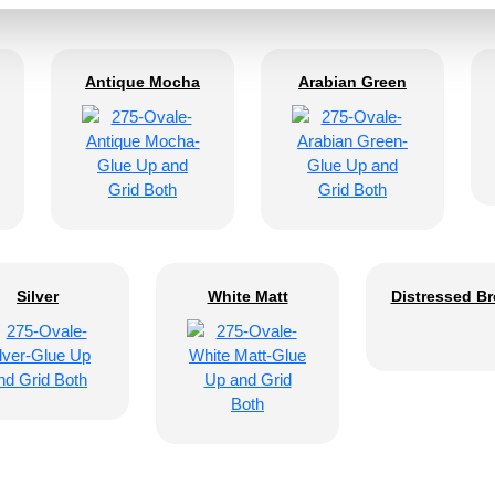
Antique Mocha
Arabian Green
Silver
White Matt
Distressed B