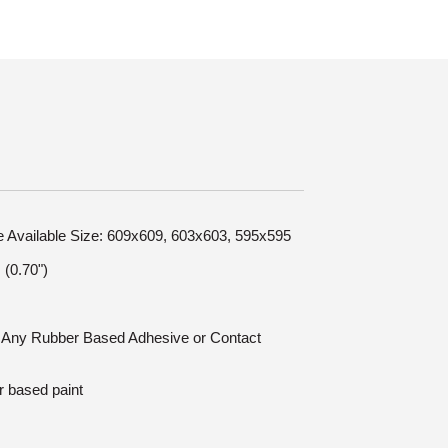
le Available Size: 609x609, 603x603, 595x595
(0.70")
n: Any Rubber Based Adhesive or Contact
r based paint