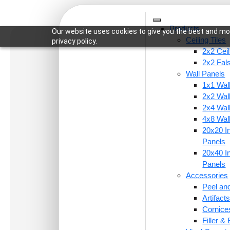
Products
Our website uses cookies to give you the best and mos
Ceiling Tiles
privacy policy.
2x2 Ceil
2x2 Fal
Wall Panels
1x1 Wal
Home
/
Ceiling Tiles
/
2x2 Ceiling Tiles
/ 275-Oval
2x2 Wal
2x4 Wal
4x8 Wal
20x20 In
Panels
20x40 In
Panels
Accessories
Peel and
Artifac
Cornice
Filler &