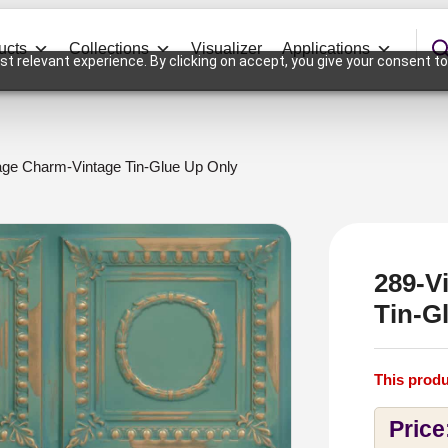
ucts
Collections
Visualizer
Applications
t relevant experience. By clicking on accept, you give your consent to
age Charm-Vintage Tin-Glue Up Only
289-V
Tin-G
This produ
Price