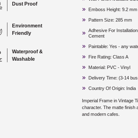
Dust Proof
Emboss Height: 9.2 mm 
Pattern Size: 285 mm
Environment
Adhesive For Installati
Friendly
Cement
Paintable: Yes - any wat
Waterproof &
Fire Rating: Class A
Washable
Material: PVC - Vinyl
Delivery Time: (3-14 bu
Country Of Origin: India
Imperial Frame in Vintage T
character. The matte finish 
and modern cafes.