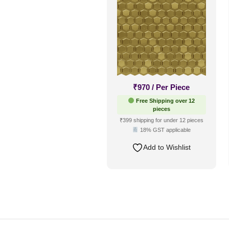
₹
970
/ Per Piece
Free Shipping over 12
pieces
₹399 shipping for under 12 pieces
18% GST applicable
Add to Wishlist