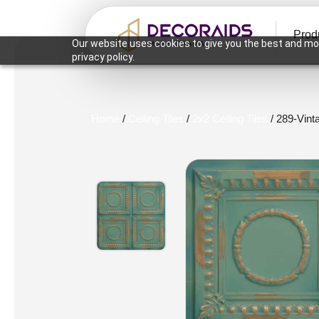
Prod
Our website uses cookies to give you the best and mos
privacy policy.
Home
/
Ceiling Tiles
/
2x2 Ceiling Tiles
/ 289-Vint