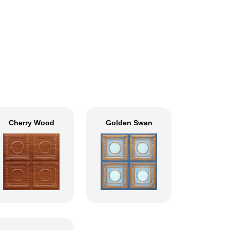
Cherry Wood
Golden Swan