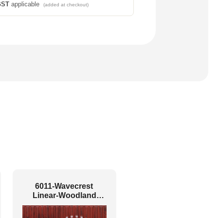
GST
applicable
(added at checkout)
6011-Wavecrest
Linear-Woodland
brown-Glue Up