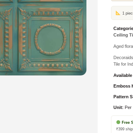
1 pie
Categorie
Ceiling Ti
Aged flora
Decoraids
Tile for In
Available
Emboss H
Pattern S
Unit:
Per 
Free 
₹399 ship