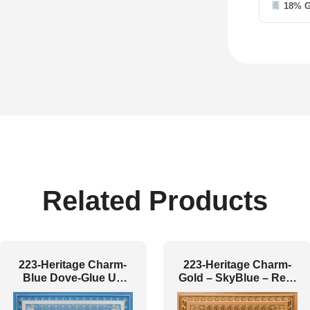
18% 
Related Products
223-Heritage Charm-
223-Heritage Charm-
Blue Dove-Glue Up
Gold – SkyBlue – Red-
and Grid Both
Glue Up and Grid Both