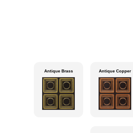
Antique Brass
Antique Copper