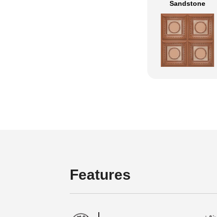
Sandstone
Features