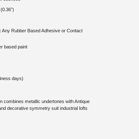
(0.36")
on: Any Rubber Based Adhesive or Contact
er based paint
siness days)
in combines metallic undertones with Antique
and decorative symmetry suit industrial lofts