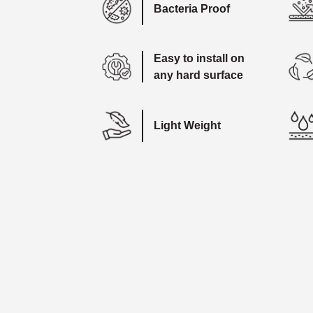
Bacteria Proof
Easy to install on
any hard surface
Light Weight