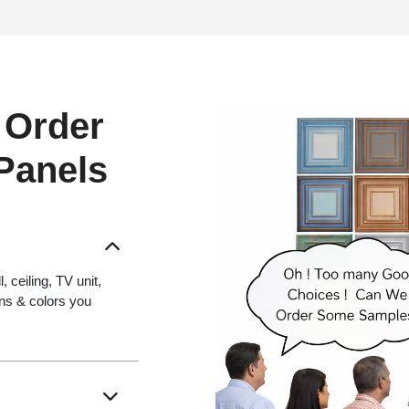
 Order
 Panels
 ceiling, TV unit,
gns & colors you