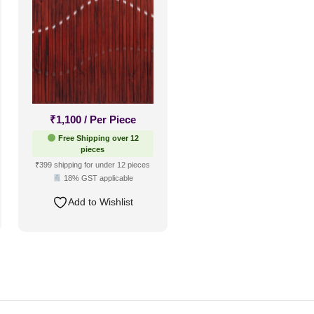
₹
1,100
/ Per Piece
Free Shipping over 12
pieces
₹399 shipping for under 12 pieces
18% GST applicable
Add to Wishlist