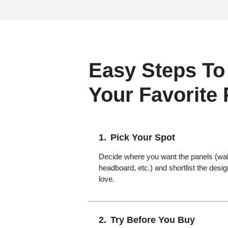
Easy Steps To
Your Favorite
Pick Your Spot
Decide where you want the panels (wall,
headboard, etc.) and shortlist the desi
love.
Try Before You Buy