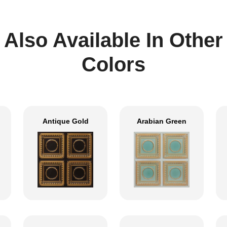
Also Available In Other
Colors
Antique Gold
Arabian Green