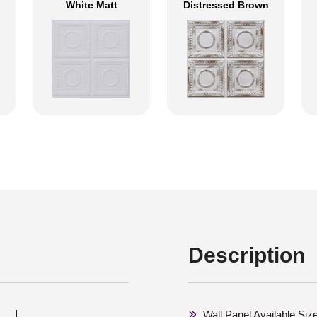
White Matt
Distressed Brown
Description
Wall Panel Available Siz