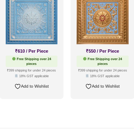
₹
610
/ Per Piece
₹
550
/ Per Piece
Free Shipping over 24
Free Shipping over 24
pieces
pieces
₹399 shipping for under 24 pieces
₹399 shipping for under 24 pieces
18% GST applicable
18% GST applicable
Add to Wishlist
Add to Wishlist