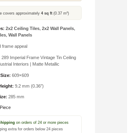
ce covers approximately
4 sq ft
(0.37 m²)
s:
2x2 Ceiling Tiles
,
2x2 Wall Panels
,
les
,
Wall Panels
l frame appeal
 289 Imperial Frame Vintage Tin Ceiling
dustrial Interiors | Matte Metallic
 Size:
609×609
eight:
9.2 mm (0.36″)
ize:
285 mm
Piece
Shipping
on orders of 24 or more pieces
ping extra for orders below 24 pieces