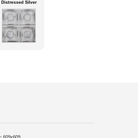
Distressed Silver
e: 609x609