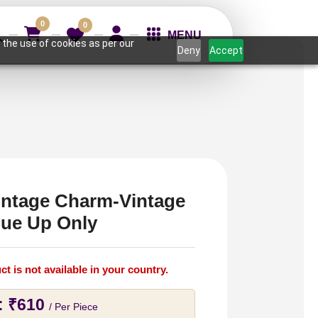
0
0
MENU
 the use of cookies as per our
Deny
Accept
intage Charm-Vintage
lue Up Only
ct is not available in your country.
:
₹
610
/ Per Piece