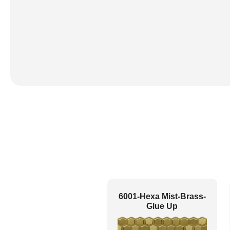
6001-Hexa Mist-Brass-
Glue Up