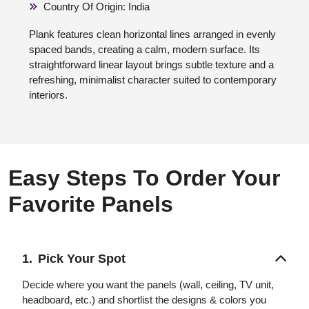
Country Of Origin: India
Plank features clean horizontal lines arranged in evenly
spaced bands, creating a calm, modern surface. Its
straightforward linear layout brings subtle texture and a
refreshing, minimalist character suited to contemporary
interiors.
Easy Steps To Order Your
Favorite Panels
Pick Your Spot
Decide where you want the panels (wall, ceiling, TV unit,
headboard, etc.) and shortlist the designs & colors you