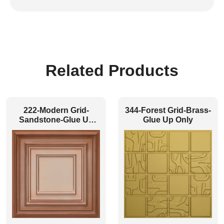
Related Products
222-Modern Grid-
344-Forest Grid-Brass-
Sandstone-Glue Up
Glue Up Only
and Grid Both