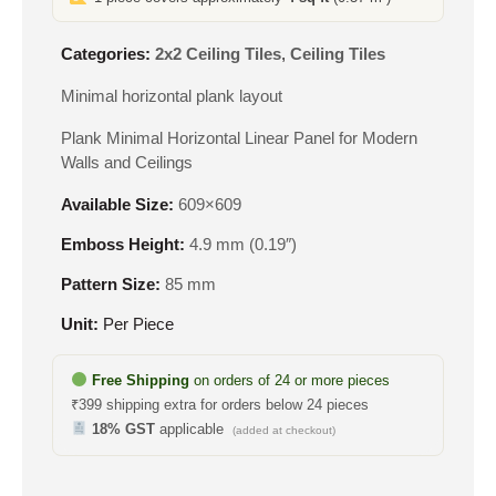
Categories:
2x2 Ceiling Tiles
,
Ceiling Tiles
Minimal horizontal plank layout
Plank Minimal Horizontal Linear Panel for Modern
Walls and Ceilings
Available Size:
609×609
Emboss Height:
4.9 mm (0.19″)
Pattern Size:
85 mm
Unit:
Per Piece
Free Shipping
on orders of 24 or more pieces
₹399 shipping extra for orders below 24 pieces
18% GST
applicable
(added at checkout)