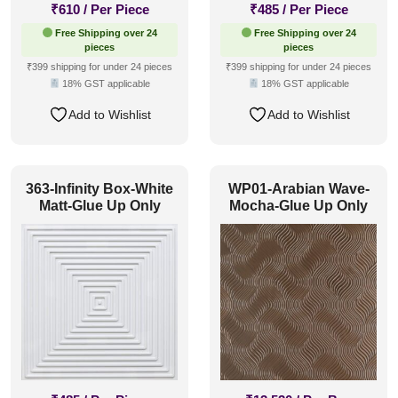
₹
610
/ Per Piece
₹
485
/ Per Piece
Free Shipping over 24
Free Shipping over 24
pieces
pieces
₹399 shipping for under 24 pieces
₹399 shipping for under 24 pieces
18% GST applicable
18% GST applicable
Add to Wishlist
Add to Wishlist
363-Infinity Box-White
WP01-Arabian Wave-
Matt-Glue Up Only
Mocha-Glue Up Only