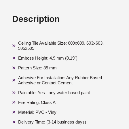
Description
Ceiling Tile Available Size: 609x609, 603x603,
595x595
Emboss Height: 4.9 mm (0.19")
Pattern Size: 85 mm
Adhesive For Installation: Any Rubber Based
Adhesive or Contact Cement
Paintable: Yes - any water based paint
Fire Rating: Class A
Material: PVC - Vinyl
Delivery Time: (3-14 business days)