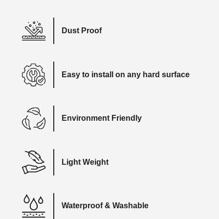
Dust Proof
Easy to install on any hard surface
Environment Friendly
Light Weight
Waterproof & Washable