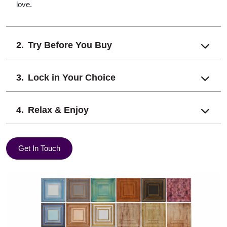
love.
Try Before You Buy
Lock in Your Choice
Relax & Enjoy
Get In Touch