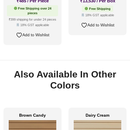
₹
485
/ Per Piece
₹
13,530
/ Per Box
Free Shipping over 24
Free Shipping
pieces
18% GST applicable
₹399 shipping for under 24 pieces
Add to Wishlist
18% GST applicable
Add to Wishlist
Also Available In Other
Colors
Brown Candy
Dairy Cream