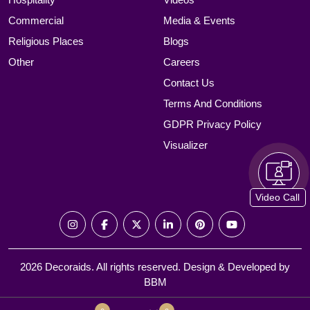
Commercial
Media & Events
Religious Places
Blogs
Other
Careers
Contact Us
Terms And Conditions
GDPR Privacy Policy
Visualizer
Video Call
2026 Decoraids. All rights reserved. Design & Developed by
BBM