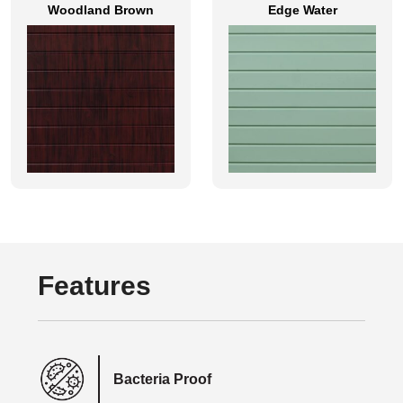
Woodland Brown
Edge Water
Features
Bacteria Proof