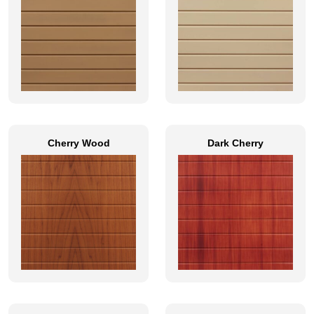
Cherry Wood
Dark Cherry