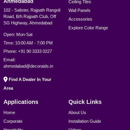
Ahmedabad
Ceiling Tiles
102 - Salister, Rajpath Rangoli
Wall Panels
Road, B/h Rajpath Club, Off
Accessories
SG Highway, Ahmedabad
Explore Color Range
Open: Mon-Sat
Time: 10:00 AM - 7:00 PM
Phone:
+91 90 3333 0227
Email:
ahmedabad@decoraids.in
Find A Dealer In Your
Area
Applications
Quick Links
Home
About Us
Corporate
Installation Guide
Hospitality
Videos