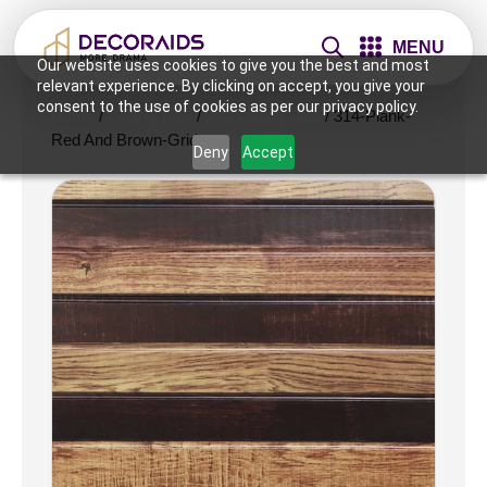
MENU
Our website uses cookies to give you the best and most
relevant experience. By clicking on accept, you give your
consent to the use of cookies as per our privacy policy.
Home
/
Ceiling Tiles
/
2x2 Ceiling Tiles
/ 314-Plank-
Red And Brown-Grid
Deny
Accept