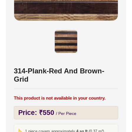
314-Plank-Red And Brown-
Grid
This product is not available in your country.
Price:
₹
550
/ Per Piece
1 piece covers approximately
4 sq ft
(0.37 m²)