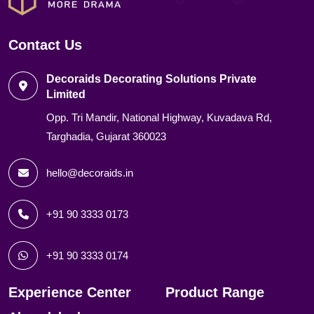
Contact Us
Decoraids Decorating Solutions Private
Limited
Opp. Tri Mandir, National Highway, Kuvadava Rd,
Targhadia, Gujarat 360023
hello@decoraids.in
+91 90 3333 0173
+91 90 3333 0174
Experience Center
Product Range