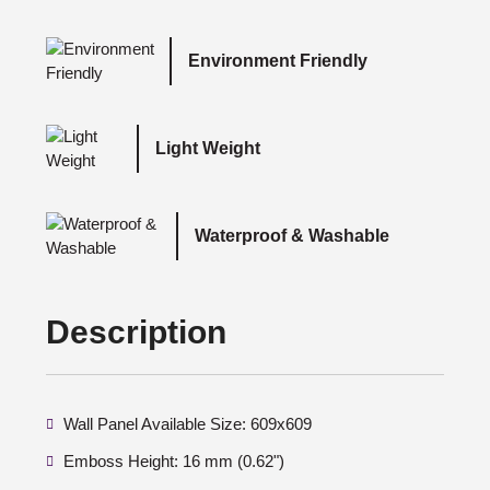
Environment Friendly
Light Weight
Waterproof & Washable
Description
Wall Panel Available Size: 609x609
Emboss Height: 16 mm (0.62")