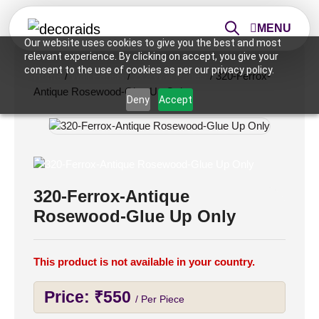
MENU
Our website uses cookies to give you the best and most
relevant experience. By clicking on accept, you give your
consent to the use of cookies as per our privacy policy.
Home
/
Wall Panels
/
2x2 Wall Panels
/ 320-Ferrox-
Antique Rosewood-Glue Up Only
Deny
Accept
320-Ferrox-Antique
Rosewood-Glue Up Only
This product is not available in your country.
Price:
₹
550
/ Per Piece