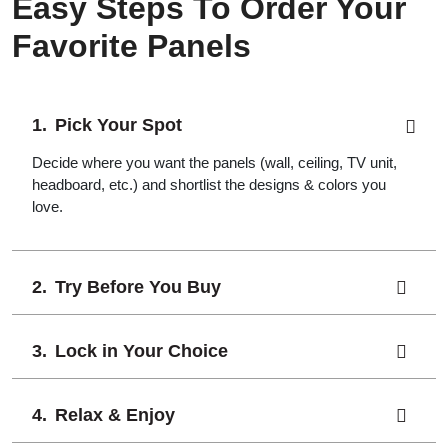
Easy Steps To Order Your
Favorite Panels
Pick Your Spot
Decide where you want the panels (wall, ceiling, TV unit,
headboard, etc.) and shortlist the designs & colors you
love.
Try Before You Buy
Lock in Your Choice
Relax & Enjoy