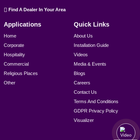
Find A Dealer In Your Area
Applications
Quick Links
Home
About Us
Corporate
Installation Guide
Hospitality
Videos
Commercial
Media & Events
Religious Places
Blogs
Other
Careers
Contact Us
Terms And Conditions
GDPR Privacy Policy
Visualizer