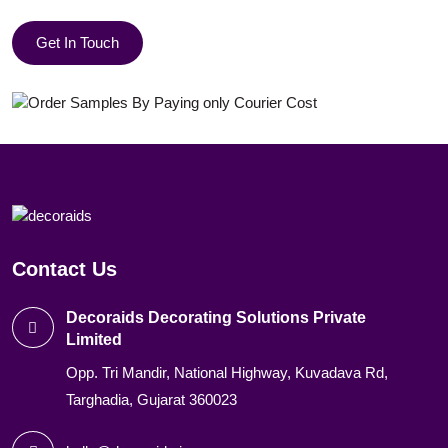
Get In Touch
Contact Us
Decoraids Decorating Solutions Private
Limited
Opp. Tri Mandir, National Highway, Kuvadava Rd,
Targhadia, Gujarat 360023