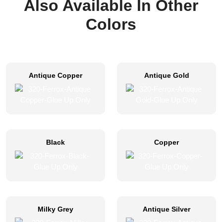
Also Available In Other
Colors
Antique Copper
Antique Gold
Black
Copper
Milky Grey
Antique Silver