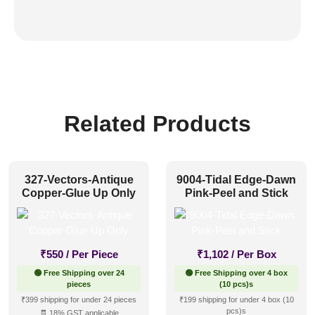
Related Products
327-Vectors-Antique
9004-Tidal Edge-Dawn
Copper-Glue Up Only
Pink-Peel and Stick
₹
550
/ Per Piece
₹
1,102
/ Per Box
🟢 Free Shipping over 24
🟢 Free Shipping over 4 box
pieces
(10 pcs)s
₹399 shipping for under 24 pieces
₹199 shipping for under 4 box (10
pcs)s
🧾 18% GST applicable