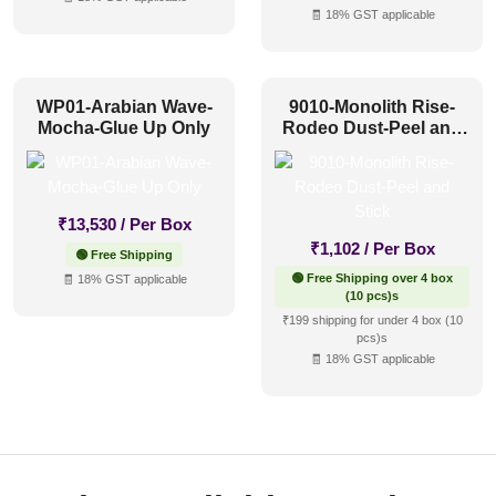
🧾 18% GST applicable
WP01-Arabian Wave-
9010-Monolith Rise-
Mocha-Glue Up Only
Rodeo Dust-Peel and
Stick
₹
13,530
/ Per Box
₹
1,102
/ Per Box
🟢 Free Shipping
🟢 Free Shipping over 4 box
🧾 18% GST applicable
(10 pcs)s
₹199 shipping for under 4 box (10
pcs)s
🧾 18% GST applicable