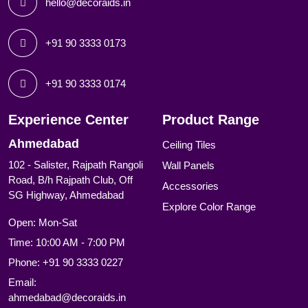
hello@decoraids.in
+91 90 3333 0173
+91 90 3333 0174
Experience Center
Product Range
Ahmedabad
Ceiling Tiles
102 - Salister, Rajpath Rangoli
Wall Panels
Road, B/h Rajpath Club, Off
Accessories
SG Highway, Ahmedabad
Explore Color Range
Open: Mon-Sat
Time: 10:00 AM - 7:00 PM
Phone:
+91 90 3333 0227
Email:
ahmedabad@decoraids.in