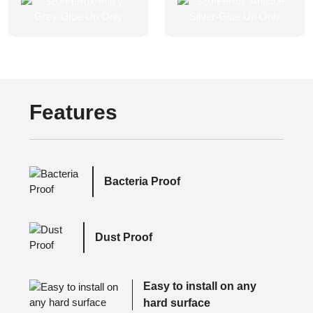
Features
Bacteria Proof
Dust Proof
Easy to install on any
hard surface