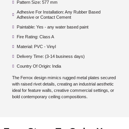
Pattern Size: 577 mm
Adhesive For Installation: Any Rubber Based
Adhesive or Contact Cement
Paintable: Yes - any water based paint
Fire Rating: Class A
Material: PVC - Vinyl
Delivery Time: (3-14 business days)
Country Of Origin: India
The Ferrox design mimics rugged metal plates secured
with raised rivet details, creating an industrial aesthetic
ideal for feature walls, creative commercial settings, or
bold contemporary ceiling compositions.