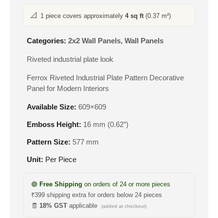
📐
1 piece covers approximately
4 sq ft
(0.37 m²)
Categories:
2x2 Wall Panels
,
Wall Panels
Riveted industrial plate look
Ferrox Riveted Industrial Plate Pattern Decorative
Panel for Modern Interiors
Available Size:
609×609
Emboss Height:
16 mm (0.62″)
Pattern Size:
577 mm
Unit:
Per Piece
🟢
Free Shipping
on orders of 24 or more pieces
₹399 shipping extra for orders below 24 pieces
🧾
18% GST
applicable
(added at checkout)