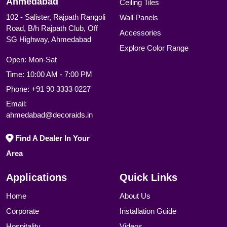
Ahmedabad
Ceiling Tiles
102 - Salister, Rajpath Rangoli
Wall Panels
Road, B/h Rajpath Club, Off
Accessories
SG Highway, Ahmedabad
Explore Color Range
Open: Mon-Sat
Time: 10:00 AM - 7:00 PM
Phone:
+91 90 3333 0227
Email:
ahmedabad@decoraids.in
Find A Dealer In Your
Area
Applications
Quick Links
Home
About Us
Corporate
Installation Guide
Hospitality
Videos