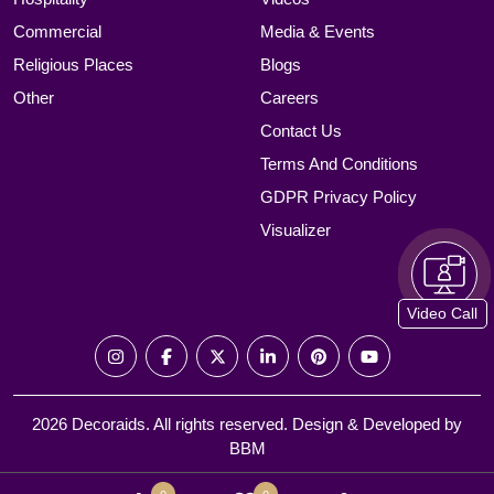
Commercial
Media & Events
Religious Places
Blogs
Other
Careers
Contact Us
Terms And Conditions
GDPR Privacy Policy
Visualizer
Video Call
2026 Decoraids. All rights reserved. Design & Developed by
BBM