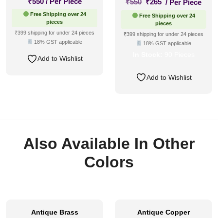
Original
Current
₹
550
/ Per Piece
₹
550
₹
265
/ Per Piece
price
price
Free Shipping over 24
Free Shipping over 24
was:
is:
pieces
pieces
₹550.
₹265.
₹399 shipping for under 24 pieces
₹399 shipping for under 24 pieces
18% GST applicable
18% GST applicable
In Stock:
90 Pieces
Add to Wishlist
Add to Wishlist
Also Available In Other
Colors
Antique Brass
Antique Copper