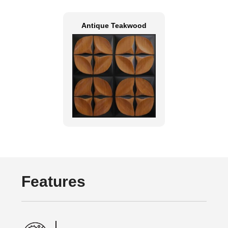
Antique Teakwood
Features