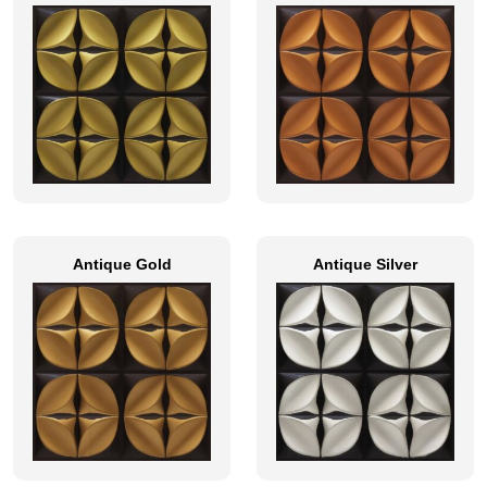
Antique Gold
Antique Silver