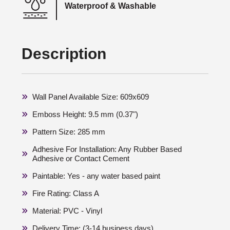
Waterproof & Washable
Description
Wall Panel Available Size: 609x609
Emboss Height: 9.5 mm (0.37")
Pattern Size: 285 mm
Adhesive For Installation: Any Rubber Based
Adhesive or Contact Cement
Paintable: Yes - any water based paint
Fire Rating: Class A
Material: PVC - Vinyl
Delivery Time: (3-14 business days)