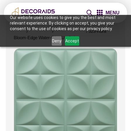
MENU
Our website uses cookies to give you the best and most
relevant experience. By clicking on accept, you give your
consent to the use of cookies as per our privacy policy.
Home
/
Wall Panels
/
2x2 Wall Panels
/ 323-Aura
Bloom-Edge Water-Glue Up Only
Deny
Accept