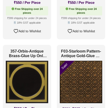
₹
550
/ Per Piece
₹
550
/ Per Piece
Free Shipping over 24
Free Shipping over 24
pieces
pieces
₹399 shipping for under 24 pieces
₹399 shipping for under 24 pieces
18% GST applicable
18% GST applicable
Add to Wishlist
Add to Wishlist
357-Orbis-Antique
F03-Starloom Pattern-
Brass-Glue Up Only
Antique Gold-Glue Up
and Grid Both
and Grid Both
Sale!