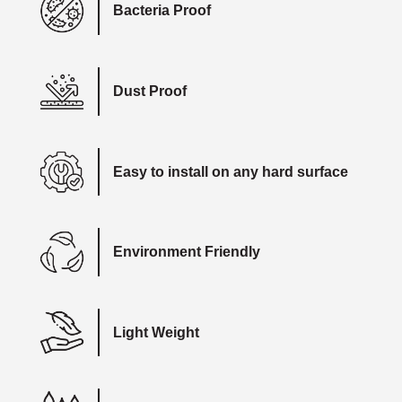
Bacteria Proof
Dust Proof
Easy to install on any hard surface
Environment Friendly
Light Weight