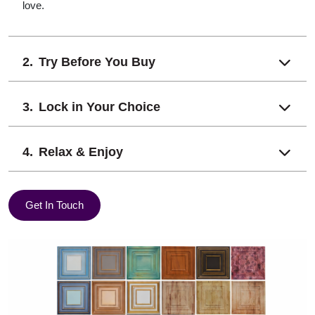
love.
Try Before You Buy
Lock in Your Choice
Relax & Enjoy
Get In Touch