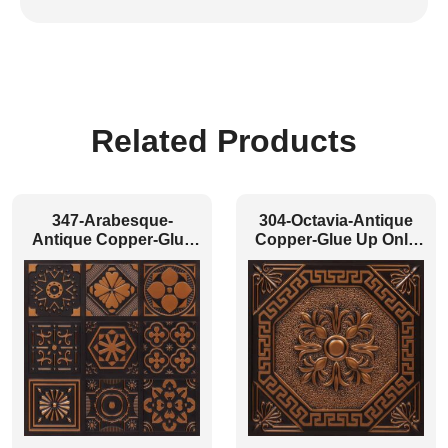
Related Products
347-Arabesque-
304-Octavia-Antique
Antique Copper-Glue
Copper-Glue Up Only
Up Only
and Grid Both