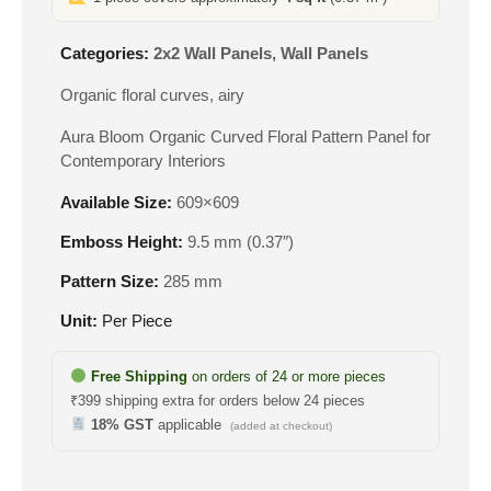
Categories:
2x2 Wall Panels
,
Wall Panels
Organic floral curves, airy
Aura Bloom Organic Curved Floral Pattern Panel for
Contemporary Interiors
Available Size:
609×609
Emboss Height:
9.5 mm (0.37″)
Pattern Size:
285 mm
Unit:
Per Piece
Free Shipping
on orders of 24 or more pieces
₹399 shipping extra for orders below 24 pieces
18% GST
applicable
(added at checkout)