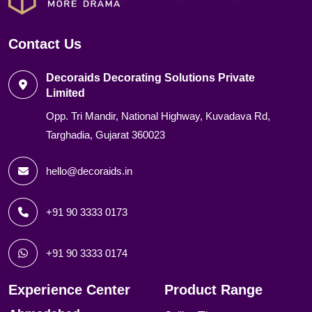
Contact Us
Decoraids Decorating Solutions Private
Limited
Opp. Tri Mandir, National Highway, Kuvadava Rd,
Targhadia, Gujarat 360023
hello@decoraids.in
+91 90 3333 0173
+91 90 3333 0174
Experience Center
Product Range