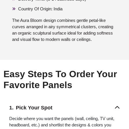
Country Of Origin: India
The Aura Bloom design combines gentle petal-like
curves arranged in airy symmetrical clusters, creating
an organic sculptural surface ideal for adding softness
and visual flow to modern walls or ceilings.
Easy Steps To Order Your
Favorite Panels
Pick Your Spot
Decide where you want the panels (wall, ceiling, TV unit,
headboard, etc.) and shortlist the designs & colors you