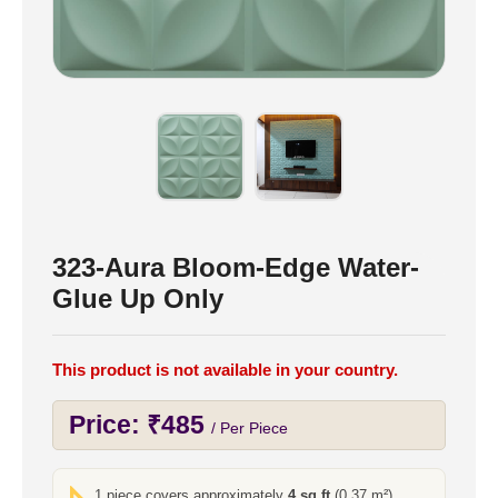
323-Aura Bloom-Edge Water-
Glue Up Only
This product is not available in your country.
Price:
₹
485
/ Per Piece
1 piece covers approximately
4 sq ft
(0.37 m²)