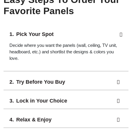
Favorite Panels
Pick Your Spot
Decide where you want the panels (wall, ceiling, TV unit,
headboard, etc.) and shortlist the designs & colors you
love.
Try Before You Buy
Lock in Your Choice
Relax & Enjoy