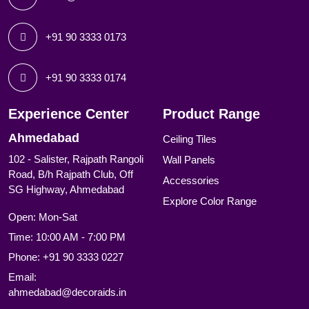
+91 90 3333 0173
+91 90 3333 0174
Experience Center
Product Range
Ahmedabad
Ceiling Tiles
102 - Salister, Rajpath Rangoli
Wall Panels
Road, B/h Rajpath Club, Off
Accessories
SG Highway, Ahmedabad
Explore Color Range
Open: Mon-Sat
Time: 10:00 AM - 7:00 PM
Phone:
+91 90 3333 0227
Email:
ahmedabad@decoraids.in