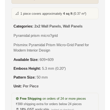
📐
1 piece covers approximately
4 sq ft
(0.37 m²)
Categories:
2x2 Wall Panels
,
Wall Panels
Pyramidal prism micro?grid
Prisminx Pyramidal Prism Micro-Grid Panel for
Modern Interior Design
Available Size:
609×609
Emboss Height:
5.3 mm (0.20″)
Pattern Size:
50 mm
Unit:
Per Piece
🟢
Free Shipping
on orders of 24 or more pieces
₹399 shipping extra for orders below 24 pieces
🧾
18% GST
applicable
(added at checkout)