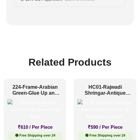
Related Products
224-Frame-Arabian
HC01-Rajwadi
Green-Glue Up and
Shringar-Antique
Grid Both
Mocha-Glue Up And
Peel and Stick
₹
610
/ Per Piece
₹
590
/ Per Piece
🟢 Free Shipping over 24
🟢 Free Shipping over 24