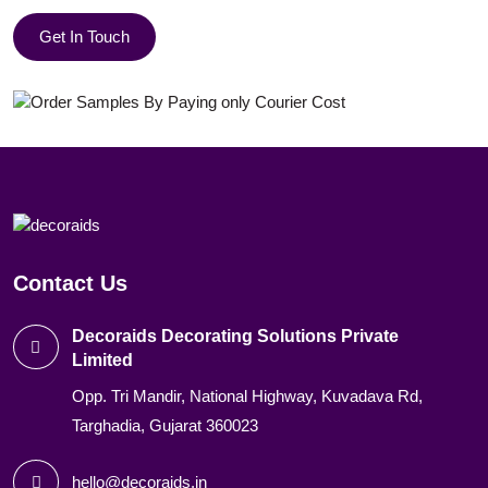
Get In Touch
Contact Us
Decoraids Decorating Solutions Private
Limited
Opp. Tri Mandir, National Highway, Kuvadava Rd,
Targhadia, Gujarat 360023
hello@decoraids.in