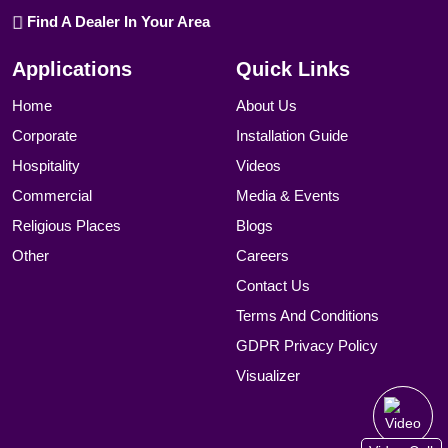
Find A Dealer In Your Area
Applications
Quick Links
Home
About Us
Corporate
Installation Guide
Hospitality
Videos
Commercial
Media & Events
Religious Places
Blogs
Other
Careers
Contact Us
Terms And Conditions
GDPR Privacy Policy
Visualizer