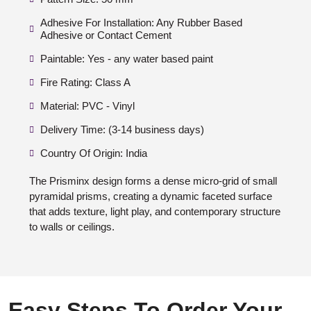
Adhesive For Installation: Any Rubber Based
Adhesive or Contact Cement
Paintable: Yes - any water based paint
Fire Rating: Class A
Material: PVC - Vinyl
Delivery Time: (3-14 business days)
Country Of Origin: India
The Prisminx design forms a dense micro-grid of small
pyramidal prisms, creating a dynamic faceted surface
that adds texture, light play, and contemporary structure
to walls or ceilings.
Easy Steps To Order Your