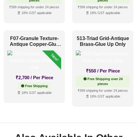
pieces
pieces
₹399 shipping for under 24 pieces
₹399 shipping for under 24 pieces
🧾 18% GST applicable
🧾 18% GST applicable
F07-Granule Texture-
513-Triad Grid-Antique
Antique Copper-Glue
Brass-Glue Up Only
Up Only
New!
₹
550
/ Per Piece
₹
2,700
/ Per Piece
🟢 Free Shipping over 24
pieces
🟢 Free Shipping
₹399 shipping for under 24 pieces
🧾 18% GST applicable
🧾 18% GST applicable