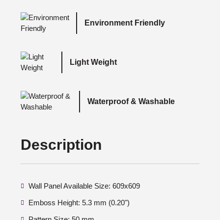
Environment Friendly
Light Weight
Waterproof & Washable
Description
Wall Panel Available Size: 609x609
Emboss Height: 5.3 mm (0.20")
Pattern Size: 50 mm