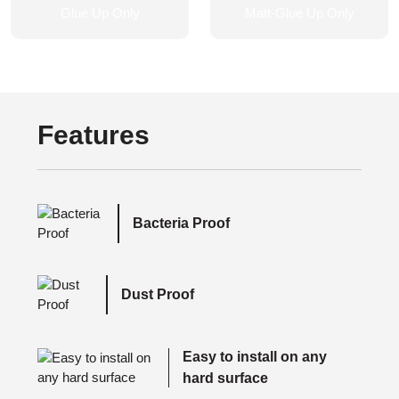
Features
Bacteria Proof
Dust Proof
Easy to install on any
hard surface