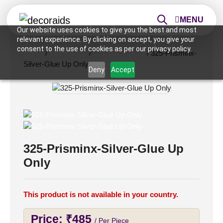
MENU
Our website uses cookies to give you the best and most
relevant experience. By clicking on accept, you give your
consent to the use of cookies as per our privacy policy.
Home
/
Wall Panels
/
2x2 Wall Panels
/ 325-Prisminx-
Silver-Glue Up Only
Deny
Accept
325-Prisminx-Silver-Glue Up
Only
This product is not available in your country.
Price:
₹
485
/ Per Piece