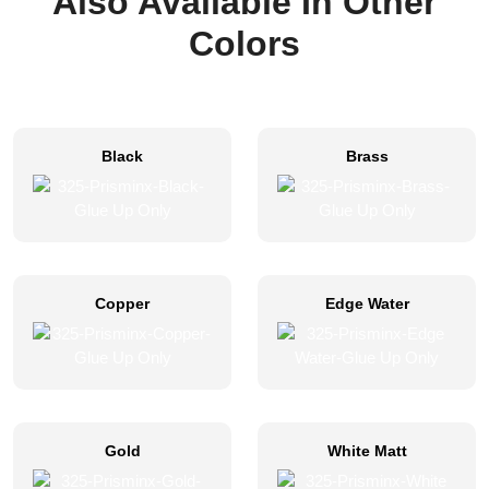
Also Available In Other
Colors
Black
Brass
Copper
Edge Water
Gold
White Matt