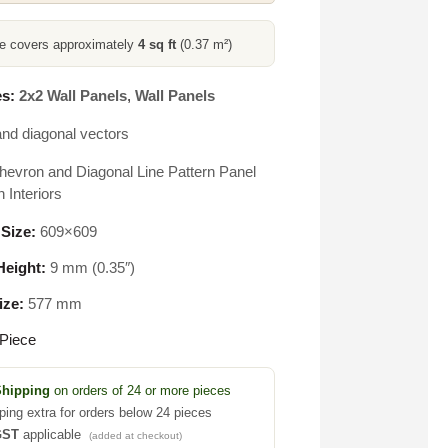
ce covers approximately
4 sq ft
(0.37 m²)
s:
2x2 Wall Panels
,
Wall Panels
nd diagonal vectors
hevron and Diagonal Line Pattern Panel
 Interiors
 Size:
609×609
eight:
9 mm (0.35″)
ize:
577 mm
Piece
Shipping
on orders of 24 or more pieces
ping extra for orders below 24 pieces
GST
applicable
(added at checkout)