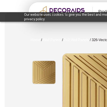
Prod
Our website uses cookies to give you the best and mos
privacy policy.
Home
/
Wall Panels
/
2x2 Wall Panels
/ 326-Vect