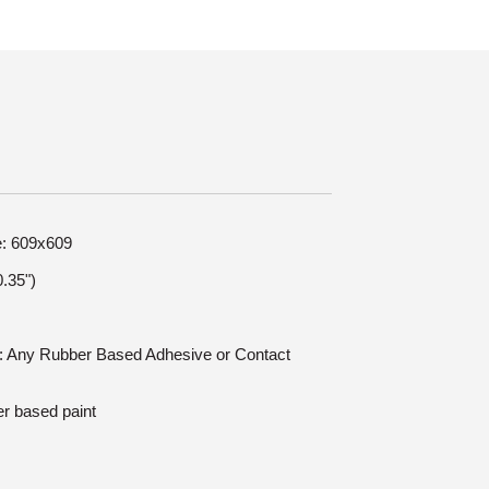
e: 609x609
.35")
on: Any Rubber Based Adhesive or Contact
er based paint