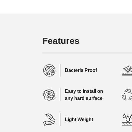
Features
Bacteria Proof
Easy to install on
any hard surface
Light Weight