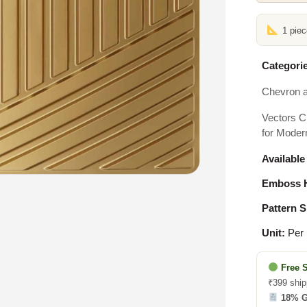
1 pie
Categorie
Chevron a
Vectors C
for Modern
Available
Emboss H
Pattern S
Unit:
Per 
Free 
₹399 ship
18% 