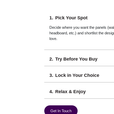
Pick Your Spot
Decide where you want the panels (wall,
headboard, etc.) and shortlist the desi
love.
Try Before You Buy
Lock in Your Choice
Relax & Enjoy
Get In Touch