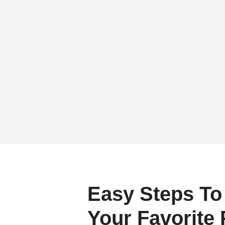
Easy Steps To
Your Favorite