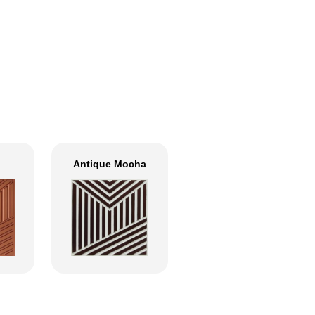
Antique Mocha