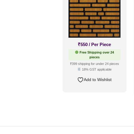
₹
550
/ Per Piece
Free Shipping over 24
pieces
₹399 shipping for under 24 pieces
18% GST applicable
Add to Wishlist