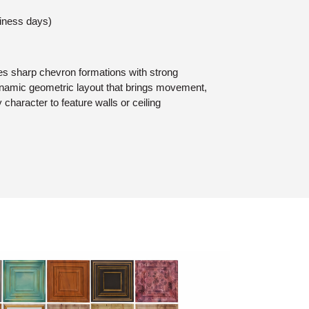
siness days)
s sharp chevron formations with strong
dynamic geometric layout that brings movement,
character to feature walls or ceiling