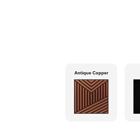
Antique Copper