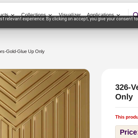
ucts
Collections
Visualizer
Applications
t relevant experience. By clicking on accept, you give your consent to
ors-Gold-Glue Up Only
326-V
Only
This produ
Price