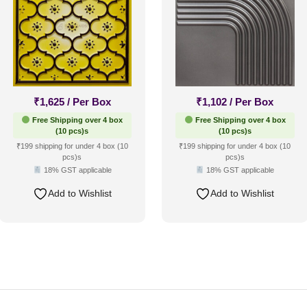
₹
1,625
/ Per Box
₹
1,102
/ Per Box
Free Shipping over 4 box
Free Shipping over 4 box
(10 pcs)s
(10 pcs)s
₹199 shipping for under 4 box (10
₹199 shipping for under 4 box (10
pcs)s
pcs)s
18% GST applicable
18% GST applicable
Add to Wishlist
Add to Wishlist