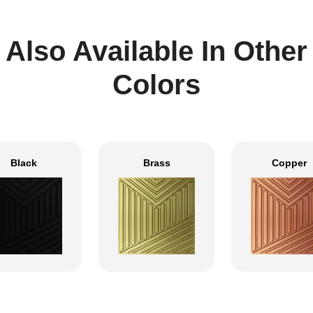
Also Available In Other
Colors
Black
Brass
Copper