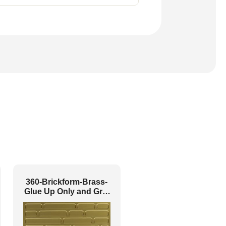
360-Brickform-Brass-
Glue Up Only and Grid
Both