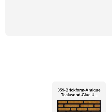
359-Brickform-Antique
Teakwood-Glue Up
Only and Grid Both