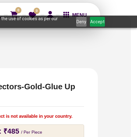
0
0
MENU
 the use of cookies as per our
Deny
Accept
ectors-Gold-Glue Up
ct is not available in your country.
:
₹
485
/ Per Piece