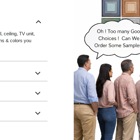
 ceiling, TV unit,
gns & colors you