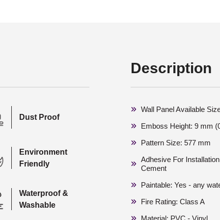
Description
Wall Panel Available Siz
Dust Proof
Emboss Height: 9 mm (0
Pattern Size: 577 mm
Environment
Adhesive For Installati
Friendly
Cement
Paintable: Yes - any wat
Waterproof &
Fire Rating: Class A
Washable
Material: PVC - Vinyl