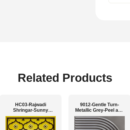
Related Products
HC03-Rajwadi
9012-Gentle Turn-
Shringar-Sunny
Metallic Grey-Peel and
Brown-Glue Up And
Stick
Peel and Stick