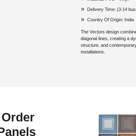
Delivery Time: (3-14 bu
Country Of Origin: India
The Vectors design combine
diagonal lines, creating a 
structure, and contemporary 
installations.
 Order
 Panels