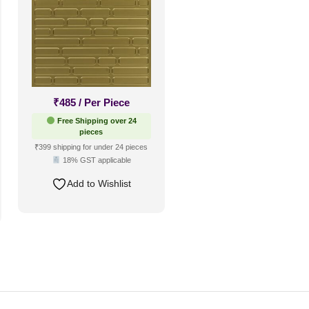
₹
485
/ Per Piece
Free Shipping over 24
pieces
₹399 shipping for under 24 pieces
18% GST applicable
Add to Wishlist