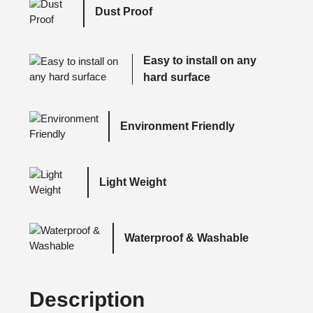
Dust Proof
Easy to install on any
hard surface
Environment Friendly
Light Weight
Waterproof & Washable
Description