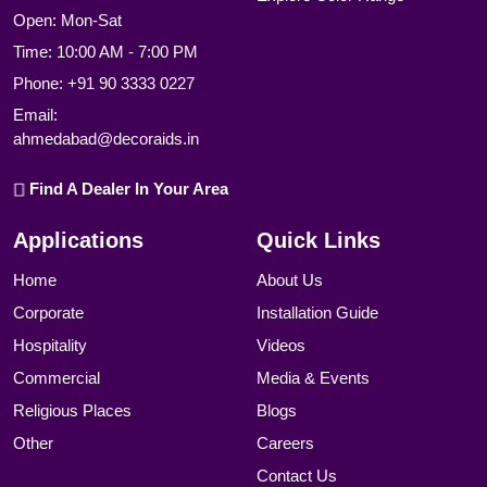
Open: Mon-Sat
Time: 10:00 AM - 7:00 PM
Phone:
+91 90 3333 0227
Email:
ahmedabad@decoraids.in
Find A Dealer In Your Area
Applications
Quick Links
Home
About Us
Corporate
Installation Guide
Hospitality
Videos
Commercial
Media & Events
Religious Places
Blogs
Other
Careers
Contact Us