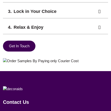
Lock in Your Choice
Relax & Enjoy
Get In Touch
Contact Us