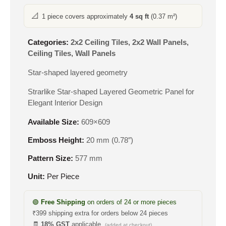
📐
1 piece covers approximately
4 sq ft
(0.37 m²)
Categories:
2x2 Ceiling Tiles
,
2x2 Wall Panels
,
Ceiling Tiles
,
Wall Panels
Star-shaped layered geometry
Strarlike Star-shaped Layered Geometric Panel for
Elegant Interior Design
Available Size:
609×609
Emboss Height:
20 mm (0.78″)
Pattern Size:
577 mm
Unit:
Per Piece
🟢
Free Shipping
on orders of 24 or more pieces
₹399 shipping extra for orders below 24 pieces
🧾
18% GST
applicable
(added at checkout)