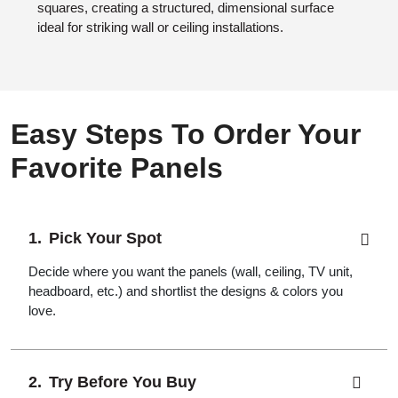
squares, creating a structured, dimensional surface
ideal for striking wall or ceiling installations.
Easy Steps To Order Your
Favorite Panels
Pick Your Spot
Decide where you want the panels (wall, ceiling, TV unit,
headboard, etc.) and shortlist the designs & colors you
love.
Try Before You Buy