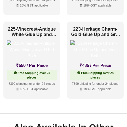
₹399 shipping for under 24 pieces
₹399 shipping for under 24 pieces
🧾 18% GST applicable
🧾 18% GST applicable
225-Vinecrest-Antique
223-Heritage Charm-
White-Glue Up and
Gold-Glue Up and Grid
Grid Both
Both
₹
550
/ Per Piece
₹
485
/ Per Piece
🟢 Free Shipping over 24
🟢 Free Shipping over 24
pieces
pieces
₹399 shipping for under 24 pieces
₹399 shipping for under 24 pieces
🧾 18% GST applicable
🧾 18% GST applicable