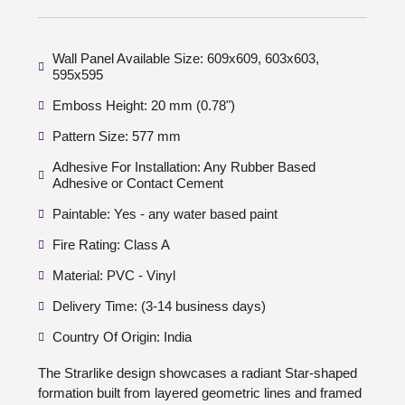
Wall Panel Available Size: 609x609, 603x603,
595x595
Emboss Height: 20 mm (0.78")
Pattern Size: 577 mm
Adhesive For Installation: Any Rubber Based
Adhesive or Contact Cement
Paintable: Yes - any water based paint
Fire Rating: Class A
Material: PVC - Vinyl
Delivery Time: (3-14 business days)
Country Of Origin: India
The Strarlike design showcases a radiant Star-shaped
formation built from layered geometric lines and framed