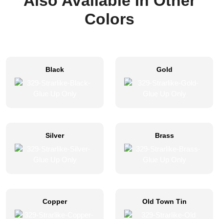
Also Available In Other
Colors
Black
Gold
Silver
Brass
Copper
Old Town Tin