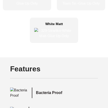
White Matt
Features
Bacteria Proof