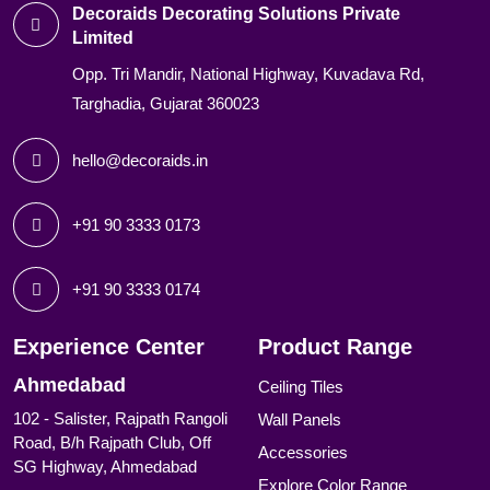
Decoraids Decorating Solutions Private
Limited
Opp. Tri Mandir, National Highway, Kuvadava Rd,
Targhadia, Gujarat 360023
hello@decoraids.in
+91 90 3333 0173
+91 90 3333 0174
Experience Center
Product Range
Ahmedabad
Ceiling Tiles
102 - Salister, Rajpath Rangoli
Wall Panels
Road, B/h Rajpath Club, Off
Accessories
SG Highway, Ahmedabad
Explore Color Range