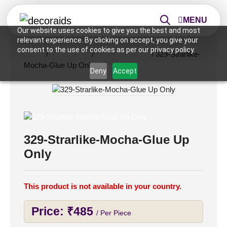
MENU
Our website uses cookies to give you the best and most
relevant experience. By clicking on accept, you give your
consent to the use of cookies as per our privacy policy.
Home
/
Ceiling Tiles
/
2x2 Ceiling Tiles
/ 329-Strarlike-
Mocha-Glue Up Only
Deny
Accept
329-Strarlike-Mocha-Glue Up
Only
This product is not available in your country.
Price:
₹
485
/ Per Piece