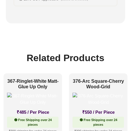
Related Products
367-Ringlet-White Matt-
376-Arc Square-Cherry
Glue Up Only
Wood-Grid
₹
485
/ Per Piece
₹
550
/ Per Piece
🟢 Free Shipping over 24
🟢 Free Shipping over 24
pieces
pieces