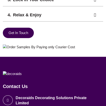
Relax & Enjoy
Get In Touch
Contact Us
Decoraids Decorating Solutions Private
Limited