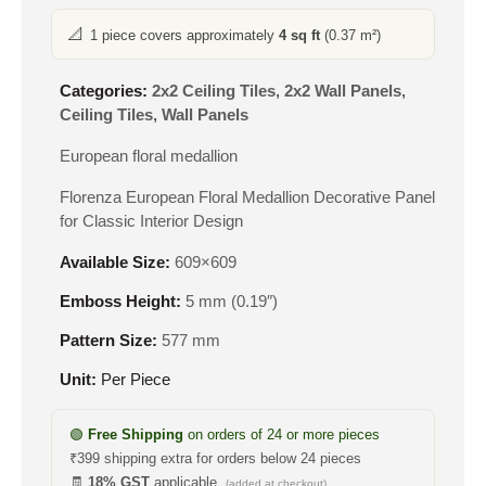
📐
1 piece covers approximately
4 sq ft
(0.37 m²)
Categories:
2x2 Ceiling Tiles
,
2x2 Wall Panels
,
Ceiling Tiles
,
Wall Panels
European floral medallion
Florenza European Floral Medallion Decorative Panel
for Classic Interior Design
Available Size:
609×609
Emboss Height:
5 mm (0.19″)
Pattern Size:
577 mm
Unit:
Per Piece
🟢
Free Shipping
on orders of 24 or more pieces
₹399 shipping extra for orders below 24 pieces
🧾
18% GST
applicable
(added at checkout)