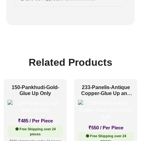
Related Products
150-Pankhudi-Gold-
233-Panelis-Antique
Glue Up Only
Copper-Glue Up and
Grid Both
₹
485
/ Per Piece
₹
550
/ Per Piece
🟢 Free Shipping over 24
pieces
🟢 Free Shipping over 24