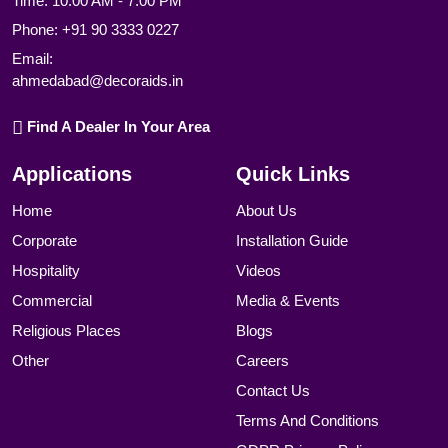
Time: 10:00 AM - 7:00 PM
Phone:
+91 90 3333 0227
Email:
ahmedabad@decoraids.in
Find A Dealer In Your Area
Applications
Quick Links
Home
About Us
Corporate
Installation Guide
Hospitality
Videos
Commercial
Media & Events
Religious Places
Blogs
Other
Careers
Contact Us
Terms And Conditions