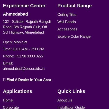
Experience Center
Product Range
Ahmedabad
Ceiling Tiles
102 - Salister, Rajpath Rangoli
Wall Panels
Road, B/h Rajpath Club, Off
Accessories
SG Highway, Ahmedabad
Explore Color Range
Open: Mon-Sat
Time: 10:00 AM - 7:00 PM
Phone:
+91 90 3333 0227
Email:
ahmedabad@decoraids.in
Find A Dealer In Your Area
Applications
Quick Links
Home
About Us
Corporate
Installation Guide