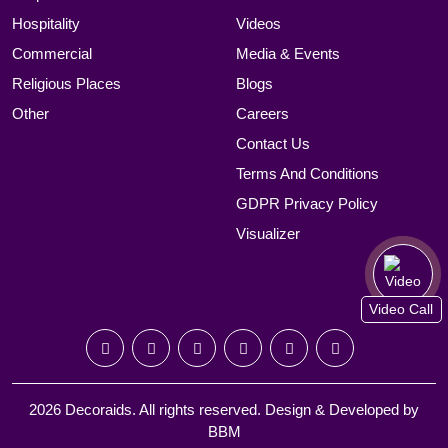
Hospitality
Videos
Commercial
Media & Events
Religious Places
Blogs
Other
Careers
Contact Us
Terms And Conditions
GDPR Privacy Policy
Visualizer
Video Call
2026 Decoraids. All rights reserved. Design & Developed by
BBM