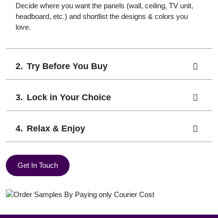
Decide where you want the panels (wall, ceiling, TV unit,
headboard, etc.) and shortlist the designs & colors you
love.
Try Before You Buy
Lock in Your Choice
Relax & Enjoy
Get In Touch