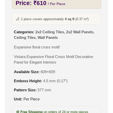
Price:
₹
610
/ Per Piece
📐
1 piece covers approximately
4 sq ft
(0.37 m²)
Categories:
2x2 Ceiling Tiles
,
2x2 Wall Panels
,
Ceiling Tiles
,
Wall Panels
Expansive floral cross motif
Vistara Expansive Floral Cross Motif Decorative
Panel for Elegant Interiors
Available Size:
609×609
Emboss Height:
4.5 mm (0.17″)
Pattern Size:
577 mm
Unit:
Per Piece
🟢
Free Shipping
on orders of 24 or more pieces