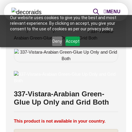
MENU
Our website uses cookies to give you the best and most
relevant experience. By clicking on accept, you give your
consent to the use of cookies as per our privacy policy.
Home
/
Ceiling Tiles
/
2x2 Ceiling Tiles
/ 337-Vistara-
Arabian Green-Glue Up Only and Grid Both
Deny
Accept
337-Vistara-Arabian Green-
Glue Up Only and Grid Both
This product is not available in your country.