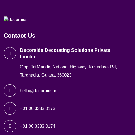
Contact Us
Decoraids Decorating Solutions Private
Limited
Opp. Tri Mandir, National Highway, Kuvadava Rd,
Targhadia, Gujarat 360023
hello@decoraids.in
+91 90 3333 0173
+91 90 3333 0174