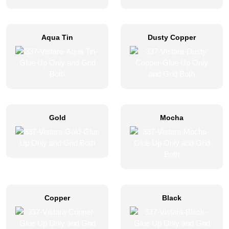
Aqua Tin
Dusty Copper
Gold
Mocha
Copper
Black