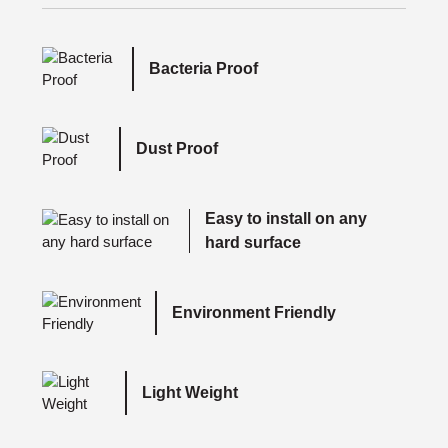
Bacteria Proof
Dust Proof
Easy to install on any
hard surface
Environment Friendly
Light Weight