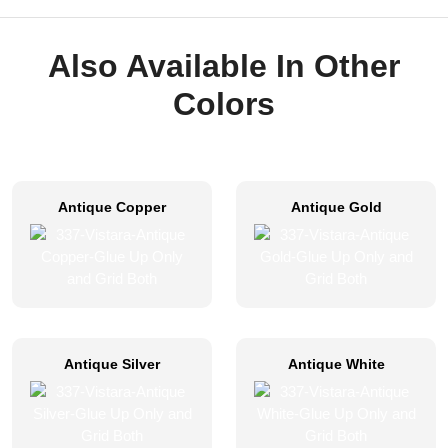
Also Available In Other
Colors
Antique Copper
Antique Gold
Antique Silver
Antique White