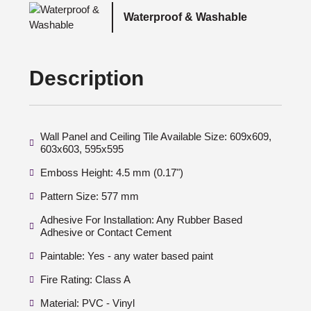
Waterproof & Washable
Description
Wall Panel and Ceiling Tile Available Size: 609x609,
603x603, 595x595
Emboss Height: 4.5 mm (0.17")
Pattern Size: 577 mm
Adhesive For Installation: Any Rubber Based
Adhesive or Contact Cement
Paintable: Yes - any water based paint
Fire Rating: Class A
Material: PVC - Vinyl