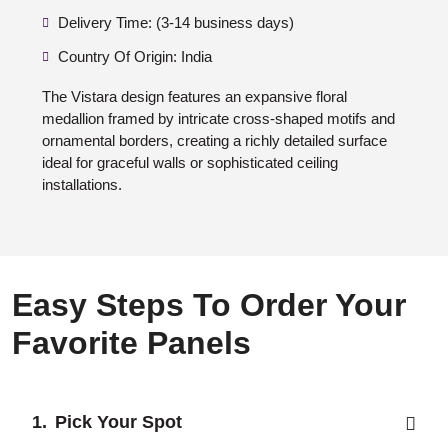
Delivery Time: (3-14 business days)
Country Of Origin: India
The Vistara design features an expansive floral
medallion framed by intricate cross-shaped motifs and
ornamental borders, creating a richly detailed surface
ideal for graceful walls or sophisticated ceiling
installations.
Easy Steps To Order Your
Favorite Panels
Pick Your Spot