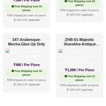
₹
550
/ Per Piece
🟢 Free Shipping over 24
pieces
🟢 Free Shipping over 24
pieces
₹399 shipping for under 24 pieces
🧾 18% GST applicable
₹399 shipping for under 24 pieces
🧾 18% GST applicable
347-Arabesque-
ZHB-01-Majestic
Mocha-Glue Up Only
Jharokha-Antique
Brass-Glue Up Only
₹
485
/ Per Piece
₹
1,099
/ Per Piece
🟢 Free Shipping over 24
pieces
🟢 Free Shipping over 12
₹399 shipping for under 24 pieces
pieces
🧾 18% GST applicable
₹399 shipping for under 12 pieces
🧾 18% GST applicable