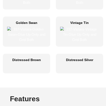
Golden Swan
Vintage Tin
Distressed Brown
Distressed Silver
Features