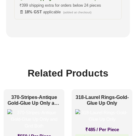
₹399 shipping extra for orders below 24 pieces
🧾
18% GST
applicable
(added at checkout)
Related Products
370-Stripes-Antique
318-Laurel Rings-Gold-
Gold-Glue Up Only and
Glue Up Only
Grid Both
₹
485
/ Per Piece