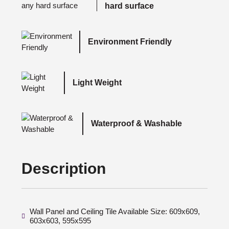
hard surface
Environment Friendly
Light Weight
Waterproof & Washable
Description
Wall Panel and Ceiling Tile Available Size: 609x609,
603x603, 595x595