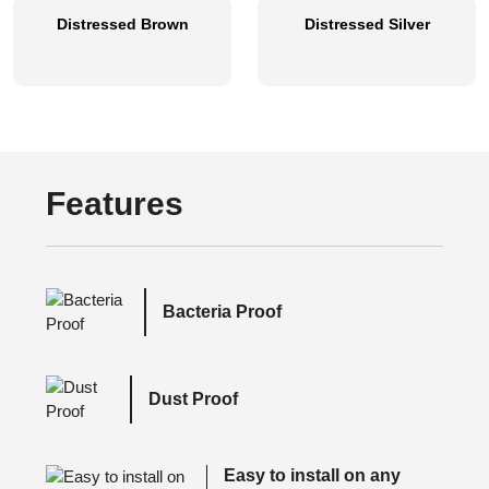
Distressed Brown
Distressed Silver
Features
Bacteria Proof
Dust Proof
Easy to install on any