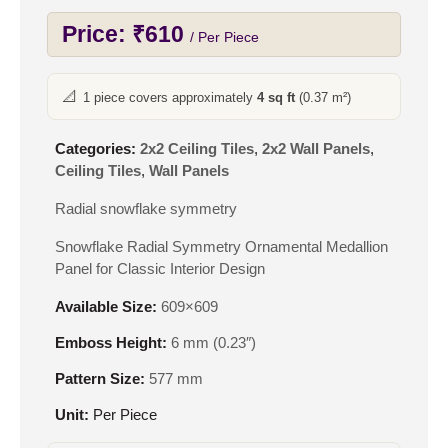
Price:
₹
610
/ Per Piece
📐
1 piece covers approximately
4 sq ft
(0.37 m²)
Categories:
2x2 Ceiling Tiles
,
2x2 Wall Panels
,
Ceiling Tiles
,
Wall Panels
Radial snowflake symmetry
Snowflake Radial Symmetry Ornamental Medallion
Panel for Classic Interior Design
Available Size:
609×609
Emboss Height:
6 mm (0.23″)
Pattern Size:
577 mm
Unit:
Per Piece