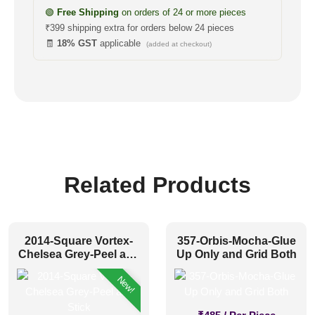
🟢
Free Shipping
on orders of 24 or more pieces
₹399 shipping extra for orders below 24 pieces
🧾
18% GST
applicable
(added at checkout)
Related Products
2014-Square Vortex-
357-Orbis-Mocha-Glue
Chelsea Grey-Peel and
Up Only and Grid Both
Stick
New!