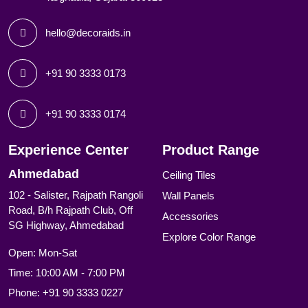
hello@decoraids.in
+91 90 3333 0173
+91 90 3333 0174
Experience Center
Product Range
Ahmedabad
Ceiling Tiles
102 - Salister, Rajpath Rangoli
Wall Panels
Road, B/h Rajpath Club, Off
Accessories
SG Highway, Ahmedabad
Explore Color Range
Open: Mon-Sat
Time: 10:00 AM - 7:00 PM
Phone:
+91 90 3333 0227