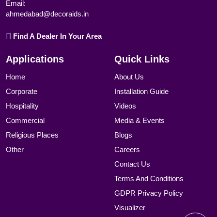
Email:
ahmedabad@decoraids.in
Find A Dealer In Your Area
Applications
Quick Links
Home
About Us
Corporate
Installation Guide
Hospitality
Videos
Commercial
Media & Events
Religious Places
Blogs
Other
Careers
Contact Us
Terms And Conditions
GDPR Privacy Policy
Visualizer