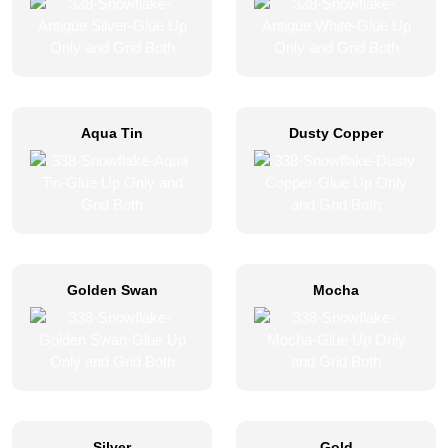
Aqua Tin
Dusty Copper
Golden Swan
Mocha
Silver
Gold