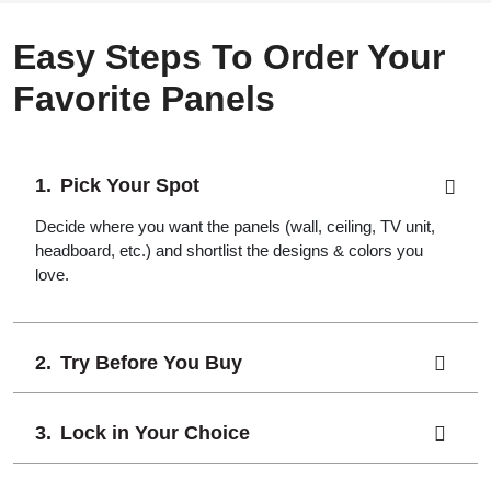
Easy Steps To Order Your
Favorite Panels
Pick Your Spot
Decide where you want the panels (wall, ceiling, TV unit,
headboard, etc.) and shortlist the designs & colors you
love.
Try Before You Buy
Lock in Your Choice