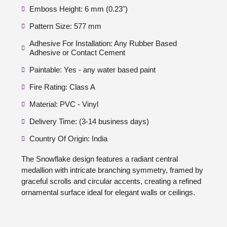
Emboss Height: 6 mm (0.23")
Pattern Size: 577 mm
Adhesive For Installation: Any Rubber Based
Adhesive or Contact Cement
Paintable: Yes - any water based paint
Fire Rating: Class A
Material: PVC - Vinyl
Delivery Time: (3-14 business days)
Country Of Origin: India
The Snowflake design features a radiant central
medallion with intricate branching symmetry, framed by
graceful scrolls and circular accents, creating a refined
ornamental surface ideal for elegant walls or ceilings.