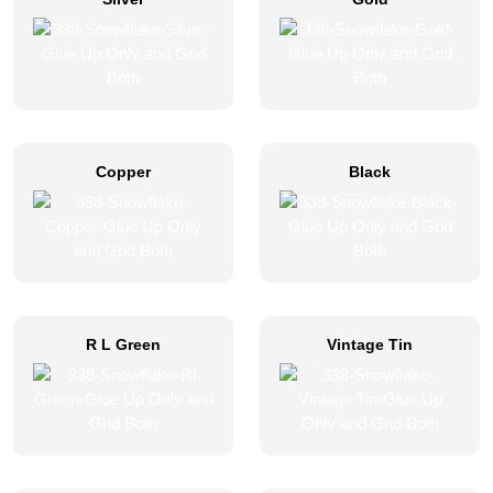
Copper
Black
R L Green
Vintage Tin