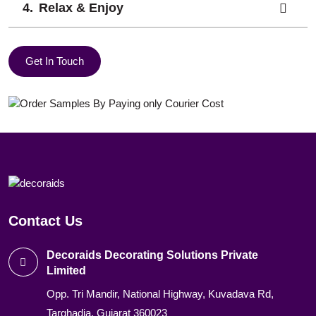
Relax & Enjoy
Get In Touch
Contact Us
Decoraids Decorating Solutions Private
Limited
Opp. Tri Mandir, National Highway, Kuvadava Rd,
Targhadia, Gujarat 360023