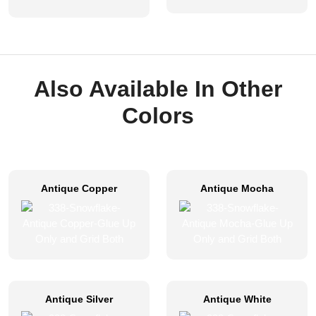
Also Available In Other
Colors
Antique Copper
Antique Mocha
Antique Silver
Antique White