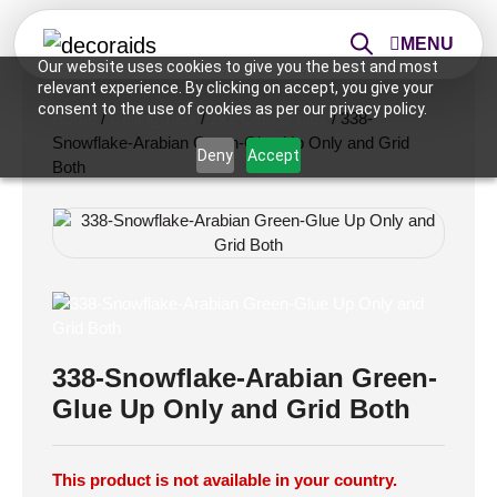
MENU
Our website uses cookies to give you the best and most
relevant experience. By clicking on accept, you give your
consent to the use of cookies as per our privacy policy.
Home
/
Ceiling Tiles
/
2x2 Ceiling Tiles
/ 338-
Snowflake-Arabian Green-Glue Up Only and Grid
Deny
Accept
Both
338-Snowflake-Arabian Green-
Glue Up Only and Grid Both
This product is not available in your country.