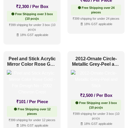
₹
485
/ Per Piece
₹
2,300
/ Per Box
🟢 Free Shipping over 24
pieces
🟢 Free Shipping over 3 box
(10 pcs)s
₹399 shipping for under 24 pieces
🧾 18% GST applicable
₹399 shipping for under 3 box (10
pcs)s
🧾 18% GST applicable
Peel and Stick Acrylic
2012-Ornate Circle-
Mirror Color Rose Gold
Metallic Grey-Peel and
– For Design No – 2002
Stick
Chevron Crest
₹
2,500
/ Per Box
₹
101
/ Per Piece
🟢 Free Shipping over 3 box
(10 pcs)s
🟢 Free Shipping over 12
pieces
₹399 shipping for under 3 box (10
pcs)s
₹399 shipping for under 12 pieces
🧾 18% GST applicable
🧾 18% GST applicable