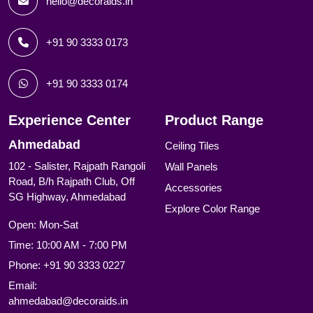
hello@decoraids.in
+91 90 3333 0173
+91 90 3333 0174
Experience Center
Product Range
Ahmedabad
Ceiling Tiles
102 - Salister, Rajpath Rangoli
Wall Panels
Road, B/h Rajpath Club, Off
Accessories
SG Highway, Ahmedabad
Explore Color Range
Open: Mon-Sat
Time: 10:00 AM - 7:00 PM
Phone:
+91 90 3333 0227
Email:
ahmedabad@decoraids.in