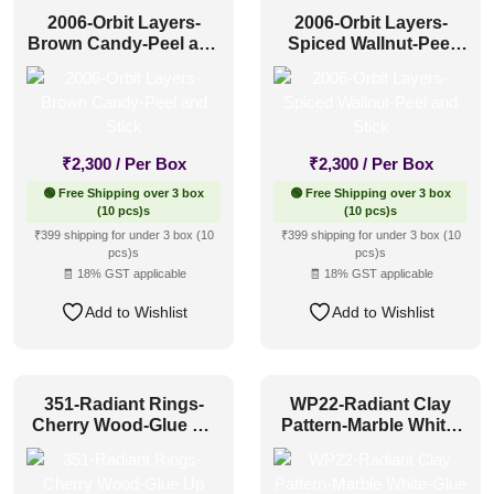
2006-Orbit Layers-
2006-Orbit Layers-
Brown Candy-Peel and
Spiced Wallnut-Peel
Stick
and Stick
₹
2,300
/ Per Box
₹
2,300
/ Per Box
🟢 Free Shipping over 3 box
🟢 Free Shipping over 3 box
(10 pcs)s
(10 pcs)s
₹399 shipping for under 3 box (10
₹399 shipping for under 3 box (10
pcs)s
pcs)s
🧾 18% GST applicable
🧾 18% GST applicable
Add to Wishlist
Add to Wishlist
351-Radiant Rings-
WP22-Radiant Clay
Cherry Wood-Glue Up
Pattern-Marble White-
Only
Glue Up Only