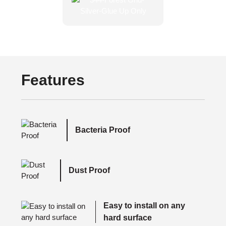
Features
Bacteria Proof
Dust Proof
Easy to install on any
hard surface