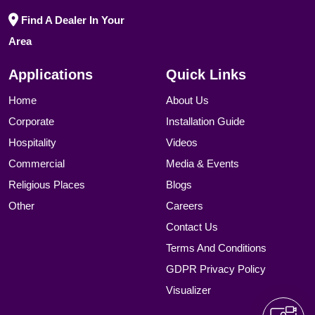
Find A Dealer In Your
Area
Applications
Quick Links
Home
About Us
Corporate
Installation Guide
Hospitality
Videos
Commercial
Media & Events
Religious Places
Blogs
Other
Careers
Contact Us
Terms And Conditions
GDPR Privacy Policy
Visualizer