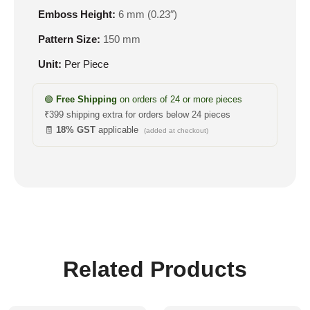
Emboss Height:
6 mm (0.23″)
Pattern Size:
150 mm
Unit:
Per Piece
🟢
Free Shipping
on orders of 24 or more pieces
₹399 shipping extra for orders below 24 pieces
🧾
18% GST
applicable
(added at checkout)
Related Products