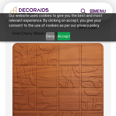
MENU
Our website uses cookies to give you the best and most
relevant experience. By clicking on accept, you give your
consent to the use of cookies as per our privacy policy.
Home
/
Wall Panels
/
2x2 Wall Panels
/ 344-Forest
Grid-Cherry Wood-Glue Up Only
Deny
Accept