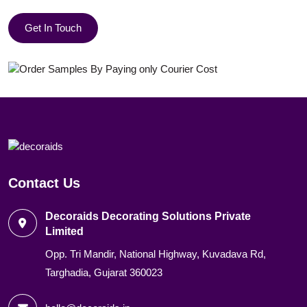
Get In Touch
Contact Us
Decoraids Decorating Solutions Private
Limited
Opp. Tri Mandir, National Highway, Kuvadava Rd,
Targhadia, Gujarat 360023