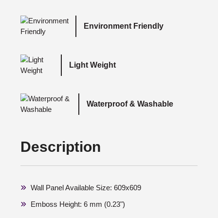
Environment Friendly
Light Weight
Waterproof & Washable
Description
Wall Panel Available Size: 609x609
Emboss Height: 6 mm (0.23")