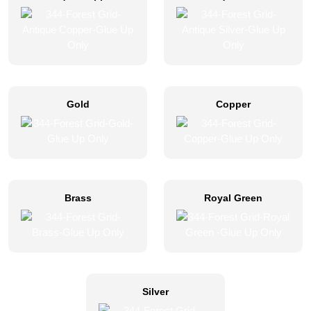
Gold
Copper
Brass
Royal Green
Silver