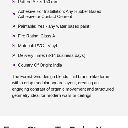
Pattern Size: 150 mm
Adhesive For Installation: Any Rubber Based
Adhesive or Contact Cement
Paintable: Yes - any water based paint
Fire Rating: Class A
Material: PVC - Vinyl
Delivery Time: (3-14 business days)
Country Of Origin: India
The Forest Grid design blends fluid branch-like forms
with a crisp modular square layout, creating an
engaging contrast of organic movement and structured
geometry ideal for modern walls or ceilings.