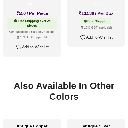
₹
550
/ Per Piece
₹
13,530
/ Per Box
🟢 Free Shipping over 24
🟢 Free Shipping
pieces
🧾 18% GST applicable
₹399 shipping for under 24 pieces
Add to Wishlist
🧾 18% GST applicable
Add to Wishlist
Also Available In Other
Colors
Antique Copper
Antique Silver