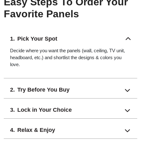
Easy Steps To Order Your
Favorite Panels
Pick Your Spot
Decide where you want the panels (wall, ceiling, TV unit,
headboard, etc.) and shortlist the designs & colors you
love.
Try Before You Buy
Lock in Your Choice
Relax & Enjoy