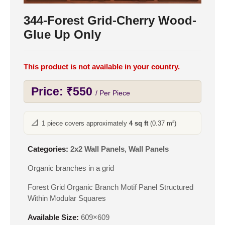
344-Forest Grid-Cherry Wood-
Glue Up Only
This product is not available in your country.
Price:
₹
550
/ Per Piece
📐
1 piece covers approximately
4 sq ft
(0.37 m²)
Categories:
2x2 Wall Panels
,
Wall Panels
Organic branches in a grid
Forest Grid Organic Branch Motif Panel Structured
Within Modular Squares
Available Size:
609×609