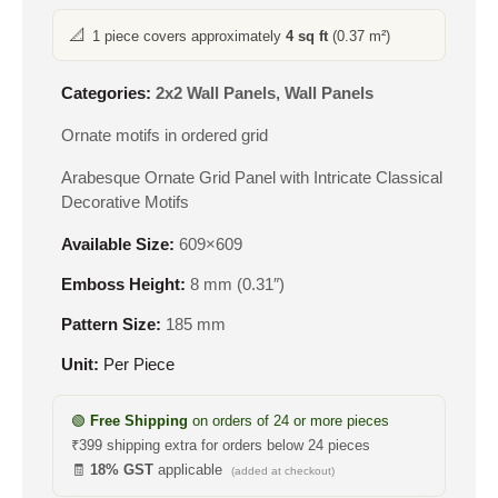
📐
1 piece covers approximately
4 sq ft
(0.37 m²)
Categories:
2x2 Wall Panels
,
Wall Panels
Ornate motifs in ordered grid
Arabesque Ornate Grid Panel with Intricate Classical
Decorative Motifs
Available Size:
609×609
Emboss Height:
8 mm (0.31″)
Pattern Size:
185 mm
Unit:
Per Piece
🟢
Free Shipping
on orders of 24 or more pieces
₹399 shipping extra for orders below 24 pieces
🧾
18% GST
applicable
(added at checkout)