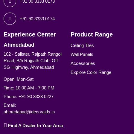
+91 90 3333 0173
+91 90 3333 0174
Experience Center
Product Range
Ahmedabad
Ceiling Tiles
102 - Salister, Rajpath Rangoli
Wall Panels
Road, B/h Rajpath Club, Off
Accessories
SG Highway, Ahmedabad
Explore Color Range
Open: Mon-Sat
Time: 10:00 AM - 7:00 PM
Phone:
+91 90 3333 0227
Email:
ahmedabad@decoraids.in
Find A Dealer In Your Area