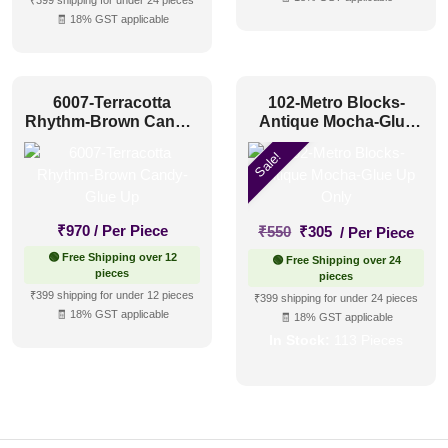
₹399 shipping for under 24 pieces
🧾 18% GST applicable
6007-Terracotta
102-Metro Blocks-
Rhythm-Brown Candy-
Antique Mocha-Glue
Glue Up
Up Only
Sale!
Original
Current
₹
970
/ Per Piece
₹
550
₹
305
/ Per Piece
price
price
🟢 Free Shipping over 12
🟢 Free Shipping over 24
was:
is:
pieces
pieces
₹550.
₹305.
₹399 shipping for under 12 pieces
₹399 shipping for under 24 pieces
🧾 18% GST applicable
🧾 18% GST applicable
In Stock:
113 Pieces