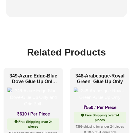
Related Products
349-Azure Edge-Blue
348-Arabesque-Royal
Dove-Glue Up Only
Green -Glue Up Only
and Grid Both
₹
550
/ Per Piece
₹
610
/ Per Piece
🟢 Free Shipping over 24
pieces
🟢 Free Shipping over 24
pieces
₹399 shipping for under 24 pieces
🧾 18% GST applicable