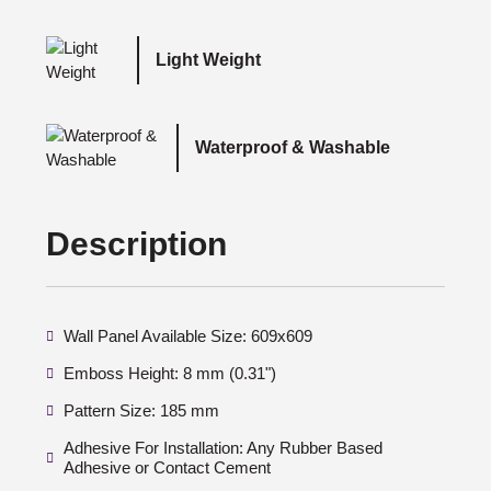
Light Weight
Waterproof & Washable
Description
Wall Panel Available Size: 609x609
Emboss Height: 8 mm (0.31")
Pattern Size: 185 mm
Adhesive For Installation: Any Rubber Based
Adhesive or Contact Cement