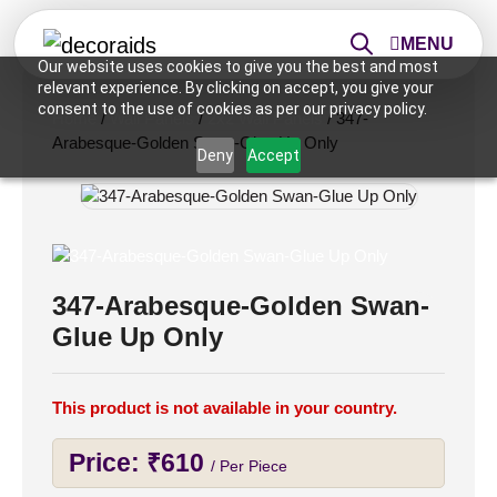
MENU
Our website uses cookies to give you the best and most
relevant experience. By clicking on accept, you give your
consent to the use of cookies as per our privacy policy.
Home
/
Wall Panels
/
2x2 Wall Panels
/ 347-
Arabesque-Golden Swan-Glue Up Only
Deny
Accept
347-Arabesque-Golden Swan-
Glue Up Only
This product is not available in your country.
Price:
₹
610
/ Per Piece