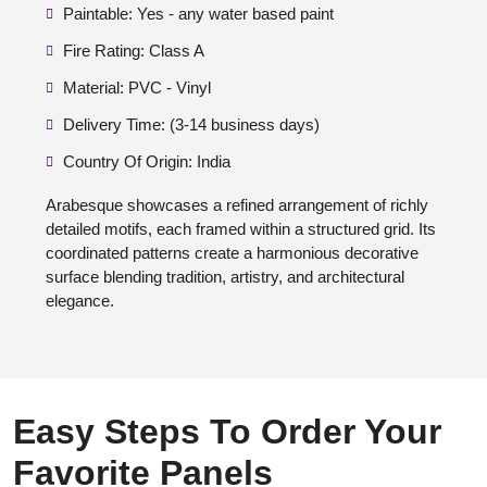
Paintable: Yes - any water based paint
Fire Rating: Class A
Material: PVC - Vinyl
Delivery Time: (3-14 business days)
Country Of Origin: India
Arabesque showcases a refined arrangement of richly
detailed motifs, each framed within a structured grid. Its
coordinated patterns create a harmonious decorative
surface blending tradition, artistry, and architectural
elegance.
Easy Steps To Order Your
Favorite Panels