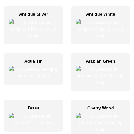
Antique Silver
Antique White
Aqua Tin
Arabian Green
Brass
Cherry Wood