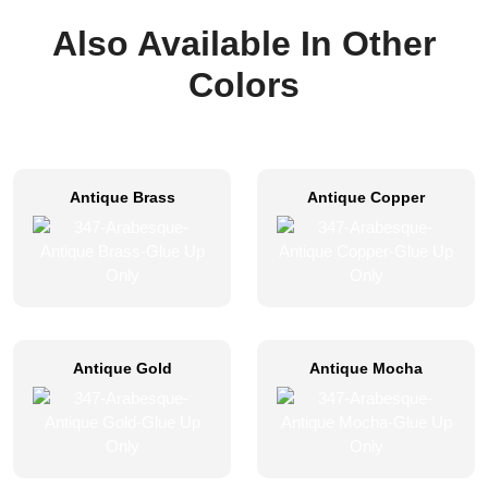
Also Available In Other
Colors
Antique Brass
Antique Copper
Antique Gold
Antique Mocha