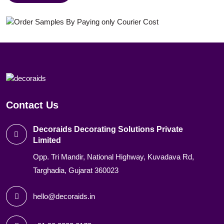
Contact Us
Decoraids Decorating Solutions Private
Limited
Opp. Tri Mandir, National Highway, Kuvadava Rd,
Targhadia, Gujarat 360023
hello@decoraids.in