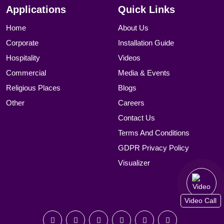
Applications
Quick Links
Home
About Us
Corporate
Installation Guide
Hospitality
Videos
Commercial
Media & Events
Religious Places
Blogs
Other
Careers
Contact Us
Terms And Conditions
GDPR Privacy Policy
Visualizer
Video Call