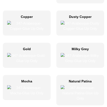
Copper
Dusty Copper
Gold
Milky Grey
Mocha
Natural Patina