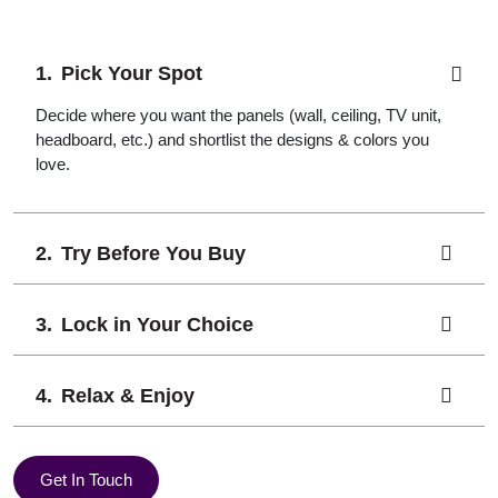
Pick Your Spot
Decide where you want the panels (wall, ceiling, TV unit,
headboard, etc.) and shortlist the designs & colors you
love.
Try Before You Buy
Lock in Your Choice
Relax & Enjoy
Get In Touch