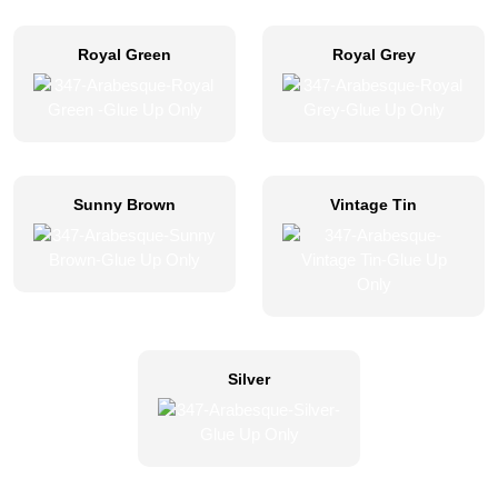
Royal Green
Royal Grey
Sunny Brown
Vintage Tin
Silver