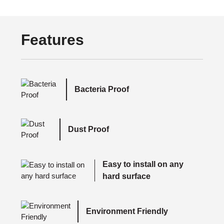
Features
Bacteria Proof
Dust Proof
Easy to install on any
hard surface
Environment Friendly