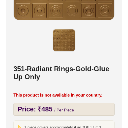
351-Radiant Rings-Gold-Glue
Up Only
This product is not available in your country.
Price:
₹
485
/ Per Piece
1 piece covers approximately
4 sq ft
(0.37 m²)