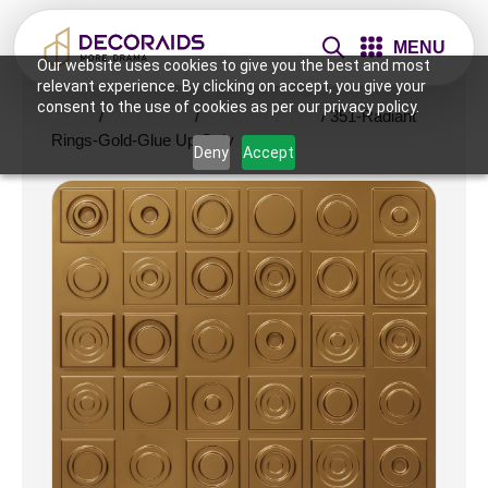
MENU
Our website uses cookies to give you the best and most
relevant experience. By clicking on accept, you give your
consent to the use of cookies as per our privacy policy.
Home
/
Wall Panels
/
2x2 Wall Panels
/ 351-Radiant
Rings-Gold-Glue Up Only
Deny
Accept