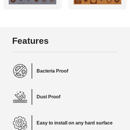
Features
Bacteria Proof
Dust Proof
Easy to install on any hard surface