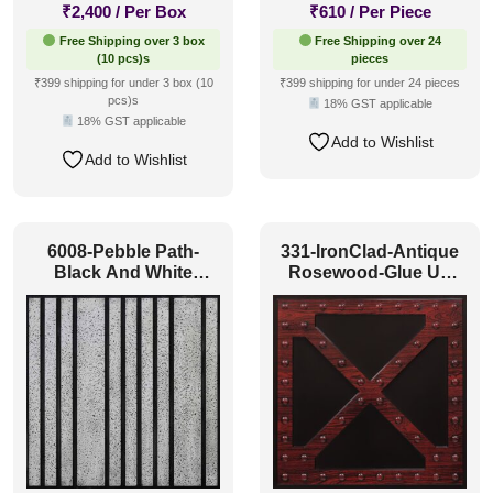
₹
2,400
/ Per Box
₹
610
/ Per Piece
Free Shipping over 3 box
Free Shipping over 24
(10 pcs)s
pieces
₹399 shipping for under 3 box (10
₹399 shipping for under 24 pieces
pcs)s
18% GST applicable
18% GST applicable
Add to Wishlist
Add to Wishlist
6008-Pebble Path-
331-IronClad-Antique
Black And White
Rosewood-Glue Up
Classic-Glue Up
Only and Grid Both