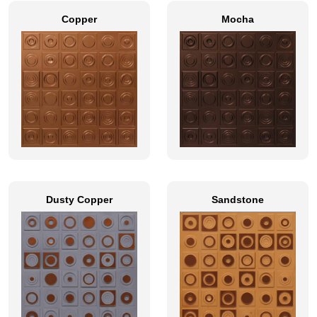
Copper
Mocha
Dusty Copper
Sandstone