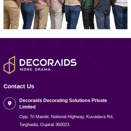
Contact Us
Decoraids Decorating Solutions Private
Limited
Opp. Tri Mandir, National Highway, Kuvadava Rd,
Targhadia, Gujarat 360023