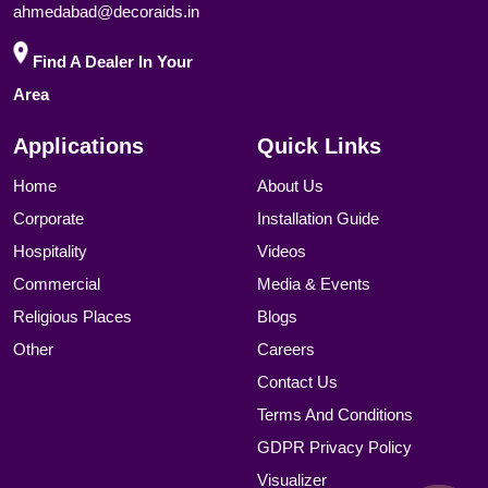
ahmedabad@decoraids.in
Find A Dealer In Your
Area
Applications
Quick Links
Home
About Us
Corporate
Installation Guide
Hospitality
Videos
Commercial
Media & Events
Religious Places
Blogs
Other
Careers
Contact Us
Terms And Conditions
GDPR Privacy Policy
Visualizer