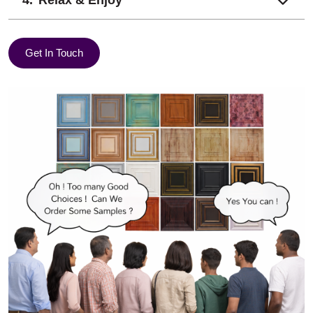
Relax & Enjoy
Get In Touch