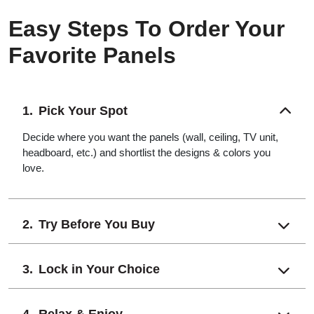
Easy Steps To Order Your
Favorite Panels
Pick Your Spot
Decide where you want the panels (wall, ceiling, TV unit,
headboard, etc.) and shortlist the designs & colors you
love.
Try Before You Buy
Lock in Your Choice