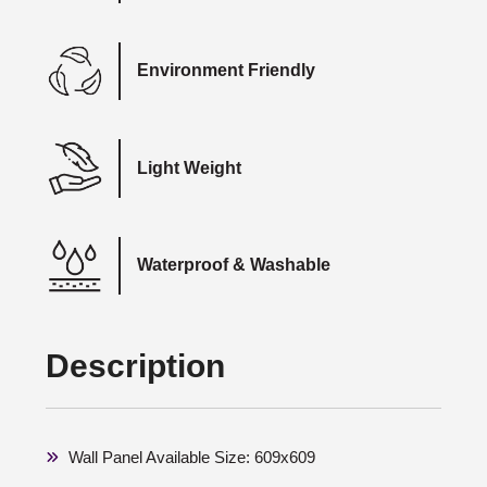
Environment Friendly
Light Weight
Waterproof & Washable
Description
Wall Panel Available Size: 609x609