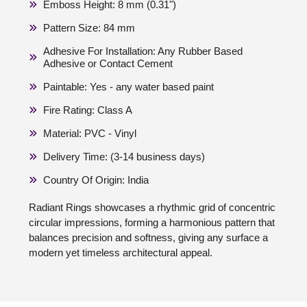
Emboss Height: 8 mm (0.31")
Pattern Size: 84 mm
Adhesive For Installation: Any Rubber Based
Adhesive or Contact Cement
Paintable: Yes - any water based paint
Fire Rating: Class A
Material: PVC - Vinyl
Delivery Time: (3-14 business days)
Country Of Origin: India
Radiant Rings showcases a rhythmic grid of concentric
circular impressions, forming a harmonious pattern that
balances precision and softness, giving any surface a
modern yet timeless architectural appeal.