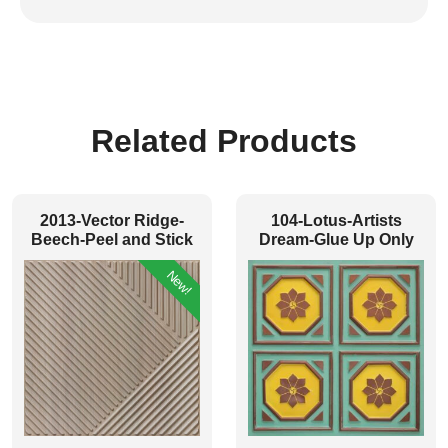
Related Products
2013-Vector Ridge-
104-Lotus-Artists
Beech-Peel and Stick
Dream-Glue Up Only
New!