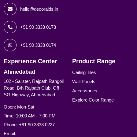
hello@decoraids.in
+91 90 3333 0173
+91 90 3333 0174
Experience Center
Product Range
Ahmedabad
Ceiling Tiles
102 - Salister, Rajpath Rangoli
Wall Panels
Road, B/h Rajpath Club, Off
Accessories
SG Highway, Ahmedabad
Explore Color Range
Open: Mon-Sat
Time: 10:00 AM - 7:00 PM
Phone:
+91 90 3333 0227
Email: