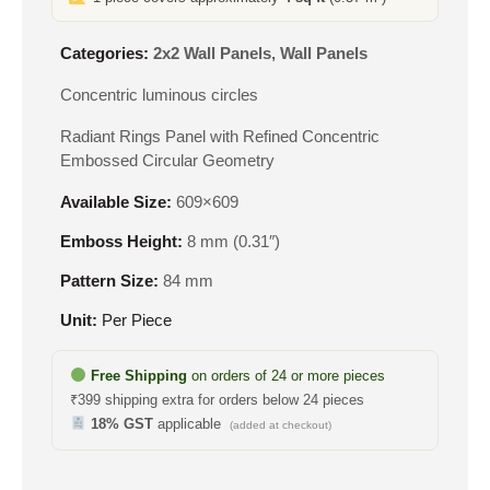
Categories:
2x2 Wall Panels
,
Wall Panels
Concentric luminous circles
Radiant Rings Panel with Refined Concentric
Embossed Circular Geometry
Available Size:
609×609
Emboss Height:
8 mm (0.31″)
Pattern Size:
84 mm
Unit:
Per Piece
Free Shipping
on orders of 24 or more pieces
₹399 shipping extra for orders below 24 pieces
18% GST
applicable
(added at checkout)