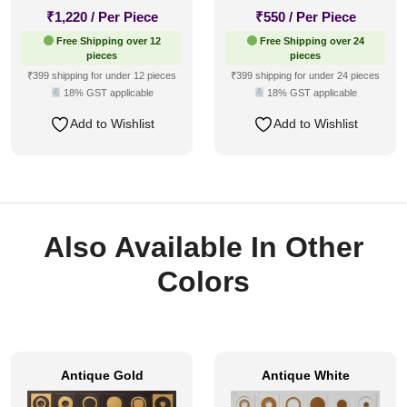
₹
1,220
/ Per Piece
₹
550
/ Per Piece
Free Shipping over 12
Free Shipping over 24
pieces
pieces
₹399 shipping for under 12 pieces
₹399 shipping for under 24 pieces
18% GST applicable
18% GST applicable
Add to Wishlist
Add to Wishlist
Also Available In Other
Colors
Antique Gold
Antique White