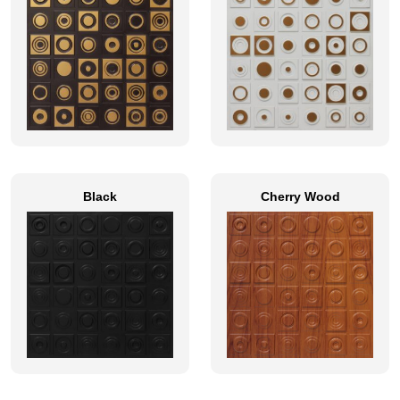
Black
Cherry Wood