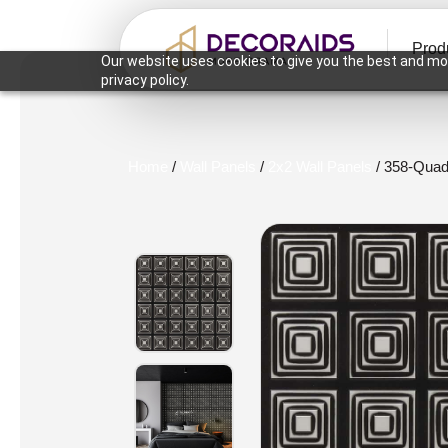
Prod
Our website uses cookies to give you the best and mos
privacy policy.
Home
/
Wall Panels
/
2x2 Wall Panels
/ 358-Quadr