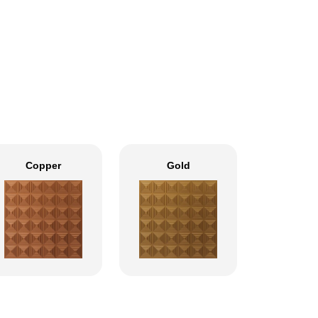
Copper
Gold