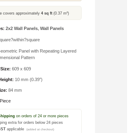
ce covers approximately
4 sq ft
(0.37 m²)
s:
2x2 Wall Panels
,
Wall Panels
quare?within?square
eometric Panel with Repeating Layered
mensional Pattern
 Size:
609 x 609
eight:
10 mm (0.39″)
ize:
84 mm
Piece
Shipping
on orders of 24 or more pieces
ping extra for orders below 24 pieces
GST
applicable
(added at checkout)