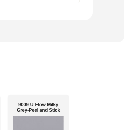
9009-U-Flow-Milky
Grey-Peel and Stick