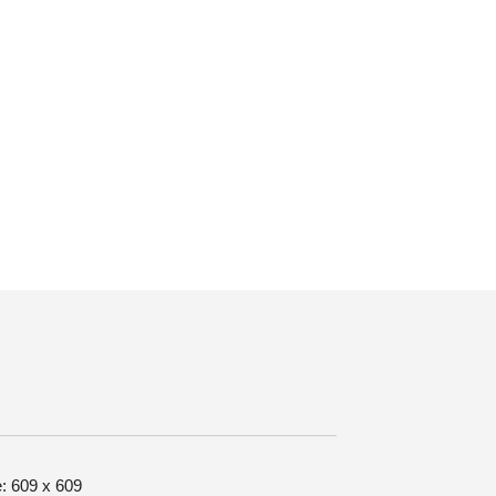
e: 609 x 609