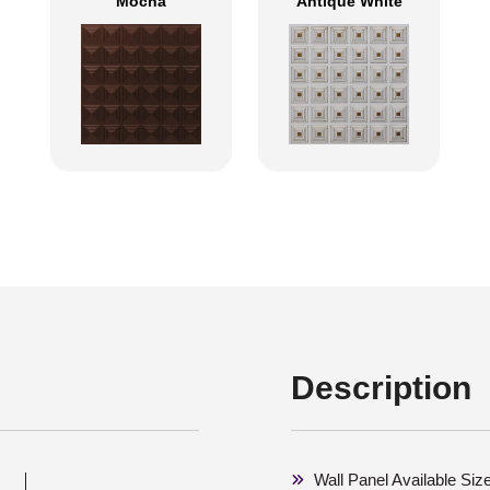
Mocha
Antique White
Description
Wall Panel Available Siz