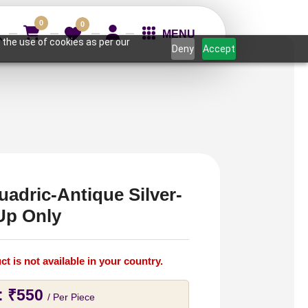
0
0
MENU
 the use of cookies as per our
Deny
Accept
uadric-Antique Silver-
Up Only
ct is not available in your country.
:
₹
550
/ Per Piece