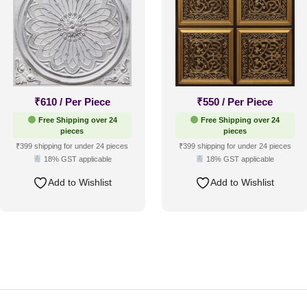
₹
610
/ Per Piece
₹
550
/ Per Piece
Free Shipping over 24
Free Shipping over 24
pieces
pieces
₹399 shipping for under 24 pieces
₹399 shipping for under 24 pieces
18% GST applicable
18% GST applicable
Add to Wishlist
Add to Wishlist