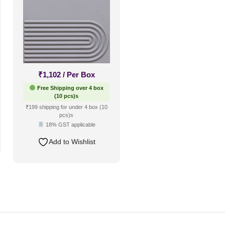
₹
1,102
/ Per Box
Free Shipping over 4 box
(10 pcs)s
₹199 shipping for under 4 box (10
pcs)s
18% GST applicable
Add to Wishlist