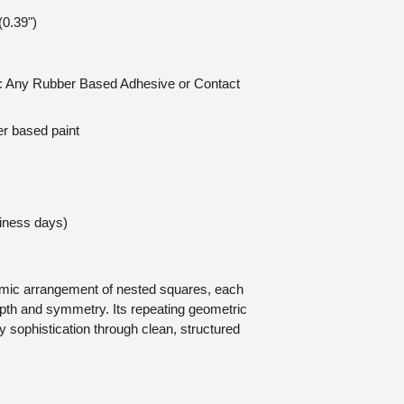
0.39")
on: Any Rubber Based Adhesive or Contact
er based paint
siness days)
mic arrangement of nested squares, each
depth and symmetry. Its repeating geometric
 sophistication through clean, structured