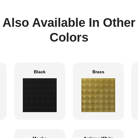
Also Available In Other
Colors
Black
Brass