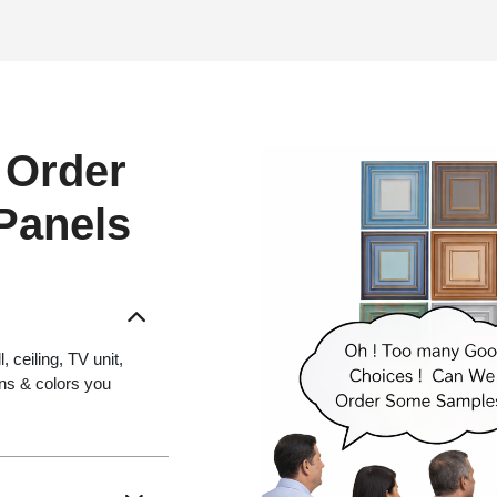
 Order
 Panels
 ceiling, TV unit,
gns & colors you