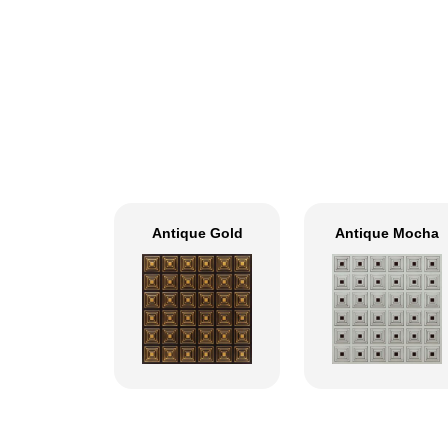
Antique Gold
Antique Mocha