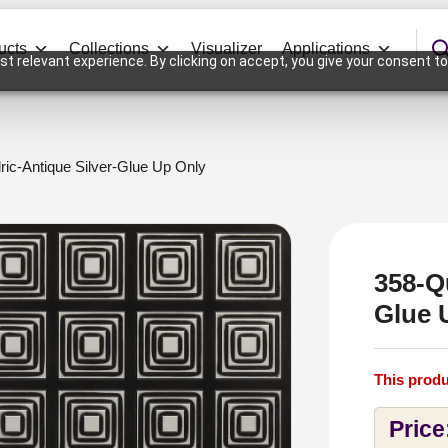
ucts
Collections
Visualizer
Applications
t relevant experience. By clicking on accept, you give your consent to
ic-Antique Silver-Glue Up Only
358-Q
Glue 
This produ
Price