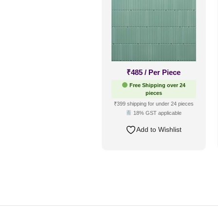
₹
485
/ Per Piece
Free Shipping over 24
pieces
₹399 shipping for under 24 pieces
18% GST applicable
Add to Wishlist