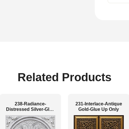
Related Products
238-Radiance-
231-Interlace-Antique
Distressed Silver-Glue
Gold-Glue Up Only
Up and Grid Both