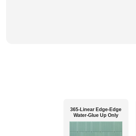
365-Linear Edge-Edge
Water-Glue Up Only