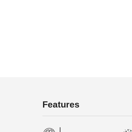
Features