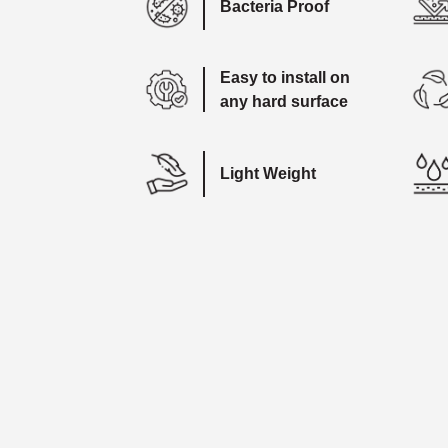
Bacteria Proof
Easy to install on
any hard surface
Light Weight