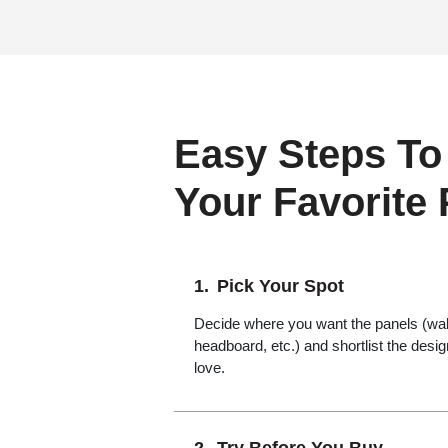
Easy Steps To
Your Favorite
Pick Your Spot
Decide where you want the panels (wall,
headboard, etc.) and shortlist the desi
love.