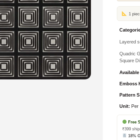
1 pie
Categorie
Layered s
Quadric G
Square Di
Available
Emboss H
Pattern S
Unit:
Per 
Free 
₹399 ship
18% 