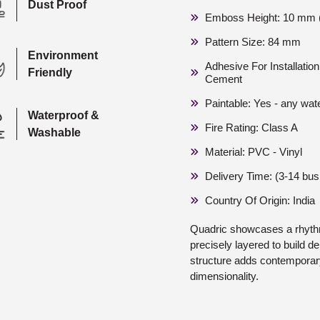
Dust Proof
Emboss Height: 10 mm (
Pattern Size: 84 mm
Environment
Adhesive For Installati
Friendly
Cement
Paintable: Yes - any wat
Waterproof &
Fire Rating: Class A
Washable
Material: PVC - Vinyl
Delivery Time: (3-14 bu
Country Of Origin: India
Quadric showcases a rhyth
precisely layered to build 
structure adds contemporary
dimensionality.