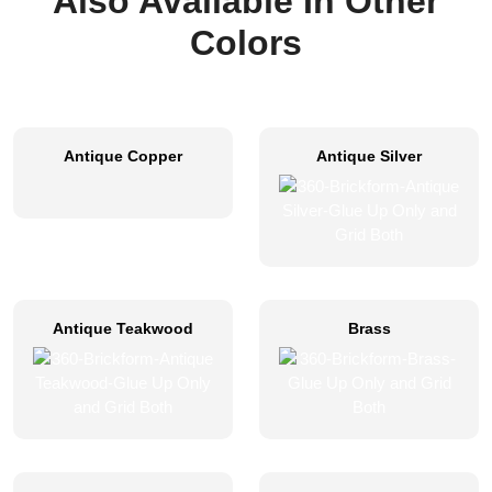
Also Available In Other
Colors
Antique Copper
Antique Silver
Antique Teakwood
Brass