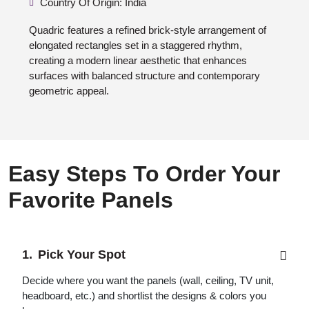
Country Of Origin: India
Quadric features a refined brick-style arrangement of
elongated rectangles set in a staggered rhythm,
creating a modern linear aesthetic that enhances
surfaces with balanced structure and contemporary
geometric appeal.
Easy Steps To Order Your
Favorite Panels
Pick Your Spot
Decide where you want the panels (wall, ceiling, TV unit,
headboard, etc.) and shortlist the designs & colors you