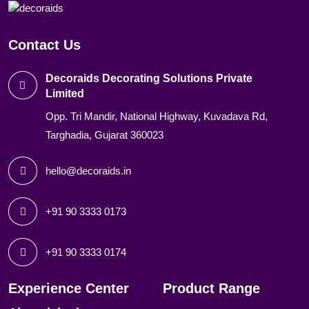
Contact Us
Decoraids Decorating Solutions Private
Limited
Opp. Tri Mandir, National Highway, Kuvadava Rd,
Targhadia, Gujarat 360023
hello@decoraids.in
+91 90 3333 0173
+91 90 3333 0174
Experience Center
Product Range