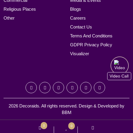
Commercial
Media & Events
Religious Places
Blogs
Other
Careers
Contact Us
Terms And Conditions
GDPR Privacy Policy
Visualizer
Video Call
2026 Decoraids. All rights reserved. Design & Developed by
BBM
0
0