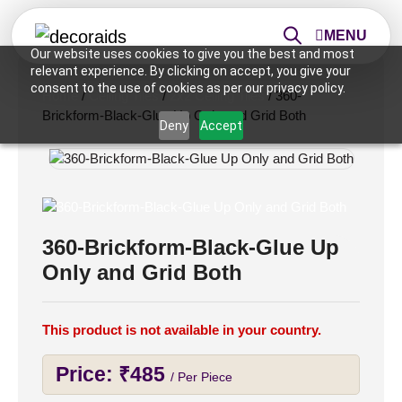
MENU
Our website uses cookies to give you the best and most
relevant experience. By clicking on accept, you give your
consent to the use of cookies as per our privacy policy.
Home
/
Ceiling Tiles
/
2x2 Ceiling Tiles
/ 360-
Brickform-Black-Glue Up Only and Grid Both
Deny
Accept
360-Brickform-Black-Glue Up
Only and Grid Both
This product is not available in your country.
Price:
₹
485
/ Per Piece