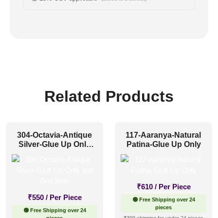
Related Products
304-Octavia-Antique
117-Aaranya-Natural
Silver-Glue Up Only
Patina-Glue Up Only
and Grid Both
₹
610
/ Per Piece
₹
550
/ Per Piece
🟢 Free Shipping over 24
pieces
🟢 Free Shipping over 24