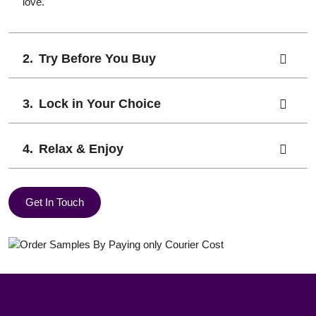
love.
Try Before You Buy
Lock in Your Choice
Relax & Enjoy
Get In Touch