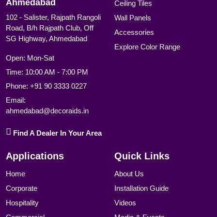
Ahmedabad
Ceiling Tiles
102 - Salister, Rajpath Rangoli
Wall Panels
Road, B/h Rajpath Club, Off
Accessories
SG Highway, Ahmedabad
Explore Color Range
Open: Mon-Sat
Time: 10:00 AM - 7:00 PM
Phone:
+91 90 3333 0227
Email:
ahmedabad@decoraids.in
Find A Dealer In Your Area
Applications
Quick Links
Home
About Us
Corporate
Installation Guide
Hospitality
Videos