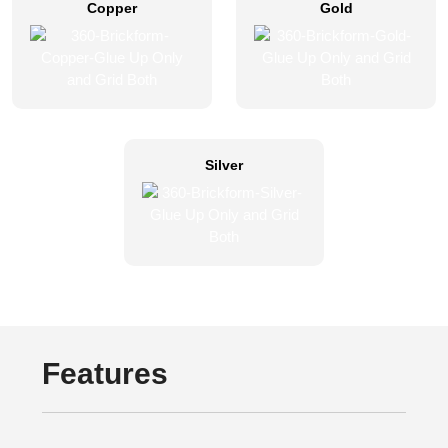
Copper
Gold
Silver
Features