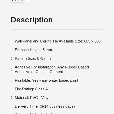
Description
Wall Panel and Ceiling Tile Available Size: 609 x 609
Emboss Height: 5 mm
Pattern Size: 579 mm
Adhesive For Installation: Any Rubber Based
Adhesive or Contact Cement
Paintable: Yes - any water based paint
Fire Rating: Class A
Material: PVC - Vinyl
Delivery Time: (3-14 business days)