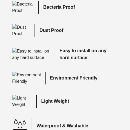
Bacteria Proof
Dust Proof
Easy to install on any
hard surface
Environment Friendly
Light Weight
Waterproof & Washable