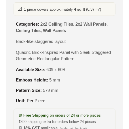
📐
1 piece covers approximately
4 sq ft
(0.37 m²)
Categories:
2x2 Ceiling Tiles
,
2x2 Wall Panels
,
Ceiling Tiles
,
Wall Panels
Brick-like staggered layout
Quadric Brick-Inspired Panel with Sleek Staggered
Geometric Rectangular Pattern
Available Size:
609 x 609
Emboss Height:
5 mm
Pattern Size:
579 mm
Unit:
Per Piece
🟢
Free Shipping
on orders of 24 or more pieces
₹399 shipping extra for orders below 24 pieces
🧾
18% GST
applicable
(added at checkout)