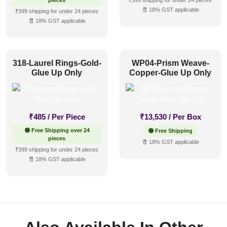
pieces
₹399 shipping for under 24 pieces
🧾 18% GST applicable
₹399 shipping for under 24 pieces
🧾 18% GST applicable
318-Laurel Rings-Gold-
WP04-Prism Weave-
Glue Up Only
Copper-Glue Up Only
₹
485
/ Per Piece
₹
13,530
/ Per Box
🟢 Free Shipping over 24
🟢 Free Shipping
pieces
🧾 18% GST applicable
₹399 shipping for under 24 pieces
🧾 18% GST applicable