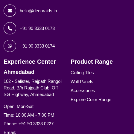
hello@decoraids.in
+91 90 3333 0173
+91 90 3333 0174
Experience Center
Product Range
Ahmedabad
Ceiling Tiles
102 - Salister, Rajpath Rangoli
Wall Panels
Road, B/h Rajpath Club, Off
Accessories
SG Highway, Ahmedabad
Explore Color Range
Open: Mon-Sat
Time: 10:00 AM - 7:00 PM
Phone:
+91 90 3333 0227
Email: