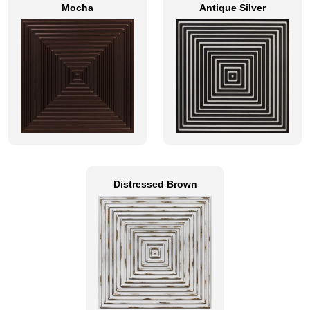
Mocha
Antique Silver
Distressed Brown