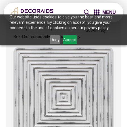
MENU
Our website uses cookies to give you the best and most
relevant experience. By clicking on accept, you give your
consent to the use of cookies as per our privacy policy.
Home
/
Wall Panels
/
2x2 Wall Panels
/ 363-Infinity
Box-Distressed Silver-Glue Up Only
Deny
Accept