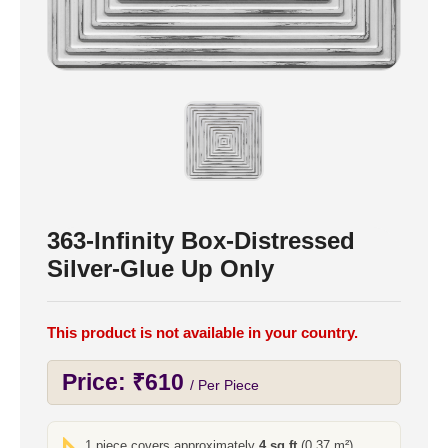
363-Infinity Box-Distressed
Silver-Glue Up Only
This product is not available in your country.
Price:
₹
610
/ Per Piece
1 piece covers approximately
4 sq ft
(0.37 m²)