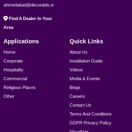
ahmedabad@decoraids.in
Find A Dealer In Your
Area
Applications
Quick Links
Home
About Us
Corporate
Installation Guide
Hospitality
Videos
Commercial
Media & Events
Religious Places
Blogs
Other
Careers
Contact Us
Terms And Conditions
GDPR Privacy Policy
Visualizer