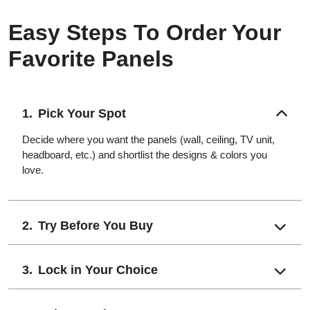
Easy Steps To Order Your
Favorite Panels
Pick Your Spot
Decide where you want the panels (wall, ceiling, TV unit,
headboard, etc.) and shortlist the designs & colors you
love.
Try Before You Buy
Lock in Your Choice