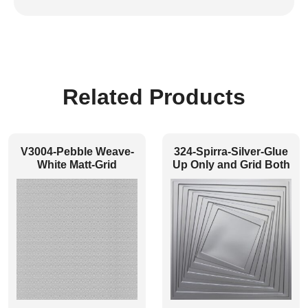
Related Products
V3004-Pebble Weave-
324-Spirra-Silver-Glue
White Matt-Grid
Up Only and Grid Both