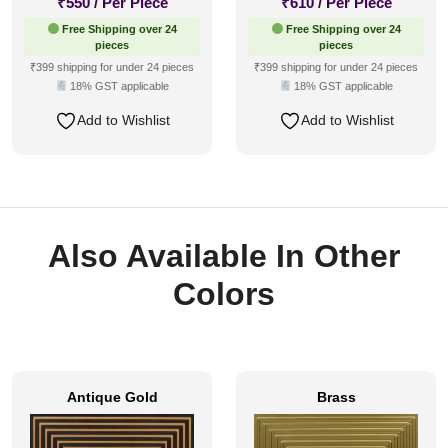
₹
550
/ Per Piece
₹
610
/ Per Piece
Free Shipping over 24
Free Shipping over 24
pieces
pieces
₹399 shipping for under 24 pieces
₹399 shipping for under 24 pieces
18% GST applicable
18% GST applicable
Add to Wishlist
Add to Wishlist
Also Available In Other
Colors
Antique Gold
Brass