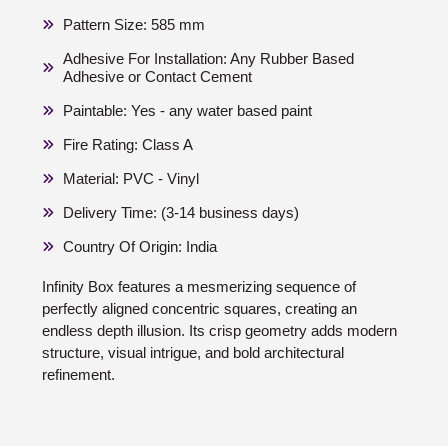
Pattern Size: 585 mm
Adhesive For Installation: Any Rubber Based
Adhesive or Contact Cement
Paintable: Yes - any water based paint
Fire Rating: Class A
Material: PVC - Vinyl
Delivery Time: (3-14 business days)
Country Of Origin: India
Infinity Box features a mesmerizing sequence of
perfectly aligned concentric squares, creating an
endless depth illusion. Its crisp geometry adds modern
structure, visual intrigue, and bold architectural
refinement.