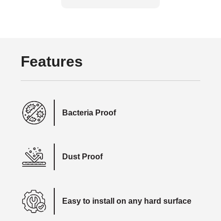
Features
Bacteria Proof
Dust Proof
Easy to install on any hard surface