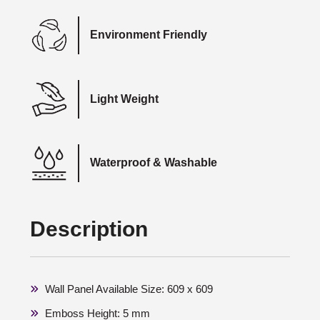
Environment Friendly
Light Weight
Waterproof & Washable
Description
Wall Panel Available Size: 609 x 609
Emboss Height: 5 mm