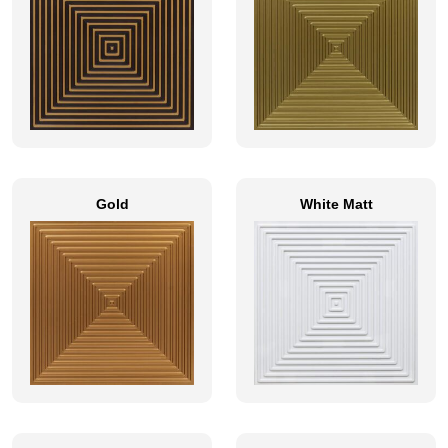
Gold
White Matt