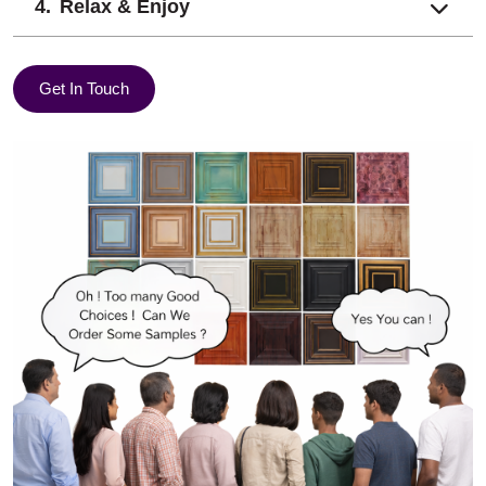
Relax & Enjoy
Get In Touch