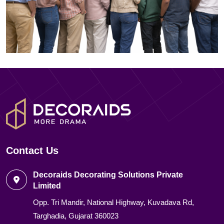
Contact Us
Decoraids Decorating Solutions Private
Limited
Opp. Tri Mandir, National Highway, Kuvadava Rd,
Targhadia, Gujarat 360023