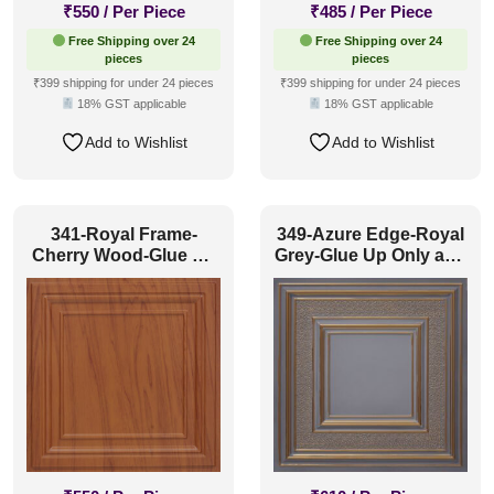
₹
550
/ Per Piece
₹
485
/ Per Piece
Free Shipping over 24
Free Shipping over 24
pieces
pieces
₹399 shipping for under 24 pieces
₹399 shipping for under 24 pieces
18% GST applicable
18% GST applicable
Add to Wishlist
Add to Wishlist
341-Royal Frame-
349-Azure Edge-Royal
Cherry Wood-Glue Up
Grey-Glue Up Only and
Only and Grid Both
Grid Both