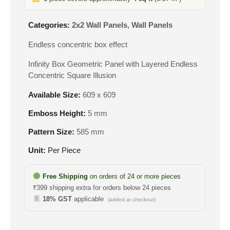
Categories:
2x2 Wall Panels
,
Wall Panels
Endless concentric box effect
Infinity Box Geometric Panel with Layered Endless
Concentric Square Illusion
Available Size:
609 x 609
Emboss Height:
5 mm
Pattern Size:
585 mm
Unit:
Per Piece
Free Shipping
on orders of 24 or more pieces
₹399 shipping extra for orders below 24 pieces
18% GST
applicable
(added at checkout)