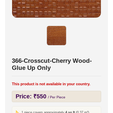
366-Crosscut-Cherry Wood-
Glue Up Only
This product is not available in your country.
Price:
₹
550
/ Per Piece
1 piece covers approximately
4 sq ft
(0.37 m²)