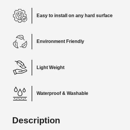
Easy to install on any hard surface
Environment Friendly
Light Weight
Waterproof & Washable
Description