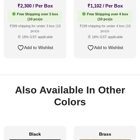
₹
2,300
/ Per Box
₹
1,102
/ Per Box
Free Shipping over 3 box
Free Shipping over 4 box
(10 pcs)s
(10 pcs)s
₹399 shipping for under 3 box (10
₹199 shipping for under 4 box (10
pcs)s
pcs)s
18% GST applicable
18% GST applicable
Add to Wishlist
Add to Wishlist
Also Available In Other
Colors
Black
Brass