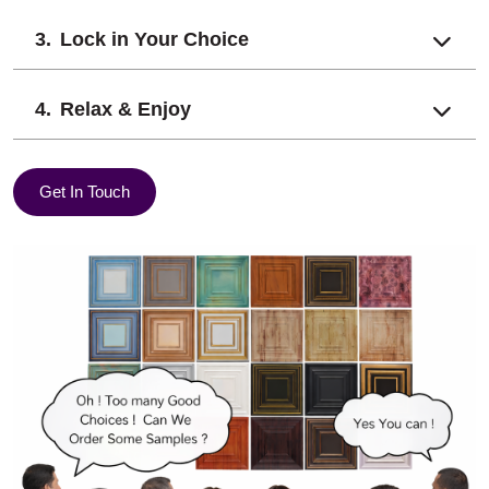
Lock in Your Choice
Relax & Enjoy
Get In Touch