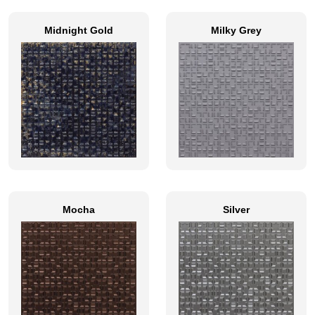
Midnight Gold
Milky Grey
Mocha
Silver