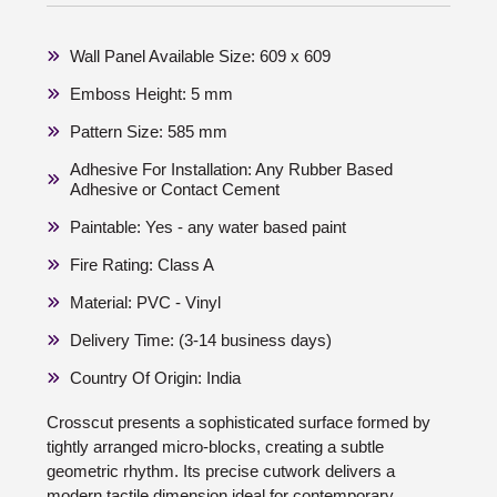
Wall Panel Available Size: 609 x 609
Emboss Height: 5 mm
Pattern Size: 585 mm
Adhesive For Installation: Any Rubber Based
Adhesive or Contact Cement
Paintable: Yes - any water based paint
Fire Rating: Class A
Material: PVC - Vinyl
Delivery Time: (3-14 business days)
Country Of Origin: India
Crosscut presents a sophisticated surface formed by
tightly arranged micro-blocks, creating a subtle
geometric rhythm. Its precise cutwork delivers a
modern tactile dimension ideal for contemporary