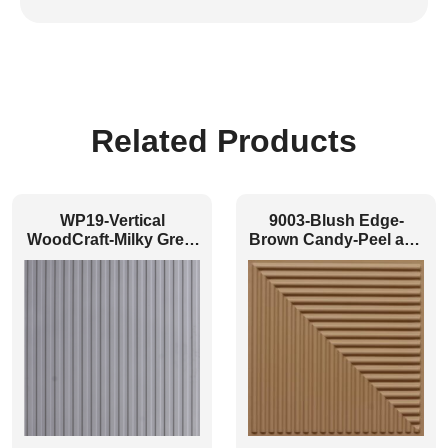
Related Products
WP19-Vertical
9003-Blush Edge-
WoodCraft-Milky Grey-
Brown Candy-Peel and
Glue Up Only
Stick