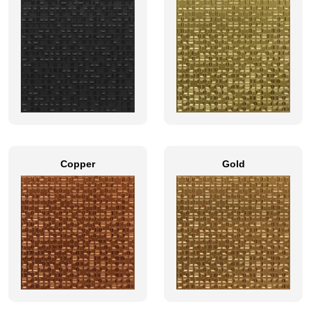
Copper
Gold