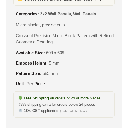
Categories:
2x2 Wall Panels
,
Wall Panels
Micro blocks, precise cuts
Crosscut Precision Micro-Block Pattern with Refined
Geometric Detailing
Available Size:
609 x 609
Emboss Height:
5 mm
Pattern Size:
585 mm
Unit:
Per Piece
Free Shipping
on orders of 24 or more pieces
₹399 shipping extra for orders below 24 pieces
18% GST
applicable
(added at checkout)