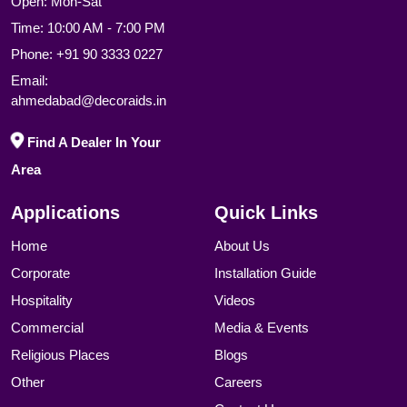
Open: Mon-Sat
Time: 10:00 AM - 7:00 PM
Phone:
+91 90 3333 0227
Email:
ahmedabad@decoraids.in
Find A Dealer In Your
Area
Applications
Quick Links
Home
About Us
Corporate
Installation Guide
Hospitality
Videos
Commercial
Media & Events
Religious Places
Blogs
Other
Careers