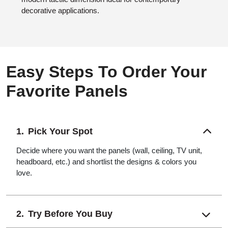
decorative applications.
Easy Steps To Order Your
Favorite Panels
Pick Your Spot
Decide where you want the panels (wall, ceiling, TV unit,
headboard, etc.) and shortlist the designs & colors you
love.
Try Before You Buy