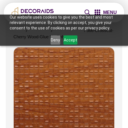
MENU
Our website uses cookies to give you the best and most
relevant experience. By clicking on accept, you give your
consent to the use of cookies as per our privacy policy.
Home
/
Wall Panels
/
2x2 Wall Panels
/ 366-Crosscut-
Cherry Wood-Glue Up Only
Deny
Accept