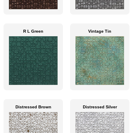
R L Green
Vintage Tin
Distressed Brown
Distressed Silver