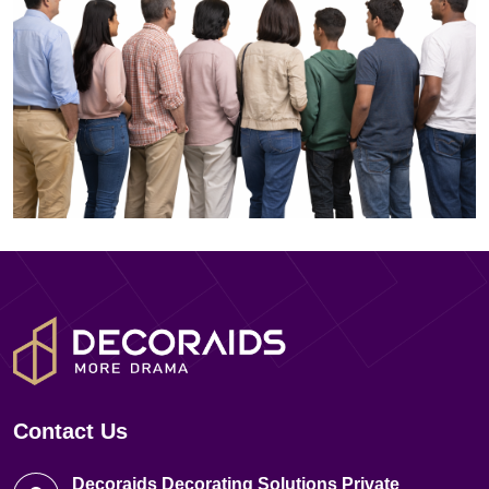
Contact Us
Decoraids Decorating Solutions Private