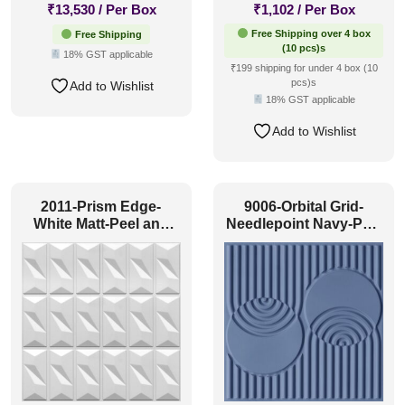
₹
13,530
/ Per Box
₹
1,102
/ Per Box
Free Shipping over 4 box
Free Shipping
(10 pcs)s
18% GST applicable
₹199 shipping for under 4 box (10
pcs)s
Add to Wishlist
18% GST applicable
Add to Wishlist
2011-Prism Edge-
9006-Orbital Grid-
White Matt-Peel and
Needlepoint Navy-Peel
Stick
and Stick