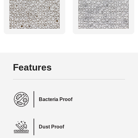
Features
Bacteria Proof
Dust Proof