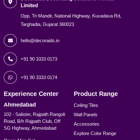
Limited
Opp. Tri Mandir, National Highway, Kuvadava Rd,
Targhadia, Gujarat 360023
hello@decoraids.in
+91 90 3333 0173
+91 90 3333 0174
Experience Center
Product Range
Ahmedabad
Ceiling Tiles
102 - Salister, Rajpath Rangoli
Wall Panels
Road, B/h Rajpath Club, Off
Accessories
SG Highway, Ahmedabad
Explore Color Range