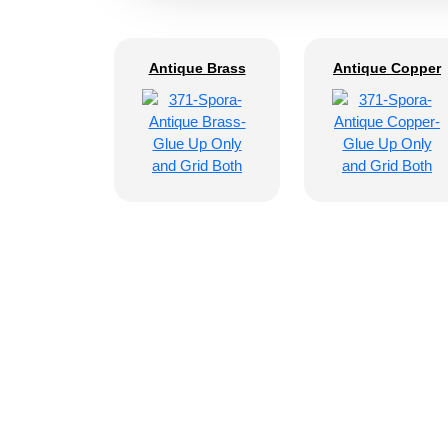
Antique Brass
Antique Copper