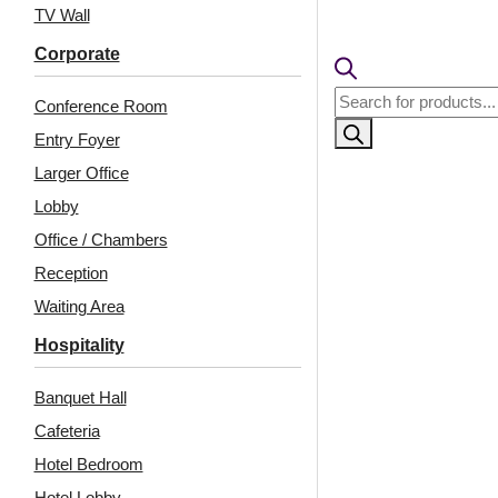
TV Wall
Corporate
Products
Conference Room
search
Entry Foyer
Larger Office
Lobby
Office / Chambers
Reception
Related Products
Waiting Area
Hospitality
Banquet Hall
6002-Hexa Grid-Cherry
6005-Amber Rock-
Wood-Glue Up
Metallic Grey-Glue Up
Cafeteria
Hotel Bedroom
Hotel Lobby