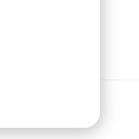
₹
1,100
/ Per Piece
🟢 Free Shipping over 12
pieces
₹399 shipping for under 12 pieces
🧾 18% GST applicable