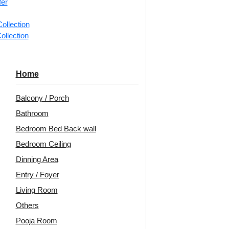
fer
📐
1 piec
ollection
ollection
Categorie
Ceiling Ti
Bold fram
Home
Spora Dec
Balcony / Porch
Motifs an
Bathroom
Avail
Bedroom Bed Back wall
Embo
Bedroom Ceiling
Patt
Dinning Area
Entry / Foyer
Unit:
Per 
Living Room
🟢
Free 
Others
₹399 ship
Pooja Room
🧾
18% 