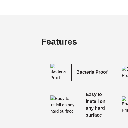
Features
Bacteria Proof
Easy to
install on
any hard
surface