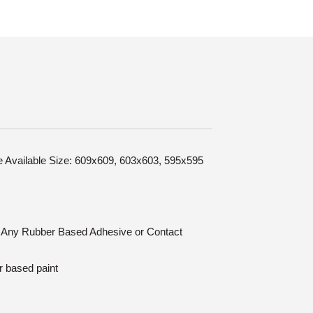
le Available Size: 609x609, 603x603, 595x595
n: Any Rubber Based Adhesive or Contact
r based paint