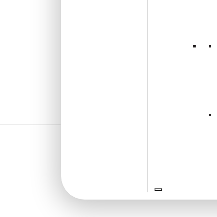
₹
2,400
/ Per Box
🟢 Free Shipping over 3 box
(10 pcs)s
₹399 shipping for under 3 box (10
pcs)s
🧾 18% GST applicable