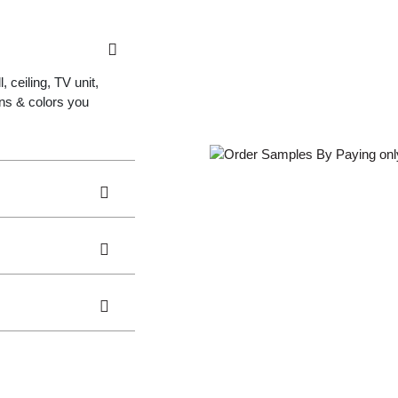
 ceiling, TV unit,
gns & colors you