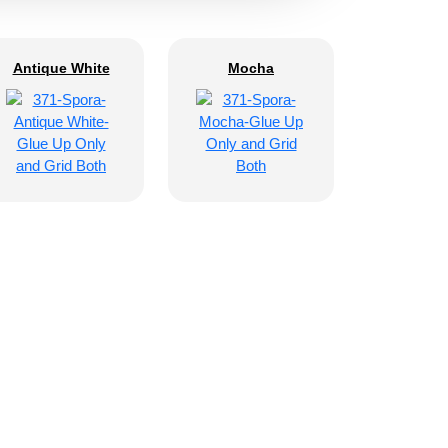
Antique White
Mocha