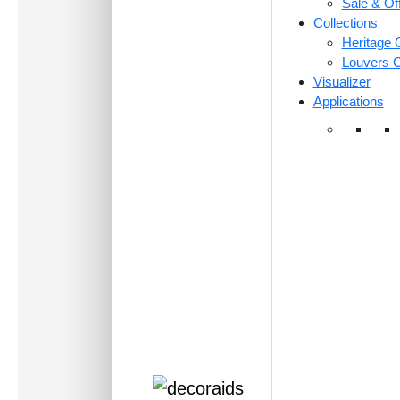
Sale & Of
Collections
Heritage C
Louvers C
Visualizer
Applications