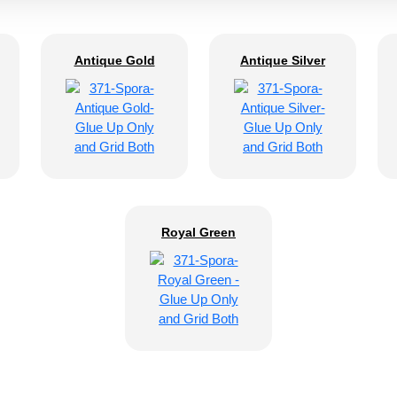
Antique Gold
Antique Silver
Royal Green