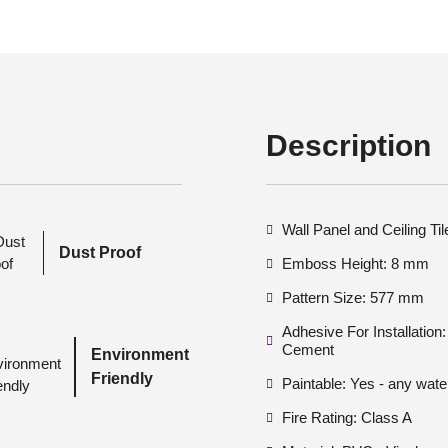
Description
Wall Panel and Ceiling Ti
Dust Proof
Emboss Height: 8 mm
Pattern Size: 577 mm
Adhesive For Installatio
Cement
Environment
Friendly
Paintable: Yes - any wate
Fire Rating: Class A