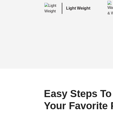
Light Weight
Easy Steps To
Your Favorite