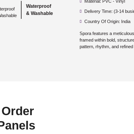
Material: PVC - Vinyl
Waterproof
Delivery Time: (3-14 bus
& Washable
Country Of Origin: India
Spora features a meticulousl
framed within bold, structur
pattern, rhythm, and refined 
 Order
 Panels