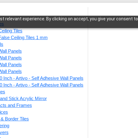
t relevant experience. By clicking on accept, you give your consent to
les
eiling Tiles
False Ceiling Tiles 1 mm
ls
Wall Panels
a-Antique Mocha-Glue Up Only and Grid Both
Wall Panels
Wall Panels
Wall Panels
 Inch - Artivo - Self Adhesive Wall Panels
371-S
 Inch - Artivo - Self Adhesive Wall Panels
Glue 
ies
and Stick Acrylic Mirror
facts and Frames
ices
This produ
r & Border Tiles
ering
Price
vers