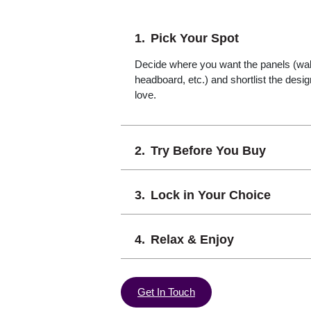
Pick Your Spot
Decide where you want the panels (wall,
headboard, etc.) and shortlist the desi
love.
Try Before You Buy
Lock in Your Choice
Relax & Enjoy
Get In Touch