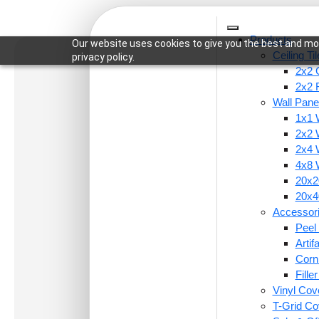
Products
Our website uses cookies to give you the best and mos
Ceiling Ti
privacy policy.
2x2 C
2x2 
Wall Pane
1x1 
Home
/
Ceiling Tiles
/
2x2 Ceiling Tiles
/ 371-Spor
2x2 
2x4 
4x8 
20x20
20x40
Accessor
Peel 
Arti
Corn
Fille
Vinyl Cov
T-Grid Co