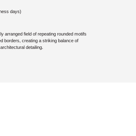
iness days)
y arranged field of repeating rounded motifs
ed borders, creating a striking balance of
architectural detailing.