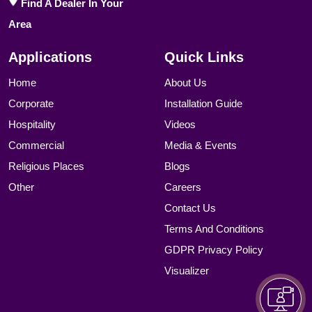
Find A Dealer In Your
Area
Applications
Quick Links
Home
About Us
Corporate
Installation Guide
Hospitality
Videos
Commercial
Media & Events
Religious Places
Blogs
Other
Careers
Contact Us
Terms And Conditions
GDPR Privacy Policy
Visualizer