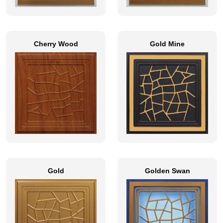
Cherry Wood
Gold Mine
Gold
Golden Swan