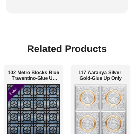
Related Products
102-Metro Blocks-Blue
117-Aaranya-Silver-
Traventino-Glue Up
Gold-Glue Up Only
Only
Sale!