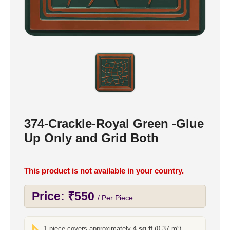
374-Crackle-Royal Green -Glue
Up Only and Grid Both
This product is not available in your country.
Price:
₹
550
/ Per Piece
1 piece covers approximately
4 sq ft
(0.37 m²)