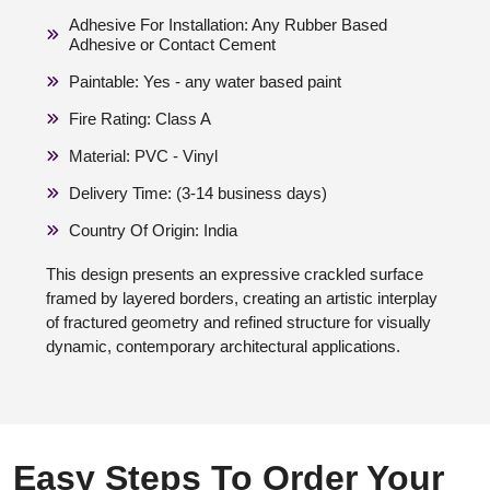
Adhesive For Installation: Any Rubber Based
Adhesive or Contact Cement
Paintable: Yes - any water based paint
Fire Rating: Class A
Material: PVC - Vinyl
Delivery Time: (3-14 business days)
Country Of Origin: India
This design presents an expressive crackled surface
framed by layered borders, creating an artistic interplay
of fractured geometry and refined structure for visually
dynamic, contemporary architectural applications.
Easy Steps To Order Your