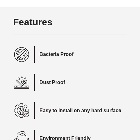
Features
Bacteria Proof
Dust Proof
Easy to install on any hard surface
Environment Friendly