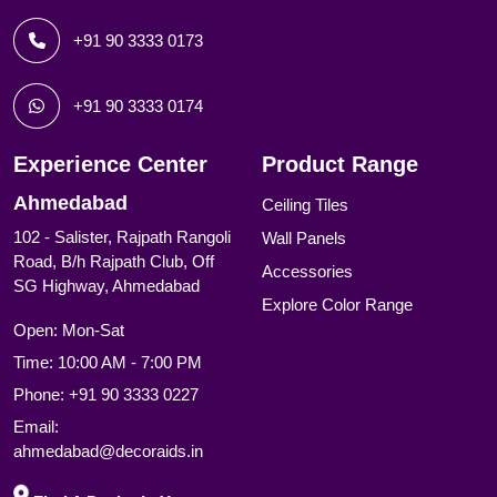
+91 90 3333 0173
+91 90 3333 0174
Experience Center
Product Range
Ahmedabad
Ceiling Tiles
102 - Salister, Rajpath Rangoli
Wall Panels
Road, B/h Rajpath Club, Off
Accessories
SG Highway, Ahmedabad
Explore Color Range
Open: Mon-Sat
Time: 10:00 AM - 7:00 PM
Phone:
+91 90 3333 0227
Email:
ahmedabad@decoraids.in