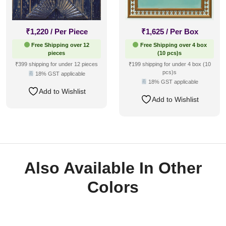
₹
1,220
/ Per Piece
₹
1,625
/ Per Box
Free Shipping over 12
Free Shipping over 4 box
pieces
(10 pcs)s
₹399 shipping for under 12 pieces
₹199 shipping for under 4 box (10
pcs)s
18% GST applicable
18% GST applicable
Add to Wishlist
Add to Wishlist
Also Available In Other
Colors