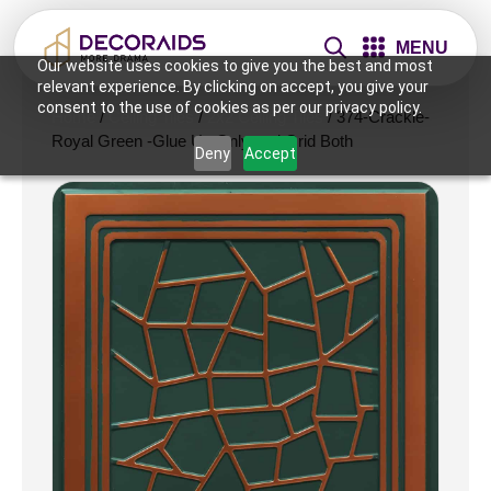
MENU
Our website uses cookies to give you the best and most
relevant experience. By clicking on accept, you give your
consent to the use of cookies as per our privacy policy.
Home
/
Ceiling Tiles
/
2x2 Ceiling Tiles
/ 374-Crackle-
Royal Green -Glue Up Only and Grid Both
Deny
Accept