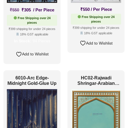
Original
Current
₹
550
/ Per Piece
₹
550
₹
305
/ Per Piece
price
price
Free Shipping over 24
Free Shipping over 24
was:
is:
pieces
pieces
₹550.
₹305.
₹399 shipping for under 24 pieces
₹399 shipping for under 24 pieces
18% GST applicable
18% GST applicable
In Stock:
94 Pieces
Add to Wishlist
Add to Wishlist
6010-Arc Edge-
HC02-Rajwadi
Midnight Gold-Glue Up
Shringar-Arabian
Green-Glue Up And
Peel and Stick