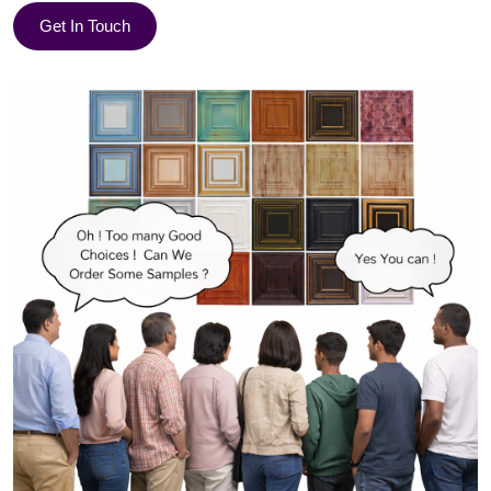
Get In Touch