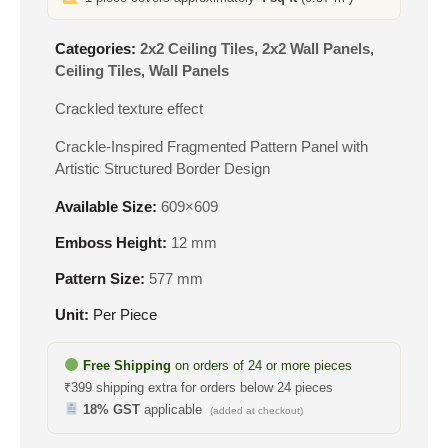
Categories:
2x2 Ceiling Tiles
,
2x2 Wall Panels
,
Ceiling Tiles
,
Wall Panels
Crackled texture effect
Crackle-Inspired Fragmented Pattern Panel with
Artistic Structured Border Design
Available Size:
609×609
Emboss Height:
12 mm
Pattern Size:
577 mm
Unit:
Per Piece
Free Shipping
on orders of 24 or more pieces
₹399 shipping extra for orders below 24 pieces
18% GST
applicable
(added at checkout)