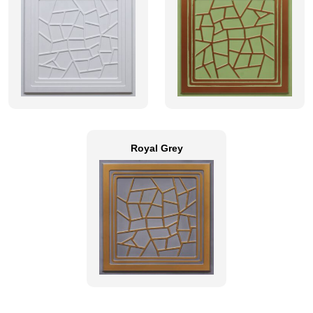
Royal Grey