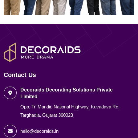
Contact Us
Decoraids Decorating Solutions Private
Limited
Opp. Tri Mandir, National Highway, Kuvadava Rd,
Targhadia, Gujarat 360023
hello@decoraids.in