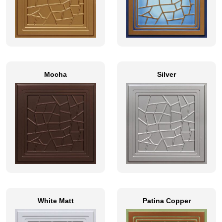
Mocha
Silver
White Matt
Patina Copper