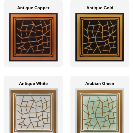
Antique Copper
Antique Gold
Antique White
Arabian Green