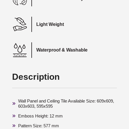
Light Weight
Waterproof & Washable
Description
Wall Panel and Ceiling Tile Available Size: 609x609,
603x603, 595x595
Emboss Height: 12 mm
Pattern Size: 577 mm