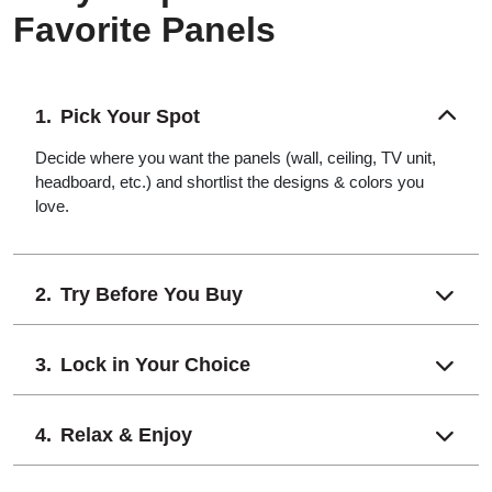
Favorite Panels
Pick Your Spot
Decide where you want the panels (wall, ceiling, TV unit,
headboard, etc.) and shortlist the designs & colors you
love.
Try Before You Buy
Lock in Your Choice
Relax & Enjoy